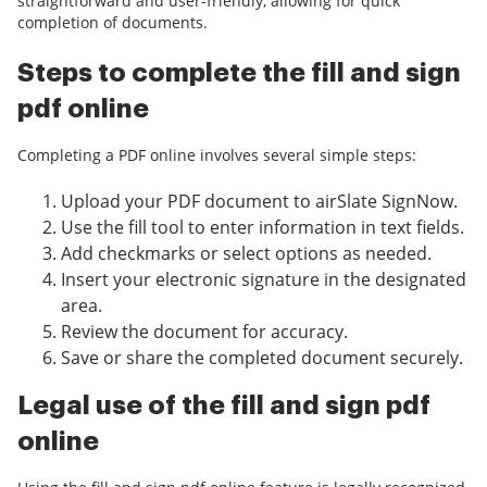
straightforward and user-friendly, allowing for quick
completion of documents.
Steps to complete the fill and sign
pdf online
Completing a PDF online involves several simple steps:
Upload your PDF document to airSlate SignNow.
Use the fill tool to enter information in text fields.
Add checkmarks or select options as needed.
Insert your electronic signature in the designated
area.
Review the document for accuracy.
Save or share the completed document securely.
Legal use of the fill and sign pdf
online