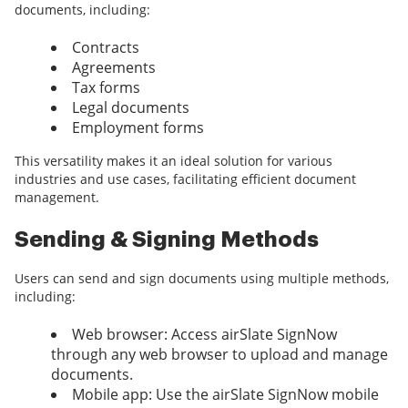
documents, including:
Contracts
Agreements
Tax forms
Legal documents
Employment forms
This versatility makes it an ideal solution for various
industries and use cases, facilitating efficient document
management.
Sending & Signing Methods
Users can send and sign documents using multiple methods,
including:
Web browser: Access airSlate SignNow
through any web browser to upload and manage
documents.
Mobile app: Use the airSlate SignNow mobile