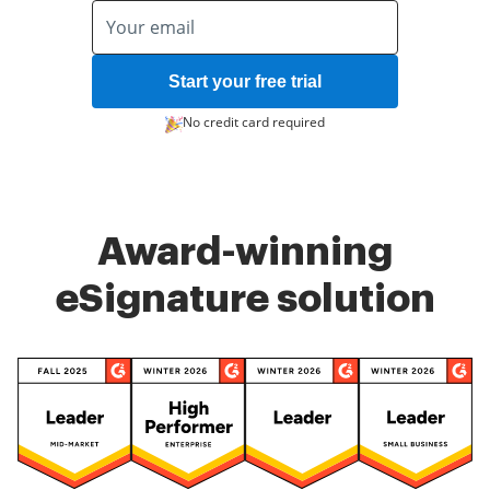
Start your free trial
No credit card required
Award-winning
eSignature solution