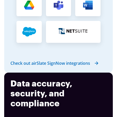
Check out airSlate SignNow integrations
Data accuracy,
security, and
compliance