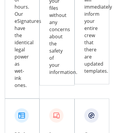
your
hours.
immediately
files
Our
inform
without
eSignatures
your
any
have
entire
concerns
the
crew
about
identical
that
the
legal
there
safety
power
are
of
as
updated
your
wet-
templates.
information.
ink
ones.