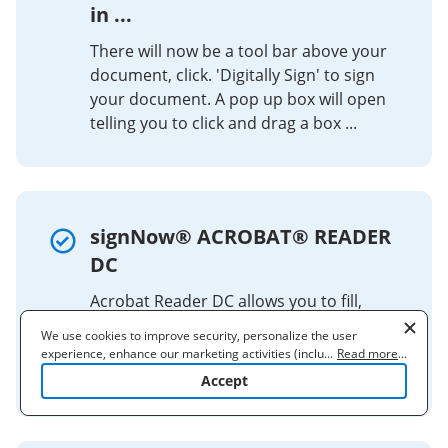
in ...
There will now be a tool bar above your
document, click. 'Digitally Sign' to sign
your document. A pop up box will open
telling you to click and drag a box ...
signNow® ACROBAT® READER
DC
Acrobat Reader DC allows you to fill,
sign, and send forms. You can add text,
We use cookies to improve security, personalize the user
use autofill, and sign by typing, drawing,
experience, enhance our marketing activities (including
...
Read more
...
or using an image.
cooperating with our 3rd party partners) and for other business
Accept
use. Read our
Cookie Policy
to learn more. By clicking "Accept"
you agree to the use of cookies.