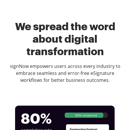
We spread the word
about digital
transformation
signNow empowers users across every industry to
embrace seamless and error-free eSignature
workflows for better business outcomes.
80%
80% completed