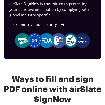
airSlate SignNow is committed to protecting
your sensitive information by complying with
global industry-specific.
Learn more about security
Ways to fill and sign
PDF online with airSlate
SignNow