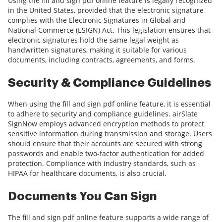
Using the fill and sign pdf online feature is legally recognized
in the United States, provided that the electronic signature
complies with the Electronic Signatures in Global and
National Commerce (ESIGN) Act. This legislation ensures that
electronic signatures hold the same legal weight as
handwritten signatures, making it suitable for various
documents, including contracts, agreements, and forms.
Security & Compliance Guidelines
When using the fill and sign pdf online feature, it is essential
to adhere to security and compliance guidelines. airSlate
SignNow employs advanced encryption methods to protect
sensitive information during transmission and storage. Users
should ensure that their accounts are secured with strong
passwords and enable two-factor authentication for added
protection. Compliance with industry standards, such as
HIPAA for healthcare documents, is also crucial.
Documents You Can Sign
The fill and sign pdf online feature supports a wide range of