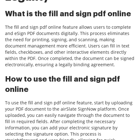
What is the fill and sign pdf online
The fill and sign pdf online feature allows users to complete
and eSign PDF documents digitally. This process eliminates
the need for printing, signing, and scanning, making
document management more efficient. Users can fill in text
fields, checkboxes, and other interactive elements directly
within the PDF. Once completed, the document can be signed
electronically, ensuring a legally binding agreement.
How to use the fill and sign pdf
online
To use the fill and sign pdf online feature, start by uploading
your PDF document to the airSlate SignNow platform. Once
uploaded, you can easily navigate through the document to
fill in required fields. After completing the necessary
information, you can add your electronic signature by
selecting the signature option. This process is