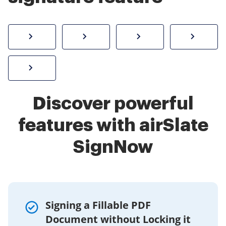
How to sign a PDF online
Create electronic signature
Send documents f
eSi
Sign W-2 form online
Discover powerful
features with airSlate
SignNow
Signing a Fillable PDF
Document without Locking it