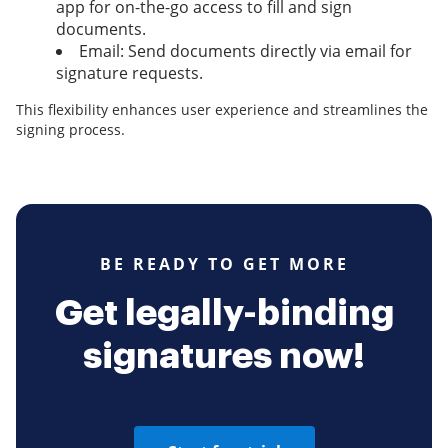
app for on-the-go access to fill and sign
documents.
Email: Send documents directly via email for
signature requests.
This flexibility enhances user experience and streamlines the
signing process.
BE READY TO GET MORE
Get legally-binding
signatures now!