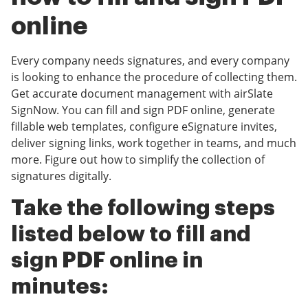
online
Every company needs signatures, and every company
is looking to enhance the procedure of collecting them.
Get accurate document management with airSlate
SignNow. You can fill and sign PDF online, generate
fillable web templates, configure eSignature invites,
deliver signing links, work together in teams, and much
more. Figure out how to simplify the collection of
signatures digitally.
Take the following steps
listed below to fill and
sign PDF online in
minutes: