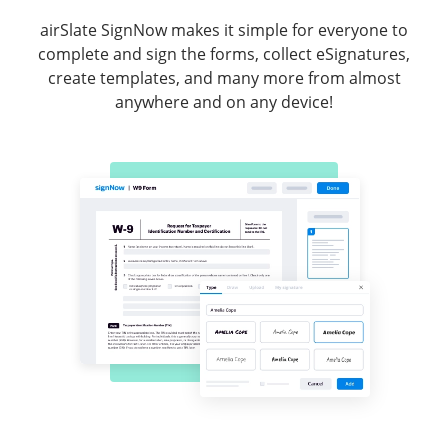
airSlate SignNow makes it simple for everyone to
complete and sign the forms, collect eSignatures,
create templates, and many more from almost
anywhere and on any device!