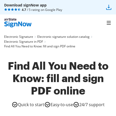
Download signNow app
4.7
/ 5 rating on
Google Play
Electronic Signature
Electronic signature solution catalog
Electronic Signature in PDF
Find All You Need to Know: fill and sign PDF online
Find All You Need to
Know: fill and sign
PDF online
Quick to start
Easy-to-use
24/7 support