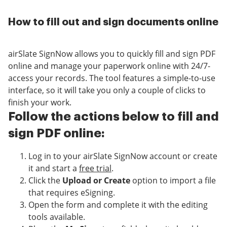
How to fill out and sign documents online
airSlate SignNow allows you to quickly fill and sign PDF
online and manage your paperwork online with 24/7-
access your records. The tool features a simple-to-use
interface, so it will take you only a couple of clicks to
finish your work.
Follow the actions below to fill and
sign PDF online:
Log in to your airSlate SignNow account or create
it and start a
free trial
.
Click the
Upload or Create
option to import a file
that requires eSigning.
Open the form and complete it with the editing
tools available.