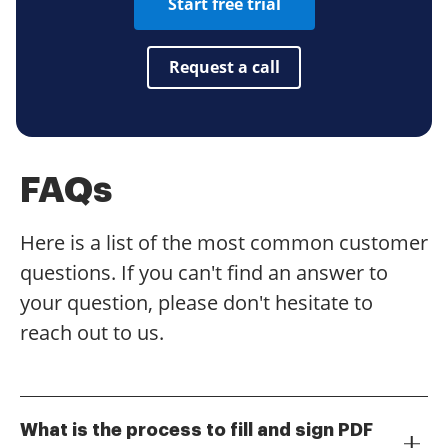
Start free trial
Request a call
FAQs
Here is a list of the most common customer
questions. If you can't find an answer to
your question, please don't hesitate to
reach out to us.
What is the process to fill and sign PDF