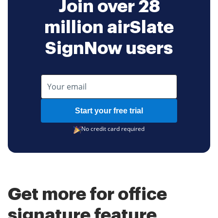
Join over 28
million airSlate
SignNow users
Start your free trial
No credit card required
Get more for office
signature feature