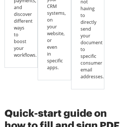
payments,
not
CRM
and
having
systems,
discover
to
on
different
directly
your
ways
send
website,
to
your
or
boost
document
even
your
to
in
workflows.
specific
specific
consumer
apps.
email
addresses.
Quick-start guide on
how to fill and sign PDF