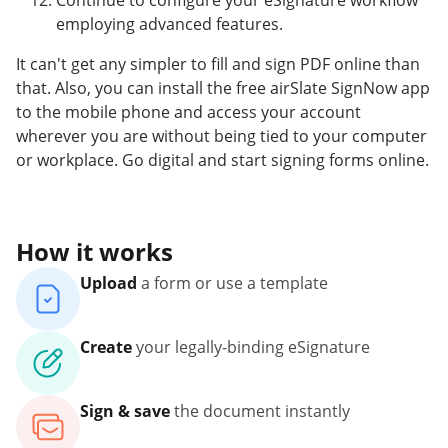
Continue to configure your eSignature workflow
employing advanced features.
It can't get any simpler to fill and sign PDF online than
that. Also, you can install the free airSlate SignNow app
to the mobile phone and access your account
wherever you are without being tied to your computer
or workplace. Go digital and start signing forms online.
How it works
Upload
a form or use a template
Create
your legally-binding eSignature
Sign & save
the document instantly