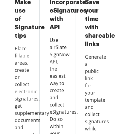
Make
Incorporate
Save
use
eSignatures
your
of
with
time
Signature
API
with
tips
shareable
Use
links
airSlate
Place
SignNow
fillable
Generate
API,
areas,
a
the
create
public
easiest
or
link
way to
collect
for
create
electronic
your
and
signatures,
template
collect
get
and
eSignatures.
supplementary
collect
Do so
documents
signatures
within
and
while
your