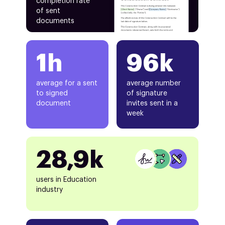
completion rate
of sent
documents
1h
96k
average for a sent
average number
to signed
of signature
document
invites sent in a
week
28,9k
users in Education
industry