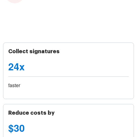
Collect signatures
24x
faster
Reduce costs by
$30