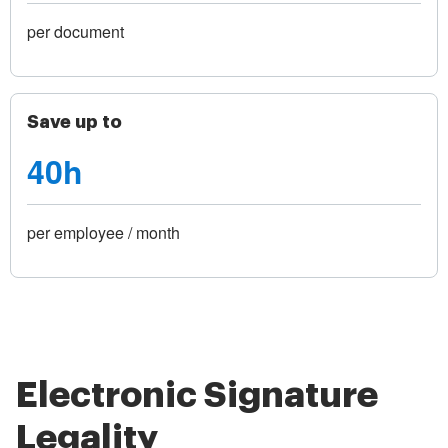
per document
Save up to
40h
per employee / month
Electronic Signature
Legality