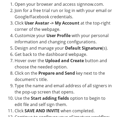
Open your browser and access signnow.com.
Join for a free trial run or log in with your email or
Google/Facebook credentials.
Click
User Avatar -> My Account
at the top-right
corner of the webpage.
Customize your
User Profile
with your personal
information and changing configurations.
Design and manage your
Default Signature
(s).
Get back to the dashboard webpage.
Hover over the
Upload and Create
button and
choose the needed option.
Click on the
Prepare and Send
key next to the
document's title.
Type the name and email address of all signers in
the pop-up screen that opens.
Use the
Start adding fields
option to begin to
edit file and self sign them.
Click
SAVE AND INVITE
when completed.