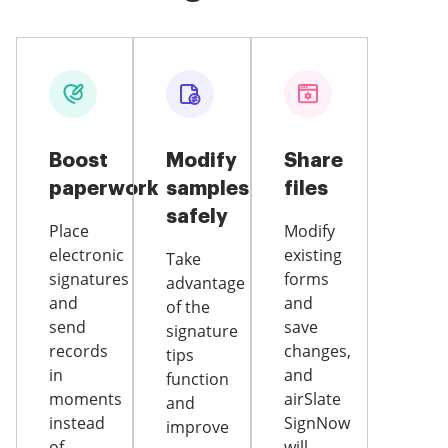
Boost
Modify
Share
paperwork
samples
files
safely
Place
Modify
electronic
existing
Take
signatures
forms
advantage
and
and
of the
send
save
signature
records
changes,
tips
in
and
function
moments
airSlate
and
instead
SignNow
improve
of
will