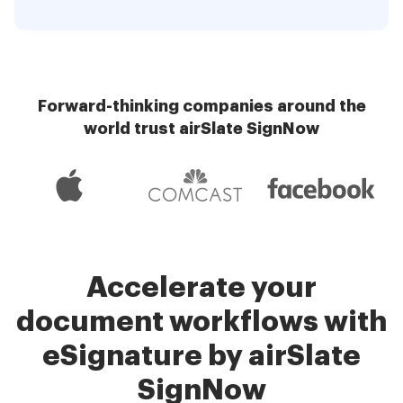
Forward-thinking companies around the
world trust airSlate SignNow
Accelerate your
document workflows with
eSignature by airSlate
SignNow