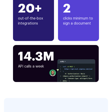
20+
2
out-of-the-box
clicks minimum to
integrations
sign a document
14.3M
API calls a week