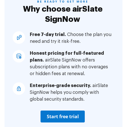
BE READY TO GET MORE
Why choose airSlate
SignNow
Free 7-day trial.
Choose the plan you
need and try it risk-free.
Honest pricing for full-featured
plans.
airSlate SignNow offers
subscription plans with no overages
or hidden fees at renewal.
Enterprise-grade security.
airSlate
SignNow helps you comply with
global security standards.
Start free trial