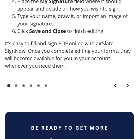
Place the
My Signature
field where it should
appear and decide on how you wish to sign.
Type your name, draw it, or import an image of
your signature.
Click
Save and Close
to finish editing.
It’s easy to fill and sign PDF online with airSlate
SignNow. Once you complete editing your forms, they
will become available for you in your account
whenever you need them.
BE READY TO GET MORE