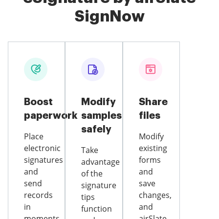
SignNow
Boost
Modify
Share
paperwork
samples
files
safely
Place
Modify
electronic
existing
Take
signatures
forms
advantage
and
and
of the
send
save
signature
records
changes,
tips
in
and
function
moments
airSlate