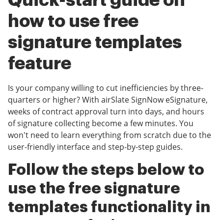
Quick-start guide on
how to use free
signature templates
feature
Is your company willing to cut inefficiencies by three-
quarters or higher? With airSlate SignNow eSignature,
weeks of contract approval turn into days, and hours
of signature collecting become a few minutes. You
won't need to learn everything from scratch due to the
user-friendly interface and step-by-step guides.
Follow the steps below to
use the free signature
templates functionality in