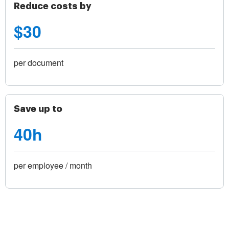
Reduce costs by
$30
per document
Save up to
40h
per employee / month