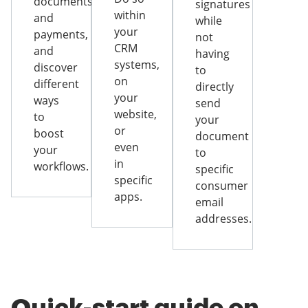
documents
signatures
within
and
while
your
payments,
not
CRM
and
having
systems,
discover
to
on
different
directly
your
ways
send
website,
to
your
or
boost
document
even
your
to
in
workflows.
specific
specific
consumer
apps.
email
addresses.