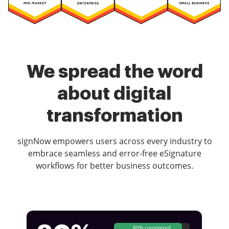
We spread the word
about digital
transformation
signNow empowers users across every industry to
embrace seamless and error-free eSignature
workflows for better business outcomes.
80% completed