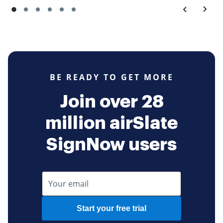
BE READY TO GET MORE
Join over 28
million airSlate
SignNow users
Start your free trial