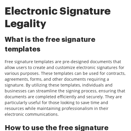
Electronic Signature
Legality
What is the free signature
templates
Free signature templates are pre-designed documents that
allow users to create and customize electronic signatures for
various purposes. These templates can be used for contracts,
agreements, forms, and other documents requiring a
signature. By utilizing these templates, individuals and
businesses can streamline the signing process, ensuring that
documents are completed efficiently and securely. They are
particularly useful for those looking to save time and
resources while maintaining professionalism in their
electronic communications.
How to use the free signature