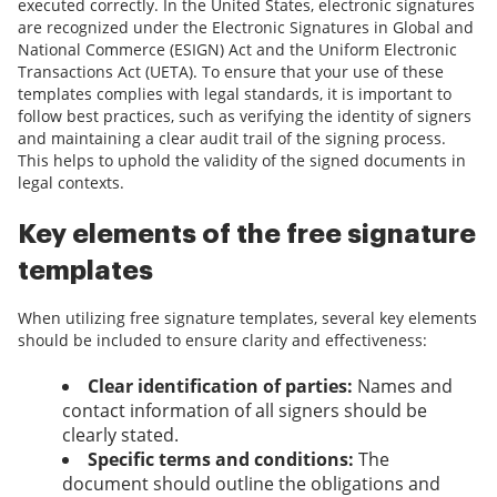
executed correctly. In the United States, electronic signatures
are recognized under the Electronic Signatures in Global and
National Commerce (ESIGN) Act and the Uniform Electronic
Transactions Act (UETA). To ensure that your use of these
templates complies with legal standards, it is important to
follow best practices, such as verifying the identity of signers
and maintaining a clear audit trail of the signing process.
This helps to uphold the validity of the signed documents in
legal contexts.
Key elements of the free signature
templates
When utilizing free signature templates, several key elements
should be included to ensure clarity and effectiveness:
Clear identification of parties:
Names and
contact information of all signers should be
clearly stated.
Specific terms and conditions:
The
document should outline the obligations and