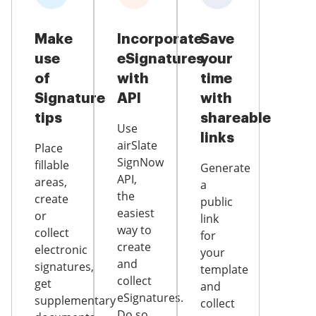
Make
Incorporate
Save
use
eSignatures
your
of
with
time
Signature
API
with
tips
shareable
Use
links
airSlate
Place
SignNow
fillable
Generate
API,
areas,
a
the
create
public
easiest
or
link
way to
collect
for
create
electronic
your
and
signatures,
template
collect
get
and
eSignatures.
supplementary
collect
Do so