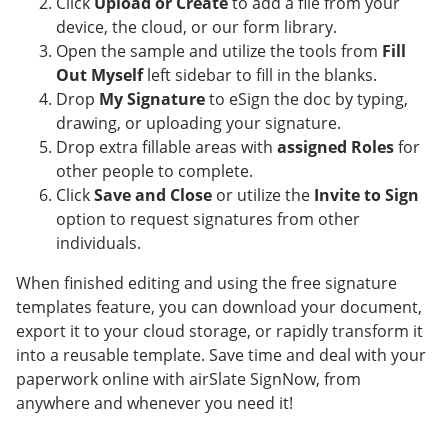
Click
Upload or Create
to add a file from your
device, the cloud, or our form library.
Open the sample and utilize the tools from
Fill
Out Myself
left sidebar to fill in the blanks.
Drop
My Signature
to eSign the doc by typing,
drawing, or uploading your signature.
Drop extra fillable areas with
assigned Roles
for
other people to complete.
Click
Save and Close
or utilize the
Invite to Sign
option to request signatures from other
individuals.
When finished editing and using the free signature
templates feature, you can download your document,
export it to your cloud storage, or rapidly transform it
into a reusable template. Save time and deal with your
paperwork online with airSlate SignNow, from
anywhere and whenever you need it!