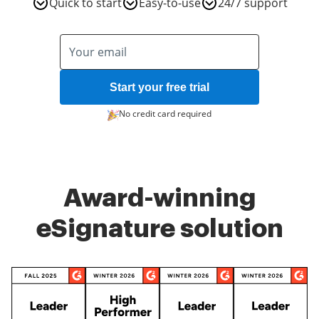
Quick to start
Easy-to-use
24/7 support
Start your free trial
No credit card required
Award-winning
eSignature solution