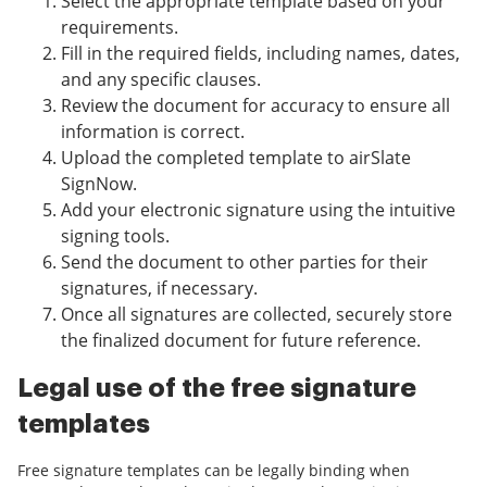
Select the appropriate template based on your
requirements.
Fill in the required fields, including names, dates,
and any specific clauses.
Review the document for accuracy to ensure all
information is correct.
Upload the completed template to airSlate
SignNow.
Add your electronic signature using the intuitive
signing tools.
Send the document to other parties for their
signatures, if necessary.
Once all signatures are collected, securely store
the finalized document for future reference.
Legal use of the free signature
templates
Free signature templates can be legally binding when