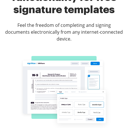
signature templates
Feel the freedom of completing and signing
documents electronically from any internet-connected
device.