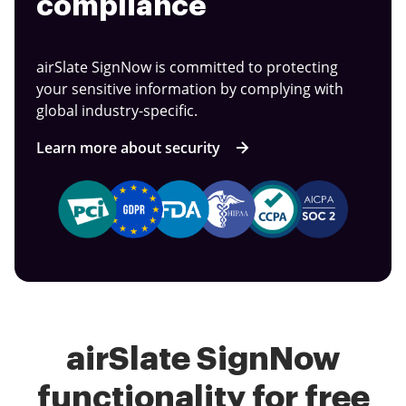
compliance
airSlate SignNow is committed to protecting
your sensitive information by complying with
global industry-specific.
Learn more about security
airSlate SignNow
functionality for free