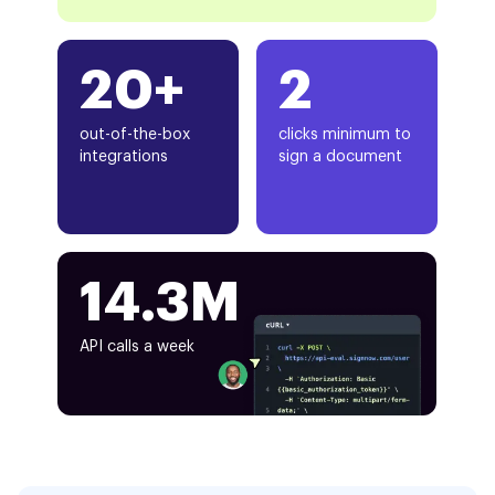
20+
2
out-of-the-box
clicks minimum to
integrations
sign a document
14.3M
API calls a week