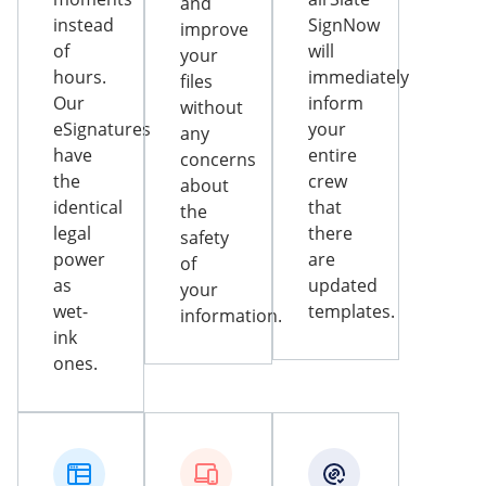
and
instead
SignNow
improve
of
will
your
hours.
immediately
files
Our
inform
without
eSignatures
your
any
have
entire
concerns
the
crew
about
identical
that
the
legal
there
safety
power
are
of
as
updated
your
wet-
templates.
information.
ink
ones.