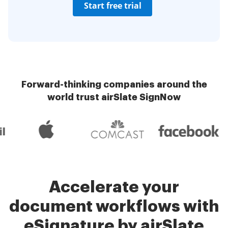
Start free trial
Forward-thinking companies around the
world trust airSlate SignNow
Accelerate your
document workflows with
eSignature by airSlate