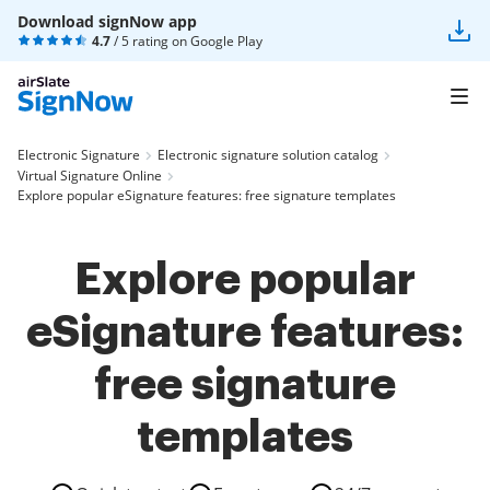
Download signNow app
4.7
/ 5 rating on
Google Play
Electronic Signature
Electronic signature solution catalog
Virtual Signature Online
Explore popular eSignature features: free signature templates
Explore popular
eSignature features:
free signature
templates