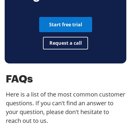
Start free trial
Request a call
FAQs
Here is a list of the most common customer
questions. If you can't find an answer to
your question, please don't hesitate to
reach out to us.