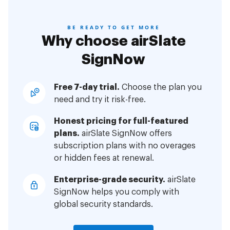
BE READY TO GET MORE
Why choose airSlate
SignNow
Free 7-day trial.
Choose the plan you
need and try it risk-free.
Honest pricing for full-featured
plans.
airSlate SignNow offers
subscription plans with no overages
or hidden fees at renewal.
Enterprise-grade security.
airSlate
SignNow helps you comply with
global security standards.