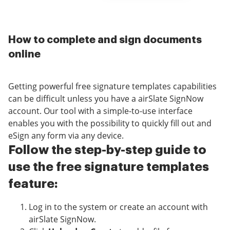
How to complete and sign documents
online
Getting powerful free signature templates capabilities
can be difficult unless you have a airSlate SignNow
account. Our tool with a simple-to-use interface
enables you with the possibility to quickly fill out and
eSign any form via any device.
Follow the step-by-step guide to
use the free signature templates
feature:
Log in to the system or create an account with
airSlate SignNow.