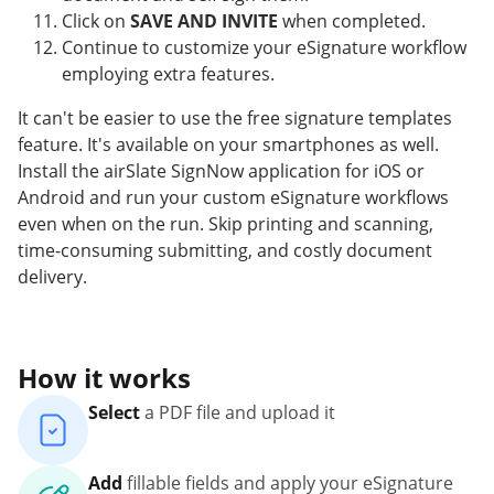
Click on
SAVE AND INVITE
when completed.
Continue to customize your eSignature workflow
employing extra features.
It can't be easier to use the free signature templates
feature. It's available on your smartphones as well.
Install the airSlate SignNow application for iOS or
Android and run your custom eSignature workflows
even when on the run. Skip printing and scanning,
time-consuming submitting, and costly document
delivery.
How it works
Select
a PDF file and upload it
Add
fillable fields and apply your eSignature