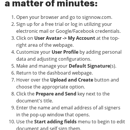
a matter of minutes:
Open your browser and go to signnow.com.
Sign up for a free trial or log in utilizing your
electronic mail or Google/Facebook credentials.
Click on
User Avatar -> My Account
at the top-
right area of the webpage.
Customize your
User Profile
by adding personal
data and adjusting configurations.
Make and manage your
Default Signature
(s).
Return to the dashboard webpage.
Hover over the
Upload and Create
button and
choose the appropriate option.
Click the
Prepare and Send
key next to the
document's title.
Enter the name and email address of all signers
in the pop-up window that opens.
Use the
Start adding fields
menu to begin to edit
document and self sign them.