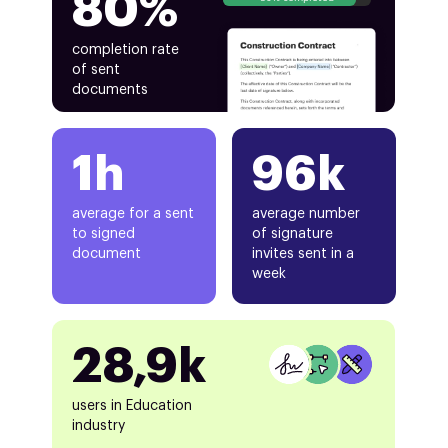
80%
completion rate
of sent
documents
1h
96k
average for a sent
average number
to signed
of signature
document
invites sent in a
week
28,9k
users in Education
industry