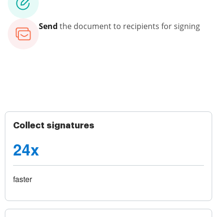
Send
the document to recipients for signing
Collect signatures
24x
faster