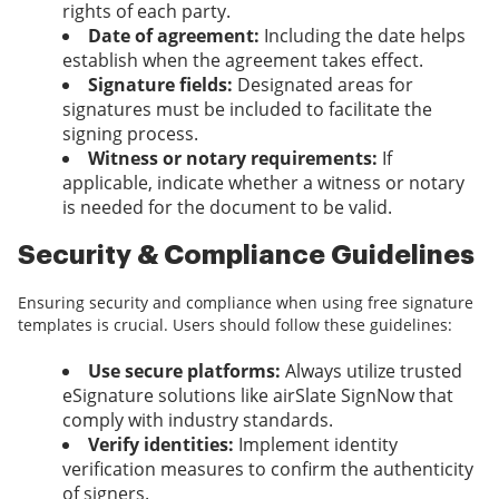
rights of each party.
Date of agreement:
Including the date helps
establish when the agreement takes effect.
Signature fields:
Designated areas for
signatures must be included to facilitate the
signing process.
Witness or notary requirements:
If
applicable, indicate whether a witness or notary
is needed for the document to be valid.
Security & Compliance Guidelines
Ensuring security and compliance when using free signature
templates is crucial. Users should follow these guidelines:
Use secure platforms:
Always utilize trusted
eSignature solutions like airSlate SignNow that
comply with industry standards.
Verify identities:
Implement identity
verification measures to confirm the authenticity
of signers.