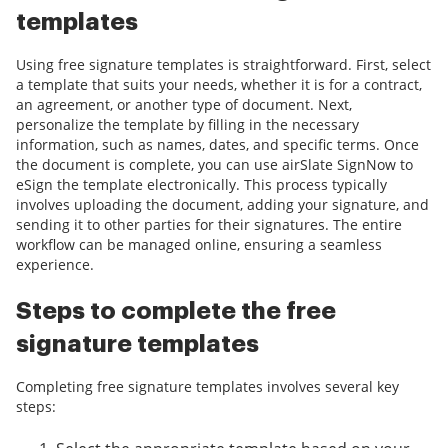
templates
Using free signature templates is straightforward. First, select
a template that suits your needs, whether it is for a contract,
an agreement, or another type of document. Next,
personalize the template by filling in the necessary
information, such as names, dates, and specific terms. Once
the document is complete, you can use airSlate SignNow to
eSign the template electronically. This process typically
involves uploading the document, adding your signature, and
sending it to other parties for their signatures. The entire
workflow can be managed online, ensuring a seamless
experience.
Steps to complete the free
signature templates
Completing free signature templates involves several key
steps: