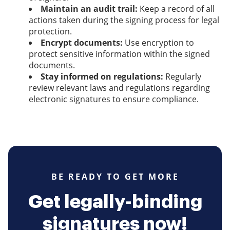
Maintain an audit trail:
Keep a record of all
actions taken during the signing process for legal
protection.
Encrypt documents:
Use encryption to
protect sensitive information within the signed
documents.
Stay informed on regulations:
Regularly
review relevant laws and regulations regarding
electronic signatures to ensure compliance.
BE READY TO GET MORE
Get legally-binding
signatures now!