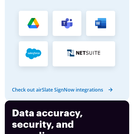
Check out airSlate SignNow integrations
Data accuracy,
security, and