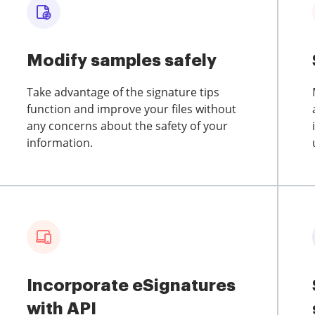
Modify samples safely
Take advantage of the signature tips
function and improve your files without
any concerns about the safety of your
information.
Incorporate eSignatures
with API