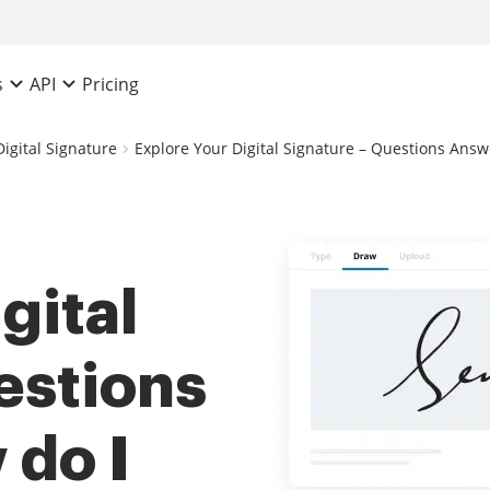
Pricing
s
API
Digital Signature
Explore Your Digital Signature – Questions Answ
gital
estions
 do I