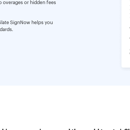
no overages or hidden fees
Slate SignNow helps you
dards.