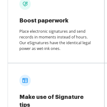
Boost paperwork
Place electronic signatures and send
records in moments instead of hours.
Our eSignatures have the identical legal
power as wet-ink ones.
Make use of Signature
tips