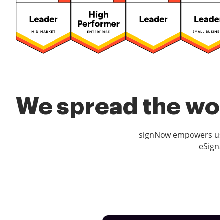
We spread the wor
signNow empowers use
eSign