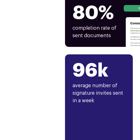
80%
completion rate of
sent documents
96k
average number of
signature invites sent
in a week