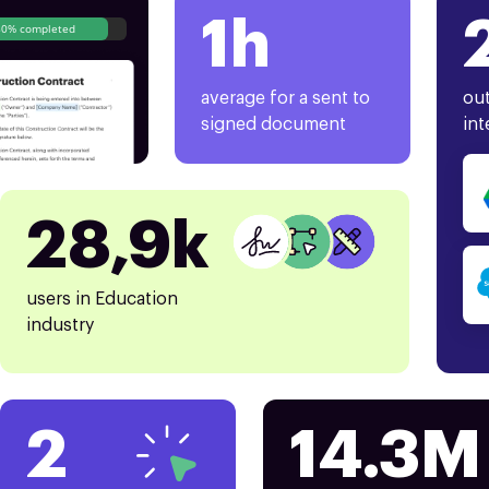
1h
80% completed
average for a sent to
out
signed document
int
28,9k
users in Education
industry
2
14.3M