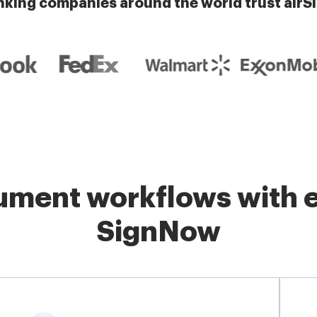
nking companies around the world trust airS
ment workflows with e
SignNow