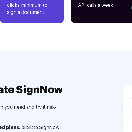
clicks minimum to
API calls a week
sign a document
ate SignNow
 you need and try it risk-
ed plans.
airSlate SignNow