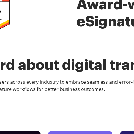
Award-
eSignat
d about digital tr
rs across every industry to embrace seamless and error-
ature workflows for better business outcomes.