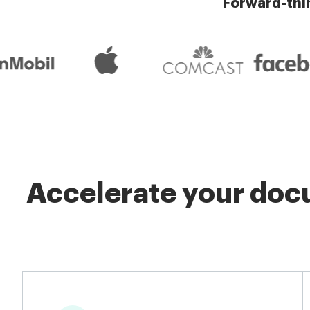
Forward-thi
Accelerate your docu