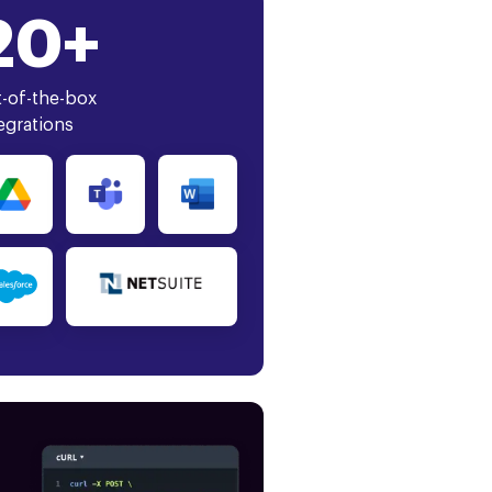
20+
-of-the-box
egrations