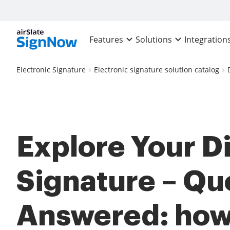
Features
Solutions
Integration
Electronic Signature
Electronic signature solution catalog
Explore Your Di
Signature – Qu
Answered: how