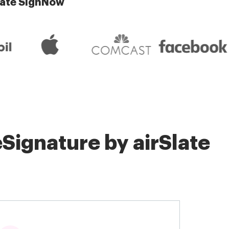
late SignNow
Signature by airSlate