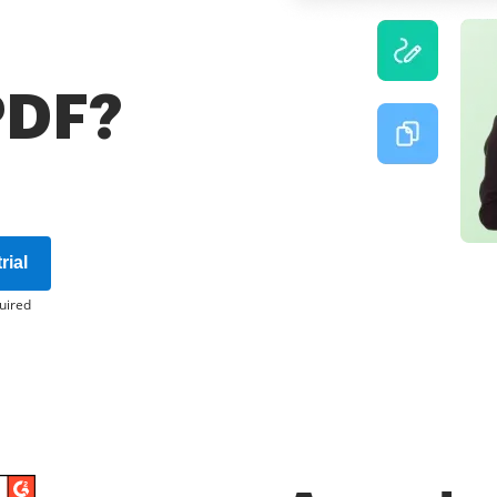
 PDF?
rial
uired