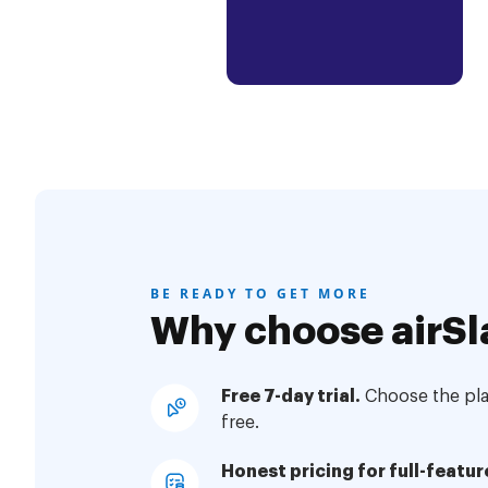
BE READY TO GET MORE
Why choose airSl
Free 7-day trial.
Choose the plan
free.
Honest pricing for full-featur