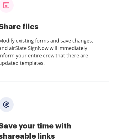
Share files
Modify existing forms and save changes,
and airSlate SignNow will immediately
inform your entire crew that there are
updated templates.
Save your time with
shareable links