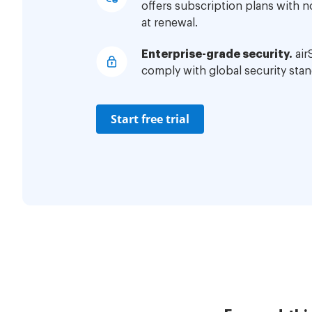
offers subscription plans with 
at renewal.
Enterprise-grade security.
air
comply with global security stan
Start free trial