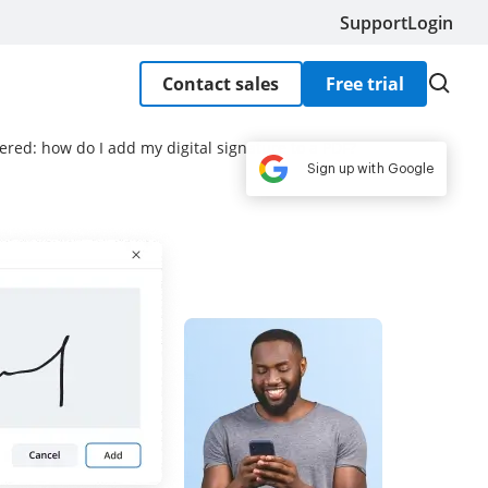
Support
Login
Contact sales
Free trial
ered: how do I add my digital signature to a PDF?
Sign up with Google