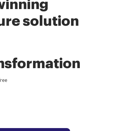
winning
ure solution
ansformation
free