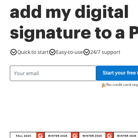
add my digital
signature to a
Quick to start
Easy-to-use
24/7 support
Start your free t
No credit card req