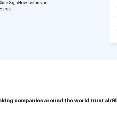
Slate SignNow helps you
dards.
nking companies around the world trust airS