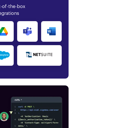
-of-the-box
egrations