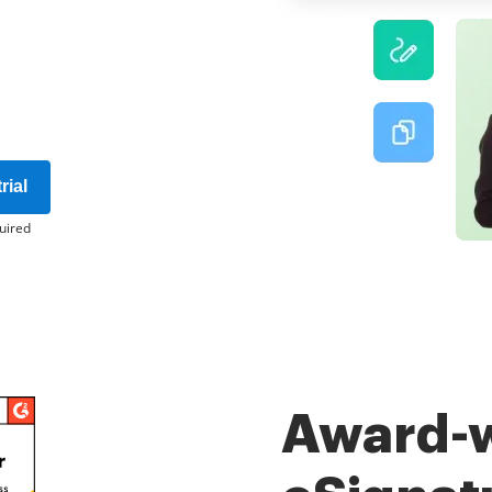
rial
uired
Award-