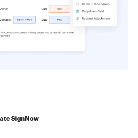
late SignNow