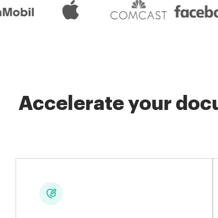
Accelerate your docu