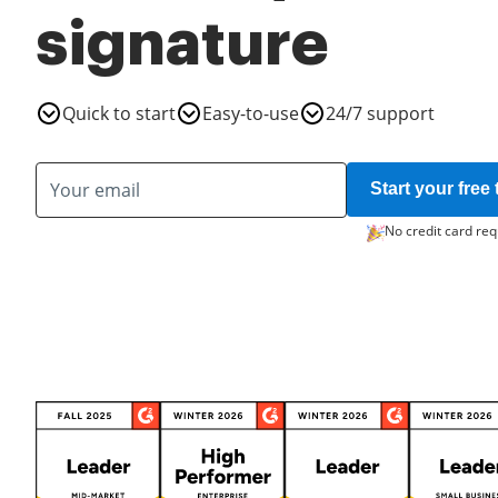
signature
Quick to start
Easy-to-use
24/7 support
Start your free t
No credit card req