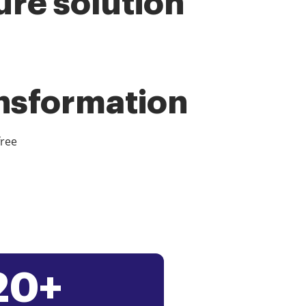
ure solution
ansformation
free
20+