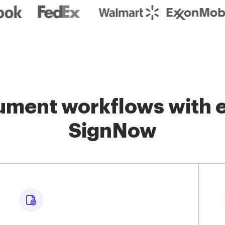
ment workflows with e
SignNow