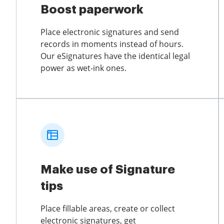
Boost paperwork
Place electronic signatures and send
records in moments instead of hours.
Our eSignatures have the identical legal
power as wet-ink ones.
Make use of Signature
tips
Place fillable areas, create or collect
electronic signatures, get