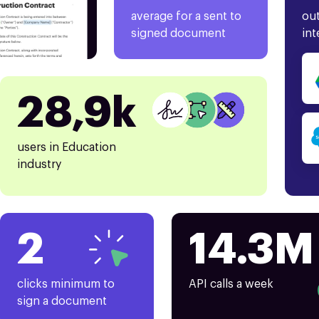
average for a sent to
out
signed document
int
28,9k
users in Education
industry
2
14.3M
clicks minimum to
API calls a week
sign a document