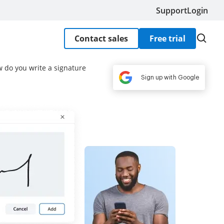
Support
Login
Contact sales
Free trial
w do you write a signature
Sign up with Google