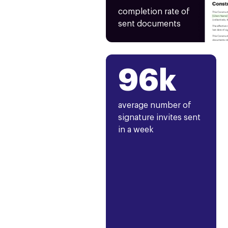
completion rate of
sent documents
96k
average number of
signature invites sent
in a week