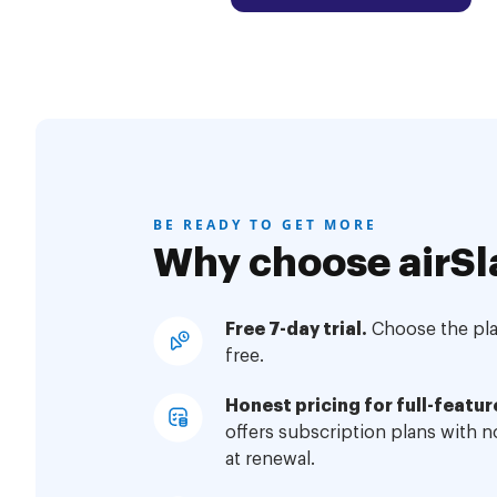
BE READY TO GET MORE
Why choose airSl
Free 7-day trial.
Choose the plan
free.
Honest pricing for full-featur
offers subscription plans with 
at renewal.