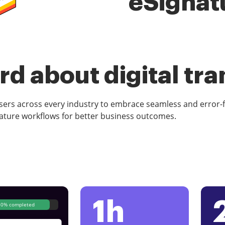
eSignat
d about digital tr
rs across every industry to embrace seamless and error-
ature workflows for better business outcomes.
1h
80% completed