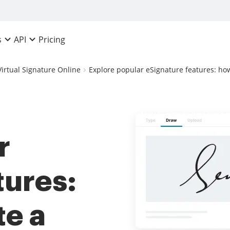
Pricing
s
API
Virtual Signature Online
Explore popular eSignature features: ho
r
tures:
te a