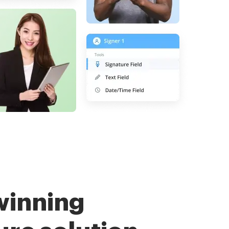
winning