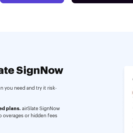
ate SignNow
 you need and try it risk-
ed plans.
airSlate SignNow
no overages or hidden fees