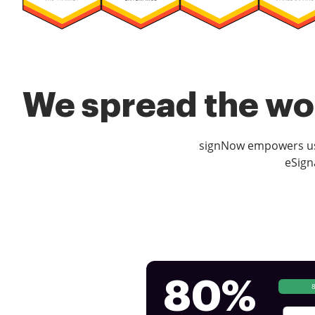
We spread the wor
signNow empowers use
eSign
80%