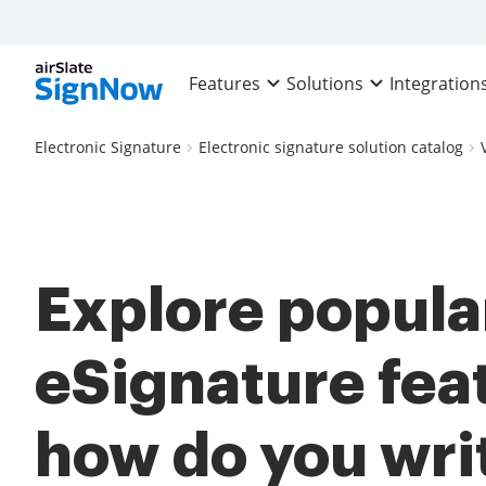
Features
Solutions
Integration
Electronic Signature
Electronic signature solution catalog
Explore popula
eSignature fea
how do you wri