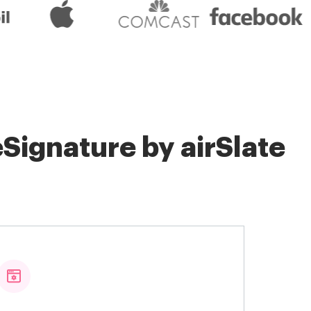
Signature by airSlate