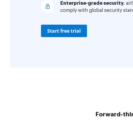
Enterprise-grade security.
air
comply with global security stan
Start free trial
Forward-thi