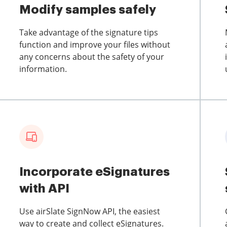
Modify samples safely
Take advantage of the signature tips
function and improve your files without
any concerns about the safety of your
information.
Incorporate eSignatures
with API
Use airSlate SignNow API, the easiest
way to create and collect eSignatures.