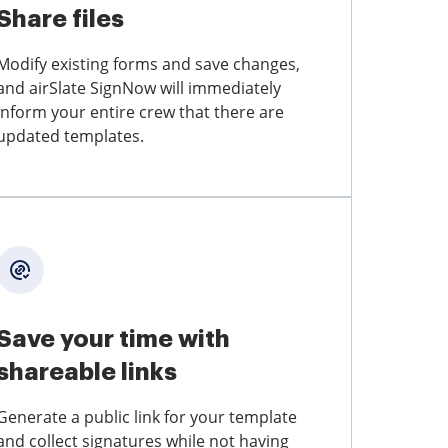
Share files
Modify existing forms and save changes,
and airSlate SignNow will immediately
inform your entire crew that there are
updated templates.
Save your time with
shareable links
Generate a public link for your template
and collect signatures while not having