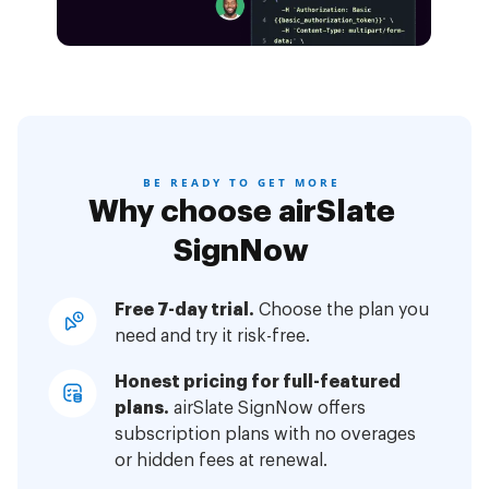
BE READY TO GET MORE
Why choose airSlate
SignNow
Free 7-day trial.
Choose the plan you
need and try it risk-free.
Honest pricing for full-featured
plans.
airSlate SignNow offers
subscription plans with no overages
or hidden fees at renewal.