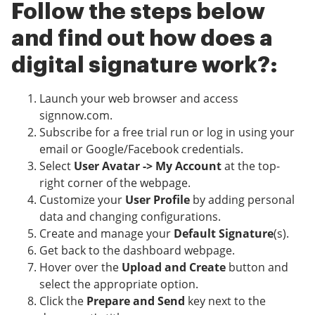
Follow the steps below
and find out how does a
digital signature work?:
Launch your web browser and access
signnow.com.
Subscribe for a free trial run or log in using your
email or Google/Facebook credentials.
Select
User Avatar -> My Account
at the top-
right corner of the webpage.
Customize your
User Profile
by adding personal
data and changing configurations.
Create and manage your
Default Signature
(s).
Get back to the dashboard webpage.
Hover over the
Upload and Create
button and
select the appropriate option.
Click the
Prepare and Send
key next to the