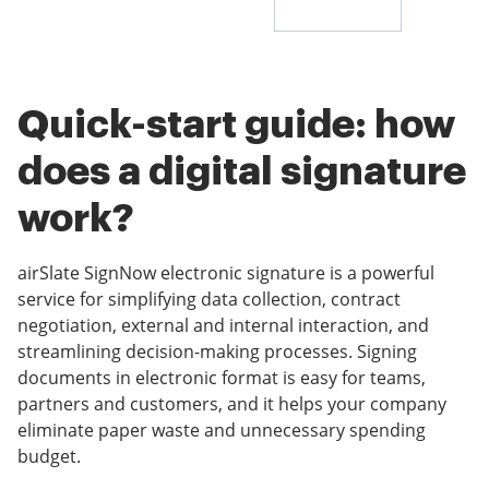
Quick-start guide: how
does a digital signature
work?
airSlate SignNow electronic signature is a powerful
service for simplifying data collection, contract
negotiation, external and internal interaction, and
streamlining decision-making processes. Signing
documents in electronic format is easy for teams,
partners and customers, and it helps your company
eliminate paper waste and unnecessary spending
budget.