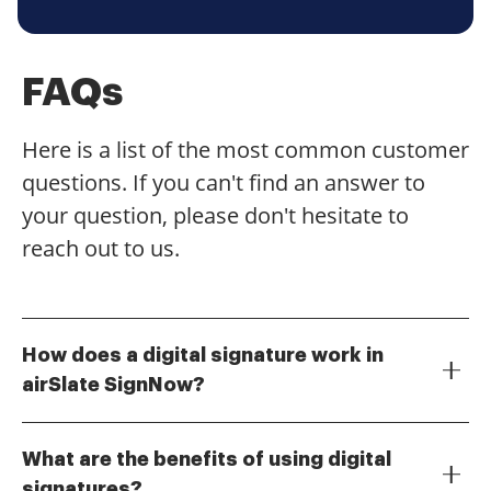
FAQs
Here is a list of the most common customer
questions. If you can't find an answer to
your question, please don't hesitate to
reach out to us.
How does a digital signature work in
airSlate SignNow?
A digital signature in airSlate SignNow works by using
cryptographic techniques to ensure the authenticity
What are the benefits of using digital
and integrity of a document. When you sign a
signatures?