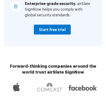
Enterprise-grade security.
airSlate
SignNow helps you comply with
global security standards.
Start free trial
Forward-thinking companies around the
world trust airSlate SignNow