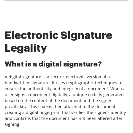
Electronic Signature
Legality
What is a digital signature?
A digital signature is a secure, electronic version of a
handwritten signature. It uses cryptographic techniques to
ensure the authenticity and integrity of a document. When a
user signs a document digitally, a unique code is generated
based on the content of the document and the signer's
private key. This code is then attached to the document,
creating a digital fingerprint that verifies the signer’s identity
and confirms that the document has not been altered after
signing.