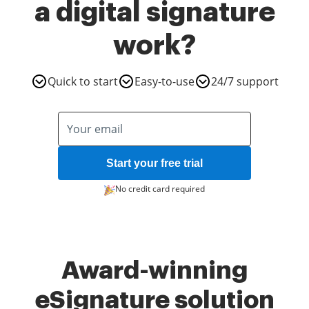
a digital signature
work?
Quick to start
Easy-to-use
24/7 support
Start your free trial
No credit card required
Award-winning
eSignature solution