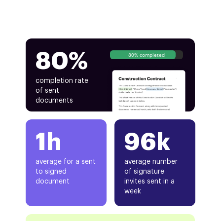
80%
80% completed
completion rate
of sent
documents
1h
96k
average for a sent
average number
to signed
of signature
document
invites sent in a
week