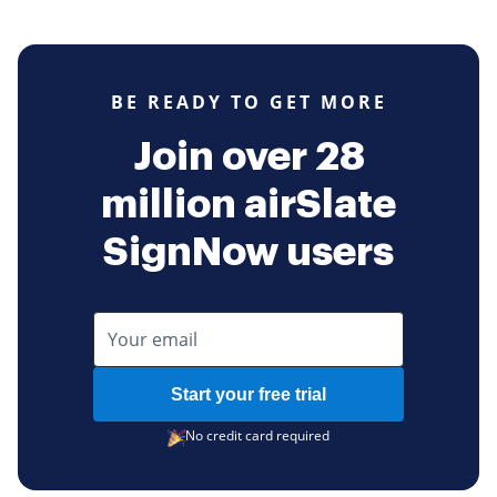
BE READY TO GET MORE
Join over 28
million airSlate
SignNow users
Start your free trial
No credit card required