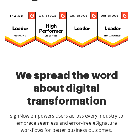
We spread the word
about digital
transformation
signNow empowers users across every industry to
embrace seamless and error-free eSignature
workflows for better business outcomes.