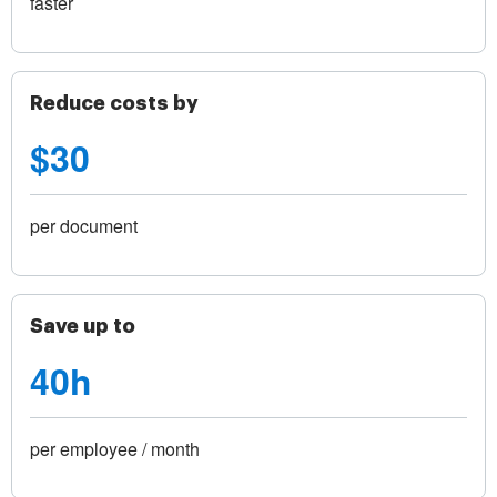
faster
Reduce costs by
$30
per document
Save up to
40h
per employee / month