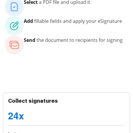
Select
a PDF file and upload it
Add
fillable fields and apply your eSignature
Send
the document to recipients for signing
Collect signatures
24x