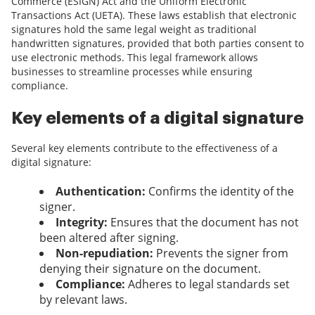
Commerce (ESIGN) Act and the Uniform Electronic
Transactions Act (UETA). These laws establish that electronic
signatures hold the same legal weight as traditional
handwritten signatures, provided that both parties consent to
use electronic methods. This legal framework allows
businesses to streamline processes while ensuring
compliance.
Key elements of a digital signature
Several key elements contribute to the effectiveness of a
digital signature:
Authentication:
Confirms the identity of the
signer.
Integrity:
Ensures that the document has not
been altered after signing.
Non-repudiation:
Prevents the signer from
denying their signature on the document.
Compliance:
Adheres to legal standards set
by relevant laws.