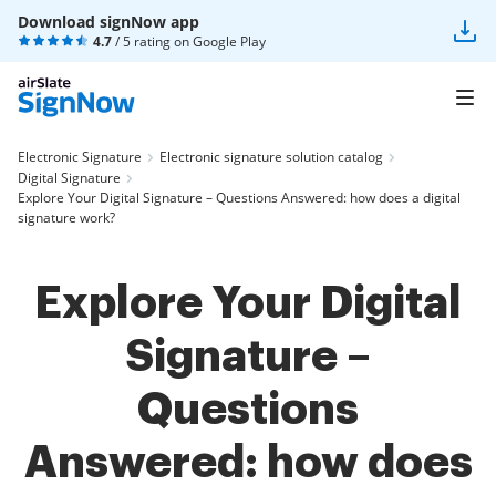
Download signNow app
4.7
/ 5 rating on
Google Play
Electronic Signature
Electronic signature solution catalog
Digital Signature
Explore Your Digital Signature – Questions Answered: how does a digital
signature work?
Explore Your Digital
Signature –
Questions
Answered: how does