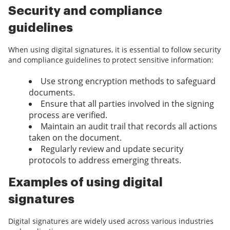
Security and compliance
guidelines
When using digital signatures, it is essential to follow security
and compliance guidelines to protect sensitive information:
Use strong encryption methods to safeguard
documents.
Ensure that all parties involved in the signing
process are verified.
Maintain an audit trail that records all actions
taken on the document.
Regularly review and update security
protocols to address emerging threats.
Examples of using digital
signatures
Digital signatures are widely used across various industries