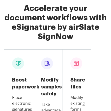
Accelerate your
document workflows with
eSignature by airSlate
SignNow
Boost
Modify
Share
paperwork
samples
files
safely
Place
Modify
electronic
existing
Take
signatures
forms
advantage