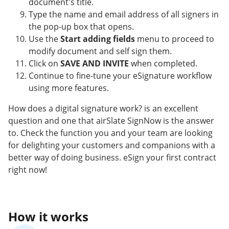
document's title.
Type the name and email address of all signers in
the pop-up box that opens.
Use the
Start adding fields
menu to proceed to
modify document and self sign them.
Click on
SAVE AND INVITE
when completed.
Continue to fine-tune your eSignature workflow
using more features.
How does a digital signature work? is an excellent
question and one that airSlate SignNow is the answer
to. Check the function you and your team are looking
for delighting your customers and companions with a
better way of doing business. eSign your first contract
right now!
How it works