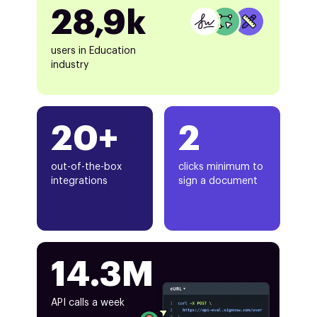
28,9k
users in Education
industry
20+
2
out-of-the-box
clicks minimum to
integrations
sign a document
14.3M
API calls a week