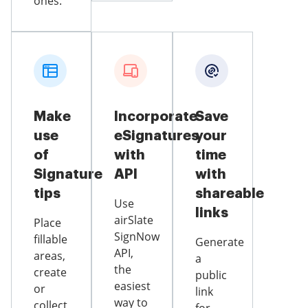
ones.
Make
Incorporate
Save
use
eSignatures
your
of
with
time
Signature
API
with
tips
shareable
Use
links
airSlate
Place
SignNow
fillable
Generate
API,
areas,
a
the
create
public
easiest
or
link
way to
collect