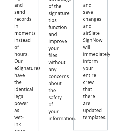
and
and
of the
send
save
signature
records
changes,
tips
in
and
function
moments
airSlate
and
instead
SignNow
improve
of
will
your
hours.
immediately
files
Our
inform
without
eSignatures
your
any
have
entire
concerns
the
crew
about
identical
that
the
legal
there
safety
power
are
of
as
updated
your
wet-
templates.
information.
ink