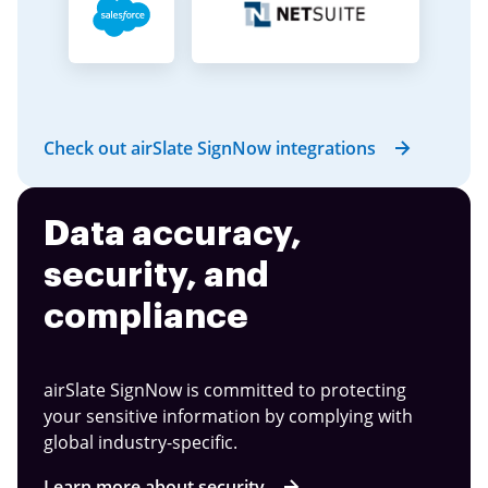
Check out airSlate SignNow integrations
Data accuracy,
security, and
compliance
airSlate SignNow is committed to protecting
your sensitive information by complying with
global industry-specific.
Learn more about security