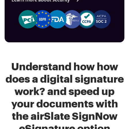
Understand how how
does a digital signature
work? and speed up
your documents with
the airSlate SignNow
eSignature option