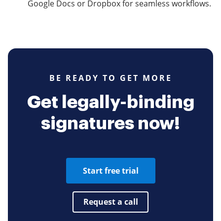
Google Docs or Dropbox for seamless workflows.
BE READY TO GET MORE
Get legally-binding
signatures now!
Start free trial
Request a call