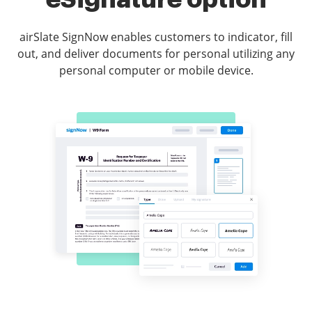
airSlate SignNow enables customers to indicator, fill
out, and deliver documents for personal utilizing any
personal computer or mobile device.