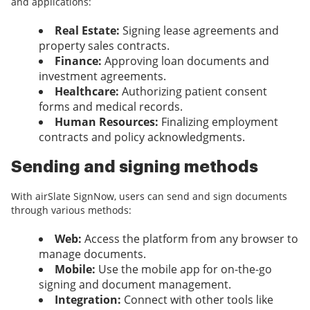
and applications:
Real Estate:
Signing lease agreements and
property sales contracts.
Finance:
Approving loan documents and
investment agreements.
Healthcare:
Authorizing patient consent
forms and medical records.
Human Resources:
Finalizing employment
contracts and policy acknowledgments.
Sending and signing methods
With airSlate SignNow, users can send and sign documents
through various methods:
Web:
Access the platform from any browser to
manage documents.
Mobile:
Use the mobile app for on-the-go
signing and document management.
Integration:
Connect with other tools like