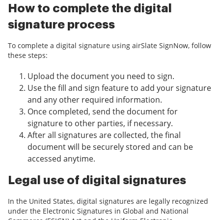
How to complete the digital
signature process
To complete a digital signature using airSlate SignNow, follow
these steps:
Upload the document you need to sign.
Use the fill and sign feature to add your signature
and any other required information.
Once completed, send the document for
signature to other parties, if necessary.
After all signatures are collected, the final
document will be securely stored and can be
accessed anytime.
Legal use of digital signatures
In the United States, digital signatures are legally recognized
under the Electronic Signatures in Global and National