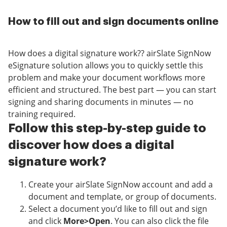
How to fill out and sign documents online
How does a digital signature work?? airSlate SignNow
eSignature solution allows you to quickly settle this
problem and make your document workflows more
efficient and structured. The best part — you can start
signing and sharing documents in minutes — no
training required.
Follow this step-by-step guide to
discover how does a digital
signature work?
Create your airSlate SignNow account and add a
document and template, or group of documents.
Select a document you’d like to fill out and sign
and click
More>Open
. You can also click the file