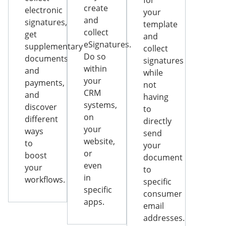
for
create
electronic
your
and
signatures,
template
collect
get
and
eSignatures.
supplementary
collect
Do so
documents
signatures
within
and
while
your
payments,
not
CRM
and
having
systems,
discover
to
on
different
directly
your
ways
send
website,
to
your
or
boost
document
even
your
to
in
workflows.
specific
specific
consumer
apps.
email
addresses.