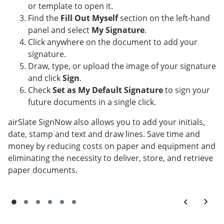
or template to open it.
Find the
Fill Out Myself
section on the left-hand
panel and select
My Signature
.
Click anywhere on the document to add your
signature.
Draw, type, or upload the image of your signature
and click
Sign
.
Check
Set as My Default Signature
to sign your
future documents in a single click.
airSlate SignNow also allows you to add your initials,
date, stamp and text and draw lines. Save time and
money by reducing costs on paper and equipment and
eliminating the necessity to deliver, store, and retrieve
paper documents.