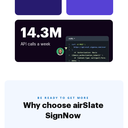
14.3M
API calls a week
BE READY TO GET MORE
Why choose airSlate
SignNow