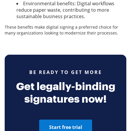
Environmental benefits: Digital workflows
reduce paper waste, contributing to more
sustainable business practices.
These benefits make digital signing a preferred choice for
many organizations looking to modernize their processes.
BE READY TO GET MORE
Get legally-binding
signatures now!
Start free trial