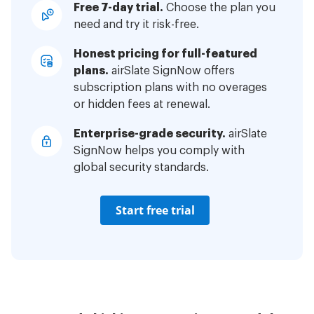
Free 7-day trial.
Choose the plan you
need and try it risk-free.
Honest pricing for full-featured
plans.
airSlate SignNow offers
subscription plans with no overages
or hidden fees at renewal.
Enterprise-grade security.
airSlate
SignNow helps you comply with
global security standards.
Start free trial