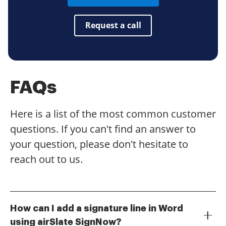
Request a call
FAQs
Here is a list of the most common customer
questions. If you can't find an answer to
your question, please don't hesitate to
reach out to us.
How can I add a signature line in Word
using airSlate SignNow?