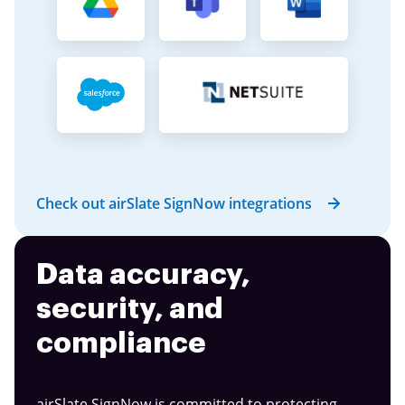
Check out airSlate SignNow integrations
Data accuracy,
security, and
compliance
airSlate SignNow is committed to protecting