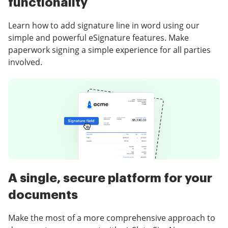
functionality
Learn how to add signature line in word using our
simple and powerful eSignature features. Make
paperwork signing a simple experience for all parties
involved.
A single, secure platform for your
documents
Make the most of a more comprehensive approach to