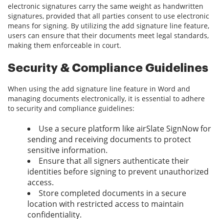
electronic signatures carry the same weight as handwritten
signatures, provided that all parties consent to use electronic
means for signing. By utilizing the add signature line feature,
users can ensure that their documents meet legal standards,
making them enforceable in court.
Security & Compliance Guidelines
When using the add signature line feature in Word and
managing documents electronically, it is essential to adhere
to security and compliance guidelines:
Use a secure platform like airSlate SignNow for
sending and receiving documents to protect
sensitive information.
Ensure that all signers authenticate their
identities before signing to prevent unauthorized
access.
Store completed documents in a secure
location with restricted access to maintain
confidentiality.