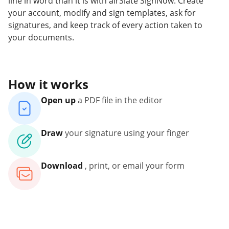
line in word than it is with airSlate SignNow. Create
your account, modify and sign templates, ask for
signatures, and keep track of every action taken to
your documents.
How it works
Open up
a PDF file in the editor
Draw
your signature using your finger
Download
, print, or email your form