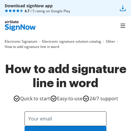
Download signNow app
4.7
/ 5 rating on
Google Play
Electronic Signature
Electronic signature solution catalog
Other
How to add signature line in word
How to add signature
line in word
Quick to start
Easy-to-use
24/7 support