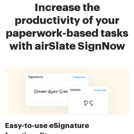
Increase the
productivity of your
paperwork-based tasks
with airSlate SignNow
Easy-to-use eSignature