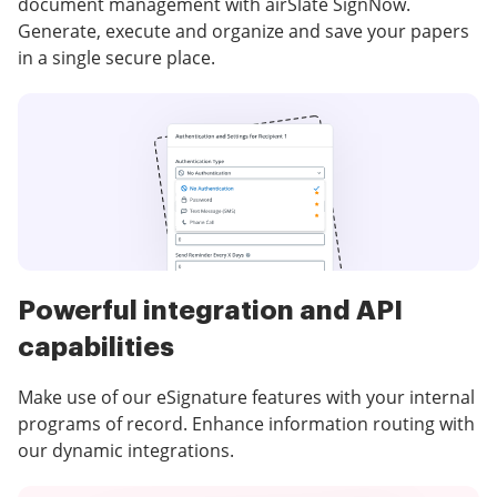
document management with airSlate SignNow.
Generate, execute and organize and save your papers
in a single secure place.
Powerful integration and API
capabilities
Make use of our eSignature features with your internal
programs of record. Enhance information routing with
our dynamic integrations.