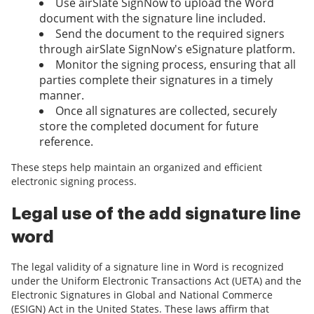
Use airSlate SignNow to upload the Word
document with the signature line included.
Send the document to the required signers
through airSlate SignNow's eSignature platform.
Monitor the signing process, ensuring that all
parties complete their signatures in a timely
manner.
Once all signatures are collected, securely
store the completed document for future
reference.
These steps help maintain an organized and efficient
electronic signing process.
Legal use of the add signature line
word
The legal validity of a signature line in Word is recognized
under the Uniform Electronic Transactions Act (UETA) and the
Electronic Signatures in Global and National Commerce
(ESIGN) Act in the United States. These laws affirm that