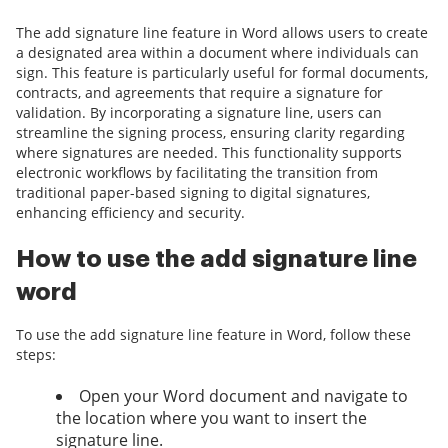
The add signature line feature in Word allows users to create
a designated area within a document where individuals can
sign. This feature is particularly useful for formal documents,
contracts, and agreements that require a signature for
validation. By incorporating a signature line, users can
streamline the signing process, ensuring clarity regarding
where signatures are needed. This functionality supports
electronic workflows by facilitating the transition from
traditional paper-based signing to digital signatures,
enhancing efficiency and security.
How to use the add signature line
word
To use the add signature line feature in Word, follow these
steps:
Open your Word document and navigate to
the location where you want to insert the
signature line.