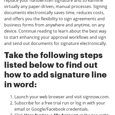
replace your handwritten signature and streamline
virtually any paper-driven, manual processes. Signing
documents electronically saves time, reduces costs,
and offers you the flexibility to sign agreements and
business forms from anywhere and anytime, on any
device. Continue reading to learn about the best way
to start enhancing your approval workflows and sign
and send out documents for signature electronically.
Take the following steps
listed below to find out
how to add signature line
in word:
Launch your web browser and visit signnow.com.
Subscribe for a free trial run or log in with your
email or Google/Facebook credentials.