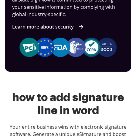
your sensitive information by complying with
global industry-specific.
Learn more about security
how to add signature
line in word
Your entire business wins with electronic signature
software. Generate a unique eSignature and boost