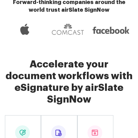
Forward-thinking companies around the
world trust airSlate SignNow
Accelerate your
document workflows with
eSignature by airSlate
SignNow