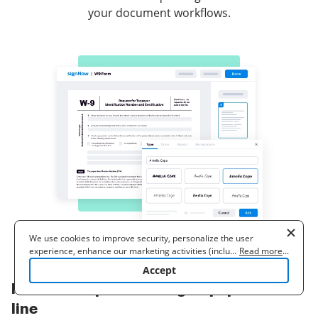
your document workflows.
We use cookies to improve security, personalize the user
experience, enhance our marketing activities (including
...
Read more
...
cooperating with our 3rd party partners) and for other business
Accept
use. Read our
Cookie Policy
to learn more. By clicking "Accept"
How to complete and sign a papers on-
you agree to the use of cookies.
line