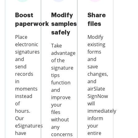
Boost
Modify
Share
paperwork
samples
files
safely
Place
Modify
electronic
existing
Take
signatures
forms
advantage
and
and
of the
send
save
signature
records
changes,
tips
in
and
function
moments
airSlate
and
instead
SignNow
improve
of
will
your
hours.
immediately
files
Our
inform
without
eSignatures
your
any
have
entire
concerns