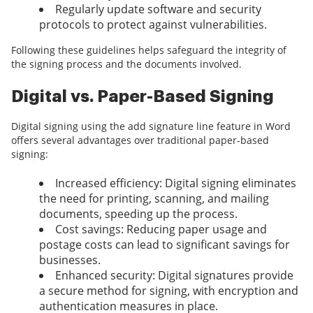
Regularly update software and security
protocols to protect against vulnerabilities.
Following these guidelines helps safeguard the integrity of
the signing process and the documents involved.
Digital vs. Paper-Based Signing
Digital signing using the add signature line feature in Word
offers several advantages over traditional paper-based
signing:
Increased efficiency: Digital signing eliminates
the need for printing, scanning, and mailing
documents, speeding up the process.
Cost savings: Reducing paper usage and
postage costs can lead to significant savings for
businesses.
Enhanced security: Digital signatures provide
a secure method for signing, with encryption and
authentication measures in place.