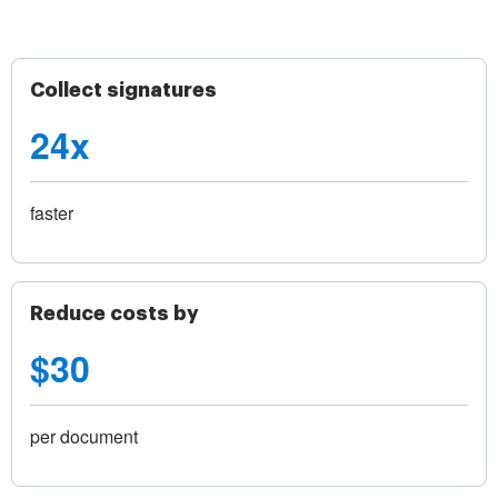
Collect signatures
24x
faster
Reduce costs by
$30
per document