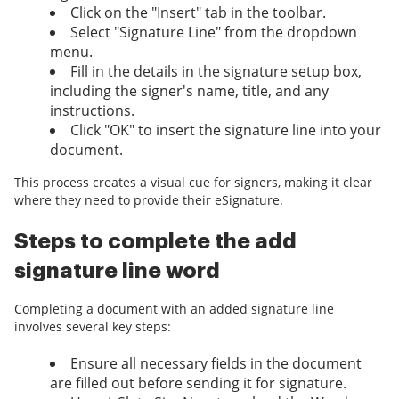
Click on the "Insert" tab in the toolbar.
Select "Signature Line" from the dropdown
menu.
Fill in the details in the signature setup box,
including the signer's name, title, and any
instructions.
Click "OK" to insert the signature line into your
document.
This process creates a visual cue for signers, making it clear
where they need to provide their eSignature.
Steps to complete the add
signature line word
Completing a document with an added signature line
involves several key steps:
Ensure all necessary fields in the document
are filled out before sending it for signature.