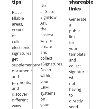
tips
shareable
Use
links
airSlate
Place
SignNow
fillable
Generate
API,
areas,
a
the
create
public
easiest
or
link
way to
collect
for
create
electronic
your
and
signatures,
template
collect
get
and
eSignatures.
supplementary
collect
Do so
documents
signatures
within
and
while
your
payments,
not
CRM
and
having
systems,
discover
to
on
different
directly
your
ways
send