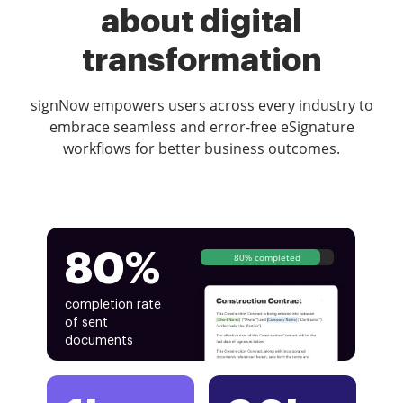
about digital
transformation
signNow empowers users across every industry to
embrace seamless and error-free eSignature
workflows for better business outcomes.
80%
80% completed
completion rate
of sent
documents