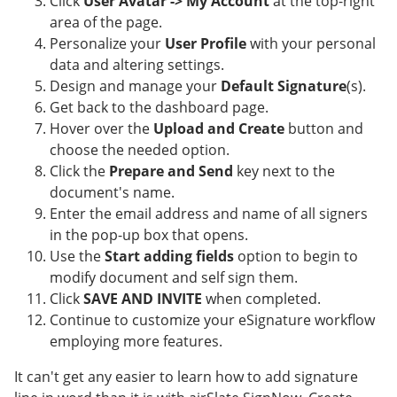
Click
User Avatar -> My Account
at the top-right
area of the page.
Personalize your
User Profile
with your personal
data and altering settings.
Design and manage your
Default Signature
(s).
Get back to the dashboard page.
Hover over the
Upload and Create
button and
choose the needed option.
Click the
Prepare and Send
key next to the
document's name.
Enter the email address and name of all signers
in the pop-up box that opens.
Use the
Start adding fields
option to begin to
modify document and self sign them.
Click
SAVE AND INVITE
when completed.
Continue to customize your eSignature workflow
employing more features.
It can't get any easier to learn how to add signature