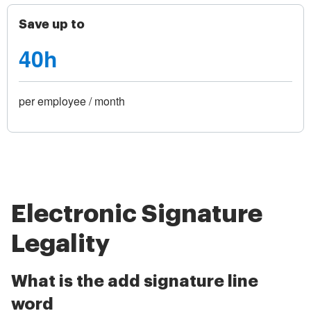
Save up to
40h
per employee / month
Electronic Signature
Legality
What is the add signature line
word