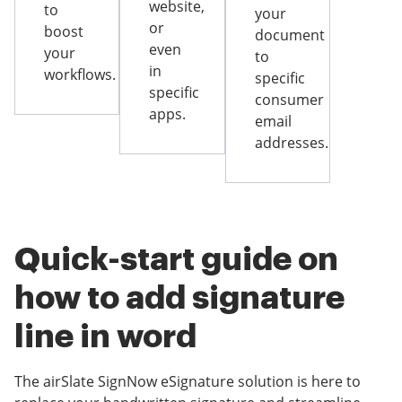
website,
to
your
or
boost
document
even
your
to
in
workflows.
specific
specific
consumer
apps.
email
addresses.
Quick-start guide on
how to add signature
line in word
The airSlate SignNow eSignature solution is here to