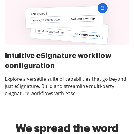
Intuitive eSignature workflow
configuration
Explore a versatile suite of capabilities that go beyond
just eSignature. Build and streamline multi-party
eSignature workflows with ease.
We spread the word