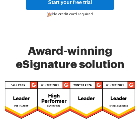
Start your free trial
No credit card required
Award-winning
eSignature solution