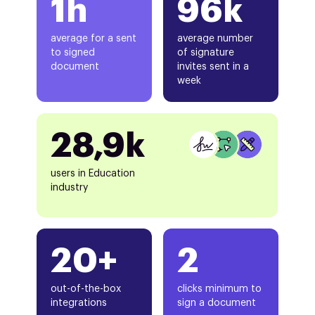
1h
96k
average for a sent
average number
to signed
of signature
document
invites sent in a
week
28,9k
users in Education
industry
20+
2
out-of-the-box
clicks minimum to
integrations
sign a document