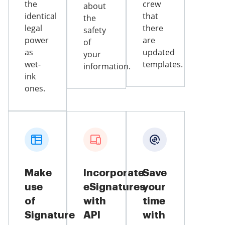
the
crew
about
identical
that
the
legal
there
safety
power
are
of
as
updated
your
wet-
templates.
information.
ink
ones.
Make
Incorporate
Save
use
eSignatures
your
of
with
time
Signature
API
with