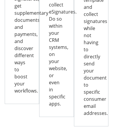
template
collect
get
and
eSignatures.
supplementary
collect
Do so
documents
signatures
within
and
while
your
payments,
not
CRM
and
having
systems,
discover
to
on
different
directly
your
ways
send
website,
to
your
or
boost
document
even
your
to
in
workflows.
specific
specific
consumer
apps.
email
addresses.