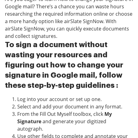
Google mail? There’s a chance you can waste hours
researching the required information online or choose
a more handy option like airSlate SignNow. With
airSlate SignNow, you can quickly execute documents
and collect signatures.
To sign a document without
wasting your resources and
figuring out how to change your
signature in Google mail, follow
these step-by-step guidelines :
Log into your account or set up one.
Select and add your document in any format.
From the Fill Out Myself toolbox, click
My
Signature
and generate your digitized
autograph.
Use other fields to complete and annotate your