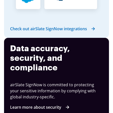
Check out airSlate SignNow integrations
Data accuracy,
security, and
compliance
airSlate SignNow is committed to protecting
your sensitive information by complying with
global industry-specific.
Learn more about security