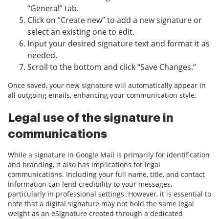
“General” tab.
Click on “Create new” to add a new signature or
select an existing one to edit.
Input your desired signature text and format it as
needed.
Scroll to the bottom and click “Save Changes.”
Once saved, your new signature will automatically appear in
all outgoing emails, enhancing your communication style.
Legal use of the signature in
communications
While a signature in Google Mail is primarily for identification
and branding, it also has implications for legal
communications. Including your full name, title, and contact
information can lend credibility to your messages,
particularly in professional settings. However, it is essential to
note that a digital signature may not hold the same legal
weight as an eSignature created through a dedicated