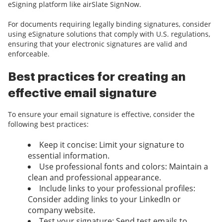
eSigning platform like airSlate SignNow.
For documents requiring legally binding signatures, consider
using eSignature solutions that comply with U.S. regulations,
ensuring that your electronic signatures are valid and
enforceable.
Best practices for creating an
effective email signature
To ensure your email signature is effective, consider the
following best practices:
Keep it concise: Limit your signature to
essential information.
Use professional fonts and colors: Maintain a
clean and professional appearance.
Include links to your professional profiles:
Consider adding links to your LinkedIn or
company website.
Test your signature: Send test emails to