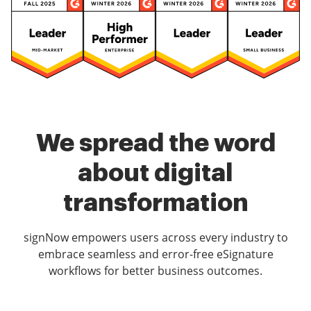
We spread the word
about digital
transformation
signNow empowers users across every industry to
embrace seamless and error-free eSignature
workflows for better business outcomes.