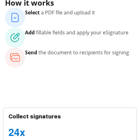
How it works
Select
a PDF file and upload it
Add
fillable fields and apply your eSignature
Send
the document to recipients for signing
Collect signatures
24x