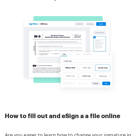
How to fill out and eSign a a file online
Are you eager to learn how to change your signature in