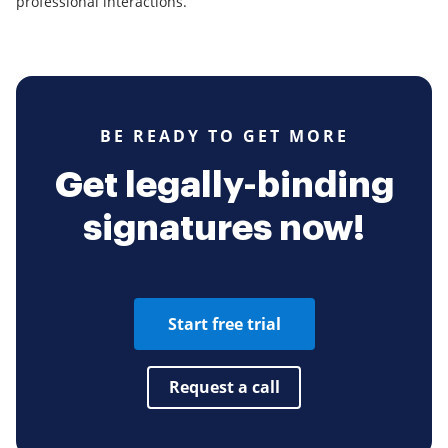
professional interactions.
BE READY TO GET MORE
Get legally-binding
signatures now!
Start free trial
Request a call