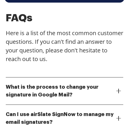
FAQs
Here is a list of the most common customer
questions. If you can't find an answer to
your question, please don't hesitate to
reach out to us.
What is the process to change your
signature in Google Mail?
To change your signature in Google Mail, go to the
Settings gear icon, select 'See all settings,' and
Can I use airSlate SignNow to manage my
navigate to the 'Signature' section. Here, you can
email signatures?
create a new signature or edit an existing one.