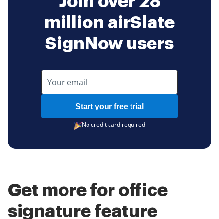
Join over 28
million airSlate
SignNow users
Start your free trial
No credit card required
Get more for office
signature feature