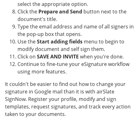
select the appropriate option.
Click the
Prepare and Send
button next to the
document's title.
Type the email address and name of all signers in
the pop-up box that opens.
Use the
Start adding fields
menu to begin to
modify document and self sign them.
Click on
SAVE AND INVITE
when you're done.
Continue to fine-tune your eSignature workflow
using more features.
It couldn't be easier to find out how to change your
signature in Google mail than it is with airSlate
SignNow. Register your profile, modify and sign
templates, request signatures, and track every action
taken to your documents.