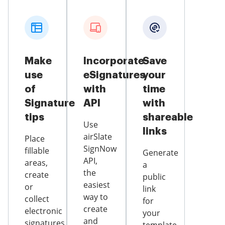
Make
Incorporate
Save
use
eSignatures
your
of
with
time
Signature
API
with
tips
shareable
Use
links
airSlate
Place
SignNow
fillable
Generate
API,
areas,
a
the
create
public
easiest
or
link
way to
collect
for
create
electronic
your
and
signatures,