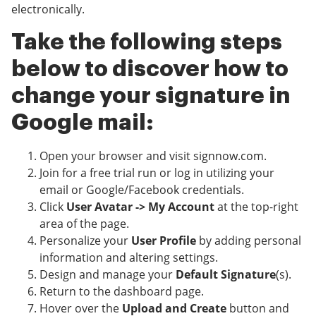
electronically.
Take the following steps
below to discover how to
change your signature in
Google mail:
Open your browser and visit signnow.com.
Join for a free trial run or log in utilizing your
email or Google/Facebook credentials.
Click
User Avatar -> My Account
at the top-right
area of the page.
Personalize your
User Profile
by adding personal
information and altering settings.
Design and manage your
Default Signature
(s).
Return to the dashboard page.
Hover over the
Upload and Create
button and