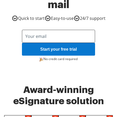
mail
Quick to start
Easy-to-use
24/7 support
Start your free trial
No credit card required
Award-winning
eSignature solution