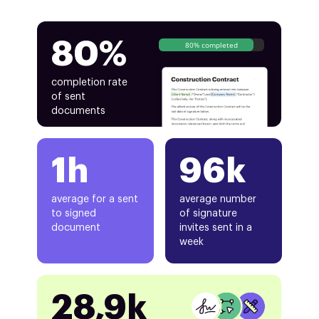
80%
80% completed
completion rate
of sent
documents
1h
96k
average for a sent
average number
to signed
of signature
document
invites sent in a
week
28,9k