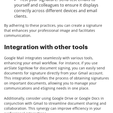
yourself and colleagues to ensure it displays
correctly across different devices and email
clients.
By adhering to these practices, you can create a signature
that enhances your professional image and facilitates
communication.
Integration with other tools
Google Mail integrates seamlessly with various tools,
enhancing your email workflow. For instance, if you use
airSlate SignNow for document signing, you can easily send
documents for signature directly from your Gmail account.
This integration simplifies the process of obtaining signatures
on important documents, allowing you to manage your
communications and eSigning needs in one place.
Additionally, consider using Google Drive or Google Docs in
conjunction with Gmail to streamline document sharing and
collaboration. This synergy can improve efficiency in your