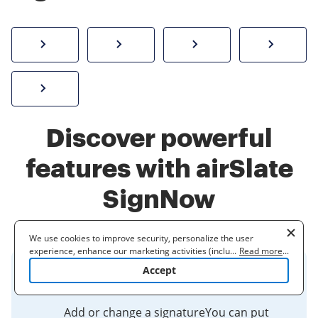
How to sign a PDF online
Create electronic signature
Send documents f
eSi
Sign W-2 form online
Discover powerful
features with airSlate
SignNow
We use cookies to improve security, personalize the user
experience, enhance our marketing activities (including
...
Read more
...
cooperating with our 3rd party partners) and for other business
Accept
use. Read our
Cookie Policy
to learn more. By clicking "Accept"
Google - Signature
you agree to the use of cookies.
Add or change a signatureYou can put