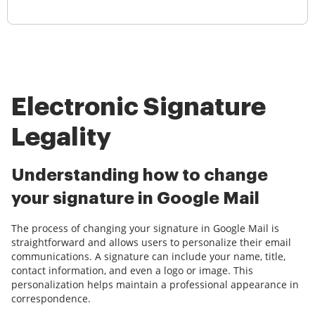
Electronic Signature
Legality
Understanding how to change
your signature in Google Mail
The process of changing your signature in Google Mail is
straightforward and allows users to personalize their email
communications. A signature can include your name, title,
contact information, and even a logo or image. This
personalization helps maintain a professional appearance in
correspondence.