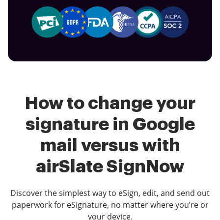
How to change your
signature in Google
mail versus with
airSlate SignNow
Discover the simplest way to eSign, edit, and send out
paperwork for eSignature, no matter where you’re or
your device.