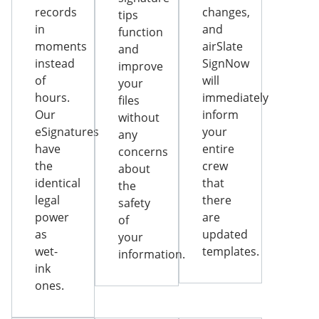
records
changes,
tips
in
and
function
moments
airSlate
and
instead
SignNow
improve
of
will
your
hours.
immediately
files
Our
inform
without
eSignatures
your
any
have
entire
concerns
the
crew
about
identical
that
the
legal
there
safety
power
are
of
as
updated
your
wet-
templates.
information.
ink
ones.