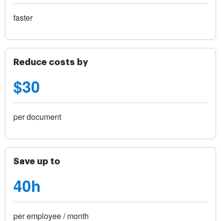
faster
Reduce costs by
$30
per document
Save up to
40h
per employee / month