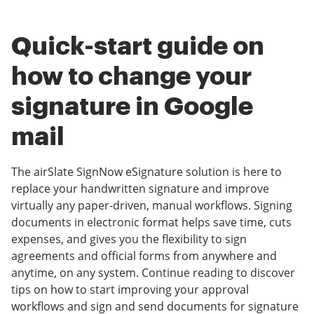
Quick-start guide on
how to change your
signature in Google
mail
The airSlate SignNow eSignature solution is here to
replace your handwritten signature and improve
virtually any paper-driven, manual workflows. Signing
documents in electronic format helps save time, cuts
expenses, and gives you the flexibility to sign
agreements and official forms from anywhere and
anytime, on any system. Continue reading to discover
tips on how to start improving your approval
workflows and sign and send documents for signature