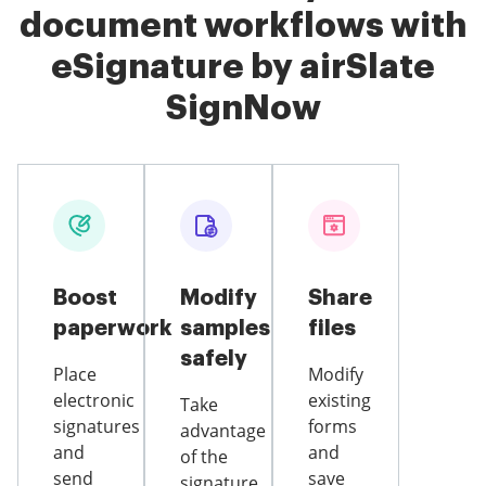
document workflows with
eSignature by airSlate
SignNow
Boost
Modify
Share
paperwork
samples
files
safely
Place
Modify
electronic
existing
Take
signatures
forms
advantage
and
and
of the
send
save
signature