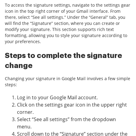
To access the signature settings, navigate to the settings gear
icon in the top right corner of your Gmail interface. From
there, select “See all settings.” Under the “General” tab, you
will find the “Signature” section, where you can create or
modify your signature. This section supports rich text
formatting, allowing you to style your signature according to
your preferences.
Steps to complete the signature
change
Changing your signature in Google Mail involves a few simple
steps:
Log in to your Google Mail account.
Click on the settings gear icon in the upper right
corner.
Select “See all settings” from the dropdown
menu.
Scroll down to the “Signature” section under the