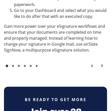
paperwork.
Go to your Dashboard and select what you would
like to do after that with an executed copy.
Gain more power over your eSignature workflows and
ensure that your documents are completed on time
and properly managed. Instead of learning how to
change your signature in Google mail, use airSlate
SignNow, a multipurpose eSignature solution.
BE READY TO GET MORE