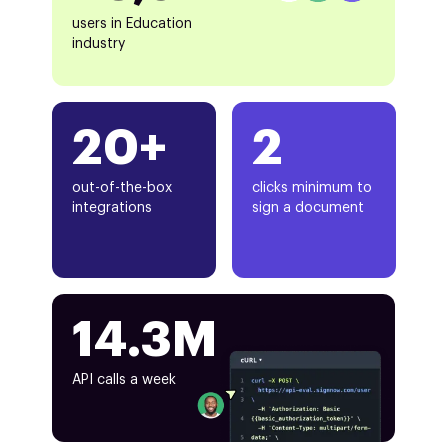
users in Education
industry
20+
2
out-of-the-box
clicks minimum to
integrations
sign a document
14.3M
API calls a week