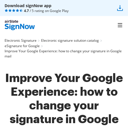
Download signNow app
4.7
/ 5 rating on
Google Play
Electronic Signature
Electronic signature solution catalog
eSignature for Google
Improve Your Google Experience: how to change your signature in Google
mail
Improve Your Google
Experience: how to
change your
signature in Google