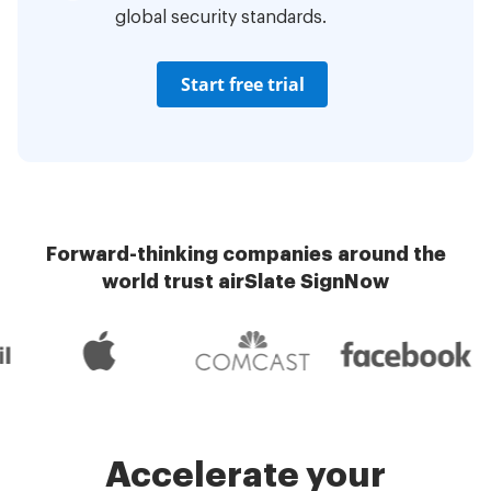
global security standards.
Start free trial
Forward-thinking companies around the
world trust airSlate SignNow
Accelerate your