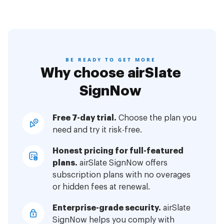
BE READY TO GET MORE
Why choose airSlate
SignNow
Free 7-day trial.
Choose the plan you
need and try it risk-free.
Honest pricing for full-featured
plans.
airSlate SignNow offers
subscription plans with no overages
or hidden fees at renewal.
Enterprise-grade security.
airSlate
SignNow helps you comply with