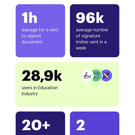
1h
96k
average for a sent
average number
to signed
of signature
document
invites sent in a
week
28,9k
users in Education
industry
20+
2