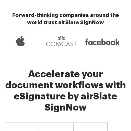
Forward-thinking companies around the
world trust airSlate SignNow
Accelerate your
document workflows with
eSignature by airSlate
SignNow