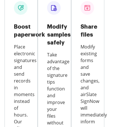
Boost
Modify
Share
paperwork
samples
files
safely
Place
Modify
electronic
existing
Take
signatures
forms
advantage
and
and
of the
send
save
signature
records
changes,
tips
in
and
function
moments
airSlate
and
instead
SignNow
improve
of
will
your
hours.
immediately
files
Our
inform
without