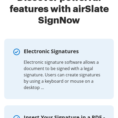
features with airSlate
SignNow
Electronic Signatures
Electronic signature software allows a
document to be signed with a legal
signature. Users can create signatures
by using a keyboard or mouse on a
desktop ...
Insert Your Signature in a PDF -