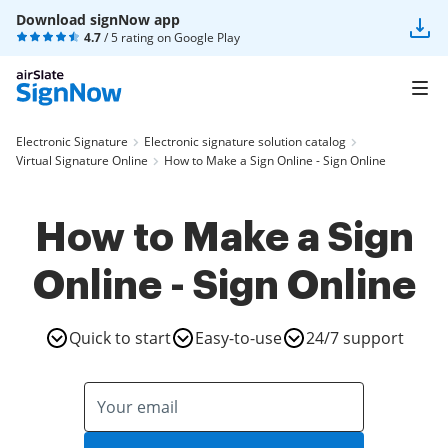
Download signNow app
4.7
/ 5 rating on
Google Play
Electronic Signature
Electronic signature solution catalog
Virtual Signature Online
How to Make a Sign Online - Sign Online
How to Make a Sign
Online - Sign Online
Quick to start
Easy-to-use
24/7 support