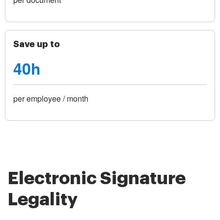
Save up to
40h
per employee / month
Electronic Signature
Legality