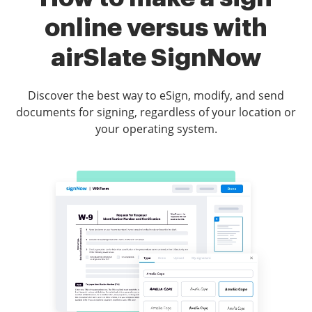
online versus with
airSlate SignNow
Discover the best way to eSign, modify, and send
documents for signing, regardless of your location or
your operating system.