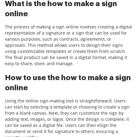
What is the how to make a sign
online
The process of making a sign online involves creating a digital
representation of a signature or a sign that can be used for
various purposes, such as contracts, agreements, or
approvals. This method allows users to design their signs
using customizable templates or create them from scratch.
The final product can be saved in a digital format, making it
easy to share, store, and manage.
How to use the how to make a sign
online
Using the online sign-making tool is straightforward. Users
can start by selecting a template or choosing to create a sign
from a blank canvas. Next, they can customize the sign by
adding text, images, or logos. Once the design is complete, it
can be saved as a digital file. Users can then eSign the
document or send it for signature to others, ensuring a