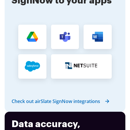
SignNow to your apps
Check out airSlate SignNow integrations
Data accuracy,