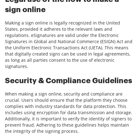
sign online
Making a sign online is legally recognized in the United
States, provided it adheres to the relevant laws and
regulations. eSignatures are valid under the Electronic
Signatures in Global and National Commerce (ESIGN) Act and
the Uniform Electronic Transactions Act (UETA). This means
that digitally created signs can be used in legal agreements,
as long as all parties consent to the use of electronic
signatures.
Security & Compliance Guidelines
When making a sign online, security and compliance are
crucial. Users should ensure that the platform they choose
complies with industry standards for data protection. This
includes using encryption for data transmission and storage.
Additionally, it is important to verify the identity of signers to
prevent fraud. Adhering to these guidelines helps maintain
the integrity of the signing process.