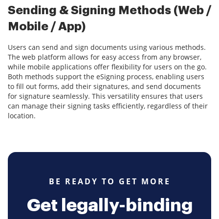
Sending & Signing Methods (Web /
Mobile / App)
Users can send and sign documents using various methods.
The web platform allows for easy access from any browser,
while mobile applications offer flexibility for users on the go.
Both methods support the eSigning process, enabling users
to fill out forms, add their signatures, and send documents
for signature seamlessly. This versatility ensures that users
can manage their signing tasks efficiently, regardless of their
location.
BE READY TO GET MORE
Get legally-binding