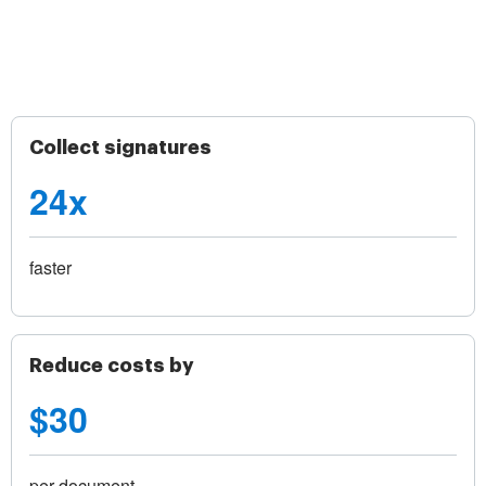
Collect signatures
24x
faster
Reduce costs by
$30
per document