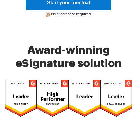
Start your free trial
No credit card required
Award-winning
eSignature solution