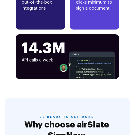
out-of-the-box
clicks minimum to
integrations
sign a document
14.3M
API calls a week
BE READY TO GET MORE
Why choose airSlate