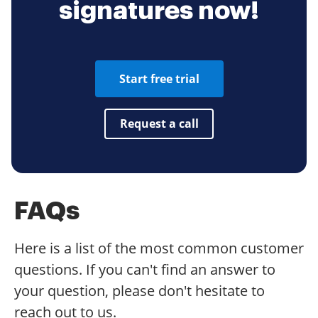
signatures now!
Start free trial
Request a call
FAQs
Here is a list of the most common customer
questions. If you can't find an answer to
your question, please don't hesitate to
reach out to us.