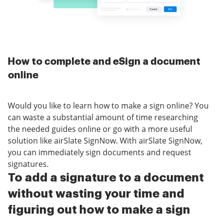
How to complete and eSign a document
online
Would you like to learn how to make a sign online? You
can waste a substantial amount of time researching
the needed guides online or go with a more useful
solution like airSlate SignNow. With airSlate SignNow,
you can immediately sign documents and request
signatures.
To add a signature to a document
without wasting your time and
figuring out how to make a sign