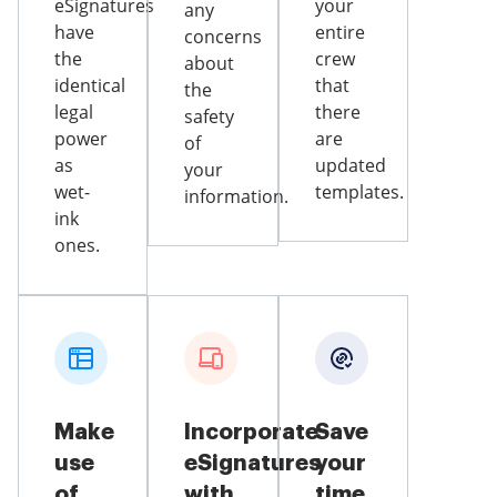
eSignatures
your
any
have
entire
concerns
the
crew
about
identical
that
the
legal
there
safety
power
are
of
as
updated
your
wet-
templates.
information.
ink
ones.
Make
Incorporate
Save
use
eSignatures
your
of
with
time