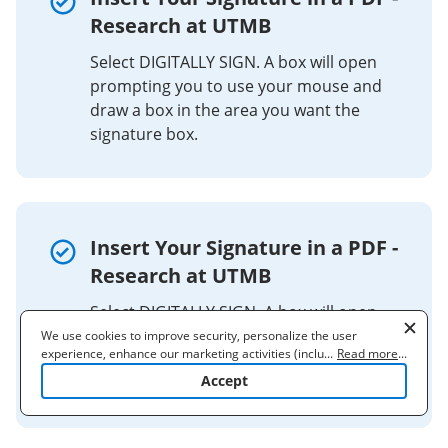
Research at UTMB
Select DIGITALLY SIGN. A box will open
prompting you to use your mouse and
draw a box in the area you want the
signature box.
Insert Your Signature in a PDF -
Research at UTMB
Select DIGITALLY SIGN. A box will open
prompting you to use your mouse and
We use cookies to improve security, personalize the user
experience, enhance our marketing activities (including
...
Read more
...
draw a box in the area you want the
cooperating with our 3rd party partners) and for other business
Accept
signature box.
use. Read our
Cookie Policy
to learn more. By clicking "Accept"
you agree to the use of cookies.