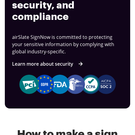
security, and
compliance
airSlate SignNow is committed to protecting
your sensitive information by complying with
global industry-specific.
Learn more about security
How to make a sign