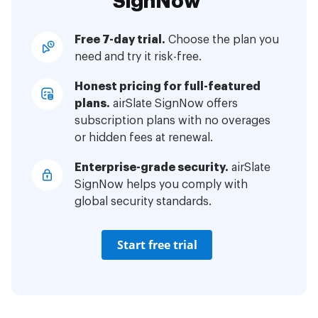
SignNow
Free 7-day trial.
Choose the plan you
need and try it risk-free.
Honest pricing for full-featured
plans.
airSlate SignNow offers
subscription plans with no overages
or hidden fees at renewal.
Enterprise-grade security.
airSlate
SignNow helps you comply with
global security standards.
Start free trial