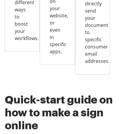
on
different
directly
your
ways
send
website,
to
your
or
boost
document
even
your
to
in
workflows.
specific
specific
consumer
apps.
email
addresses.
Quick-start guide on
how to make a sign
online