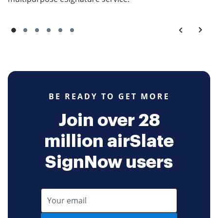
BE READY TO GET MORE
Join over 28
million airSlate
SignNow users