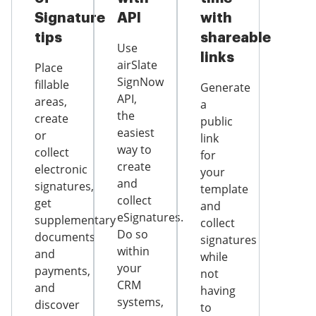
Signature
API
with
tips
shareable
Use
links
airSlate
Place
SignNow
fillable
Generate
API,
areas,
a
the
create
public
easiest
or
link
way to
collect
for
create
electronic
your
and
signatures,
template
collect
get
and
eSignatures.
supplementary
collect
Do so
documents
signatures
within
and
while
your
payments,
not
CRM
and
having
systems,
discover
to