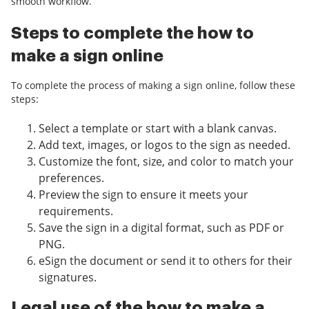
smooth workflow.
Steps to complete the how to
make a sign online
To complete the process of making a sign online, follow these
steps:
Select a template or start with a blank canvas.
Add text, images, or logos to the sign as needed.
Customize the font, size, and color to match your
preferences.
Preview the sign to ensure it meets your
requirements.
Save the sign in a digital format, such as PDF or
PNG.
eSign the document or send it to others for their
signatures.
Legal use of the how to make a