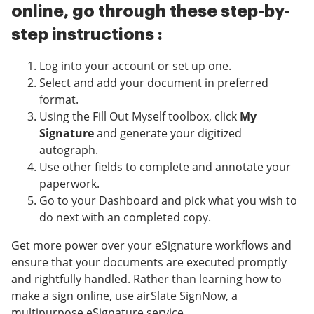
online, go through these step-by-
step instructions :
Log into your account or set up one.
Select and add your document in preferred
format.
Using the Fill Out Myself toolbox, click
My
Signature
and generate your digitized
autograph.
Use other fields to complete and annotate your
paperwork.
Go to your Dashboard and pick what you wish to
do next with an completed copy.
Get more power over your eSignature workflows and
ensure that your documents are executed promptly
and rightfully handled. Rather than learning how to
make a sign online, use airSlate SignNow, a
multipurpose eSignature service.