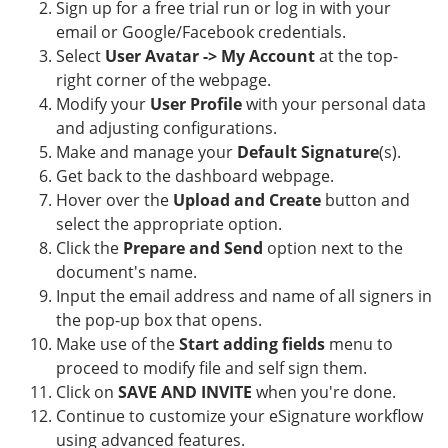
Sign up for a free trial run or log in with your
email or Google/Facebook credentials.
Select
User Avatar -> My Account
at the top-
right corner of the webpage.
Modify your
User Profile
with your personal data
and adjusting configurations.
Make and manage your
Default Signature
(s).
Get back to the dashboard webpage.
Hover over the
Upload and Create
button and
select the appropriate option.
Click the
Prepare and Send
option next to the
document's name.
Input the email address and name of all signers in
the pop-up box that opens.
Make use of the
Start adding fields
menu to
proceed to modify file and self sign them.
Click on
SAVE AND INVITE
when you're done.
Continue to customize your eSignature workflow
using advanced features.