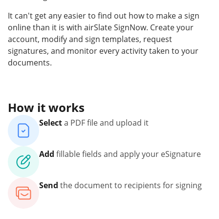
It can't get any easier to find out how to make a sign
online than it is with airSlate SignNow. Create your
account, modify and sign templates, request
signatures, and monitor every activity taken to your
documents.
How it works
Select
a PDF file and upload it
Add
fillable fields and apply your eSignature
Send
the document to recipients for signing