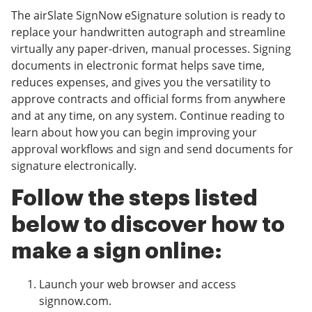
The airSlate SignNow eSignature solution is ready to
replace your handwritten autograph and streamline
virtually any paper-driven, manual processes. Signing
documents in electronic format helps save time,
reduces expenses, and gives you the versatility to
approve contracts and official forms from anywhere
and at any time, on any system. Continue reading to
learn about how you can begin improving your
approval workflows and sign and send documents for
signature electronically.
Follow the steps listed
below to discover how to
make a sign online:
Launch your web browser and access
signnow.com.