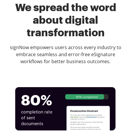
We spread the word
about digital
transformation
signNow empowers users across every industry to
embrace seamless and error-free eSignature
workflows for better business outcomes.
80%
80% completed
completion rate
of sent
documents