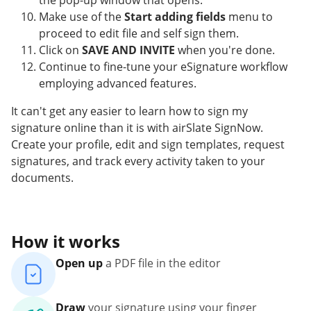
the pop-up window that opens.
Make use of the
Start adding fields
menu to
proceed to edit file and self sign them.
Click on
SAVE AND INVITE
when you're done.
Continue to fine-tune your eSignature workflow
employing advanced features.
It can't get any easier to learn how to sign my
signature online than it is with airSlate SignNow.
Create your profile, edit and sign templates, request
signatures, and track every activity taken to your
documents.
How it works
Open up
a PDF file in the editor
Draw
your signature using your finger