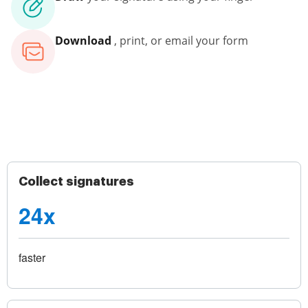
Download
, print, or email your form
Collect signatures
24x
faster