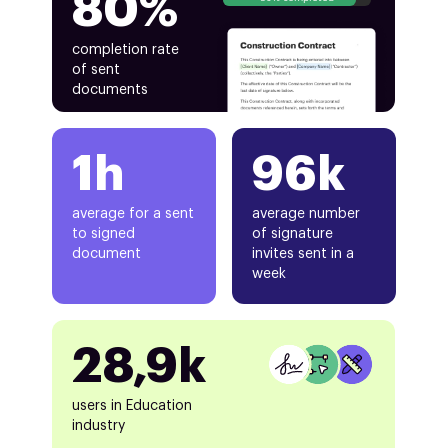
80%
completion rate
of sent
documents
1h
96k
average for a sent
average number
to signed
of signature
document
invites sent in a
week
28,9k
users in Education
industry