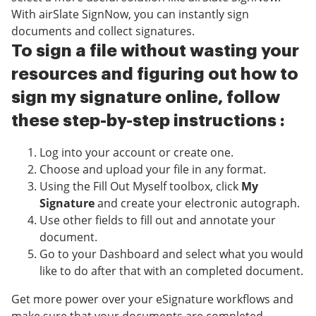
With airSlate SignNow, you can instantly sign
documents and collect signatures.
To sign a file without wasting your
resources and figuring out how to
sign my signature online, follow
these step-by-step instructions :
Log into your account or create one.
Choose and upload your file in any format.
Using the Fill Out Myself toolbox, click
My
Signature
and create your electronic autograph.
Use other fields to fill out and annotate your
document.
Go to your Dashboard and select what you would
like to do after that with an completed document.
Get more power over your eSignature workflows and