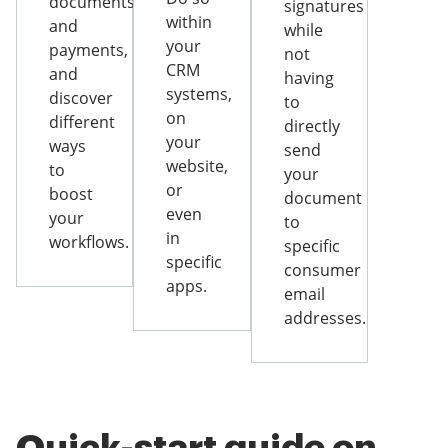
documents
signatures
within
and
while
your
payments,
not
CRM
and
having
systems,
discover
to
on
different
directly
your
ways
send
website,
to
your
or
boost
document
even
your
to
in
workflows.
specific
specific
consumer
apps.
email
addresses.