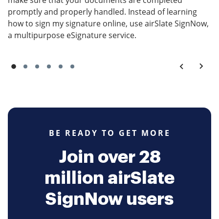
make sure that your documents are completed
promptly and properly handled. Instead of learning
how to sign my signature online, use airSlate SignNow,
a multipurpose eSignature service.
BE READY TO GET MORE
Join over 28
million airSlate
SignNow users