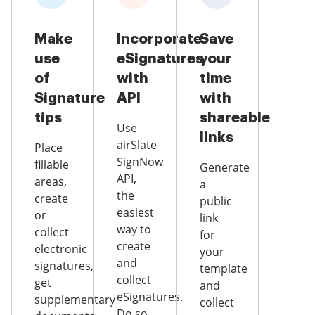
Make
Incorporate
Save
use
eSignatures
your
of
with
time
Signature
API
with
tips
shareable
Use
links
airSlate
Place
SignNow
fillable
Generate
API,
areas,
a
the
create
public
easiest
or
link
way to
collect
for
create
electronic
your
and
signatures,
template
collect
get
and
eSignatures.
supplementary
collect
Do so