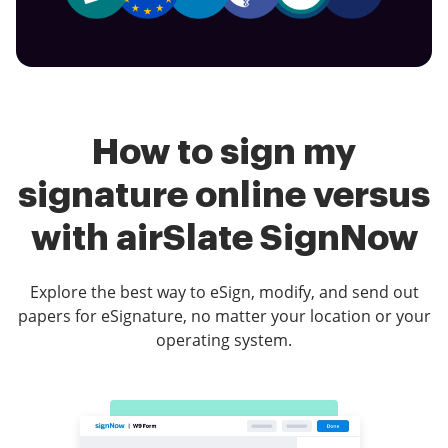
How to sign my
signature online versus
with airSlate SignNow
Explore the best way to eSign, modify, and send out
papers for eSignature, no matter your location or your
operating system.