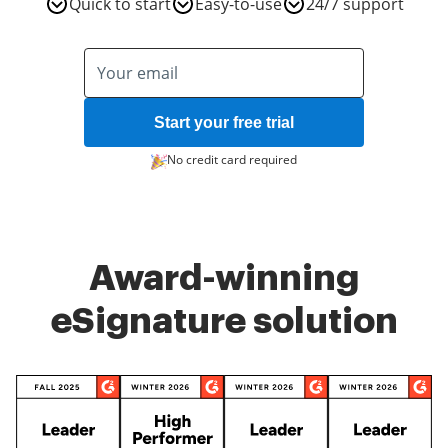
Quick to start
Easy-to-use
24/7 support
Start your free trial
No credit card required
Award-winning
eSignature solution