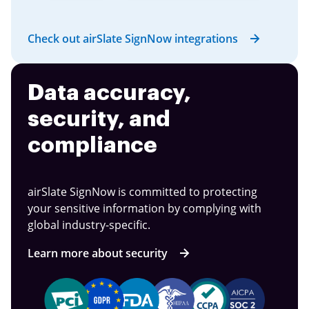
Check out airSlate SignNow integrations
Data accuracy,
security, and
compliance
airSlate SignNow is committed to protecting
your sensitive information by complying with
global industry-specific.
Learn more about security