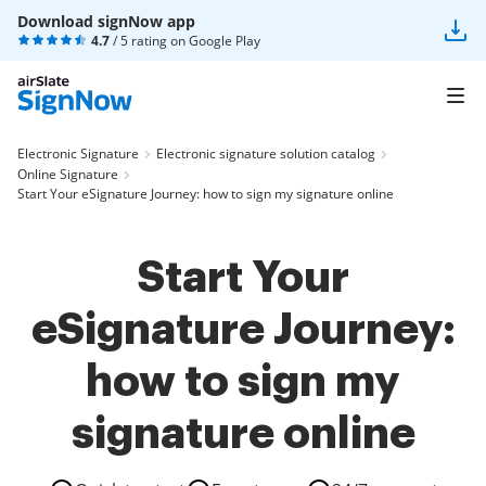
Download signNow app
4.7
/ 5 rating on
Google Play
Electronic Signature
Electronic signature solution catalog
Online Signature
Start Your eSignature Journey: how to sign my signature online
Start Your
eSignature Journey:
how to sign my
signature online