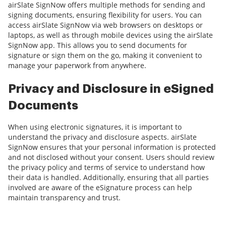
airSlate SignNow offers multiple methods for sending and
signing documents, ensuring flexibility for users. You can
access airSlate SignNow via web browsers on desktops or
laptops, as well as through mobile devices using the airSlate
SignNow app. This allows you to send documents for
signature or sign them on the go, making it convenient to
manage your paperwork from anywhere.
Privacy and Disclosure in eSigned
Documents
When using electronic signatures, it is important to
understand the privacy and disclosure aspects. airSlate
SignNow ensures that your personal information is protected
and not disclosed without your consent. Users should review
the privacy policy and terms of service to understand how
their data is handled. Additionally, ensuring that all parties
involved are aware of the eSignature process can help
maintain transparency and trust.