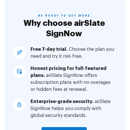
BE READY TO GET MORE
Why choose airSlate
SignNow
Free 7-day trial.
Choose the plan you
need and try it risk-free.
Honest pricing for full-featured
plans.
airSlate SignNow offers
subscription plans with no overages
or hidden fees at renewal.
Enterprise-grade security.
airSlate
SignNow helps you comply with
global security standards.