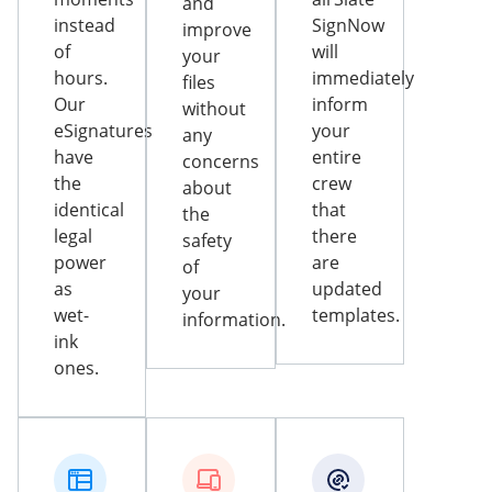
and
instead
SignNow
improve
of
will
your
hours.
immediately
files
Our
inform
without
eSignatures
your
any
have
entire
concerns
the
crew
about
identical
that
the
legal
there
safety
power
are
of
as
updated
your
wet-
templates.
information.
ink
ones.