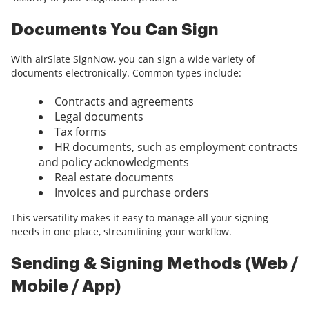
Documents You Can Sign
With airSlate SignNow, you can sign a wide variety of
documents electronically. Common types include:
Contracts and agreements
Legal documents
Tax forms
HR documents, such as employment contracts
and policy acknowledgments
Real estate documents
Invoices and purchase orders
This versatility makes it easy to manage all your signing
needs in one place, streamlining your workflow.
Sending & Signing Methods (Web /
Mobile / App)