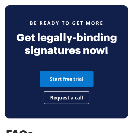
BE READY TO GET MORE
Get legally-binding
signatures now!
Start free trial
Request a call