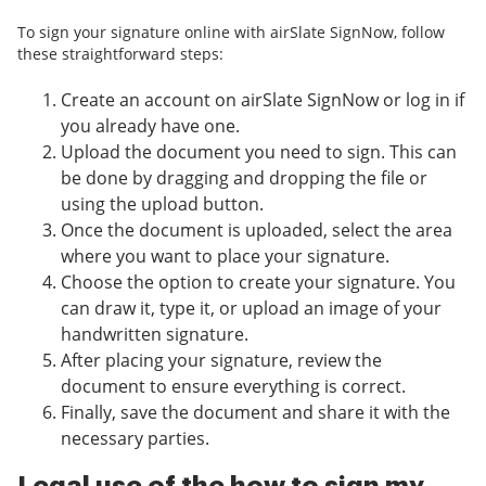
To sign your signature online with airSlate SignNow, follow
these straightforward steps:
Create an account on airSlate SignNow or log in if
you already have one.
Upload the document you need to sign. This can
be done by dragging and dropping the file or
using the upload button.
Once the document is uploaded, select the area
where you want to place your signature.
Choose the option to create your signature. You
can draw it, type it, or upload an image of your
handwritten signature.
After placing your signature, review the
document to ensure everything is correct.
Finally, save the document and share it with the
necessary parties.