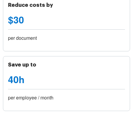
Reduce costs by
$30
per document
Save up to
40h
per employee / month