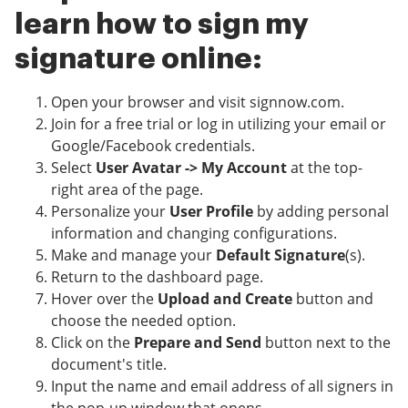
learn how to sign my
signature online:
Open your browser and visit signnow.com.
Join for a free trial or log in utilizing your email or
Google/Facebook credentials.
Select
User Avatar -> My Account
at the top-
right area of the page.
Personalize your
User Profile
by adding personal
information and changing configurations.
Make and manage your
Default Signature
(s).
Return to the dashboard page.
Hover over the
Upload and Create
button and
choose the needed option.
Click on the
Prepare and Send
button next to the
document's title.
Input the name and email address of all signers in