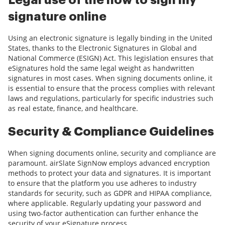
Legal use of the how to sign my
signature online
Using an electronic signature is legally binding in the United
States, thanks to the Electronic Signatures in Global and
National Commerce (ESIGN) Act. This legislation ensures that
eSignatures hold the same legal weight as handwritten
signatures in most cases. When signing documents online, it
is essential to ensure that the process complies with relevant
laws and regulations, particularly for specific industries such
as real estate, finance, and healthcare.
Security & Compliance Guidelines
When signing documents online, security and compliance are
paramount. airSlate SignNow employs advanced encryption
methods to protect your data and signatures. It is important
to ensure that the platform you use adheres to industry
standards for security, such as GDPR and HIPAA compliance,
where applicable. Regularly updating your password and
using two-factor authentication can further enhance the
security of your eSignature process.