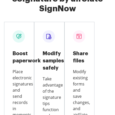
SignNow
Boost
Modify
Share
paperwork
samples
files
safely
Place
Modify
electronic
existing
Take
signatures
forms
advantage
and
and
of the
send
save
signature
records
changes,
tips
in
and
function
moments
airSlate