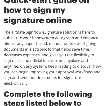
Quick-start guide on
how to sign my
signature online
The airSlate SignNow eSignature solution is here to
substitute your handwritten autograph and enhance
almost any paper-based, manual workflows. Signing
documents in electronic format helps save time,
decreases expenses, and gives you the flexibility to
sign deals and official forms from anyplace and
anytime, on any system. Keep reading to discover how
you can begin improving your approval workflows and
sign and send out documents for signature
electronically.
Complete the following
steps listed below to