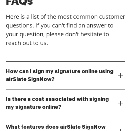
FAQs
Here is a list of the most common customer
questions. If you can't find an answer to
your question, please don't hesitate to
reach out to us.
How can I sign my signature online using
airSlate SignNow?
To sign your signature online with airSlate SignNow,
simply upload your document, select the signature
Is there a cost associated with signing
field, and choose the option to create your signature.
my signature online?
You can draw, type, or upload an image of your
airSlate SignNow offers various pricing plans to
signature. Once completed, you can easily send the
accommodate different needs. You can start with a
document for eSignature.
What features does airSlate SignNow
free trial to explore how to sign your signature online