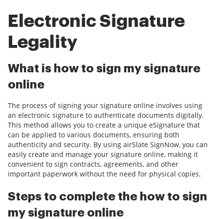
Electronic Signature
Legality
What is how to sign my signature
online
The process of signing your signature online involves using
an electronic signature to authenticate documents digitally.
This method allows you to create a unique eSignature that
can be applied to various documents, ensuring both
authenticity and security. By using airSlate SignNow, you can
easily create and manage your signature online, making it
convenient to sign contracts, agreements, and other
important paperwork without the need for physical copies.
Steps to complete the how to sign
my signature online