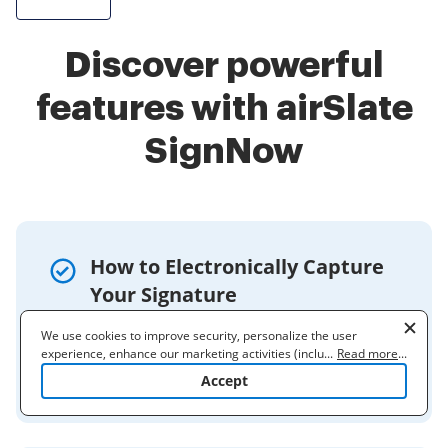
Discover powerful
features with airSlate
SignNow
How to Electronically Capture
Your Signature
You can capture your signature
We use cookies to improve security, personalize the user
electronically using a copier, a cell phone
experience, enhance our marketing activities (including
...
Read more
...
cooperating with our 3rd party partners) and for other business
camera, or the signNow Mobile app.
Accept
use. Read our
Cookie Policy
to learn more. By clicking "Accept"
you agree to the use of cookies.