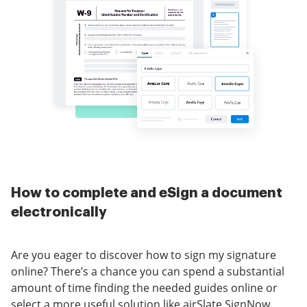
How to complete and eSign a document
electronically
Are you eager to discover how to sign my signature
online? There’s a chance you can spend a substantial
amount of time finding the needed guides online or
select a more useful solution like airSlate SignNow.