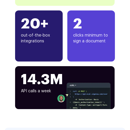
20+
2
out-of-the-box
clicks minimum to
integrations
sign a document
14.3M
API calls a week