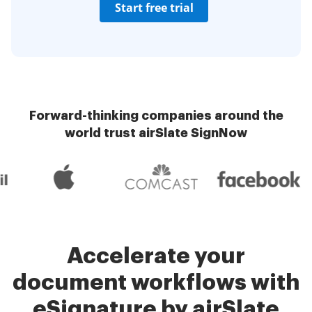
Start free trial
Forward-thinking companies around the
world trust airSlate SignNow
Accelerate your
document workflows with
eSignature by airSlate