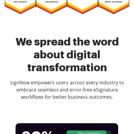
We spread the word
about digital
transformation
signNow empowers users across every industry to
embrace seamless and error-free eSignature
workflows for better business outcomes.
80% completed