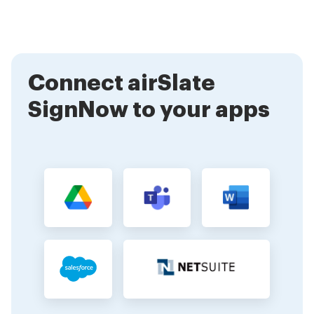
notifications when your document is viewed, signed,
or completed, ensuring you stay informed
throughout the process.
Connect airSlate
SignNow to your apps