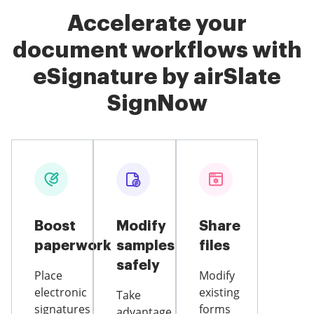
Accelerate your
document workflows with
eSignature by airSlate
SignNow
Boost
Modify
Share
paperwork
samples
files
safely
Place
Modify
electronic
existing
Take
signatures
forms
advantage