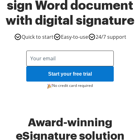
sign Word document
with digital signature
Quick to start
Easy-to-use
24/7 support
Start your free trial
No credit card required
Award-winning
eSignature solution