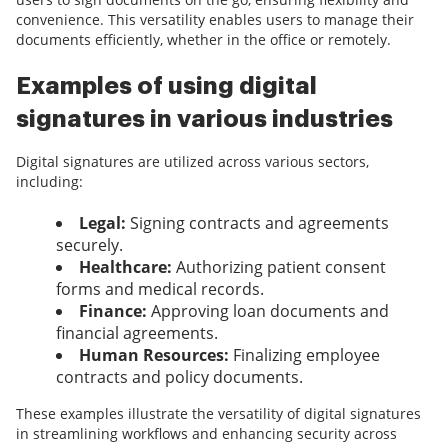
convenience. This versatility enables users to manage their
documents efficiently, whether in the office or remotely.
Examples of using digital
signatures in various industries
Digital signatures are utilized across various sectors,
including:
Legal:
Signing contracts and agreements
securely.
Healthcare:
Authorizing patient consent
forms and medical records.
Finance:
Approving loan documents and
financial agreements.
Human Resources:
Finalizing employee
contracts and policy documents.
These examples illustrate the versatility of digital signatures
in streamlining workflows and enhancing security across