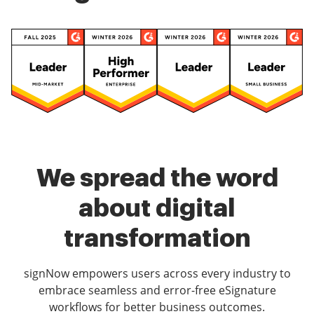
We spread the word
about digital
transformation
signNow empowers users across every industry to
embrace seamless and error-free eSignature
workflows for better business outcomes.