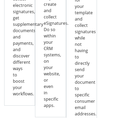
for
create
electronic
your
and
signatures,
template
collect
get
and
eSignatures.
supplementary
collect
Do so
documents
signatures
within
and
while
your
payments,
not
CRM
and
having
systems,
discover
to
on
different
directly
your
ways
send
website,
to
your
or
boost
document
even
your
to
in
workflows.
specific
specific
consumer
apps.
email
addresses.