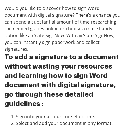
Would you like to discover how to sign Word
document with digital signature? There’s a chance you
can spend a substantial amount of time researching
the needed guides online or choose a more handy
option like airSlate SignNow. With airSlate SignNow,
you can instantly sign paperwork and collect
signatures.
To add a signature to a document
without wasting your resources
and learning how to sign Word
document with digital signature,
go through these detailed
guidelines :
Sign into your account or set up one.
Select and add your document in any format.