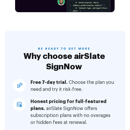
BE READY TO GET MORE
Why choose airSlate
SignNow
Free 7-day trial.
Choose the plan you
need and try it risk-free.
Honest pricing for full-featured
plans.
airSlate SignNow offers
subscription plans with no overages
or hidden fees at renewal.