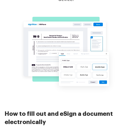
How to fill out and eSign a document
electronically