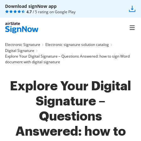
Download signNow app
4.7
/ 5 rating on
Google Play
Electronic Signature
Electronic signature solution catalog
Digital Signature
Explore Your Digital Signature – Questions Answered: how to sign Word
document with digital signature
Explore Your Digital
Signature –
Questions
Answered: how to