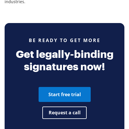
industries.
BE READY TO GET MORE
Get legally-binding
signatures now!
Start free trial
Request a call