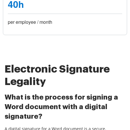
40h
per employee / month
Electronic Signature
Legality
What is the process for signing a
Word document with a digital
signature?
A digital signature for a Word document is a secure,