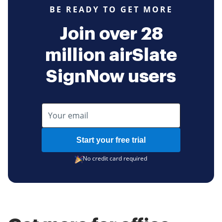
BE READY TO GET MORE
Join over 28
million airSlate
SignNow users
Start your free trial
No credit card required