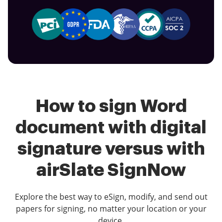
How to sign Word
document with digital
signature versus with
airSlate SignNow
Explore the best way to eSign, modify, and send out
papers for signing, no matter your location or your
device.