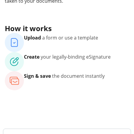
taken to your documents.
How it works
Upload
a form or use a template
Create
your legally-binding eSignature
Sign & save
the document instantly