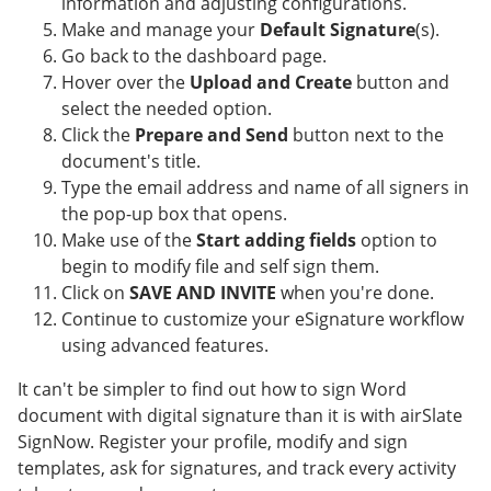
information and adjusting configurations.
Make and manage your
Default Signature
(s).
Go back to the dashboard page.
Hover over the
Upload and Create
button and
select the needed option.
Click the
Prepare and Send
button next to the
document's title.
Type the email address and name of all signers in
the pop-up box that opens.
Make use of the
Start adding fields
option to
begin to modify file and self sign them.
Click on
SAVE AND INVITE
when you're done.
Continue to customize your eSignature workflow
using advanced features.
It can't be simpler to find out how to sign Word
document with digital signature than it is with airSlate
SignNow. Register your profile, modify and sign
templates, ask for signatures, and track every activity