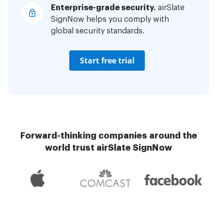
Enterprise-grade security.
airSlate
SignNow helps you comply with
global security standards.
Start free trial
Forward-thinking companies around the
world trust airSlate SignNow