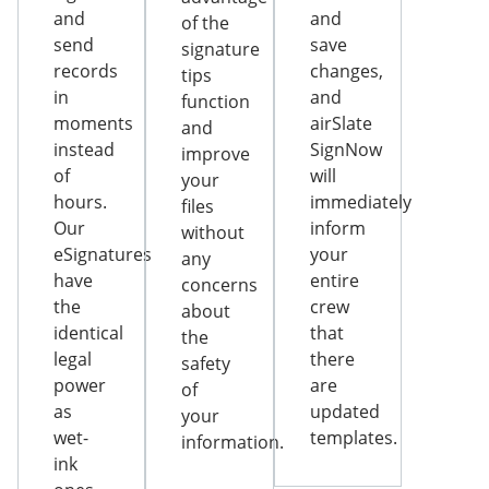
and
and
of the
send
save
signature
records
changes,
tips
in
and
function
moments
airSlate
and
instead
SignNow
improve
of
will
your
hours.
immediately
files
Our
inform
without
eSignatures
your
any
have
entire
concerns
the
crew
about
identical
that
the
legal
there
safety
power
are
of
as
updated
your
wet-
templates.
information.
ink