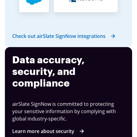
Check out airSlate SignNow integrations
Data accuracy,
security, and
compliance
airSlate SignNow is committed to protecting
your sensitive information by complying with
global industry-specific.
Learn more about security