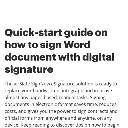
Quick-start guide on
how to sign Word
document with digital
signature
The airSlate SignNow eSignature solution is ready to
replace your handwritten autograph and improve
almost any paper-based, manual tasks. Signing
documents in electronic format saves time, reduces
costs, and gives you the power to sign contracts and
official forms from anywhere and anytime, on any
device. Keep reading to discover tips on how to begin