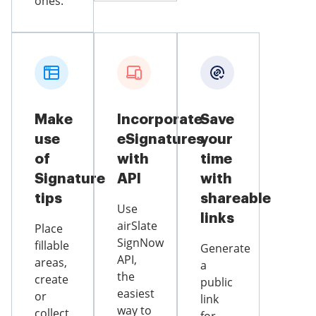
ones.
Make
Incorporate
Save
use
eSignatures
your
of
with
time
Signature
API
with
tips
shareable
Use
links
airSlate
Place
SignNow
fillable
Generate
API,
areas,
a
the
create
public
easiest
or
link
way to
collect