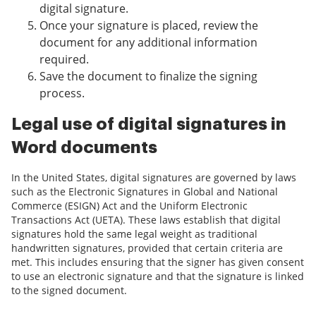
digital signature.
Once your signature is placed, review the
document for any additional information
required.
Save the document to finalize the signing
process.
Legal use of digital signatures in
Word documents
In the United States, digital signatures are governed by laws
such as the Electronic Signatures in Global and National
Commerce (ESIGN) Act and the Uniform Electronic
Transactions Act (UETA). These laws establish that digital
signatures hold the same legal weight as traditional
handwritten signatures, provided that certain criteria are
met. This includes ensuring that the signer has given consent
to use an electronic signature and that the signature is linked
to the signed document.