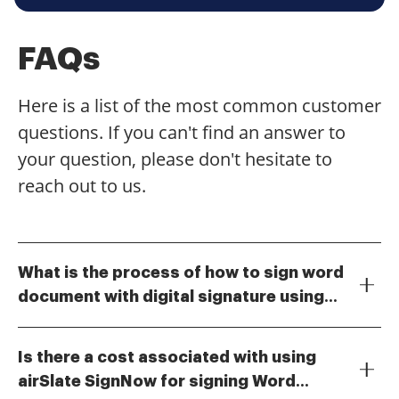
FAQs
Here is a list of the most common customer
questions. If you can't find an answer to
your question, please don't hesitate to
reach out to us.
What is the process of how to sign word
document with digital signature using
To sign a Word document with a digital signature
airSlate SignNow?
using airSlate SignNow, first upload your document to
Is there a cost associated with using
the platform. Then, select the area where you want to
airSlate SignNow for signing Word
place your signature and choose the digital signature