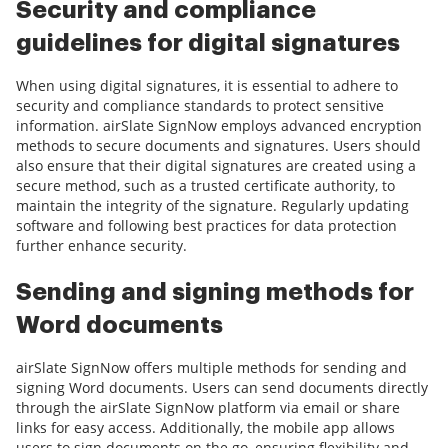
Security and compliance
guidelines for digital signatures
When using digital signatures, it is essential to adhere to
security and compliance standards to protect sensitive
information. airSlate SignNow employs advanced encryption
methods to secure documents and signatures. Users should
also ensure that their digital signatures are created using a
secure method, such as a trusted certificate authority, to
maintain the integrity of the signature. Regularly updating
software and following best practices for data protection
further enhance security.
Sending and signing methods for
Word documents
airSlate SignNow offers multiple methods for sending and
signing Word documents. Users can send documents directly
through the airSlate SignNow platform via email or share
links for easy access. Additionally, the mobile app allows
users to sign documents on the go, ensuring flexibility and