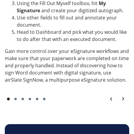
Using the Fill Out Myself toolbox, hit
My
Signature
and create your digitized autograph.
Use other fields to fill out and annotate your
document.
Head to Dashboard and pick what you would like
to do after that with an executed document.
Gain more control over your eSignature workflows and
make sure that your paperwork are completed on time
and properly handled. Instead of discovering how to
sign Word document with digital signature, use
airSlate SignNow, a multipurpose eSignature solution.