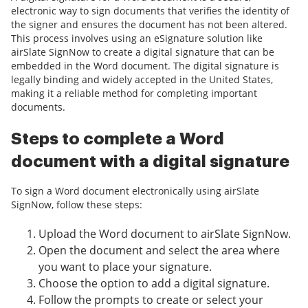
electronic way to sign documents that verifies the identity of
the signer and ensures the document has not been altered.
This process involves using an eSignature solution like
airSlate SignNow to create a digital signature that can be
embedded in the Word document. The digital signature is
legally binding and widely accepted in the United States,
making it a reliable method for completing important
documents.
Steps to complete a Word
document with a digital signature
To sign a Word document electronically using airSlate
SignNow, follow these steps:
Upload the Word document to airSlate SignNow.
Open the document and select the area where
you want to place your signature.
Choose the option to add a digital signature.
Follow the prompts to create or select your