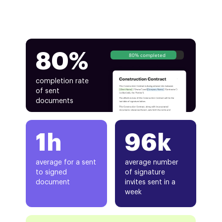
80%
80% completed
completion rate
of sent
documents
1h
96k
average for a sent
average number
to signed
of signature
document
invites sent in a
week