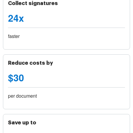
Collect signatures
24x
faster
Reduce costs by
$30
per document
Save up to