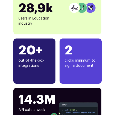
28,9k
users in Education
industry
20+
2
out-of-the-box
clicks minimum to
integrations
sign a document
14.3M
API calls a week