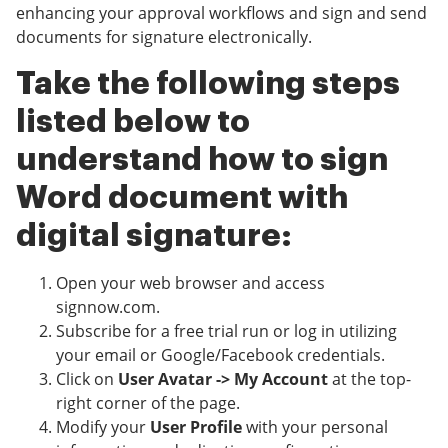
enhancing your approval workflows and sign and send
documents for signature electronically.
Take the following steps
listed below to
understand how to sign
Word document with
digital signature:
Open your web browser and access
signnow.com.
Subscribe for a free trial run or log in utilizing
your email or Google/Facebook credentials.
Click on
User Avatar -> My Account
at the top-
right corner of the page.
Modify your
User Profile
with your personal