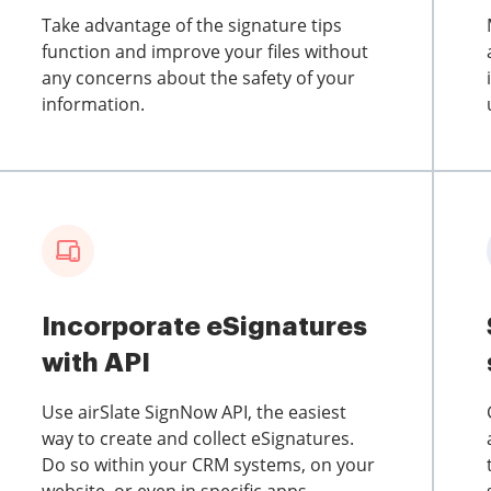
Take advantage of the signature tips
function and improve your files without
any concerns about the safety of your
information.
Incorporate eSignatures
with API
Use airSlate SignNow API, the easiest
way to create and collect eSignatures.
Do so within your CRM systems, on your
website, or even in specific apps.