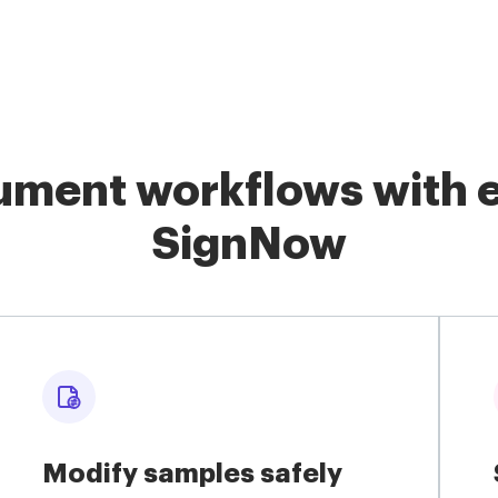
ment workflows with e
SignNow
Modify samples safely