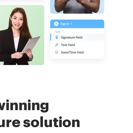
winning
ure solution