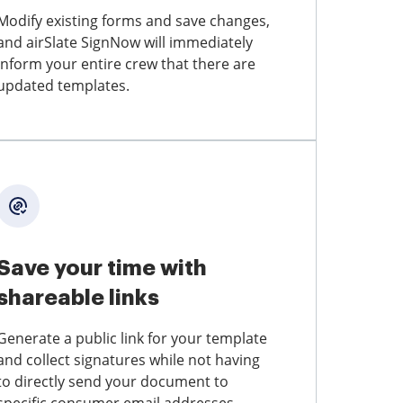
Modify existing forms and save changes,
and airSlate SignNow will immediately
inform your entire crew that there are
updated templates.
Save your time with
shareable links
Generate a public link for your template
and collect signatures while not having
to directly send your document to
specific consumer email addresses.