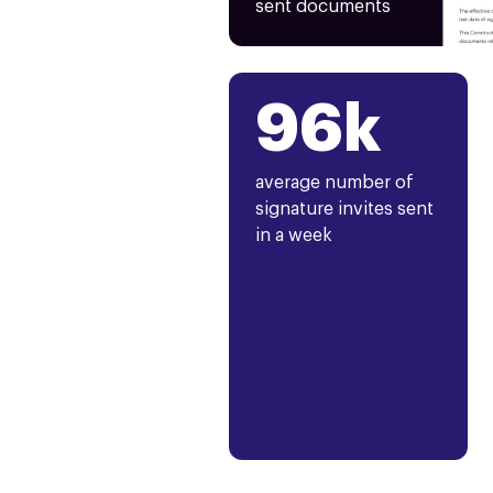
sent documents
96k
average number of
signature invites sent
in a week