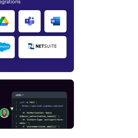
egrations