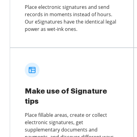
Place electronic signatures and send
records in moments instead of hours.
Our eSignatures have the identical legal
power as wet-ink ones.
Make use of Signature
tips
Place fillable areas, create or collect
electronic signatures, get
supplementary documents and
payments, and discover different ways