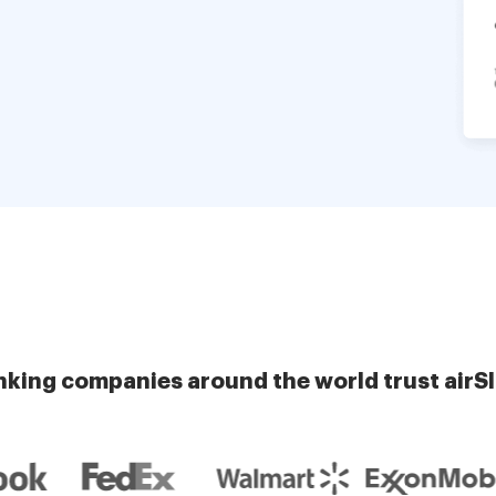
nking companies around the world trust airS