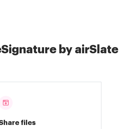
Signature by airSlate
Share files