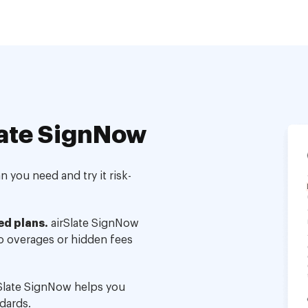
ate SignNow
 you need and try it risk-
ed plans.
airSlate SignNow
no overages or hidden fees
Slate SignNow helps you
dards.