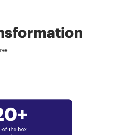
ansformation
free
20+
-of-the-box