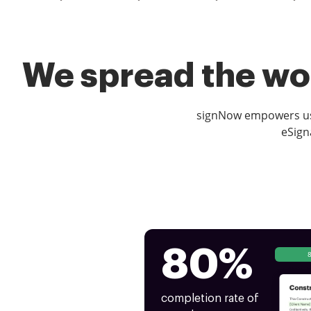
We spread the wor
signNow empowers use
eSign
80%
completion rate of