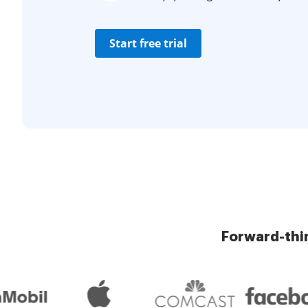
Start free trial
Forward-thi