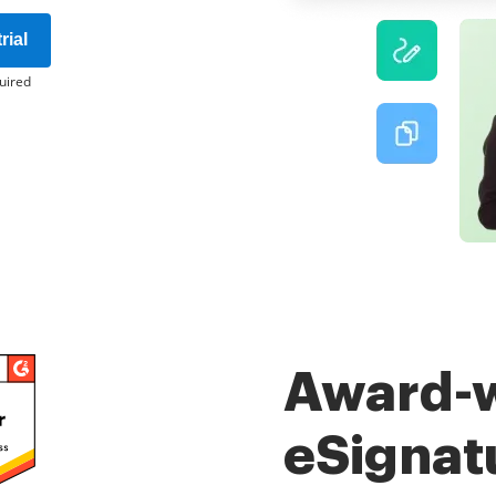
rial
uired
Award-
eSignat