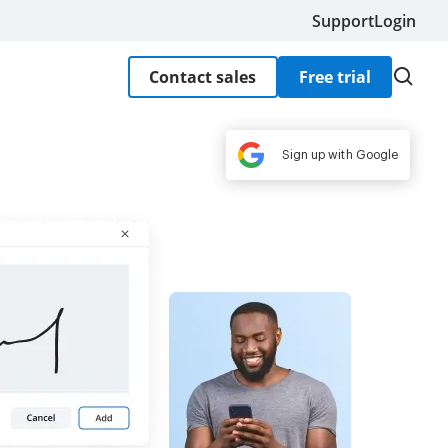
Support
Login
Contact sales
Free trial
Sign up with Google