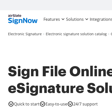
Features
Solutions
Integration
Electronic Signature
Electronic signature solution catalog
Sign File Online
eSignature Sol
Quick to start
Easy-to-use
24/7 support