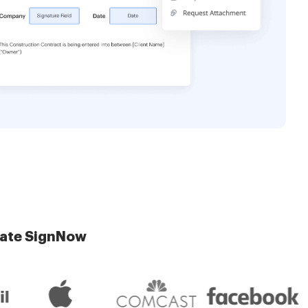
late SignNow