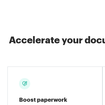
Accelerate your docu
Boost paperwork