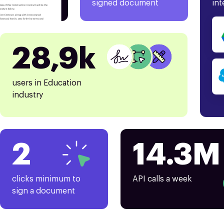
signed document
int
28,9k
users in Education
industry
2
14.3M
clicks minimum to
API calls a week
sign a document