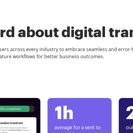
d about digital tr
rs across every industry to embrace seamless and error-
ature workflows for better business outcomes.
1h
80% completed
average for a sent to
out