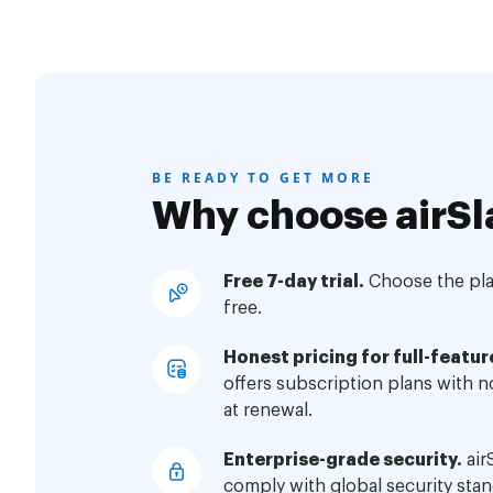
BE READY TO GET MORE
Why choose airSl
Free 7-day trial.
Choose the plan
free.
Honest pricing for full-featur
offers subscription plans with 
at renewal.
Enterprise-grade security.
air
comply with global security stan