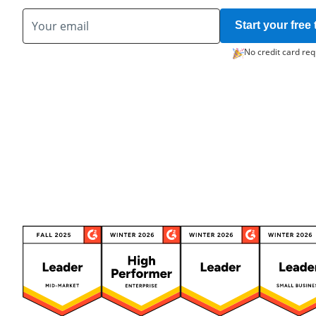
Start your free t
No credit card req