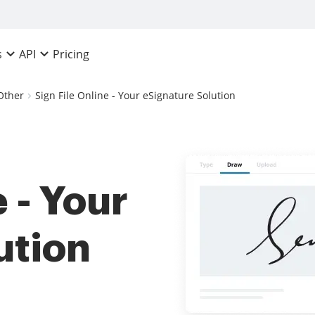
Pricing
s
API
Other
Sign File Online - Your eSignature Solution
 - Your
ution