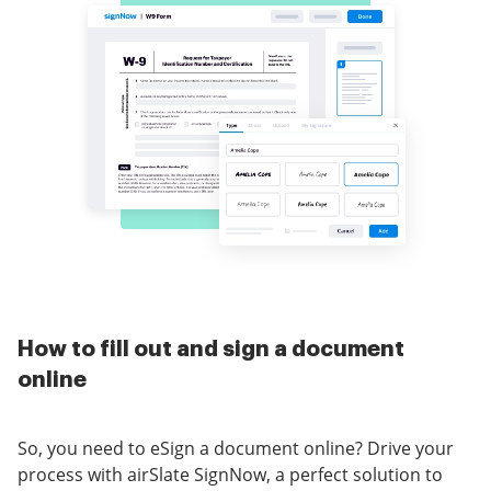
How to fill out and sign a document
online
So, you need to eSign a document online? Drive your
process with airSlate SignNow, a perfect solution to