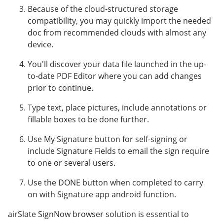
Because of the cloud-structured storage
compatibility, you may quickly import the needed
doc from recommended clouds with almost any
device.
You'll discover your data file launched in the up-
to-date PDF Editor where you can add changes
prior to continue.
Type text, place pictures, include annotations or
fillable boxes to be done further.
Use My Signature button for self-signing or
include Signature Fields to email the sign require
to one or several users.
Use the DONE button when completed to carry
on with Signature app android function.
airSlate SignNow browser solution is essential to