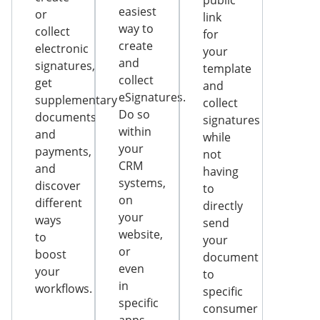
public
easiest
or
link
way to
collect
for
create
electronic
your
and
signatures,
template
collect
get
and
eSignatures.
supplementary
collect
Do so
documents
signatures
within
and
while
your
payments,
not
CRM
and
having
systems,
discover
to
on
different
directly
your
ways
send
website,
to
your
or
boost
document
even
your
to
in
workflows.
specific
specific
consumer