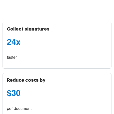
Collect signatures
24x
faster
Reduce costs by
$30
per document