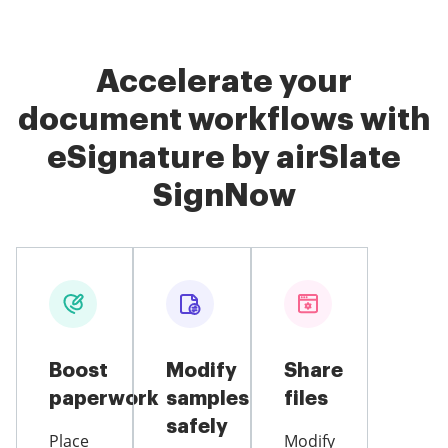
Accelerate your
document workflows with
eSignature by airSlate
SignNow
Boost
Modify
Share
paperwork
samples
files
safely
Place
Modify