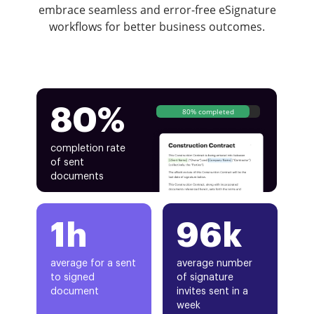
embrace seamless and error-free eSignature
workflows for better business outcomes.
80%
80% completed
completion rate
of sent
documents
1h
96k
average for a sent
average number
to signed
of signature
document
invites sent in a
week