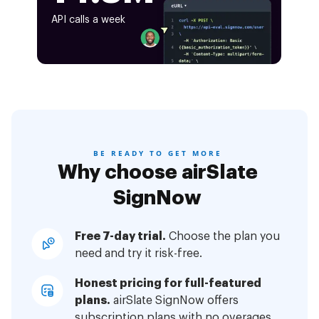
API calls a week
BE READY TO GET MORE
Why choose airSlate
SignNow
Free 7-day trial.
Choose the plan you
need and try it risk-free.
Honest pricing for full-featured
plans.
airSlate SignNow offers
subscription plans with no overages