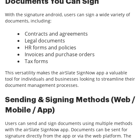
Documents You Can Sign
With the signature android, users can sign a wide variety of
documents, including:
Contracts and agreements
Legal documents
HR forms and policies
Invoices and purchase orders
Tax forms
This versatility makes the airSlate SignNow app a valuable
tool for individuals and businesses looking to streamline their
document management processes.
Sending & Signing Methods (Web /
Mobile / App)
Users can send and sign documents using multiple methods
with the airSlate SignNow app. Documents can be sent for
signature directly from the app or via the web platform. The