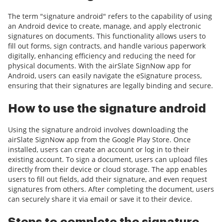
The term "signature android" refers to the capability of using
an Android device to create, manage, and apply electronic
signatures on documents. This functionality allows users to
fill out forms, sign contracts, and handle various paperwork
digitally, enhancing efficiency and reducing the need for
physical documents. With the airSlate SignNow app for
Android, users can easily navigate the eSignature process,
ensuring that their signatures are legally binding and secure.
How to use the signature android
Using the signature android involves downloading the
airSlate SignNow app from the Google Play Store. Once
installed, users can create an account or log in to their
existing account. To sign a document, users can upload files
directly from their device or cloud storage. The app enables
users to fill out fields, add their signature, and even request
signatures from others. After completing the document, users
can securely share it via email or save it to their device.