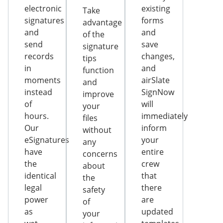
electronic
existing
Take
signatures
forms
advantage
and
and
of the
send
save
signature
records
changes,
tips
in
and
function
moments
airSlate
and
instead
SignNow
improve
of
will
your
hours.
immediately
files
Our
inform
without
eSignatures
your
any
have
entire
concerns
the
crew
about
identical
that
the
legal
there
safety
power
are
of
as
updated
your