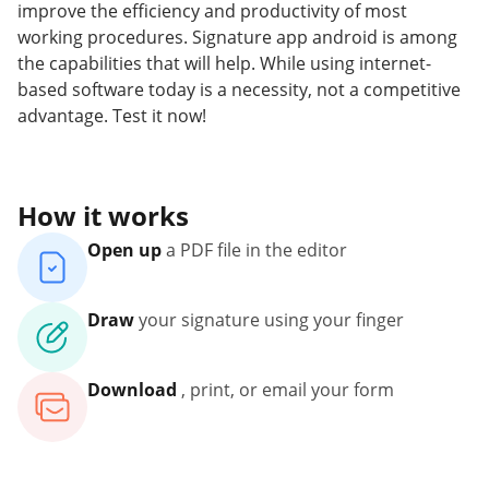
improve the efficiency and productivity of most
working procedures. Signature app android is among
the capabilities that will help. While using internet-
based software today is a necessity, not a competitive
advantage. Test it now!
How it works
Open up
a PDF file in the editor
Draw
your signature using your finger
Download
, print, or email your form