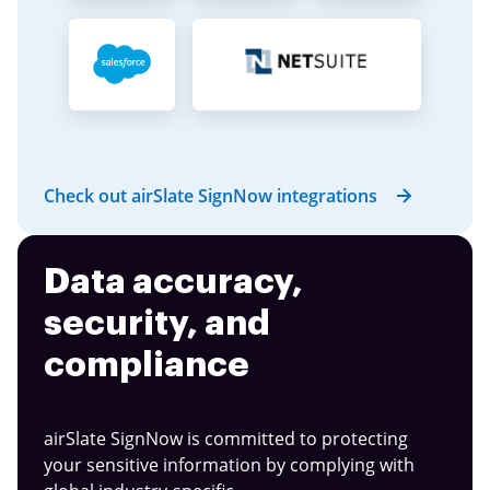
Check out airSlate SignNow integrations
Data accuracy,
security, and
compliance
airSlate SignNow is committed to protecting
your sensitive information by complying with