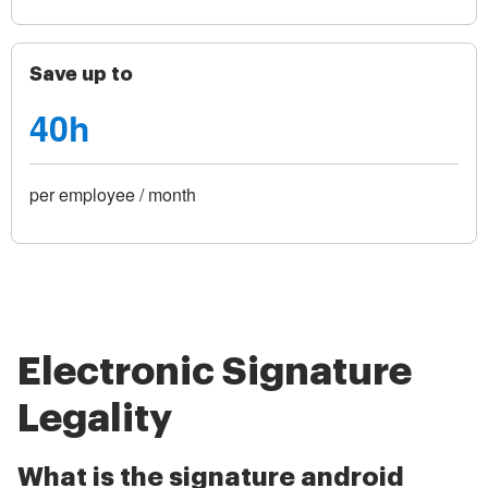
Save up to
40h
per employee / month
Electronic Signature
Legality
What is the signature android