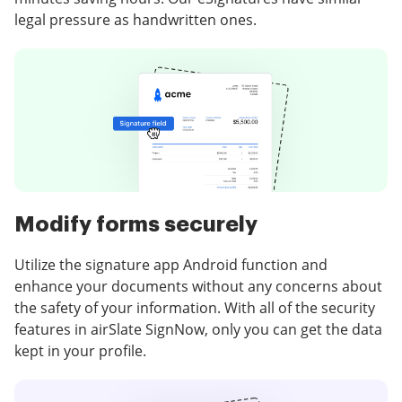
legal pressure as handwritten ones.
Modify forms securely
Utilize the signature app Android function and
enhance your documents without any concerns about
the safety of your information. With all of the security
features in airSlate SignNow, only you can get the data
kept in your profile.