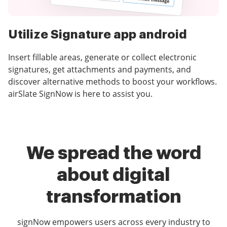
Utilize Signature app android
Insert fillable areas, generate or collect electronic
signatures, get attachments and payments, and
discover alternative methods to boost your workflows.
airSlate SignNow is here to assist you.
We spread the word
about digital
transformation
signNow empowers users across every industry to