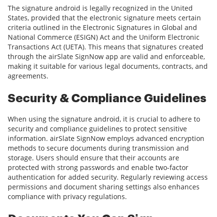
The signature android is legally recognized in the United
States, provided that the electronic signature meets certain
criteria outlined in the Electronic Signatures in Global and
National Commerce (ESIGN) Act and the Uniform Electronic
Transactions Act (UETA). This means that signatures created
through the airSlate SignNow app are valid and enforceable,
making it suitable for various legal documents, contracts, and
agreements.
Security & Compliance Guidelines
When using the signature android, it is crucial to adhere to
security and compliance guidelines to protect sensitive
information. airSlate SignNow employs advanced encryption
methods to secure documents during transmission and
storage. Users should ensure that their accounts are
protected with strong passwords and enable two-factor
authentication for added security. Regularly reviewing access
permissions and document sharing settings also enhances
compliance with privacy regulations.