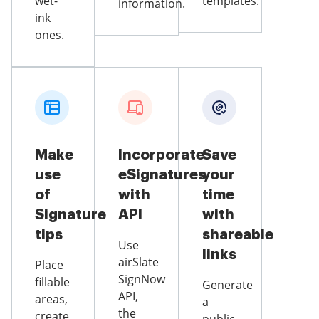
wet-
templates.
information.
ink
ones.
Make
Incorporate
Save
use
eSignatures
your
of
with
time
Signature
API
with
tips
shareable
Use
links
airSlate
Place
SignNow
fillable
Generate
API,
areas,
a
the
create