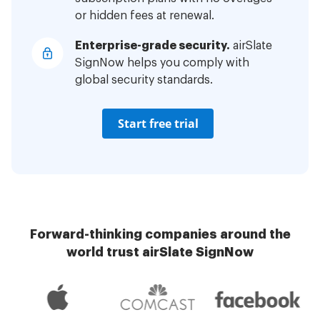
or hidden fees at renewal.
Enterprise-grade security.
airSlate
SignNow helps you comply with
global security standards.
Start free trial
Forward-thinking companies around the
world trust airSlate SignNow