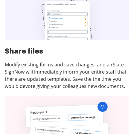
Share files
Modify existing forms and save changes, and airSlate
SignNow will immediately inform your entire staff that
there are updated templates. Save the the time you
would devote giving your colleagues new documents.