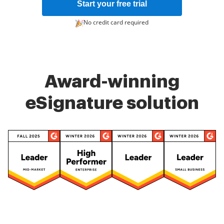
Start your free trial
No credit card required
Award-winning
eSignature solution