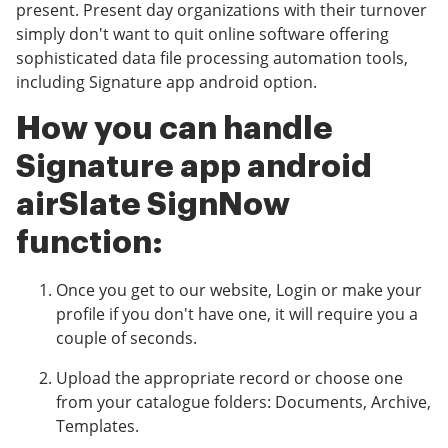
present. Present day organizations with their turnover
simply don't want to quit online software offering
sophisticated data file processing automation tools,
including Signature app android option.
How you can handle
Signature app android
airSlate SignNow
function:
Once you get to our website, Login or make your
profile if you don't have one, it will require you a
couple of seconds.
Upload the appropriate record or choose one
from your catalogue folders: Documents, Archive,
Templates.