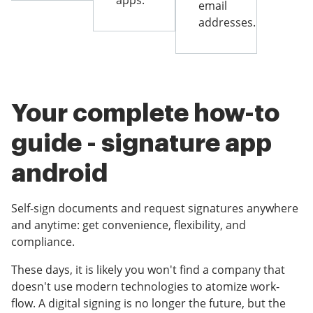
apps.
email
addresses.
Your complete how-to
guide - signature app
android
Self-sign documents and request signatures anywhere
and anytime: get convenience, flexibility, and
compliance.
These days, it is likely you won't find a company that
doesn't use modern technologies to atomize work-
flow. A digital signing is no longer the future, but the