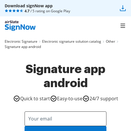
Download signNow app
4.7
/ 5 rating on
Google Play
Electronic Signature
Electronic signature solution catalog
Other
Signature app android
Signature app
android
Quick to start
Easy-to-use
24/7 support