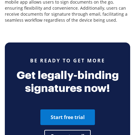
mobile app allows users to sign documents on the go,
ensuring flexibility and convenience. Additionally, users can
receive documents for signature through email, facilitating a
seamless workflow regardless of the device being used.
BE READY TO GET MORE
Get legally-binding
signatures now!
Start free trial