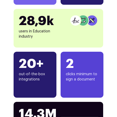
28,9k
users in Education
industry
20+
2
out-of-the-box
clicks minimum to
integrations
sign a document
14.3M