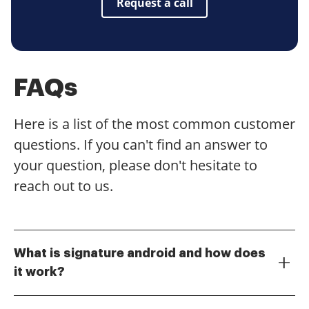
Request a call
FAQs
Here is a list of the most common customer
questions. If you can't find an answer to
your question, please don't hesitate to
reach out to us.
What is signature android and how does
it work?
Signature android refers to the ability to sign
documents electronically using an Android device.