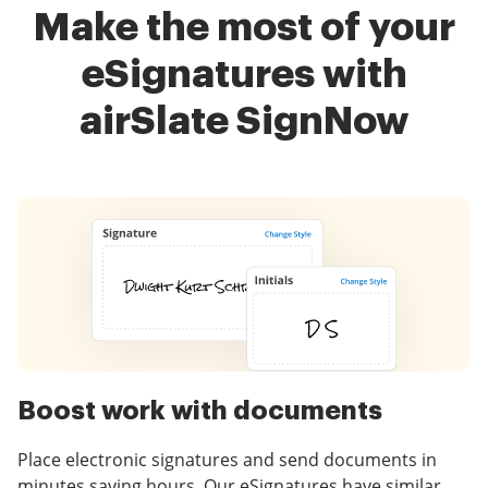
Make the most of your
eSignatures with
airSlate SignNow
Boost work with documents
Place electronic signatures and send documents in
minutes saving hours. Our eSignatures have similar