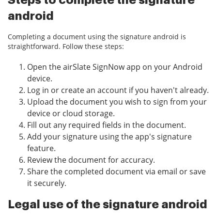
Steps to complete the signature
android
Completing a document using the signature android is
straightforward. Follow these steps:
Open the airSlate SignNow app on your Android
device.
Log in or create an account if you haven't already.
Upload the document you wish to sign from your
device or cloud storage.
Fill out any required fields in the document.
Add your signature using the app's signature
feature.
Review the document for accuracy.
Share the completed document via email or save
it securely.
Legal use of the signature android