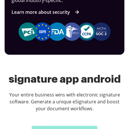
global industry-specific.
Learn more about security
signature app android
Your entire business wins with electronic signature
software. Generate a unique eSignature and boost
your document workflows.