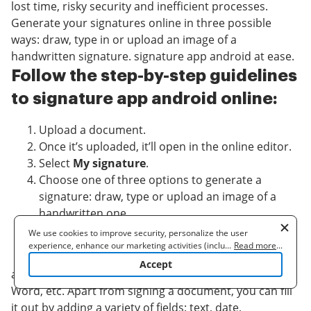
lost time, risky security and inefficient processes.
Generate your signatures online in three possible
ways: draw, type in or upload an image of a
handwritten signature. signature app android at ease.
Follow the step-by-step guidelines
to signature app android online:
Upload a document.
Once it’s uploaded, it’ll open in the online editor.
Select
My signature
.
Choose one of three options to generate a
signature: draw, type or upload an image of a
handwritten one.
Once you create a signature click
Ok
.
We use cookies to improve security, personalize the user
Finish the process by clicking
Done
.
experience, enhance our marketing activities (including
...
Read more
...
cooperating with our 3rd party partners) and for other business
Accept
use. Read our
Cookie Policy
to learn more. By clicking "Accept"
airSlate SignNow supports almost every format: PDF,
you agree to the use of cookies.
Word, etc. Apart from signing a document, you can fill
it out by adding a variety of fields: text, date,