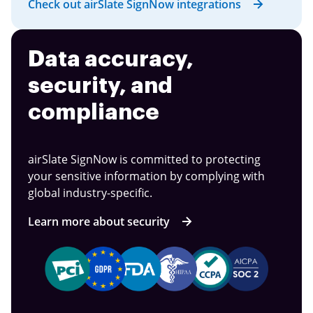
Check out airSlate SignNow integrations
Data accuracy,
security, and
compliance
airSlate SignNow is committed to protecting
your sensitive information by complying with
global industry-specific.
Learn more about security