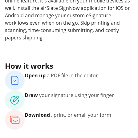
online feature. It's available on your mobile devices as
well. Install the airSlate SignNow application for iOS or
Android and manage your custom eSignature
workflows even when on the go. Skip printing and
scanning, time-consuming submitting, and costly
papers shipping.
How it works
Open up
a PDF file in the editor
Draw
your signature using your finger
Download
, print, or email your form