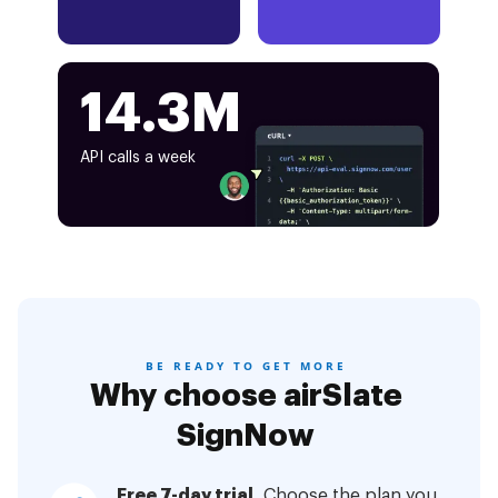
14.3M
API calls a week
BE READY TO GET MORE
Why choose airSlate
SignNow
Free 7-day trial.
Choose the plan you