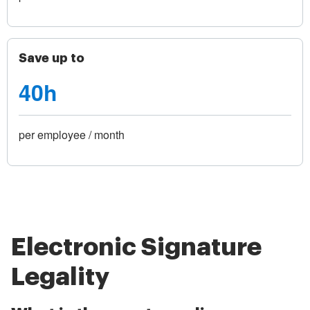
Save up to
40h
per employee / month
Electronic Signature
Legality