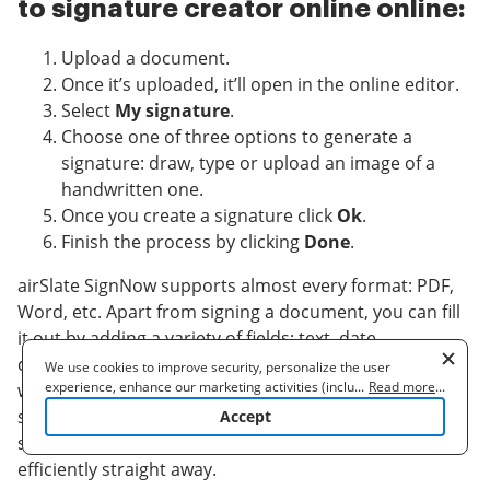
to signature creator online online:
Upload a document.
Once it’s uploaded, it’ll open in the online editor.
Select
My signature
.
Choose one of three options to generate a
signature: draw, type or upload an image of a
handwritten one.
Once you create a signature click
Ok
.
Finish the process by clicking
Done
.
airSlate SignNow supports almost every format: PDF,
Word, etc. Apart from signing a document, you can fill
it out by adding a variety of fields: text, date,
dropdown. Send a doc for signing via email, SMS or
We use cookies to improve security, personalize the user
experience, enhance our marketing activities (including
...
Read more
...
with a public hyperlink. Set-up Bots that will remind a
cooperating with our 3rd party partners) and for other business
signer to validate the document and notify a sender as
Accept
use. Read our
Cookie Policy
to learn more. By clicking "Accept"
soon as it's validated. signature creator online
you agree to the use of cookies.
efficiently straight away.