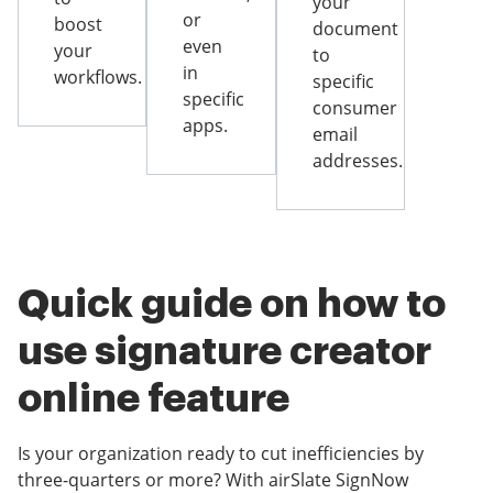
your
or
boost
document
even
your
to
in
workflows.
specific
specific
consumer
apps.
email
addresses.
Quick guide on how to
use signature creator
online feature
Is your organization ready to cut inefficiencies by
three-quarters or more? With airSlate SignNow