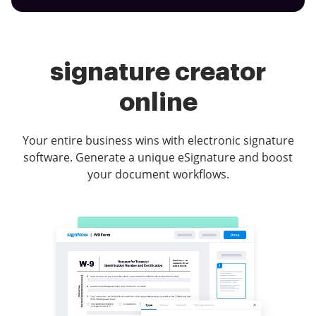
signature creator
online
Your entire business wins with electronic signature
software. Generate a unique eSignature and boost
your document workflows.