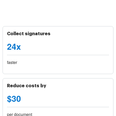
Collect signatures
24x
faster
Reduce costs by
$30
per document