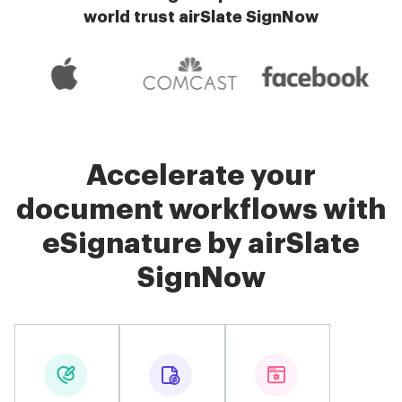
world trust airSlate SignNow
Accelerate your
document workflows with
eSignature by airSlate
SignNow