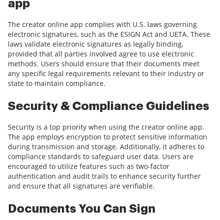
app
The creator online app complies with U.S. laws governing
electronic signatures, such as the ESIGN Act and UETA. These
laws validate electronic signatures as legally binding,
provided that all parties involved agree to use electronic
methods. Users should ensure that their documents meet
any specific legal requirements relevant to their industry or
state to maintain compliance.
Security & Compliance Guidelines
Security is a top priority when using the creator online app.
The app employs encryption to protect sensitive information
during transmission and storage. Additionally, it adheres to
compliance standards to safeguard user data. Users are
encouraged to utilize features such as two-factor
authentication and audit trails to enhance security further
and ensure that all signatures are verifiable.
Documents You Can Sign