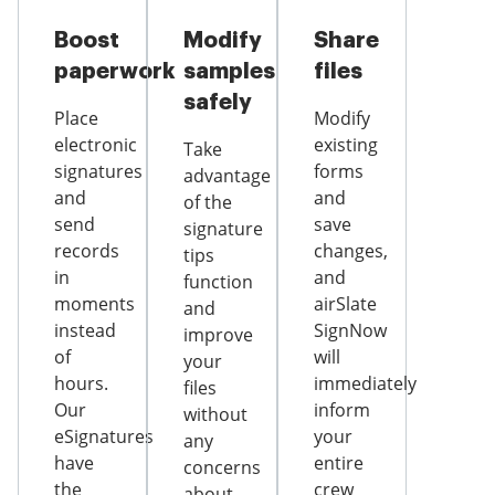
Boost
Modify
Share
paperwork
samples
files
safely
Place
Modify
electronic
existing
Take
signatures
forms
advantage
and
and
of the
send
save
signature
records
changes,
tips
in
and
function
moments
airSlate
and
instead
SignNow
improve
of
will
your
hours.
immediately
files
Our
inform
without
eSignatures
your
any
have
entire
concerns
the
crew
about