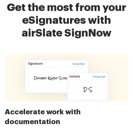
Get the most from your
eSignatures with
airSlate SignNow
Accelerate work with
documentation