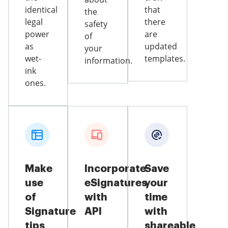
identical
that
the
legal
there
safety
power
are
of
as
updated
your
wet-
templates.
information.
ink
ones.
Make
Incorporate
Save
use
eSignatures
your
of
with
time
Signature
API
with
tips
shareable