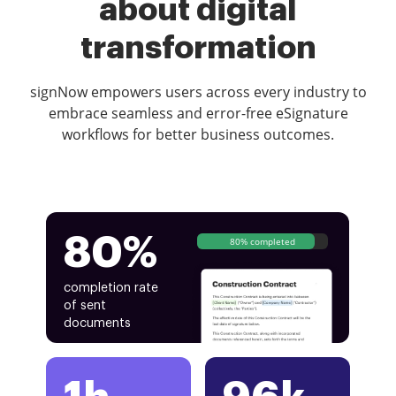
about digital
transformation
signNow empowers users across every industry to
embrace seamless and error-free eSignature
workflows for better business outcomes.
80%
80% completed
completion rate
of sent
documents