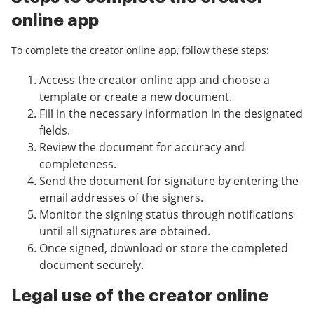
online app
To complete the creator online app, follow these steps:
Access the creator online app and choose a
template or create a new document.
Fill in the necessary information in the designated
fields.
Review the document for accuracy and
completeness.
Send the document for signature by entering the
email addresses of the signers.
Monitor the signing status through notifications
until all signatures are obtained.
Once signed, download or store the completed
document securely.
Legal use of the creator online