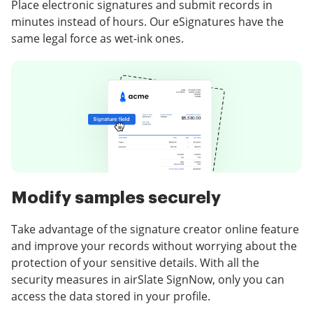
Place electronic signatures and submit records in
minutes instead of hours. Our eSignatures have the
same legal force as wet-ink ones.
Modify samples securely
Take advantage of the signature creator online feature
and improve your records without worrying about the
protection of your sensitive details. With all the
security measures in airSlate SignNow, only you can
access the data stored in your profile.