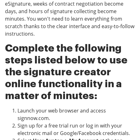
eSignature, weeks of contract negotiation become
days, and hours of signature collecting become
minutes. You won't need to learn everything from
scratch thanks to the clear interface and easy-to-follow
instructions.
Complete the following
steps listed below to use
the signature creator
online functionality in a
matter of minutes:
Launch your web browser and access
signnow.com.
Sign up for a free trial run or log in with your
electronic mail or Google/Facebook credentials.