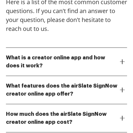
Here is a list of the most common customer
questions. If you can't find an answer to
your question, please don't hesitate to
reach out to us.
What is a creator online app and how
does it work?
A creator online app is a digital tool that allows users
to create, edit, and manage documents online. With
What features does the airSlate SignNow
airSlate SignNow, you can easily design templates,
creator online app offer?
add fields, and customize your documents for
The airSlate SignNow creator online app includes
eSigning. This streamlined process enhances
features such as customizable templates, drag-and-
productivity and ensures that your documents are
How much does the airSlate SignNow
drop document creation, and real-time collaboration.
always accessible.
creator online app cost?
Additionally, it supports various file formats and
The pricing for the airSlate SignNow creator online
integrates seamlessly with other applications, making