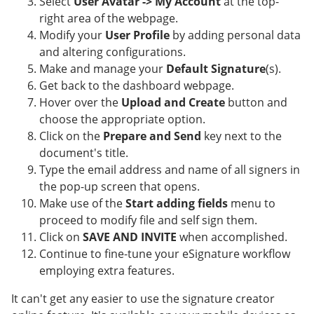
Select
User Avatar -> My Account
at the top-
right area of the webpage.
Modify your
User Profile
by adding personal data
and altering configurations.
Make and manage your
Default Signature
(s).
Get back to the dashboard webpage.
Hover over the
Upload and Create
button and
choose the appropriate option.
Click on the
Prepare and Send
key next to the
document's title.
Type the email address and name of all signers in
the pop-up screen that opens.
Make use of the
Start adding fields
menu to
proceed to modify file and self sign them.
Click on
SAVE AND INVITE
when accomplished.
Continue to fine-tune your eSignature workflow
employing extra features.
It can't get any easier to use the signature creator