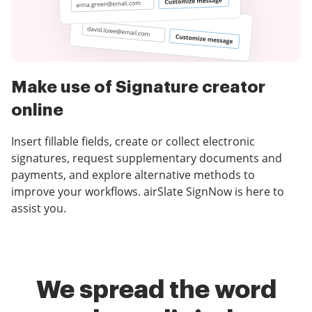
Make use of Signature creator
online
Insert fillable fields, create or collect electronic
signatures, request supplementary documents and
payments, and explore alternative methods to
improve your workflows. airSlate SignNow is here to
assist you.
We spread the word