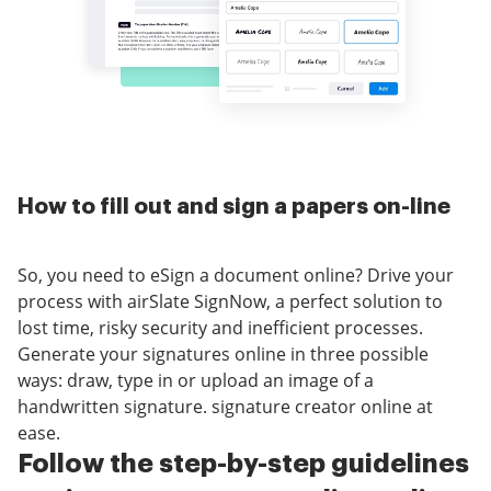
How to fill out and sign a papers on-line
So, you need to eSign a document online? Drive your
process with airSlate SignNow, a perfect solution to
lost time, risky security and inefficient processes.
Generate your signatures online in three possible
ways: draw, type in or upload an image of a
handwritten signature. signature creator online at
ease.
Follow the step-by-step guidelines