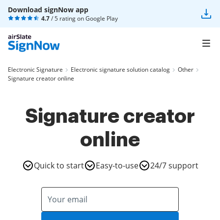
Download signNow app
4.7
/ 5 rating on
Google Play
Electronic Signature
Electronic signature solution catalog
Other
Signature creator online
Signature creator
online
Quick to start
Easy-to-use
24/7 support