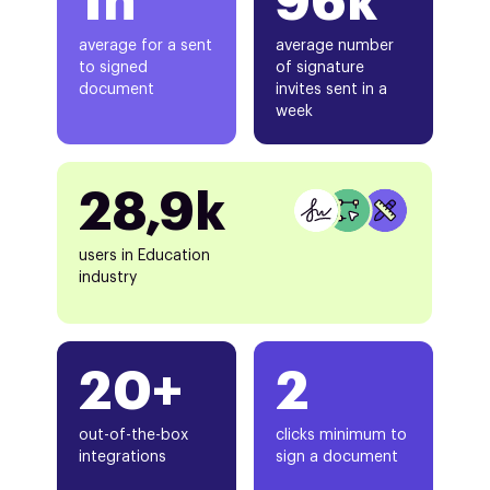
1h
96k
average for a sent
average number
to signed
of signature
document
invites sent in a
week
28,9k
users in Education
industry
20+
2
out-of-the-box
clicks minimum to
integrations
sign a document