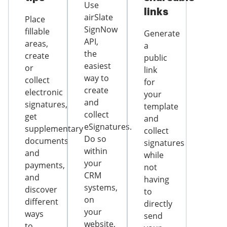
Use
links
airSlate
Place
SignNow
fillable
Generate
API,
areas,
a
the
create
public
easiest
or
link
way to
collect
for
create
electronic
your
and
signatures,
template
collect
get
and
eSignatures.
supplementary
collect
Do so
documents
signatures
within
and
while
your
payments,
not
CRM
and
having
systems,
discover
to
on
different
directly
your
ways
send
website,
to