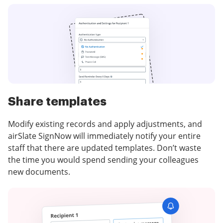
Share templates
Modify existing records and apply adjustments, and
airSlate SignNow will immediately notify your entire
staff that there are updated templates. Don’t waste
the time you would spend sending your colleagues
new documents.