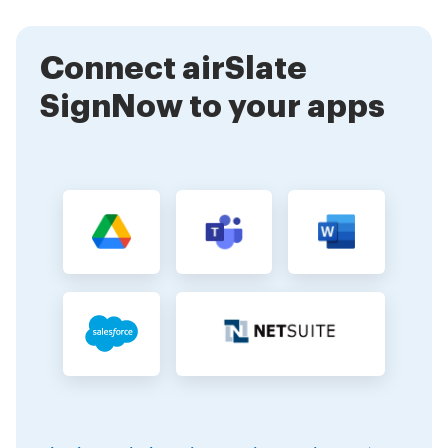
anywhere, at any time.
Connect airSlate
SignNow to your apps