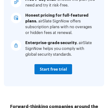
need and try it risk-free.
Honest pricing for full-featured
plans.
airSlate SignNow offers
subscription plans with no overages
or hidden fees at renewal.
Enterprise-grade security.
airSlate
SignNow helps you comply with
global security standards.
Start free trial
Forward-thinking companies around the