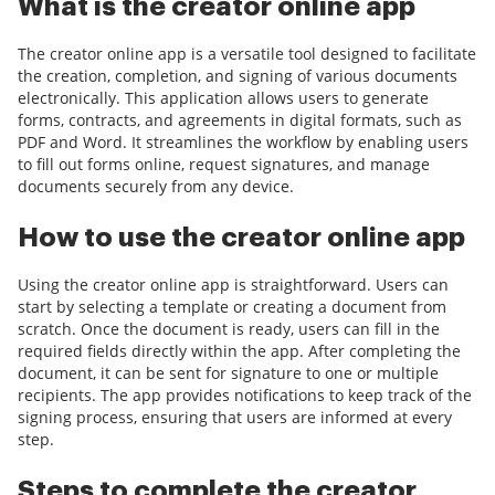
What is the creator online app
The creator online app is a versatile tool designed to facilitate
the creation, completion, and signing of various documents
electronically. This application allows users to generate
forms, contracts, and agreements in digital formats, such as
PDF and Word. It streamlines the workflow by enabling users
to fill out forms online, request signatures, and manage
documents securely from any device.
How to use the creator online app
Using the creator online app is straightforward. Users can
start by selecting a template or creating a document from
scratch. Once the document is ready, users can fill in the
required fields directly within the app. After completing the
document, it can be sent for signature to one or multiple
recipients. The app provides notifications to keep track of the
signing process, ensuring that users are informed at every
step.
Steps to complete the creator