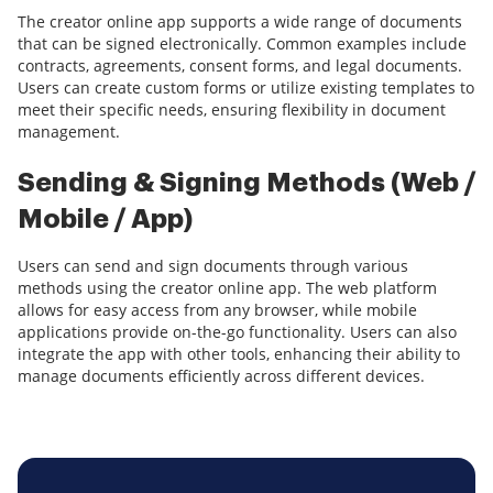
The creator online app supports a wide range of documents
that can be signed electronically. Common examples include
contracts, agreements, consent forms, and legal documents.
Users can create custom forms or utilize existing templates to
meet their specific needs, ensuring flexibility in document
management.
Sending & Signing Methods (Web /
Mobile / App)
Users can send and sign documents through various
methods using the creator online app. The web platform
allows for easy access from any browser, while mobile
applications provide on-the-go functionality. Users can also
integrate the app with other tools, enhancing their ability to
manage documents efficiently across different devices.