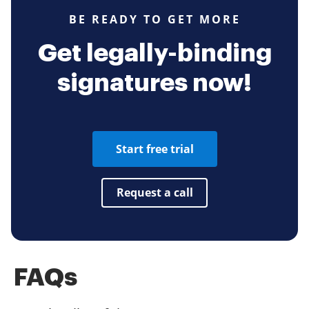
BE READY TO GET MORE
Get legally-binding
signatures now!
Start free trial
Request a call
FAQs