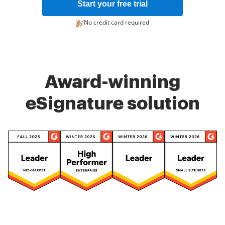
Start your free trial
No credit card required
Award-winning
eSignature solution