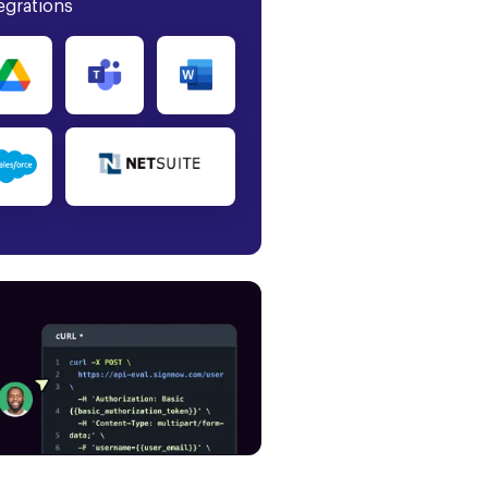
egrations