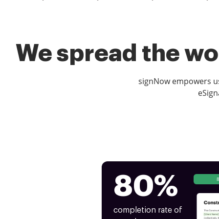
We spread the wor
signNow empowers use
eSign
80%
completion rate of