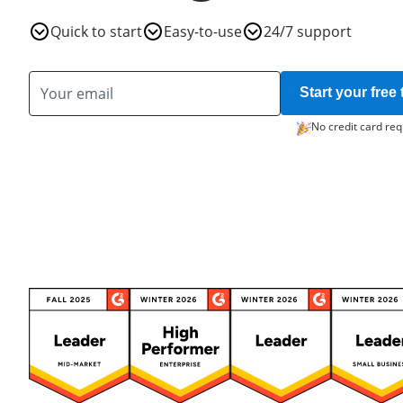
Quick to start
Easy-to-use
24/7 support
Start your free t
No credit card req