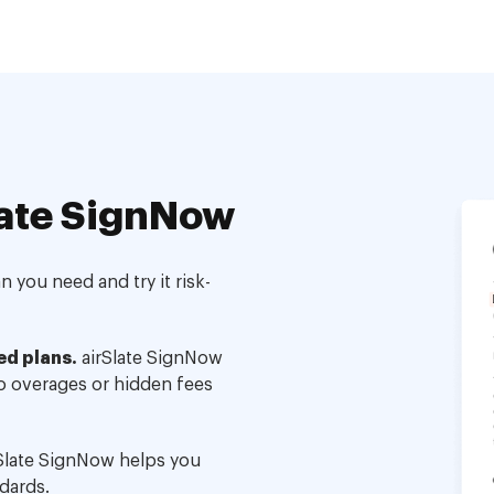
ate SignNow
 you need and try it risk-
ed plans.
airSlate SignNow
no overages or hidden fees
Slate SignNow helps you
dards.