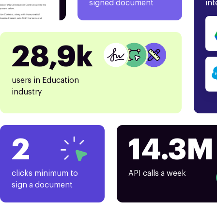
signed document
int
28,9k
users in Education
industry
2
14.3M
clicks minimum to
API calls a week
sign a document