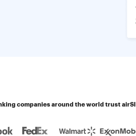
nking companies around the world trust airS