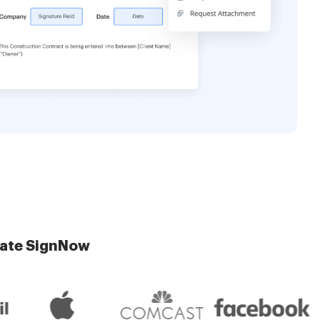
late SignNow