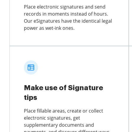
Place electronic signatures and send
records in moments instead of hours.
Our eSignatures have the identical legal
power as wet-ink ones.
Make use of Signature
tips
Place fillable areas, create or collect
electronic signatures, get
supplementary documents and
payments, and discover different ways