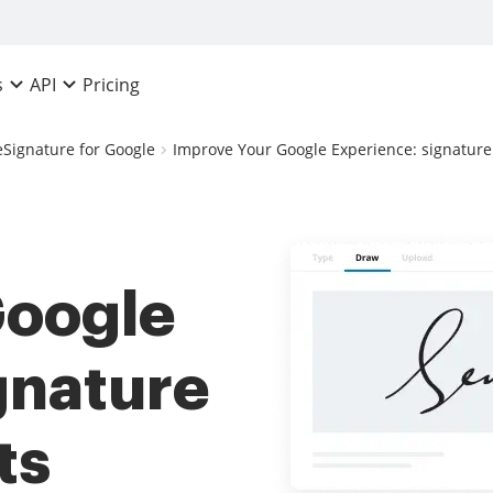
Pricing
s
API
eSignature for Google
Improve Your Google Experience: signature
Google
gnature
ts