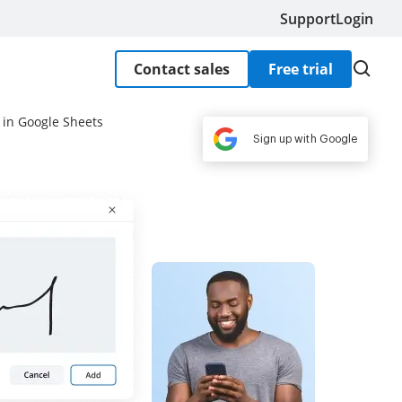
Support
Login
Contact sales
Free trial
 in Google Sheets
Sign up with Google