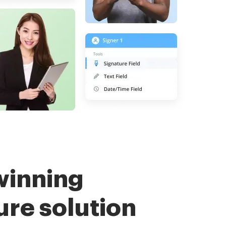
winning
ure solution