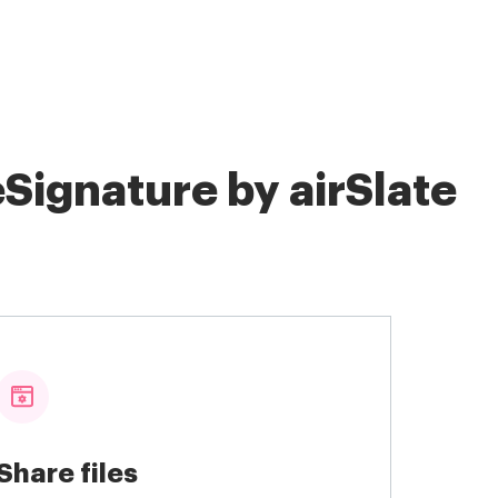
Signature by airSlate
Share files