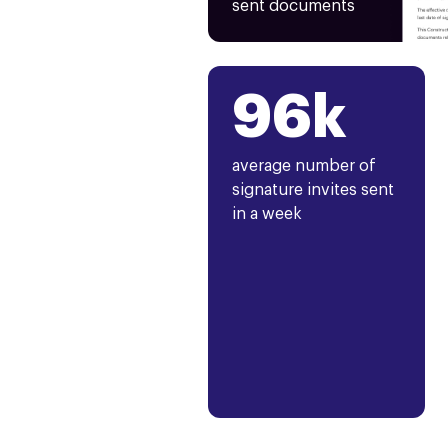
sent documents
96k
average number of
signature invites sent
in a week