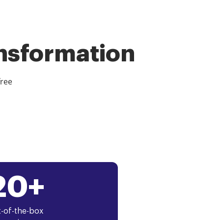
ansformation
free
20+
-of-the-box