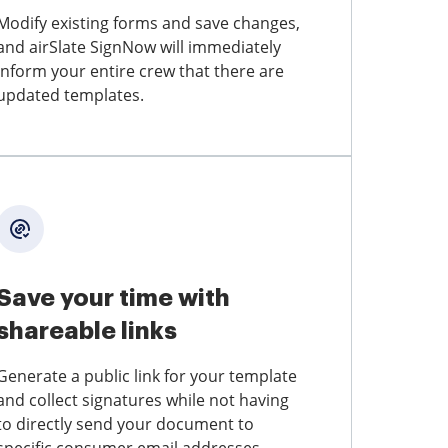
Modify existing forms and save changes,
and airSlate SignNow will immediately
inform your entire crew that there are
updated templates.
Save your time with
shareable links
Generate a public link for your template
and collect signatures while not having
to directly send your document to
specific consumer email addresses.