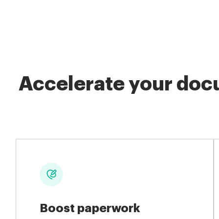
Accelerate your docu
Boost paperwork