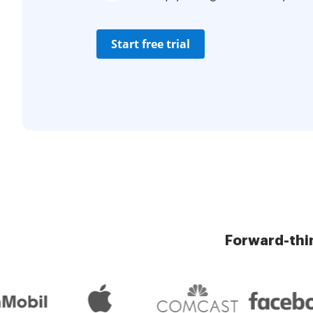
Start free trial
Forward-thi