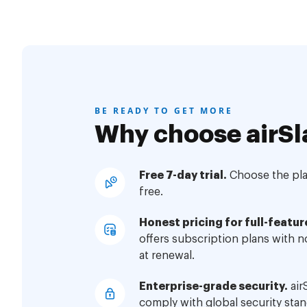
BE READY TO GET MORE
Why choose airSl
Free 7-day trial.
Choose the plan
free.
Honest pricing for full-featur
offers subscription plans with 
at renewal.
Enterprise-grade security.
air
comply with global security stan