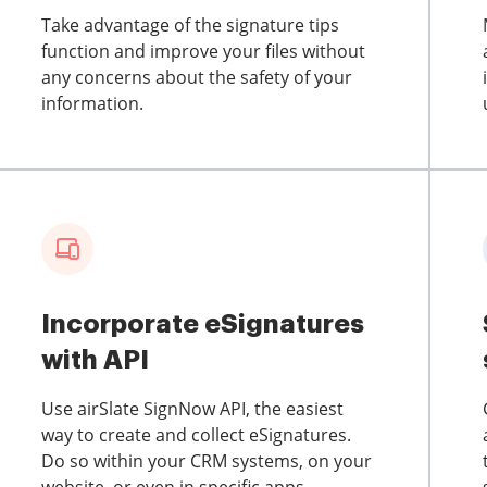
Take advantage of the signature tips
function and improve your files without
any concerns about the safety of your
information.
Incorporate eSignatures
with API
Use airSlate SignNow API, the easiest
way to create and collect eSignatures.
Do so within your CRM systems, on your
website, or even in specific apps.