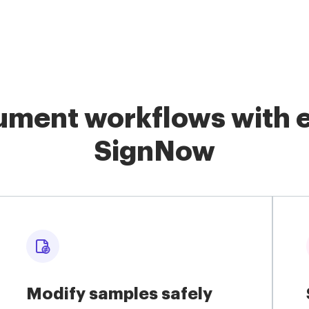
ment workflows with e
SignNow
Modify samples safely