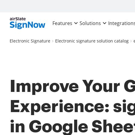
Features
Solutions
Integration
Electronic Signature
Electronic signature solution catalog
Improve Your 
Experience: si
in Google Shee