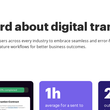
d about digital tr
rs across every industry to embrace seamless and error-
ature workflows for better business outcomes.
1h
80% completed
average for a sent to
out