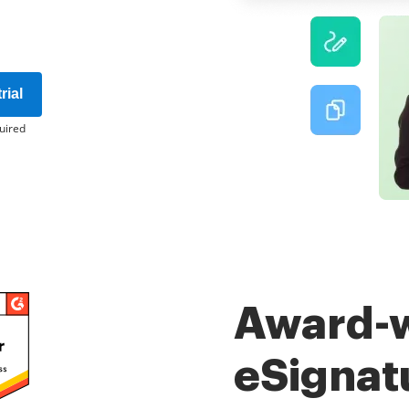
rial
uired
Award-
eSignat