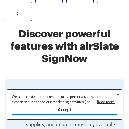
Sign W-2 form online
Discover powerful
features with airSlate
SignNow
Stamps, Mailing Supplies &
We use cookies to improve security, personalize the user
Collectibles | USPS
experience, enhance our marketing activities (including
...
Read more
...
cooperating with our 3rd party partners) and for other business
Accept
Welcome to the Postal Store at
use. Read our
Cookie Policy
to learn more. By clicking "Accept"
USPS.com! Order stamps, shipping
you agree to the use of cookies.
supplies, and unique items only available