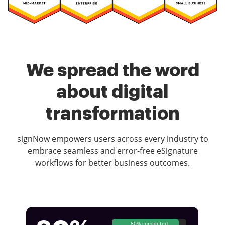
We spread the word
about digital
transformation
signNow empowers users across every industry to
embrace seamless and error-free eSignature
workflows for better business outcomes.
80% completed