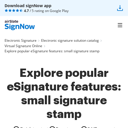
Download signNow app
4.7
/ 5 rating on
Google Play
Electronic Signature
Electronic signature solution catalog
Virtual Signature Online
Explore popular eSignature features: small signature stamp
Explore popular
eSignature features:
small signature
stamp