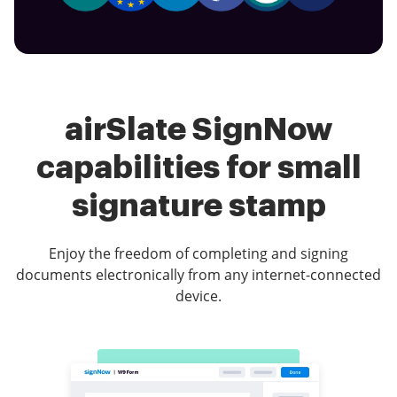
airSlate SignNow
capabilities for small
signature stamp
Enjoy the freedom of completing and signing
documents electronically from any internet-connected
device.