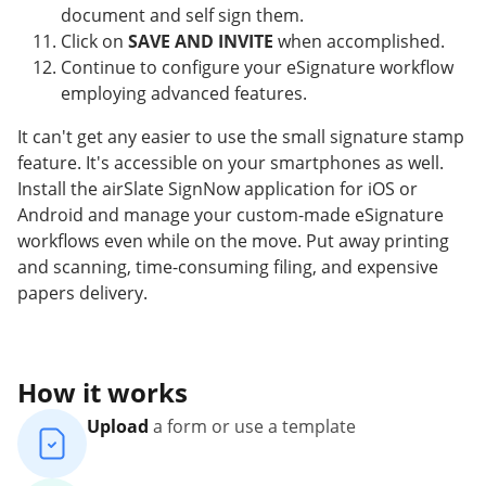
document and self sign them.
Click on
SAVE AND INVITE
when accomplished.
Continue to configure your eSignature workflow
employing advanced features.
It can't get any easier to use the small signature stamp
feature. It's accessible on your smartphones as well.
Install the airSlate SignNow application for iOS or
Android and manage your custom-made eSignature
workflows even while on the move. Put away printing
and scanning, time-consuming filing, and expensive
papers delivery.
How it works
Upload
a form or use a template