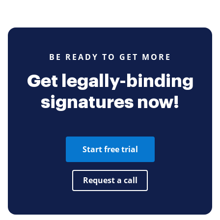
BE READY TO GET MORE
Get legally-binding
signatures now!
Start free trial
Request a call