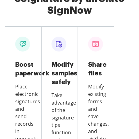
SignNow
Boost
Modify
Share
paperwork
samples
files
safely
Place
Modify
electronic
existing
Take
signatures
forms
advantage
and
and
of the
send
save
signature
records
changes,
tips
in
and
function
moments
airSlate