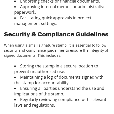
Endorsing checks or financial documents.
Approving internal memos or administrative
paperwork.
Facilitating quick approvals in project
management settings.
Security & Compliance Guidelines
When using a small signature stamp, it is essential to follow
security and compliance guidelines to ensure the integrity of
signed documents. This includes:
Storing the stamp in a secure location to
prevent unauthorized use.
Maintaining a log of documents signed with
the stamp for accountability.
Ensuring all parties understand the use and
implications of the stamp.
Regularly reviewing compliance with relevant
laws and regulations.