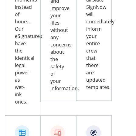
and
instead
SignNow
improve
of
will
your
hours.
immediately
files
Our
inform
without
eSignatures
your
any
have
entire
concerns
the
crew
about
identical
that
the
legal
there
safety
power
are
of
as
updated
your
wet-
templates.
information.
ink
ones.