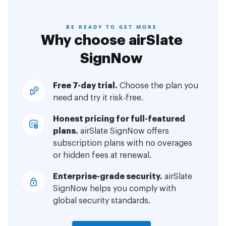
BE READY TO GET MORE
Why choose airSlate
SignNow
Free 7-day trial.
Choose the plan you
need and try it risk-free.
Honest pricing for full-featured
plans.
airSlate SignNow offers
subscription plans with no overages
or hidden fees at renewal.
Enterprise-grade security.
airSlate
SignNow helps you comply with
global security standards.