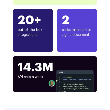
20+
2
out-of-the-box
clicks minimum to
integrations
sign a document
14.3M
API calls a week