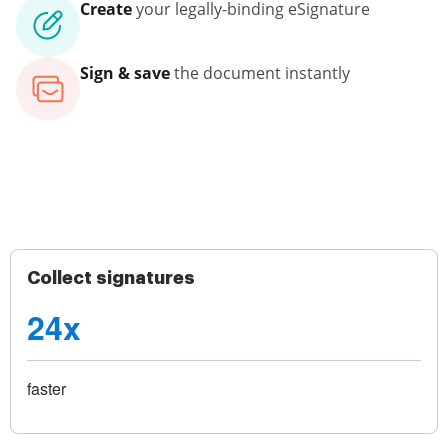
Create
your legally-binding eSignature
Sign & save
the document instantly
Collect signatures
24x
faster