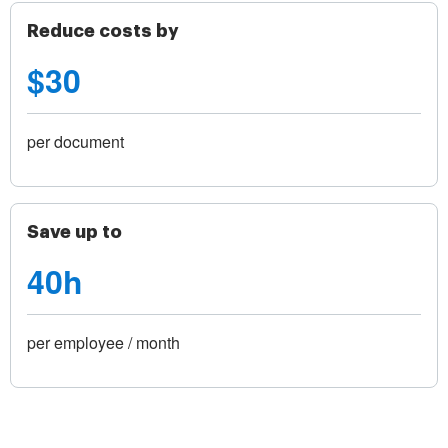
Reduce costs by
$30
per document
Save up to
40h
per employee / month