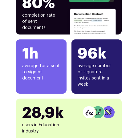
80%
completion rate
of sent
documents
1h
96k
average for a sent
average number
to signed
of signature
document
invites sent in a
week
28,9k
users in Education
industry