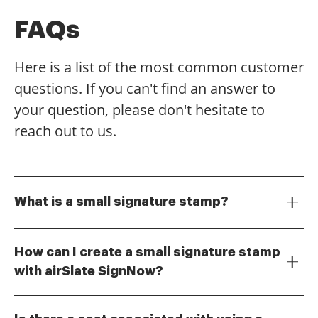
FAQs
Here is a list of the most common customer
questions. If you can't find an answer to
your question, please don't hesitate to
reach out to us.
What is a small signature stamp?
A small signature stamp is a digital tool that allows
users to create a compact version of their signature
How can I create a small signature stamp
for use in electronic documents. This feature is
with airSlate SignNow?
particularly useful for businesses looking to
Creating a small signature stamp with airSlate
streamline their signing process while maintaining a
SignNow is simple. Users can upload their signature
professional appearance.