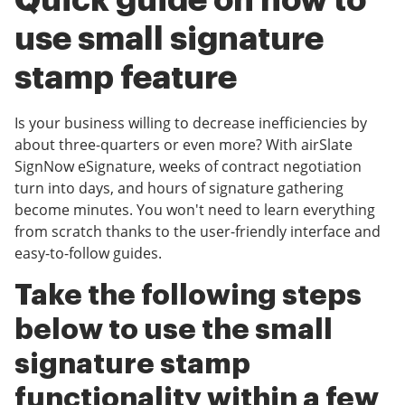
Quick guide on how to
use small signature
stamp feature
Is your business willing to decrease inefficiencies by
about three-quarters or even more? With airSlate
SignNow eSignature, weeks of contract negotiation
turn into days, and hours of signature gathering
become minutes. You won't need to learn everything
from scratch thanks to the user-friendly interface and
easy-to-follow guides.
Take the following steps
below to use the small
signature stamp
functionality within a few