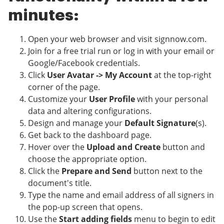
minutes:
Open your web browser and visit signnow.com.
Join for a free trial run or log in with your email or
Google/Facebook credentials.
Click
User Avatar -> My Account
at the top-right
corner of the page.
Customize your
User Profile
with your personal
data and altering configurations.
Design and manage your
Default Signature
(s).
Get back to the dashboard page.
Hover over the
Upload and Create
button and
choose the appropriate option.
Click the
Prepare and Send
button next to the
document's title.
Type the name and email address of all signers in
the pop-up screen that opens.
Use the
Start adding fields
menu to begin to edit