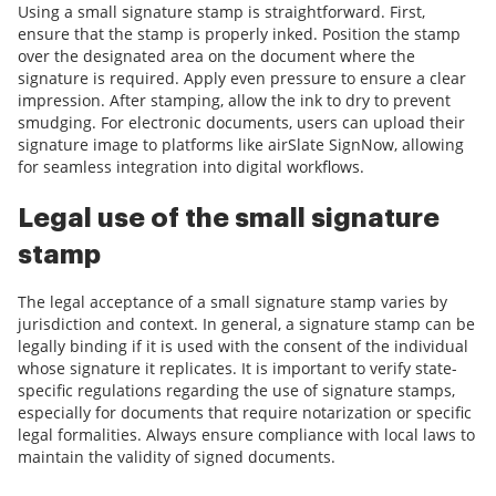
Using a small signature stamp is straightforward. First,
ensure that the stamp is properly inked. Position the stamp
over the designated area on the document where the
signature is required. Apply even pressure to ensure a clear
impression. After stamping, allow the ink to dry to prevent
smudging. For electronic documents, users can upload their
signature image to platforms like airSlate SignNow, allowing
for seamless integration into digital workflows.
Legal use of the small signature
stamp
The legal acceptance of a small signature stamp varies by
jurisdiction and context. In general, a signature stamp can be
legally binding if it is used with the consent of the individual
whose signature it replicates. It is important to verify state-
specific regulations regarding the use of signature stamps,
especially for documents that require notarization or specific
legal formalities. Always ensure compliance with local laws to
maintain the validity of signed documents.