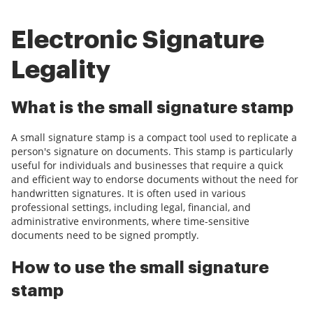
Electronic Signature
Legality
What is the small signature stamp
A small signature stamp is a compact tool used to replicate a
person's signature on documents. This stamp is particularly
useful for individuals and businesses that require a quick
and efficient way to endorse documents without the need for
handwritten signatures. It is often used in various
professional settings, including legal, financial, and
administrative environments, where time-sensitive
documents need to be signed promptly.
How to use the small signature
stamp