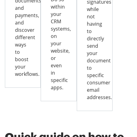
documents
signatures
within
and
while
your
payments,
not
CRM
and
having
systems,
discover
to
on
different
directly
your
ways
send
website,
to
your
or
boost
document
even
your
to
in
workflows.
specific
specific
consumer
apps.
email
addresses.