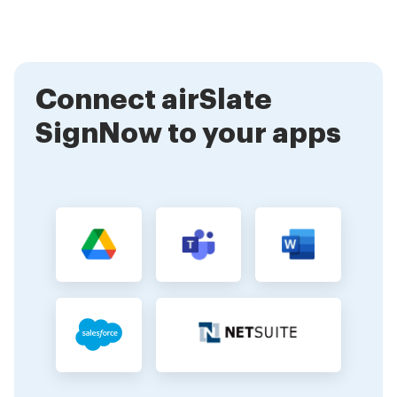
stamp on the go. This flexibility ensures that you can
sign documents anytime, anywhere, making it an ideal
solution for busy professionals.
Connect airSlate
SignNow to your apps