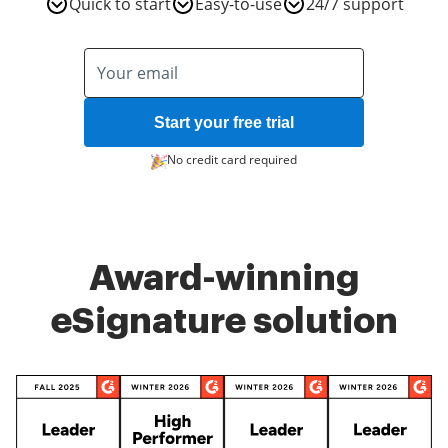
Quick to start
Easy-to-use
24/7 support
Start your free trial
No credit card required
Award-winning
eSignature solution