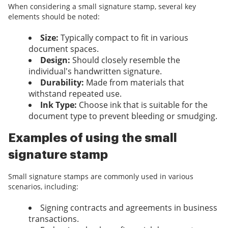
When considering a small signature stamp, several key
elements should be noted:
Size:
Typically compact to fit in various
document spaces.
Design:
Should closely resemble the
individual's handwritten signature.
Durability:
Made from materials that
withstand repeated use.
Ink Type:
Choose ink that is suitable for the
document type to prevent bleeding or smudging.
Examples of using the small
signature stamp
Small signature stamps are commonly used in various
scenarios, including:
Signing contracts and agreements in business
transactions.