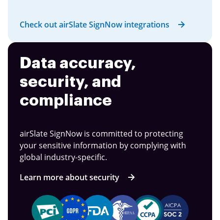
Check out airSlate SignNow integrations
Data accuracy,
security, and
compliance
airSlate SignNow is committed to protecting
your sensitive information by complying with
global industry-specific.
Learn more about security