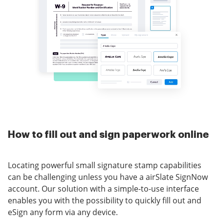
How to fill out and sign paperwork online
Locating powerful small signature stamp capabilities
can be challenging unless you have a airSlate SignNow
account. Our solution with a simple-to-use interface
enables you with the possibility to quickly fill out and
eSign any form via any device.