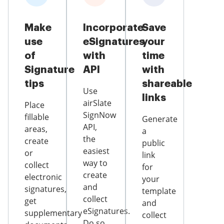
Make
Incorporate
Save
use
eSignatures
your
of
with
time
Signature
API
with
tips
shareable
Use
links
airSlate
Place
SignNow
fillable
Generate
API,
areas,
a
the
create
public
easiest
or
link
way to
collect
for
create
electronic
your
and
signatures,
template
collect
get
and
eSignatures.
supplementary
collect
Do so