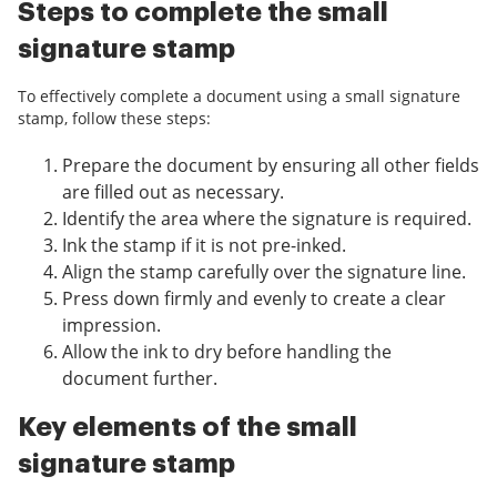
Steps to complete the small
signature stamp
To effectively complete a document using a small signature
stamp, follow these steps:
Prepare the document by ensuring all other fields
are filled out as necessary.
Identify the area where the signature is required.
Ink the stamp if it is not pre-inked.
Align the stamp carefully over the signature line.
Press down firmly and evenly to create a clear
impression.
Allow the ink to dry before handling the
document further.
Key elements of the small
signature stamp