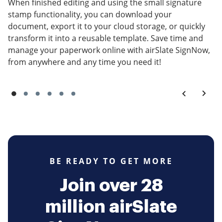
When finished editing and using the small signature
stamp functionality, you can download your
document, export it to your cloud storage, or quickly
transform it into a reusable template. Save time and
manage your paperwork online with airSlate SignNow,
from anywhere and any time you need it!
BE READY TO GET MORE
Join over 28
million airSlate