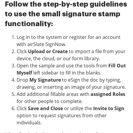
Follow the step-by-step guidelines
to use the small signature stamp
functionality:
Log in to the system or register for an account
with airSlate SignNow.
Click
Upload or Create
to import a file from your
device, the cloud, or our form library.
Open the sample and use the tools from
Fill Out
Myself
left sidebar to fill in the blanks.
Drop
My Signature
to eSign the doc by typing,
drawing, or inserting an image of your signature.
Add additional fillable areas with
assigned Roles
for other people to complete.
Click
Save and Close
or utilize the
Invite to Sign
option to request signatures from other
individuals.