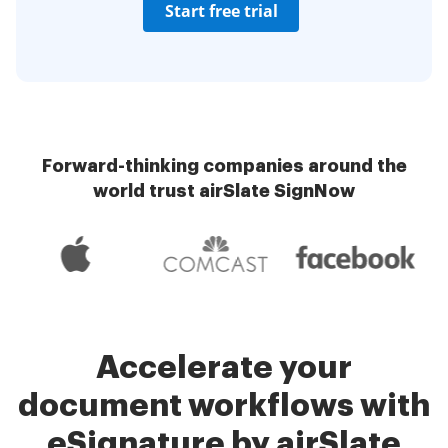
Start free trial
Forward-thinking companies around the
world trust airSlate SignNow
Accelerate your
document workflows with
eSignature by airSlate