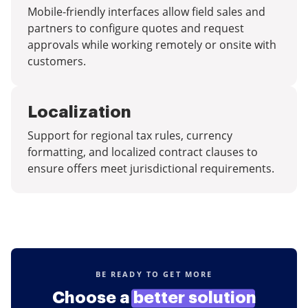
Mobile-friendly interfaces allow field sales and
partners to configure quotes and request
approvals while working remotely or onsite with
customers.
Localization
Support for regional tax rules, currency
formatting, and localized contract clauses to
ensure offers meet jurisdictional requirements.
BE READY TO GET MORE
Choose a
better solution