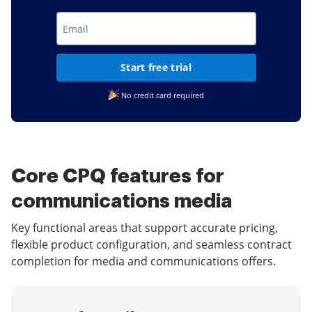
Start free trial
No credit card required
Core CPQ features for
communications media
Key functional areas that support accurate pricing,
flexible product configuration, and seamless contract
completion for media and communications offers.