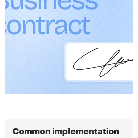
Common implementation