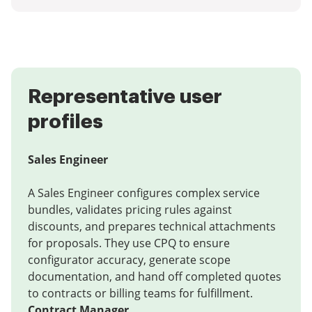
Representative user
profiles
Sales Engineer
A Sales Engineer configures complex service
bundles, validates pricing rules against
discounts, and prepares technical attachments
for proposals. They use CPQ to ensure
configurator accuracy, generate scope
documentation, and hand off completed quotes
to contracts or billing teams for fulfillment.
Contract Manager