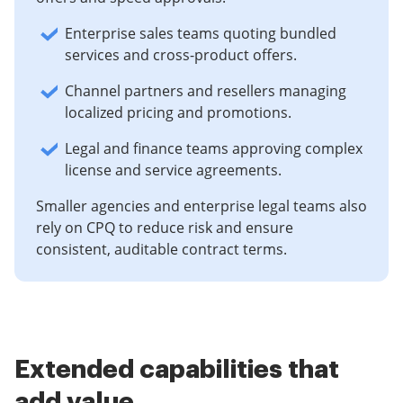
Enterprise sales teams quoting bundled
services and cross-product offers.
Channel partners and resellers managing
localized pricing and promotions.
Legal and finance teams approving complex
license and service agreements.
Smaller agencies and enterprise legal teams also
rely on CPQ to reduce risk and ensure
consistent, auditable contract terms.
Extended capabilities that
add value