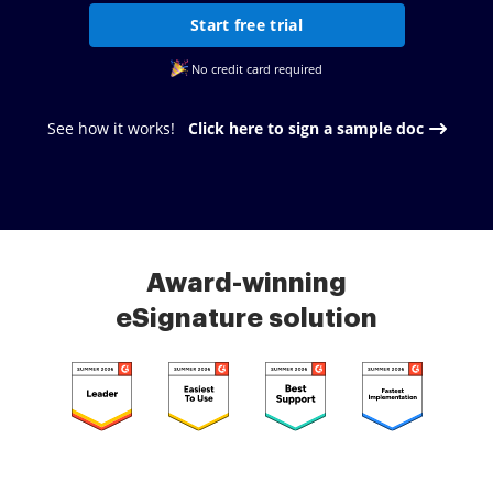
Start free trial
No credit card required
See how it works!
Click here to sign a sample doc
Award-winning
eSignature solution