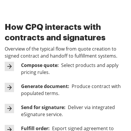
How CPQ interacts with
contracts and signatures
Overview of the typical flow from quote creation to
signed contract and handoff to fulfillment systems.
Compose quote:
Select products and apply
pricing rules.
Generate document:
Produce contract with
populated terms.
Send for signature:
Deliver via integrated
eSignature service.
Fulfill order:
Export signed agreement to