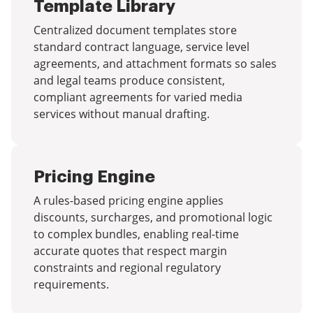
Template Library
Centralized document templates store
standard contract language, service level
agreements, and attachment formats so sales
and legal teams produce consistent,
compliant agreements for varied media
services without manual drafting.
Pricing Engine
A rules-based pricing engine applies
discounts, surcharges, and promotional logic
to complex bundles, enabling real-time
accurate quotes that respect margin
constraints and regional regulatory
requirements.