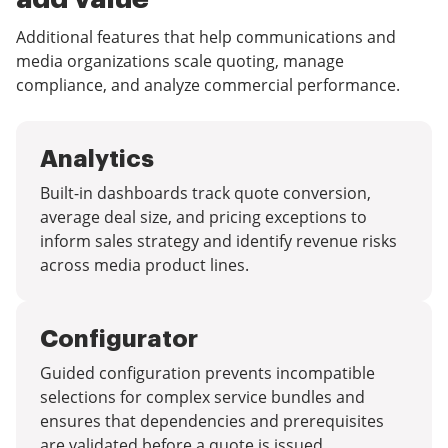
Additional features that help communications and
media organizations scale quoting, manage
compliance, and analyze commercial performance.
Analytics
Built-in dashboards track quote conversion,
average deal size, and pricing exceptions to
inform sales strategy and identify revenue risks
across media product lines.
Configurator
Guided configuration prevents incompatible
selections for complex service bundles and
ensures that dependencies and prerequisites
are validated before a quote is issued.