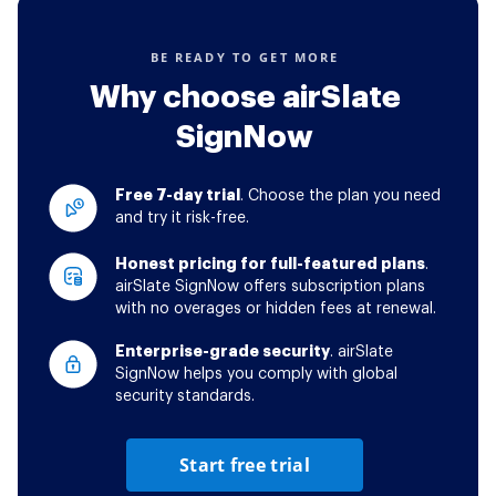
BE READY TO GET MORE
Why choose airSlate
SignNow
Free 7-day trial
. Choose the plan you need
and try it risk-free.
Honest pricing for full-featured plans
.
airSlate SignNow offers subscription plans
with no overages or hidden fees at renewal.
Enterprise-grade security
. airSlate
SignNow helps you comply with global
security standards.
Start free trial