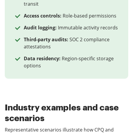
transit
Access controls:
Role-based permissions
Audit logging:
Immutable activity records
Third-party audits:
SOC 2 compliance
attestations
Data residency:
Region-specific storage
options
Industry examples and case
scenarios
Representative scenarios illustrate how CPQ and