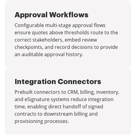
Approval Workflows
Configurable multi-stage approval flows
ensure quotes above thresholds route to the
correct stakeholders, embed review
checkpoints, and record decisions to provide
an auditable approval history.
Integration Connectors
Prebuilt connectors to CRM, billing, inventory,
and eSignature systems reduce integration
time, enabling direct handoff of signed
contracts to downstream billing and
provisioning processes.