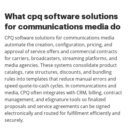
What cpq software solutions
for communications media do
CPQ software solutions for communications media
automate the creation, configuration, pricing, and
approval of service offers and commercial contracts
for carriers, broadcasters, streaming platforms, and
media agencies. These systems consolidate product
catalogs, rate structures, discounts, and bundling
rules into templates that reduce manual errors and
speed quote-to-cash cycles. In communications and
media, CPQ often integrates with CRM, billing, contract
management, and eSignature tools so finalized
proposals and service agreements can be signed
electronically and routed for fulfillment efficiently and
securely.