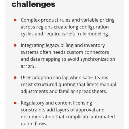
challenges
Complex product rules and variable pricing
across regions create long configuration
cycles and require careful rule modeling.
Integrating legacy billing and inventory
systems often needs custom connectors
and data mapping to avoid synchronization
errors.
User adoption can lag when sales teams
resist structured quoting that limits manual
adjustments and familiar spreadsheets.
Regulatory and content licensing
constraints add layers of approval and
documentation that complicate automated
quote flows.