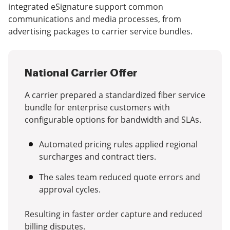
integrated eSignature support common
communications and media processes, from
advertising packages to carrier service bundles.
National Carrier Offer
A carrier prepared a standardized fiber service
bundle for enterprise customers with
configurable options for bandwidth and SLAs.
Automated pricing rules applied regional
surcharges and contract tiers.
The sales team reduced quote errors and
approval cycles.
Resulting in faster order capture and reduced
billing disputes.