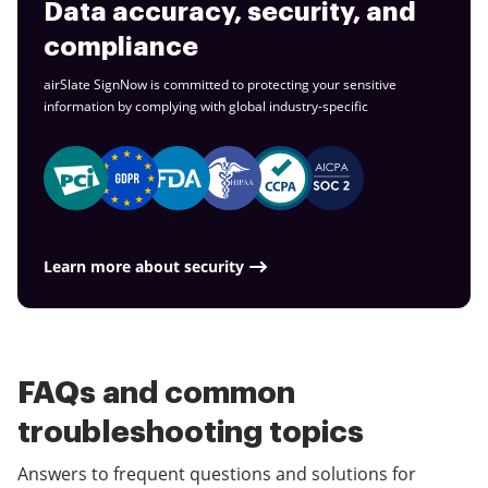
Data accuracy, security, and
compliance
airSlate SignNow is committed to protecting your sensitive
information by complying with global
industry-specific
Learn more about security
FAQs and common
troubleshooting topics
Answers to frequent questions and solutions for