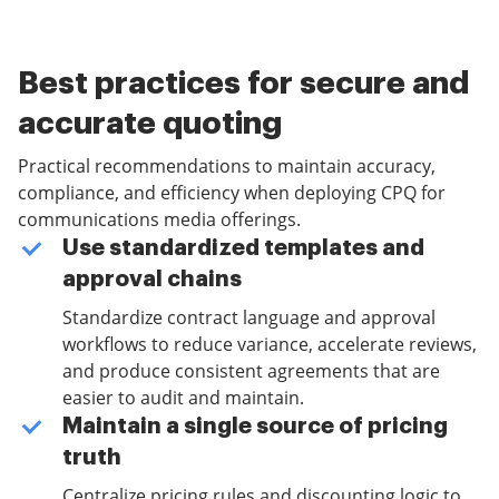
Best practices for secure and
accurate quoting
Practical recommendations to maintain accuracy,
compliance, and efficiency when deploying CPQ for
communications media offerings.
Use standardized templates and
approval chains
Standardize contract language and approval
workflows to reduce variance, accelerate reviews,
and produce consistent agreements that are
easier to audit and maintain.
Maintain a single source of pricing
truth
Centralize pricing rules and discounting logic to