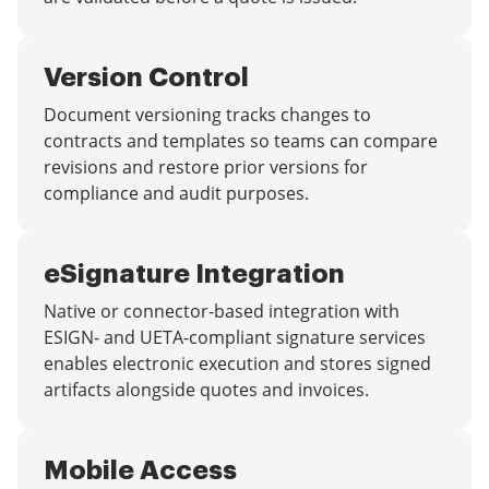
Version Control
Document versioning tracks changes to
contracts and templates so teams can compare
revisions and restore prior versions for
compliance and audit purposes.
eSignature Integration
Native or connector-based integration with
ESIGN- and UETA-compliant signature services
enables electronic execution and stores signed
artifacts alongside quotes and invoices.
Mobile Access