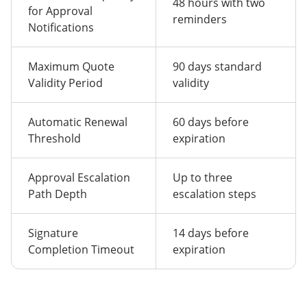
48 hours with two
for Approval
reminders
Notifications
Maximum Quote
90 days standard
Validity Period
validity
Automatic Renewal
60 days before
Threshold
expiration
Approval Escalation
Up to three
Path Depth
escalation steps
Signature
14 days before
Completion Timeout
expiration