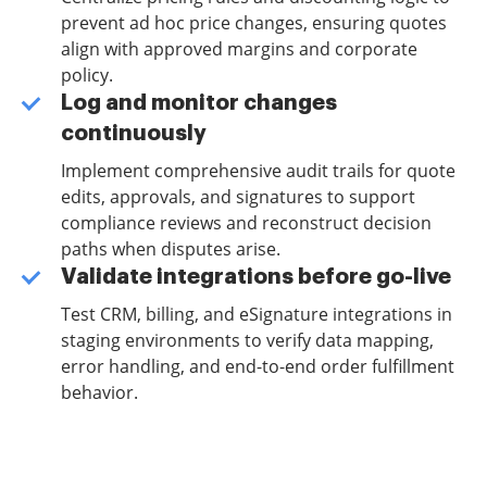
prevent ad hoc price changes, ensuring quotes
align with approved margins and corporate
policy.
Log and monitor changes
continuously
Implement comprehensive audit trails for quote
edits, approvals, and signatures to support
compliance reviews and reconstruct decision
paths when disputes arise.
Validate integrations before go-live
Test CRM, billing, and eSignature integrations in
staging environments to verify data mapping,
error handling, and end-to-end order fulfillment
behavior.