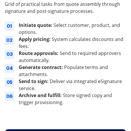
Grid of practical tasks from quote assembly through
signature and post-signature processes.
Initiate quote:
Select customer, product, and
01
options.
Apply pricing:
System calculates discounts and
02
fees.
Route approvals:
Send to required approvers
03
automatically.
Generate contract:
Populate terms and
04
attachments.
Send to sign:
Deliver via integrated eSignature
05
service.
Archive and fulfill:
Store signed copy and
06
trigger provisioning.