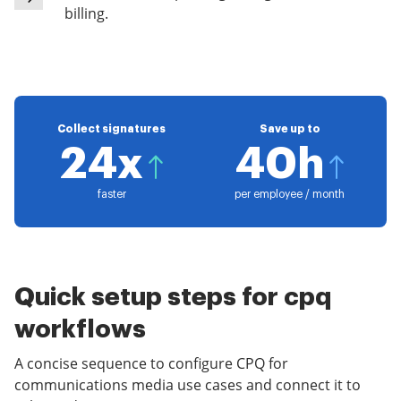
billing.
Collect signatures
Save up to
24x
40h
faster
per employee / month
Quick setup steps for cpq
workflows
A concise sequence to configure CPQ for
communications media use cases and connect it to