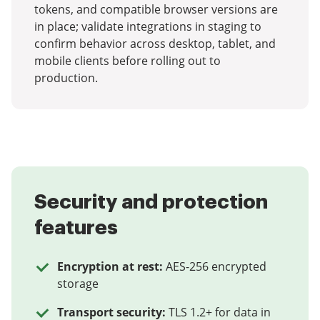
tokens, and compatible browser versions are
in place; validate integrations in staging to
confirm behavior across desktop, tablet, and
mobile clients before rolling out to
production.
Security and protection
features
Encryption at rest:
AES-256 encrypted
storage
Transport security:
TLS 1.2+ for data in