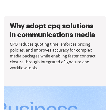
Why adopt cpq solutions
in communications media
CPQ reduces quoting time, enforces pricing
policies, and improves accuracy for complex
media packages while enabling faster contract
closure through integrated eSignature and
workflow tools.