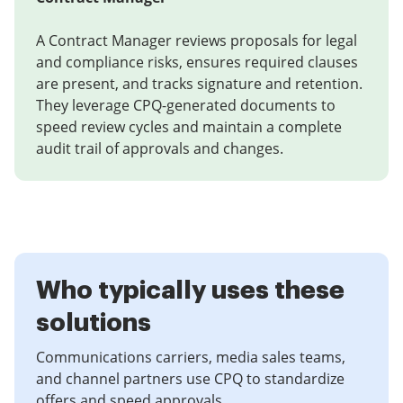
A Contract Manager reviews proposals for legal
and compliance risks, ensures required clauses
are present, and tracks signature and retention.
They leverage CPQ-generated documents to
speed review cycles and maintain a complete
audit trail of approvals and changes.
Who typically uses these
solutions
Communications carriers, media sales teams,
and channel partners use CPQ to standardize
offers and speed approvals.