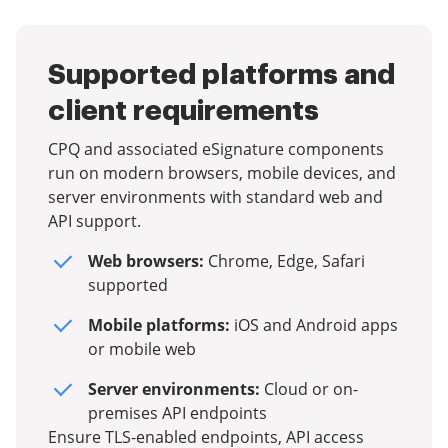
Supported platforms and
client requirements
CPQ and associated eSignature components
run on modern browsers, mobile devices, and
server environments with standard web and
API support.
Web browsers:
Chrome, Edge, Safari
supported
Mobile platforms:
iOS and Android apps
or mobile web
Server environments:
Cloud or on-
premises API endpoints
Ensure TLS-enabled endpoints, API access