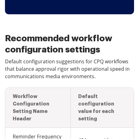
Recommended workflow
configuration settings
Default configuration suggestions for CPQ workflows
that balance approval rigor with operational speed in
communications media environments.
Workflow
Default
Configuration
configuration
Setting Name
value for each
Header
setting
Reminder Frequency