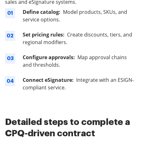
sales and eSignature systems.
Define catalog:
Model products, SKUs, and
01
service options.
Set pricing rules:
Create discounts, tiers, and
02
regional modifiers.
Configure approvals:
Map approval chains
03
and thresholds.
Connect eSignature:
Integrate with an ESIGN-
04
compliant service.
Detailed steps to complete a
CPQ-driven contract