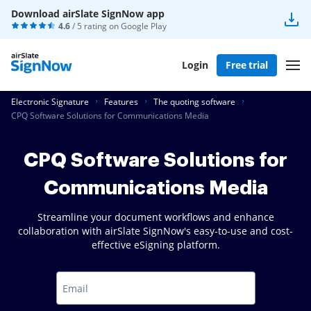
Download airSlate SignNow app
4.6
/ 5 rating on
Google Play
Login
Free trial
Electronic Signature
Features
The quoting software
CPQ Software Solutions for Communications Media
CPQ Software Solutions for
Communications Media
Streamline your document workflows and enhance
collaboration with airSlate SignNow's easy-to-use and cost-
effective eSigning platform.