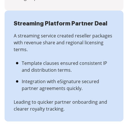
Streaming Platform Partner Deal
A streaming service created reseller packages
with revenue share and regional licensing
terms.
Template clauses ensured consistent IP
and distribution terms.
Integration with eSignature secured
partner agreements quickly.
Leading to quicker partner onboarding and
clearer royalty tracking.