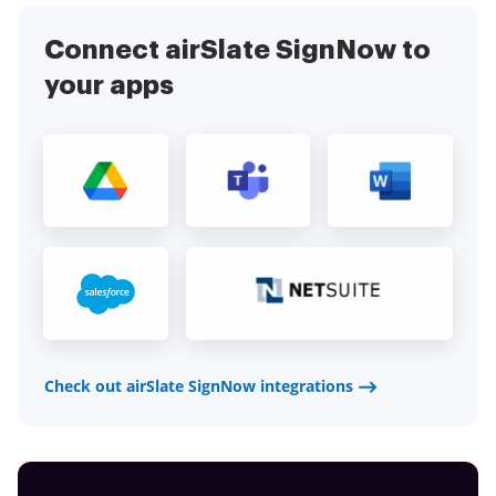
Connect airSlate SignNow to
your apps
Check out airSlate SignNow integrations