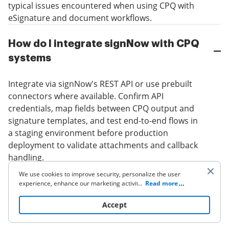
typical issues encountered when using CPQ with
eSignature and document workflows.
How do I integrate signNow with CPQ
systems
Integrate via signNow's REST API or use prebuilt
connectors where available. Confirm API
credentials, map fields between CPQ output and
signature templates, and test end-to-end flows in
a staging environment before production
deployment to validate attachments and callback
handling.
We use cookies to improve security, personalize the user
experience, enhance our marketing activities (including
...
Read more
cooperating with our 3rd party partners) and for other
What to do when a signature request
business use. Click
here
to read our Cookie Policy. By clicking
Accept
fails
“Accept“ you agree to the use of cookies.