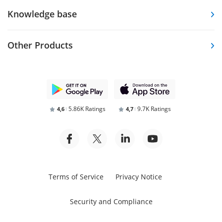
Knowledge base
Other Products
5.86K Ratings
9.7K Ratings
4,6
4,7
Terms of Service
Privacy Notice
Security and Compliance