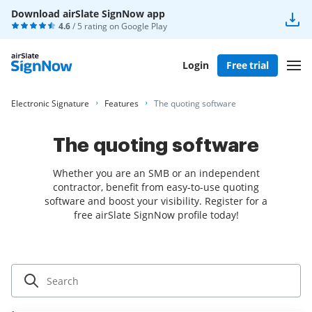
Download airSlate SignNow app
4.6
/ 5 rating on
Google Play
Login
Free trial
Electronic Signature
Features
The quoting software
The quoting software
Whether you are an SMB or an independent
contractor, benefit from easy-to-use quoting
software and boost your visibility. Register for a
free airSlate SignNow profile today!