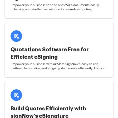
Empower your business to send and eSign documents easily,
unlocking a cost-effective solution for seamless quoting.
Quotations Software Free for
Efficient eSigning
Empower your business with airSlate SignNow's easy-to-use
platform for sending and eSigning documents efficiently. Enjoy a
cost-effective solution that simplifies your quoting process.
Build Quotes Efficiently with
signNow's eSignature