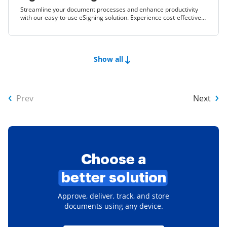
Streamline your document processes and enhance productivity
with our easy-to-use eSigning solution. Experience cost-effective
features that empower your business to thrive.
Show all
Prev
Next
Choose a
better solution
Approve, deliver, track, and store
documents using any device.