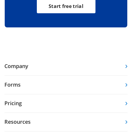
Start free trial
Company
Forms
Pricing
Resources