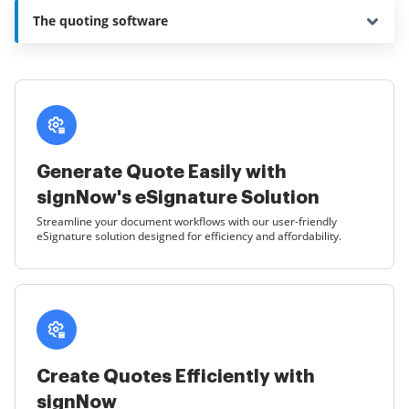
The quoting software
Generate Quote Easily with
signNow's eSignature Solution
Streamline your document workflows with our user-friendly
eSignature solution designed for efficiency and affordability.
Create Quotes Efficiently with
signNow