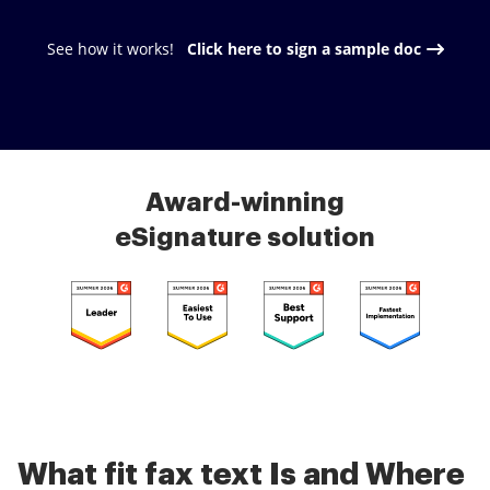
See how it works!
Click here to sign a sample doc
Award-winning
eSignature solution
What fit fax text Is and Where