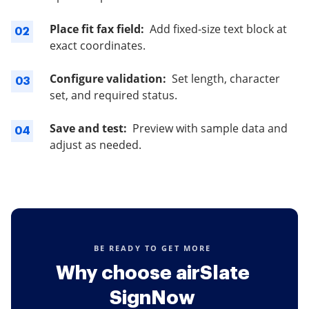
Place fit fax field:
Add fixed-size text block at
02
exact coordinates.
Configure validation:
Set length, character
03
set, and required status.
Save and test:
Preview with sample data and
04
adjust as needed.
BE READY TO GET MORE
Why choose airSlate
SignNow