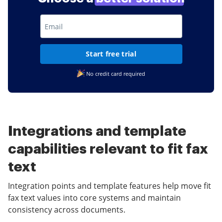
Start free trial
No credit card required
Integrations and template
capabilities relevant to fit fax
text
Integration points and template features help move fit
fax text values into core systems and maintain
consistency across documents.