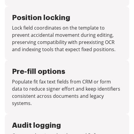
Position locking
Lock field coordinates on the template to
prevent accidental movement during editing,
preserving compatibility with preexisting OCR
and indexing tools that expect fixed positions.
Pre-fill options
Populate fit fax text fields from CRM or form
data to reduce signer effort and keep identifiers
consistent across documents and legacy
systems.
Audit logging