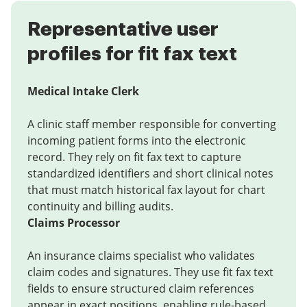
Representative user
profiles for fit fax text
Medical Intake Clerk
A clinic staff member responsible for converting
incoming patient forms into the electronic
record. They rely on fit fax text to capture
standardized identifiers and short clinical notes
that must match historical fax layout for chart
continuity and billing audits.
Claims Processor
An insurance claims specialist who validates
claim codes and signatures. They use fit fax text
fields to ensure structured claim references
appear in exact positions, enabling rule-based