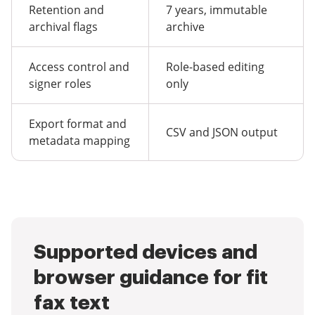
Retention and
7 years, immutable
archival flags
archive
Access control and
Role-based editing
signer roles
only
Export format and
CSV and JSON output
metadata mapping
Supported devices and
browser guidance for fit
fax text