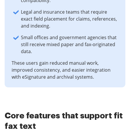
compatibility.
Legal and insurance teams that require
exact field placement for claims, references,
and indexing.
Small offices and government agencies that
still receive mixed paper and fax-originated
data.
These users gain reduced manual work,
improved consistency, and easier integration
with eSignature and archival systems.
Core features that support fit
fax text