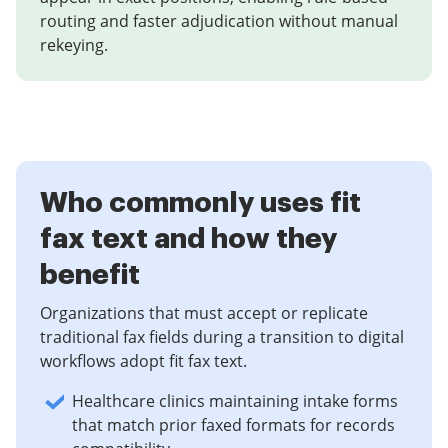
routing and faster adjudication without manual
rekeying.
Who commonly uses fit
fax text and how they
benefit
Organizations that must accept or replicate
traditional fax fields during a transition to digital
workflows adopt fit fax text.
Healthcare clinics maintaining intake forms
that match prior faxed formats for records