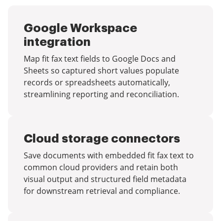
Google Workspace
integration
Map fit fax text fields to Google Docs and
Sheets so captured short values populate
records or spreadsheets automatically,
streamlining reporting and reconciliation.
Cloud storage connectors
Save documents with embedded fit fax text to
common cloud providers and retain both
visual output and structured field metadata
for downstream retrieval and compliance.