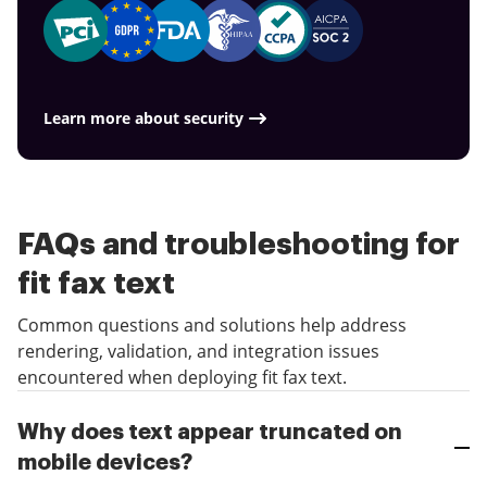
Learn more about security
FAQs and troubleshooting for
fit fax text
Common questions and solutions help address
rendering, validation, and integration issues
encountered when deploying fit fax text.
Why does text appear truncated on
mobile devices?