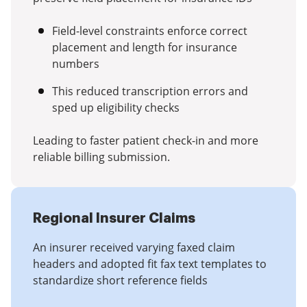
Field-level constraints enforce correct
placement and length for insurance
numbers
This reduced transcription errors and
sped up eligibility checks
Leading to faster patient check-in and more
reliable billing submission.
Regional Insurer Claims
An insurer received varying faxed claim
headers and adopted fit fax text templates to
standardize short reference fields