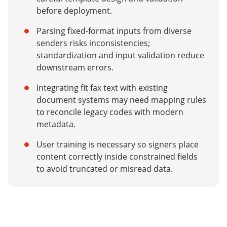
before deployment.
Parsing fixed-format inputs from diverse
senders risks inconsistencies;
standardization and input validation reduce
downstream errors.
Integrating fit fax text with existing
document systems may need mapping rules
to reconcile legacy codes with modern
metadata.
User training is necessary so signers place
content correctly inside constrained fields
to avoid truncated or misread data.