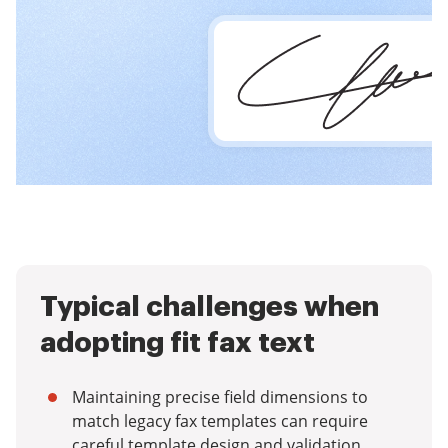
Typical challenges when
adopting fit fax text
Maintaining precise field dimensions to
match legacy fax templates can require
careful template design and validation