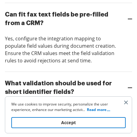
Can fit fax text fields be pre-filled
from a CRM?
Yes, configure the integration mapping to
populate field values during document creation.
Ensure the CRM values meet the field validation
rules to avoid rejections at send time.
What validation should be used for
short identifier fields?
We use cookies to improve security, personalize the user
Apply strict length limits and character classes
experience, enhance our marketing activities (including
...
Read more
(digits, uppercase letters) and use regex where
cooperating with our 3rd party partners) and for other
business use. Click
here
to read our Cookie Policy. By clicking
applicable. Provide clear helper text so signers
Accept
“Accept“ you agree to the use of cookies.
know expected format.