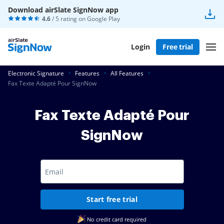
Download airSlate SignNow app
4.6
/ 5 rating on
Google Play
Login
Free trial
Electronic Signature
Features
All Features
Fax Texte Adapté Pour SignNow
Fax Texte Adapté Pour
SignNow
Start free trial
No credit card required