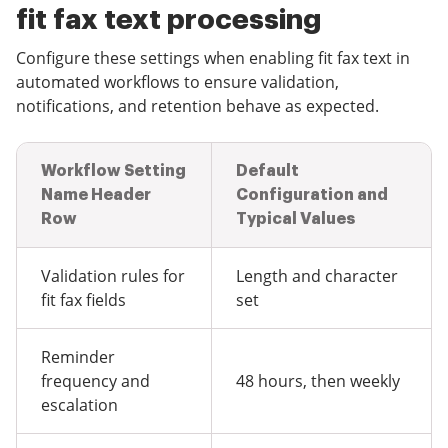
fit fax text processing
Configure these settings when enabling fit fax text in
automated workflows to ensure validation,
notifications, and retention behave as expected.
Workflow Setting
Default
Name Header
Configuration and
Row
Typical Values
Validation rules for
Length and character
fit fax fields
set
Reminder
frequency and
48 hours, then weekly
escalation