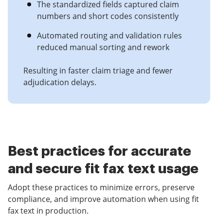
The standardized fields captured claim
numbers and short codes consistently
Automated routing and validation rules
reduced manual sorting and rework
Resulting in faster claim triage and fewer
adjudication delays.
Best practices for accurate
and secure fit fax text usage
Adopt these practices to minimize errors, preserve
compliance, and improve automation when using fit
fax text in production.