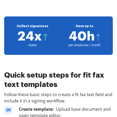
Collect signatures
Save up to
24x
40h
faster
per employee / month
Quick setup steps for fit fax
text templates
Follow these basic steps to create a fit fax text field and
include it in a signing workflow.
Create template:
Upload base document and
01
open template editor.