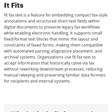
It Fits
fit fax text is a feature for embedding compact fax-style
annotations and structured short-text fields within
digital documents to preserve legacy fax workflows
while enabling electronic handling. It supports small
fixed-format text blocks that mimic the layout and
constraints of faxed forms, making them compatible
with automated parsing, eSignature placement, and
archival systems. Organizations use fit fax text to
accept information that historically came via fax
without reworking downstream processes, reducing
manual rekeying and preserving familiar data formats
for recipients and internal systems.