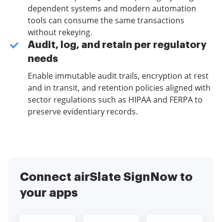
dependent systems and modern automation
tools can consume the same transactions
without rekeying.
Audit, log, and retain per regulatory
needs
Enable immutable audit trails, encryption at rest
and in transit, and retention policies aligned with
sector regulations such as HIPAA and FERPA to
preserve evidentiary records.
Connect airSlate SignNow to
your apps