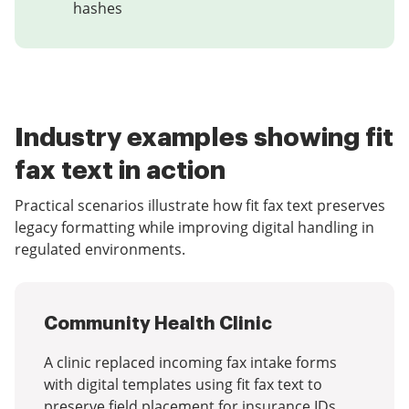
hashes
Industry examples showing fit
fax text in action
Practical scenarios illustrate how fit fax text preserves
legacy formatting while improving digital handling in
regulated environments.
Community Health Clinic
A clinic replaced incoming fax intake forms
with digital templates using fit fax text to
preserve field placement for insurance IDs