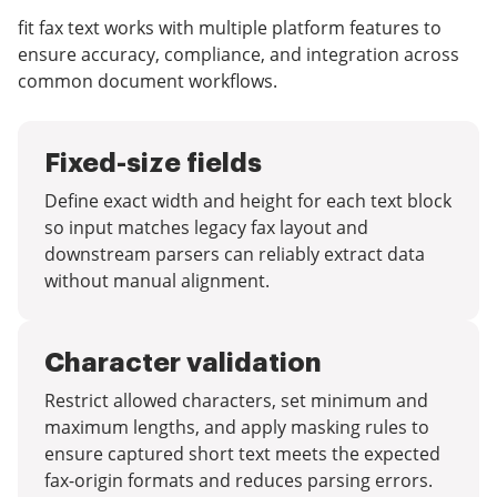
fit fax text works with multiple platform features to
ensure accuracy, compliance, and integration across
common document workflows.
Fixed-size fields
Define exact width and height for each text block
so input matches legacy fax layout and
downstream parsers can reliably extract data
without manual alignment.
Character validation
Restrict allowed characters, set minimum and
maximum lengths, and apply masking rules to
ensure captured short text meets the expected
fax-origin formats and reduces parsing errors.