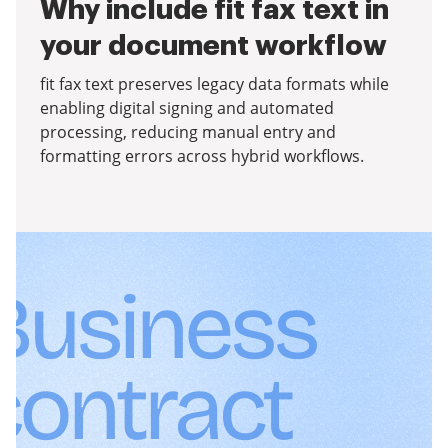
Why include fit fax text in
your document workflow
fit fax text preserves legacy data formats while
enabling digital signing and automated
processing, reducing manual entry and
formatting errors across hybrid workflows.