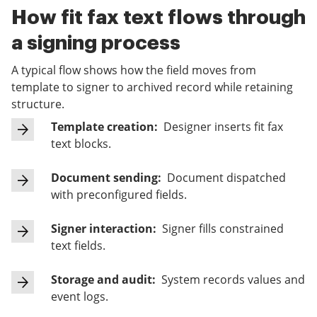
How fit fax text flows through
a signing process
A typical flow shows how the field moves from
template to signer to archived record while retaining
structure.
Template creation:
Designer inserts fit fax
text blocks.
Document sending:
Document dispatched
with preconfigured fields.
Signer interaction:
Signer fills constrained
text fields.
Storage and audit:
System records values and
event logs.