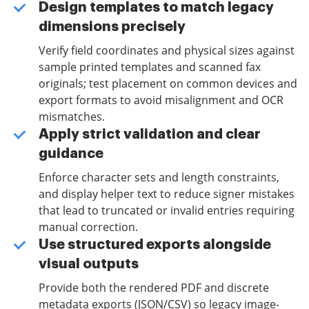
Design templates to match legacy
dimensions precisely
Verify field coordinates and physical sizes against
sample printed templates and scanned fax
originals; test placement on common devices and
export formats to avoid misalignment and OCR
mismatches.
Apply strict validation and clear
guidance
Enforce character sets and length constraints,
and display helper text to reduce signer mistakes
that lead to truncated or invalid entries requiring
manual correction.
Use structured exports alongside
visual outputs
Provide both the rendered PDF and discrete
metadata exports (JSON/CSV) so legacy image-