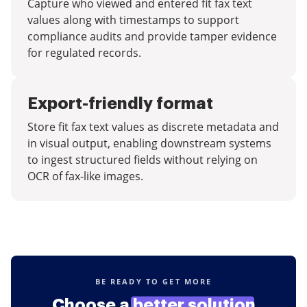
Capture who viewed and entered fit fax text
values along with timestamps to support
compliance audits and provide tamper evidence
for regulated records.
Export-friendly format
Store fit fax text values as discrete metadata and
in visual output, enabling downstream systems
to ingest structured fields without relying on
OCR of fax-like images.
BE READY TO GET MORE
Choose a
better solution