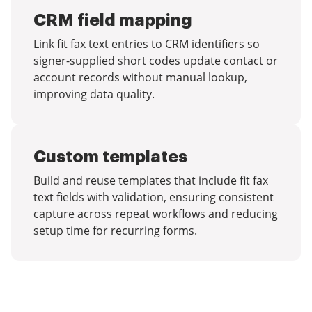
CRM field mapping
Link fit fax text entries to CRM identifiers so
signer-supplied short codes update contact or
account records without manual lookup,
improving data quality.
Custom templates
Build and reuse templates that include fit fax
text fields with validation, ensuring consistent
capture across repeat workflows and reducing
setup time for recurring forms.