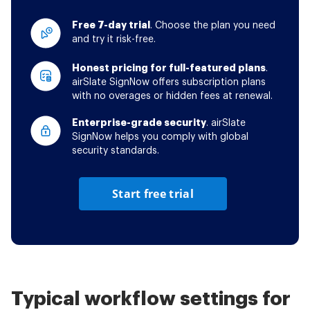
Free 7-day trial
. Choose the plan you need
and try it risk-free.
Honest pricing for full-featured plans
.
airSlate SignNow offers subscription plans
with no overages or hidden fees at renewal.
Enterprise-grade security
. airSlate
SignNow helps you comply with global
security standards.
Start free trial
Typical workflow settings for