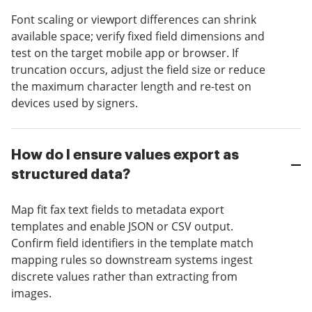
Font scaling or viewport differences can shrink
available space; verify fixed field dimensions and
test on the target mobile app or browser. If
truncation occurs, adjust the field size or reduce
the maximum character length and re-test on
devices used by signers.
How do I ensure values export as
structured data?
Map fit fax text fields to metadata export
templates and enable JSON or CSV output.
Confirm field identifiers in the template match
mapping rules so downstream systems ingest
discrete values rather than extracting from
images.