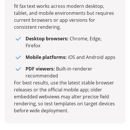
fit fax text works across modern desktop,
tablet, and mobile environments but requires
current browsers or app versions for
consistent rendering.
Desktop browsers:
Chrome, Edge,
Firefox
Mobile platforms:
iOS and Android apps
PDF viewers:
Built-in renderer
recommended
For best results, use the latest stable browser
releases or the official mobile app; older
embedded webviews may alter precise field
rendering, so test templates on target devices
before wide deployment.