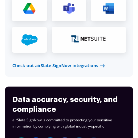
Check out airSlate SignNow integrations
Data accuracy, security, and
compliance
airSlate SignNow is committed to protecting your sensitive
information by complying with global
industry-specific