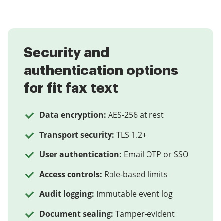
Security and
authentication options
for fit fax text
Data encryption:
AES-256 at rest
Transport security:
TLS 1.2+
User authentication:
Email OTP or SSO
Access controls:
Role-based limits
Audit logging:
Immutable event log
Document sealing:
Tamper-evident