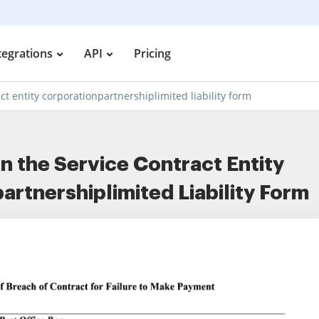
tegrations
API
Pricing
ct entity corporationpartnershiplimited liability form
ign the Service Contract Entity
artnershiplimited Liability Form