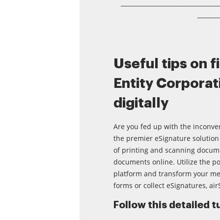
_________________________________
_______
Useful tips on f
Entity Corporati
digitally
Are you fed up with the inconve
the premier eSignature solution 
of printing and scanning docume
documents online. Utilize the po
platform and transform your m
forms or collect eSignatures, air
Follow this detailed tu