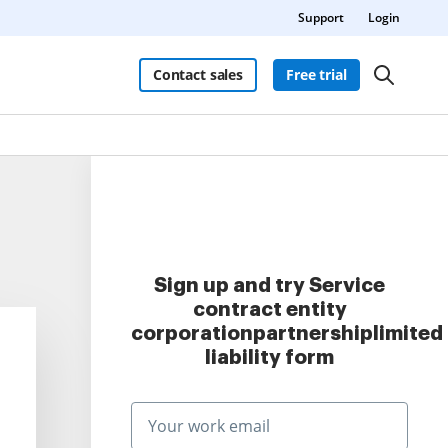
Support
Login
Contact sales
Free trial
Sign up and try Service
contract entity
corporationpartnershiplimited
liability form