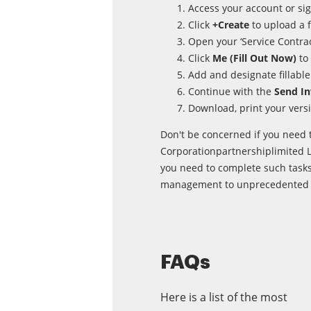
Access your account or sig
Click
+Create
to upload a f
Open your ‘Service Contract
Click
Me (Fill Out Now)
to 
Add and designate fillable 
Continue with the
Send In
Download, print your versi
Don't be concerned if you need t
Corporationpartnershiplimited Li
you need to complete such tasks
management to unprecedented l
FAQs
Here is a list of the most