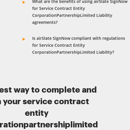
What are the benefits of using airSlate SignNow
for Service Contract Entity
CorporationPartnershipLimited Liability
agreements?
Is airSlate SignNow compliant with regulations
for Service Contract Entity
CorporationPartnershipLimited Liability?
est way to complete and
n your service contract
entity
rationpartnershiplimited