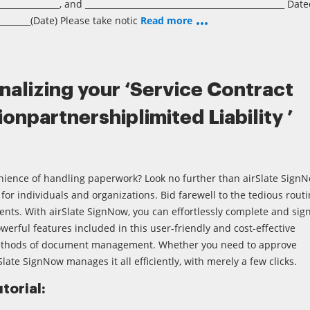
_______________, and ________________________________________________ Dat
________(Date) Please take notic
Read more
inalizing your ‘Service Contract
onpartnershiplimited Liability ’
nience of handling paperwork? Look no further than airSlate SignN
for individuals and organizations. Bid farewell to the tedious rout
nts. With airSlate SignNow, you can effortlessly complete and sig
werful features included in this user-friendly and cost-effective
ethods of document management. Whether you need to approve
Slate SignNow manages it all efficiently, with merely a few clicks.
torial: