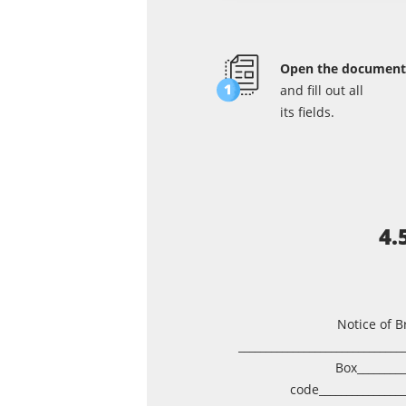
Open the document
and fill out all
its fields.
4.
Notice of B
______________________________
Box_________
code_______________