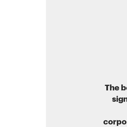
The b
sig
corpo