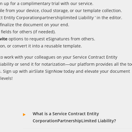
n up for a complimentary trial with our service.
ile from your device, cloud storage, or our template collection.
 Entity Corporationpartnershiplimited Liability ’ in the editor.
finalize the document on your end.
fields for others (if needed).
vite
options to request eSignatures from others.
on, or convert it into a reusable template.
o work with your colleagues on your Service Contract Entity
ability or send it for notarization—our platform provides all the to
. Sign up with airSlate SignNow today and elevate your document
evels!
What is a Service Contract Entity
CorporationPartnershipLimited Liability?