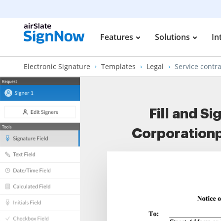
Features
Solutions
In
Electronic Signature
Templates
Legal
Service contra
Fill and S
Corporationp