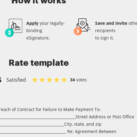
How it works
Apply
your legally-
Save and invite
othe
binding
recipients
eSignature.
to sign it.
Rate template
5
Satisfied
34
votes
Rate Service contract entity corporationpartnershipl
Rate Service contract entity corporationpartners
Rate Service contract entity corporationpartn
Rate Service contract entity corporationp
Rate Service contract entity corporat
reach of Contract for Failure to Make Payment To:
__________________________________________Street Address or Post Office
___________________________________City, state, and zip
_____________________________________ Re: Agreement Between