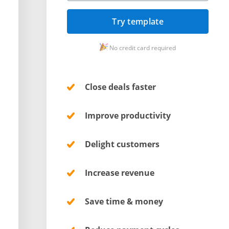
Try template
No credit card required
Close deals faster
Improve productivity
Delight customers
Increase revenue
Save time & money