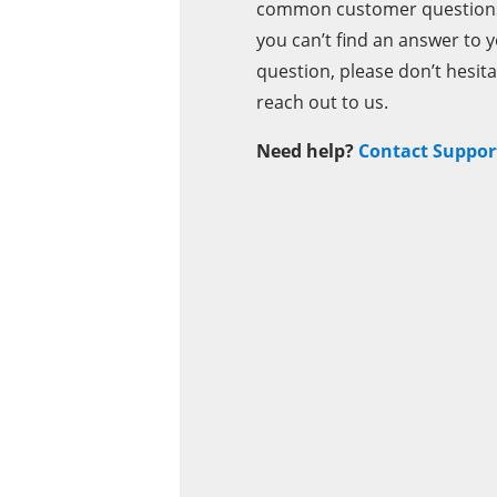
common customer questions.
you can’t find an answer to 
question, please don’t hesita
reach out to us.
Need help?
Contact Suppor