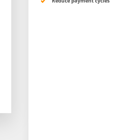
Reduce payment cycles