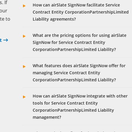
 If
How can airSlate SignNow facilitate Service
your
Contract Entity CorporationPartnershipLimited
te to
Liability agreements?
What are the pricing options for using airSlate
t
SignNow for Service Contract Entity
CorporationPartnershipLimited Liability?
What features does airSlate SignNow offer for
managing Service Contract Entity
CorporationPartnershipLimited Liability?
How can airSlate SignNow integrate with other
tools for Service Contract Entity
CorporationPartnershipLimited Liability
management?