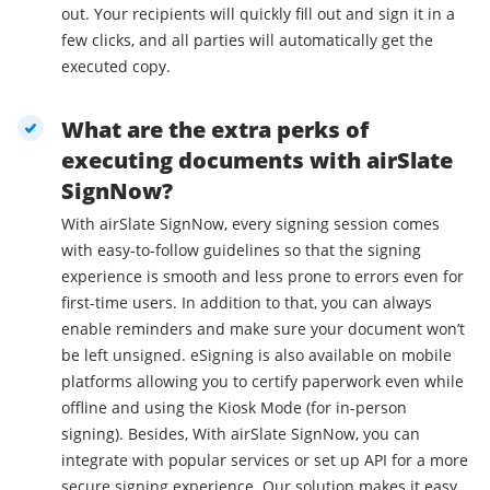
out. Your recipients will quickly fill out and sign it in a
few clicks, and all parties will automatically get the
executed copy.
What are the extra perks of
executing documents with airSlate
SignNow?
With airSlate SignNow, every signing session comes
with easy-to-follow guidelines so that the signing
experience is smooth and less prone to errors even for
first-time users. In addition to that, you can always
enable reminders and make sure your document won’t
be left unsigned. eSigning is also available on mobile
platforms allowing you to certify paperwork even while
offline and using the Kiosk Mode (for in-person
signing). Besides, With airSlate SignNow, you can
integrate with popular services or set up API for a more
secure signing experience. Our solution makes it easy