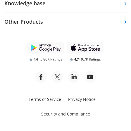
Knowledge base
Other Products
5.86K Ratings
9.7K Ratings
4,6
4,7
Terms of Service
Privacy Notice
Security and Compliance