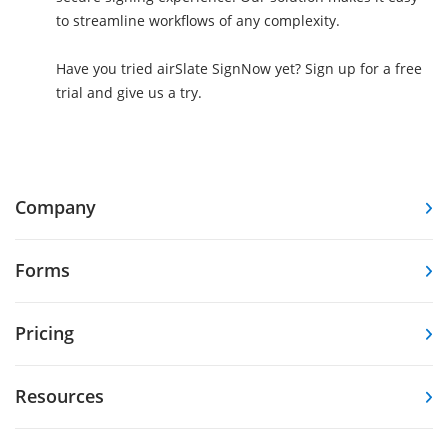
to streamline workflows of any complexity.
Have you tried airSlate SignNow yet? Sign up for a free
trial and give us a try.
Company
Forms
Pricing
Resources