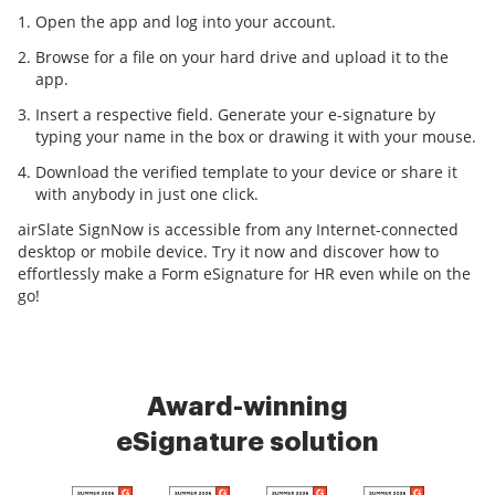
Open the app and log into your account.
Browse for a file on your hard drive and upload it to the
app.
Insert a respective field. Generate your e-signature by
typing your name in the box or drawing it with your mouse.
Download the verified template to your device or share it
with anybody in just one click.
airSlate SignNow is accessible from any Internet-connected
desktop or mobile device. Try it now and discover how to
effortlessly make a Form eSignature for HR even while on the
go!
Award-winning
eSignature solution