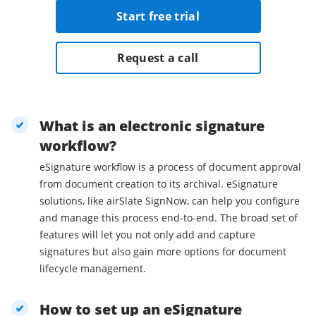
Start free trial
Request a call
What is an electronic signature
workflow?
eSignature workflow is a process of document approval
from document creation to its archival. eSignature
solutions, like airSlate SignNow, can help you configure
and manage this process end-to-end. The broad set of
features will let you not only add and capture
signatures but also gain more options for document
lifecycle management.
How to set up an eSignature