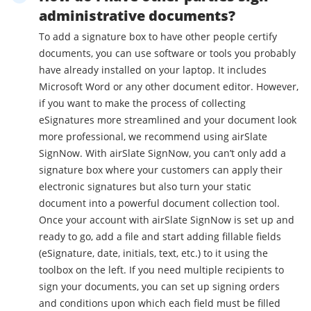
administrative documents?
To add a signature box to have other people certify
documents, you can use software or tools you probably
have already installed on your laptop. It includes
Microsoft Word or any other document editor. However,
if you want to make the process of collecting
eSignatures more streamlined and your document look
more professional, we recommend using airSlate
SignNow. With airSlate SignNow, you can’t only add a
signature box where your customers can apply their
electronic signatures but also turn your static
document into a powerful document collection tool.
Once your account with airSlate SignNow is set up and
ready to go, add a file and start adding fillable fields
(eSignature, date, initials, text, etc.) to it using the
toolbox on the left. If you need multiple recipients to
sign your documents, you can set up signing orders
and conditions upon which each field must be filled