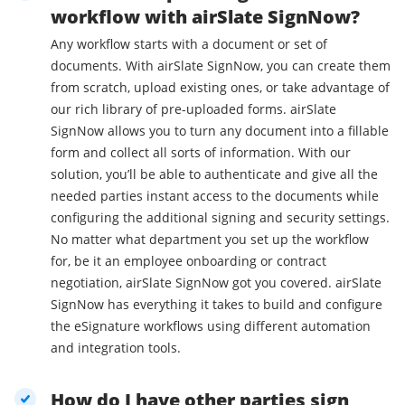
workflow with airSlate SignNow?
Any workflow starts with a document or set of
documents. With airSlate SignNow, you can create them
from scratch, upload existing ones, or take advantage of
our rich library of pre-uploaded forms. airSlate
SignNow allows you to turn any document into a fillable
form and collect all sorts of information. With our
solution, you’ll be able to authenticate and give all the
needed parties instant access to the documents while
configuring the additional signing and security settings.
No matter what department you set up the workflow
for, be it an employee onboarding or contract
negotiation, airSlate SignNow got you covered. airSlate
SignNow has everything it takes to build and configure
the eSignature workflows using different automation
and integration tools.
How do I have other parties sign