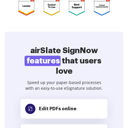
airSlate SignNow
features
that users
love
Speed up your paper-based processes
with an easy-to-use eSignature solution.
Edit PDFs
online