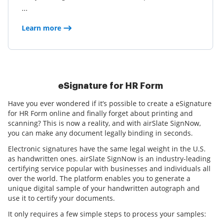
...
Learn more
eSignature for HR Form
Have you ever wondered if it’s possible to create a eSignature
for HR Form online and finally forget about printing and
scanning? This is now a reality, and with airSlate SignNow,
you can make any document legally binding in seconds.
Electronic signatures have the same legal weight in the U.S.
as handwritten ones. airSlate SignNow is an industry-leading
certifying service popular with businesses and individuals all
over the world. The platform enables you to generate a
unique digital sample of your handwritten autograph and
use it to certify your documents.
It only requires a few simple steps to process your samples: