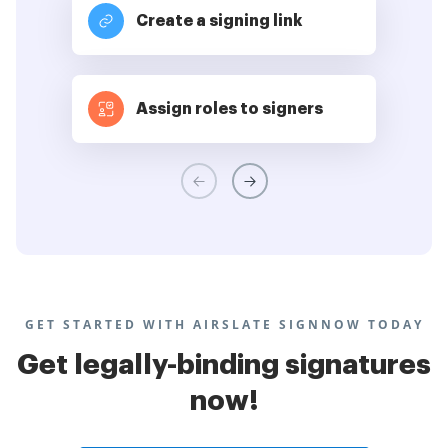
Create a signing link
Assign roles to signers
GET STARTED WITH AIRSLATE SIGNNOW TODAY
Get legally-binding signatures
now!