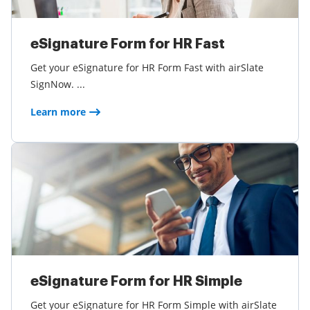
eSignature Form for HR Fast
Get your eSignature for HR Form Fast with airSlate
SignNow. ...
Learn more
eSignature Form for HR Simple
Get your eSignature for HR Form Simple with airSlate