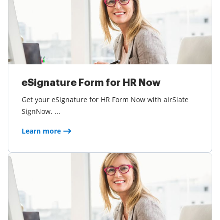
eSignature Form for HR Now
Get your eSignature for HR Form Now with airSlate
SignNow. ...
Learn more