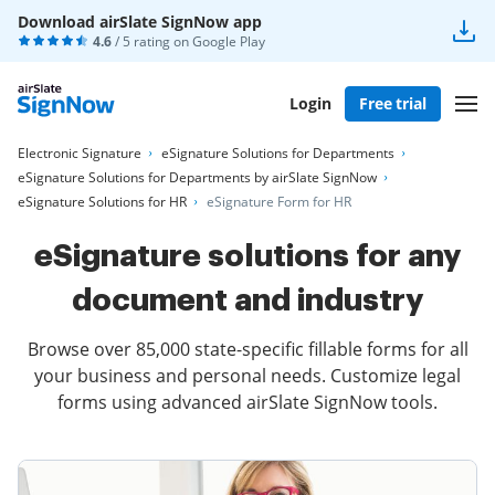
Download airSlate SignNow app
4.6
/ 5 rating on
Google Play
Login
Free trial
Electronic Signature
eSignature Solutions for Departments
eSignature Solutions for Departments by airSlate SignNow
eSignature Solutions for HR
eSignature Form for HR
eSignature solutions for any
document and industry
Browse over 85,000 state-specific fillable forms for all
your business and personal needs. Customize legal
forms using advanced airSlate SignNow tools.