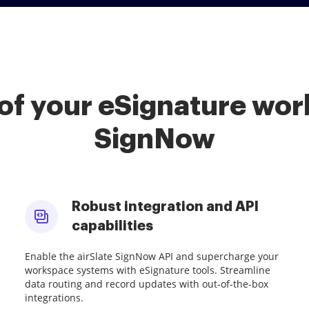
of your eSignature work
SignNow
Robust integration and API
capabilities
Enable the airSlate SignNow API and supercharge your
workspace systems with eSignature tools. Streamline
data routing and record updates with out-of-the-box
integrations.