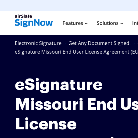
Features
Solutions
In
Electronic Signature
Get Any Document Signed!
eSignature Missouri End User License Agreement (E
eSignature
Missouri End U
License