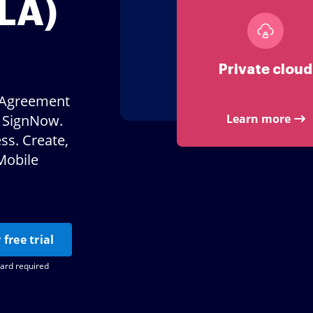
LA)
Private cloud
e Agreement
e SignNow.
Learn more
ss. Create,
Mobile
 free trial
card required