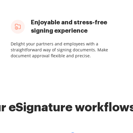
Enjoyable and stress-free
signing experience
Delight your partners and employees with a
straightforward way of signing documents. Make
document approval flexible and precise.
r eSignature workflows