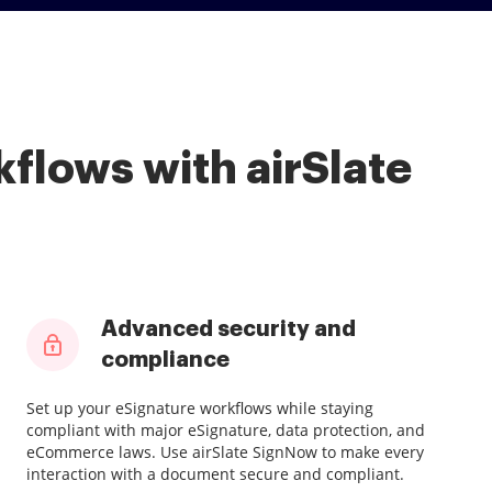
flows with airSlate
Advanced security and
compliance
Set up your eSignature workflows while staying
compliant with major eSignature, data protection, and
eCommerce laws. Use airSlate SignNow to make every
interaction with a document secure and compliant.