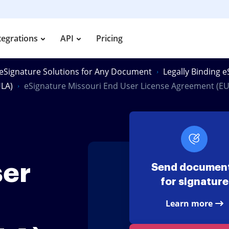
tegrations
API
Pricing
eSignature Solutions for Any Document
Legally Binding 
ULA)
eSignature Missouri End User License Agreement (EU
ser
Send documen
for signature
Learn more