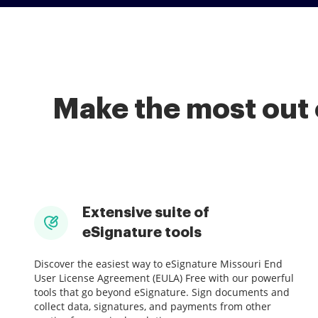
Make the most out 
Extensive suite of
eSignature tools
Discover the easiest way to eSignature Missouri End
User License Agreement (EULA) Free with our powerful
tools that go beyond eSignature. Sign documents and
collect data, signatures, and payments from other