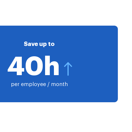
Save up to
40h
per employee / month