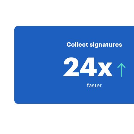
Collect signatures
24x
faster