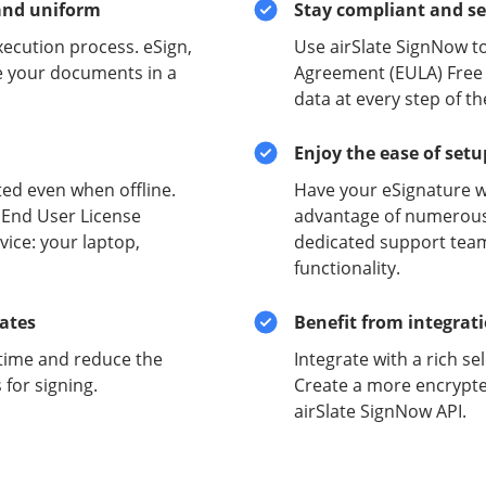
and uniform
Stay compliant and s
xecution process. eSign,
Use airSlate SignNow t
e your documents in a
Agreement (EULA) Free a
data at every step of t
Enjoy the ease of set
ed even when offline.
Have your eSignature w
 End User License
advantage of numerous 
ice: your laptop,
dedicated support team
functionality.
lates
Benefit from integrat
time and reduce the
Integrate with a rich se
for signing.
Create a more encrypte
airSlate SignNow API.