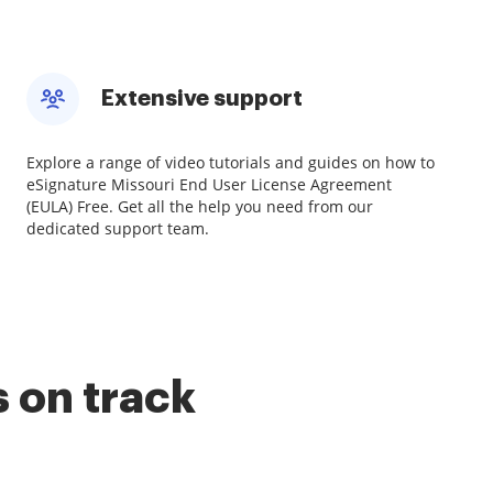
Extensive support
Explore a range of video tutorials and guides on how to
eSignature Missouri End User License Agreement
(EULA) Free. Get all the help you need from our
dedicated support team.
 on track