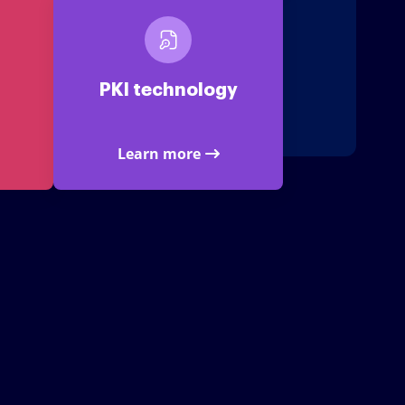
PKI technology
Learn more