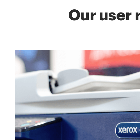
Our user 