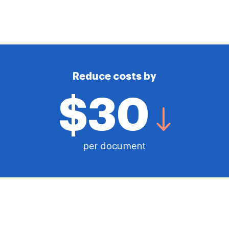
Reduce costs by
$30
per document