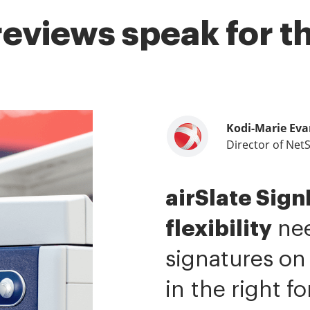
reviews speak for 
Kodi-Marie Eva
Samantha Jo
Megan Bond
Director of Net
Enterprise Clien
Digital market
airSlate Sig
airSlate SignN
This software
flexibility
me.
value.
It has be
I have 
nee
signatures on
ability to si
tasks.
I am ca
in the right f
It is now less 
mobile native