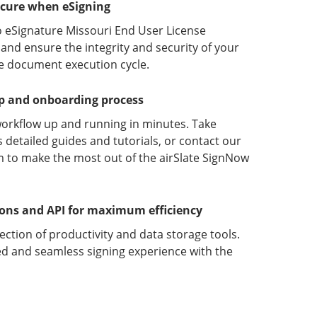
ecure when eSigning
o eSignature Missouri End User License
nd ensure the integrity and security of your
he document execution cycle.
up and onboarding process
orkflow up and running in minutes. Take
detailed guides and tutorials, or contact our
 to make the most out of the airSlate SignNow
ions and API for maximum efficiency
lection of productivity and data storage tools.
d and seamless signing experience with the