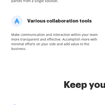
parties from a single solution.
Various collaboration tools
Make communication and interaction within your team
more transparent and effective. Accomplish more with
minimal efforts on your side and add value to the
business.
Keep you