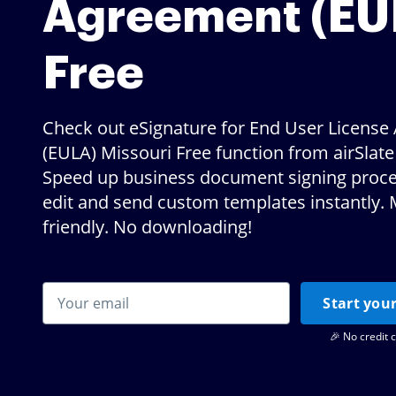
Agreement (EU
Free
Check out eSignature for End User Licens
(EULA) Missouri Free function from airSlat
Speed up business document signing proce
edit and send custom templates instantly. 
friendly. No downloading!
Start your
🎉 No credit 