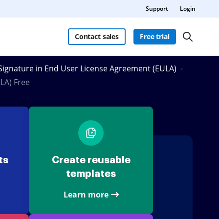
Support
Login
Contact sales
Free trial
eSignature in End User License Agreement (EULA)
LA) Free
ts
Create reusable
templates
Learn more