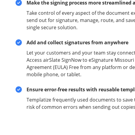
Make the signing process more streamlined 
Take control of every aspect of the document e
send out for signature, manage, route, and sav
single secure solution.
Add and collect signatures from anywhere
Let your customers and your team stay connect
Access airSlate SignNow to eSignature Missouri
Agreement (EULA) Free from any platform or dev
mobile phone, or tablet.
Ensure error-free results with reusable temp
Templatize frequently used documents to save 
risk of common errors when sending out copies 