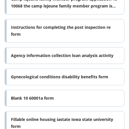
10068 the camp lejeune family member program is
for legal dependents who form
Instructions for completing the post inspection re
form
Agency information collection loan analysis activity
Gynecological conditions disability benefits form
Blank 10 60001a form
Fillable online housing iastate iowa state university
form