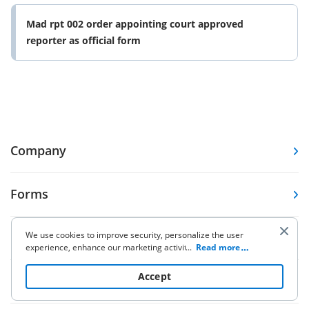
Mad rpt 002 order appointing court approved
reporter as official form
Company
Forms
We use cookies to improve security, personalize the user
Pricing
experience, enhance our marketing activities (including
...
Read more
cooperating with our 3rd party partners) and for other
business use. Click
here
to read our Cookie Policy. By clicking
Accept
Resources
“Accept“ you agree to the use of cookies.