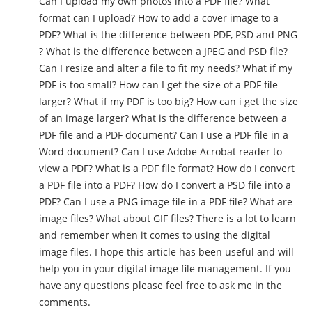
Can I upload my own photos into a PDF file? What
format can I upload? How to add a cover image to a
PDF? What is the difference between PDF, PSD and PNG
? What is the difference between a JPEG and PSD file?
Can I resize and alter a file to fit my needs? What if my
PDF is too small? How can I get the size of a PDF file
larger? What if my PDF is too big? How can i get the size
of an image larger? What is the difference between a
PDF file and a PDF document? Can I use a PDF file in a
Word document? Can I use Adobe Acrobat reader to
view a PDF? What is a PDF file format? How do I convert
a PDF file into a PDF? How do I convert a PSD file into a
PDF? Can I use a PNG image file in a PDF file? What are
image files? What about GIF files? There is a lot to learn
and remember when it comes to using the digital
image files. I hope this article has been useful and will
help you in your digital image file management. If you
have any questions please feel free to ask me in the
comments.