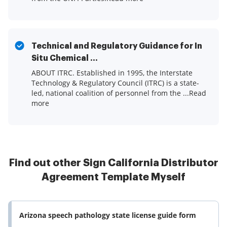
Technical and Regulatory Guidance for In
Situ Chemical ...
ABOUT ITRC. Established in 1995, the Interstate
Technology & Regulatory Council (ITRC) is a state-
led, national coalition of personnel from the ...Read
more
Find out other Sign California Distributor
Agreement Template Myself
Arizona speech pathology state license guide form