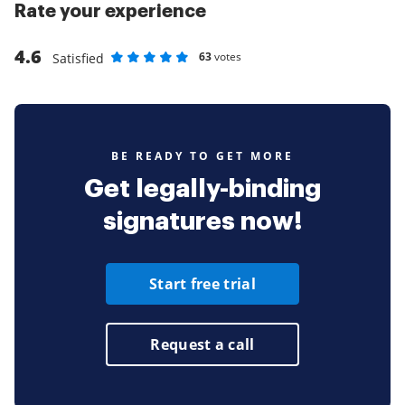
Rate your experience
4.6
63
votes
Satisfied
Rate as 1 stars
Rate as 2 stars
Rate as 3 stars
Rate as 4 stars
Rate as 5 stars
BE READY TO GET MORE
Get legally-binding
signatures now!
Start free trial
Request a call