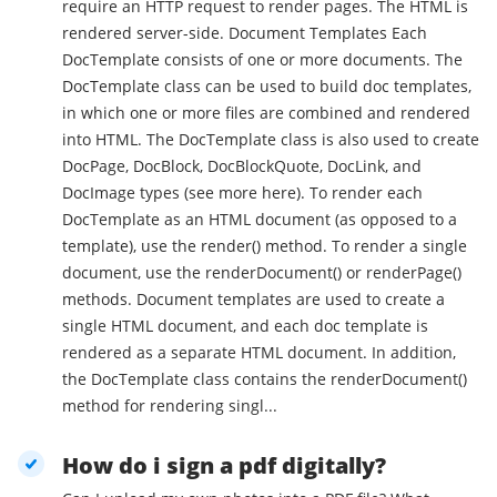
require an HTTP request to render pages. The HTML is
rendered server-side. Document Templates Each
DocTemplate consists of one or more documents. The
DocTemplate class can be used to build doc templates,
in which one or more files are combined and rendered
into HTML. The DocTemplate class is also used to create
DocPage, DocBlock, DocBlockQuote, DocLink, and
DocImage types (see more here). To render each
DocTemplate as an HTML document (as opposed to a
template), use the render() method. To render a single
document, use the renderDocument() or renderPage()
methods. Document templates are used to create a
single HTML document, and each doc template is
rendered as a separate HTML document. In addition,
the DocTemplate class contains the renderDocument()
method for rendering singl...
How do i sign a pdf digitally?