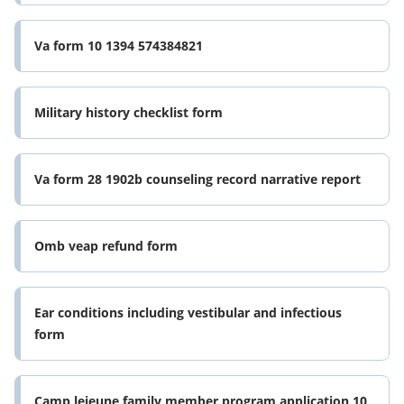
Va form 10 1394 574384821
Military history checklist form
Va form 28 1902b counseling record narrative report
Omb veap refund form
Ear conditions including vestibular and infectious
form
Camp lejeune family member program application 10