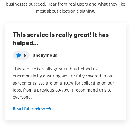
businesses succeed. Hear from real users and what they like
most about electronic signing.
This service is really great! It has
I've been using airSlate SignNow for
Everything has been great, really
helped...
years (since it...
easy to incorporate...
5
5
5
anonymous
Susan S
Liam R
This service is really great! It has helped us
I've been using airSlate SignNow for years (since it
Everything has been great, really easy to incorporate
enormously by ensuring we are fully covered in our
was CudaSign). I started using airSlate SignNow for
into my business. And the clients who have used
agreements. We are on a 100% for collecting on our
real estate as it was easier for my clients to use. I
your software so far have said it is very easy to
jobs, from a previous 60-70%. I recommend this to
now use it in my business for employement and
complete the necessary signatures.
everyone.
onboarding docs.
Read full review
Read full review
Read full review