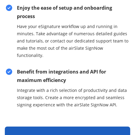
Enjoy the ease of setup and onboarding
process
Have your eSignature workflow up and running in
minutes. Take advantage of numerous detailed guides
and tutorials, or contact our dedicated support team to
make the most out of the airSlate SignNow
functionality.
Benefit from integrations and API for
maximum efficiency
Integrate with a rich selection of productivity and data
storage tools. Create a more encrypted and seamless
signing experience with the airSlate SignNow API.