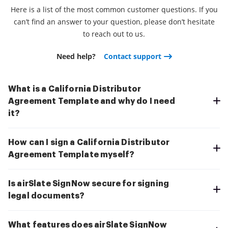
Here is a list of the most common customer questions. If you
can’t find an answer to your question, please don’t hesitate
to reach out to us.
Need help?
Contact support
What is a California Distributor
Agreement Template and why do I need
it?
How can I sign a California Distributor
Agreement Template myself?
Is airSlate SignNow secure for signing
legal documents?
What features does airSlate SignNow