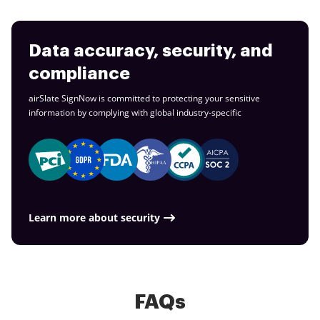
Data accuracy, security, and
compliance
airSlate SignNow is committed to protecting your sensitive
information by complying with global
industry-specific
Learn more about security
FAQs