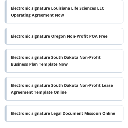
Electronic signature Louisiana Life Sciences LLC
Operating Agreement Now
Electronic signature Oregon Non-Profit POA Free
Electronic signature South Dakota Non-Profit
Business Plan Template Now
Electronic signature South Dakota Non-Profit Lease
Agreement Template Online
Electronic signature Legal Document Missouri Online