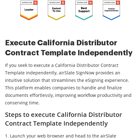
Execute California Distributor
Contract Template Independently
If you seek to execute a California Distributor Contract
Template independently, airSlate SignNow provides an
intuitive solution that streamlines the eSigning experience.
This platform enables companies to handle and finalize
documents effortlessly, improving workflow productivity and
conserving time.
Steps to execute California Distributor
Contract Template Independently
Launch your web browser and head to the airSlate