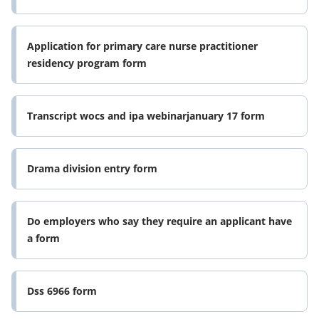
Application for primary care nurse practitioner
residency program form
Transcript wocs and ipa webinarjanuary 17 form
Drama division entry form
Do employers who say they require an applicant have
a form
Dss 6966 form