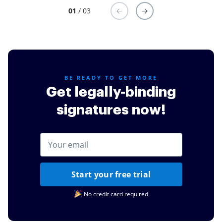
01
/ 03
BE READY TO GET MORE
Get legally-binding
signatures now!
Start your free trial
No credit card required