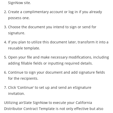
SignNow site.
Create a complimentary account or log in if you already
possess one.
Choose the document you intend to sign or send for
signature.
If you plan to utilize this document later, transform it into a
reusable template.
Open your file and make necessary modifications, including
adding fillable fields or inputting required details.
Continue to sign your document and add signature fields
for the recipients.
Click 'Continue' to set up and send an eSignature
invitation.
Utilizing airSlate SignNow to execute your California
Distributor Contract Template is not only effective but also