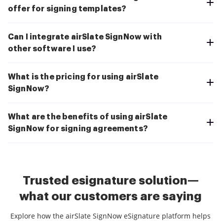
offer for signing templates?
Can I integrate airSlate SignNow with
other software I use?
What is the pricing for using airSlate
SignNow?
What are the benefits of using airSlate
SignNow for signing agreements?
Trusted esignature solution—
what our customers are saying
Explore how the airSlate SignNow eSignature platform helps