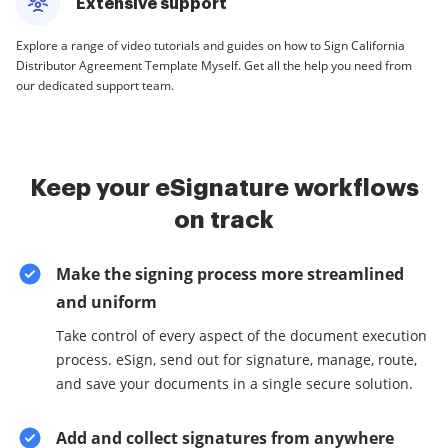
Extensive support
Explore a range of video tutorials and guides on how to Sign California
Distributor Agreement Template Myself. Get all the help you need from
our dedicated support team.
Keep your eSignature workflows
on track
Make the signing process more streamlined
and uniform
Take control of every aspect of the document execution
process. eSign, send out for signature, manage, route,
and save your documents in a single secure solution.
Add and collect signatures from anywhere