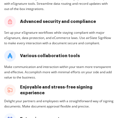
with eSignature tools. Streamline data routing and record updates with
out-of-the-box integrations.
Advanced security and compliance
Set up your eSignature workflows while staying compliant with major
eSignature, data protection, and eCommerce laws. Use airSlate SignNow
to make every interaction with a document secure and compliant.
Various collaboration tools
Make communication and interaction within your team more transparent
and effective. Accomplish more with minimal efforts on your side and add
value to the business.
Enjoyable and stress-free signing
experience
Delight your partners and employees with a straightforward way of signing
documents. Make document approval flexible and precise.