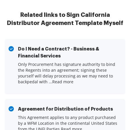
Related links to Sign California
Distributor Agreement Template Myself
Do I Need a Contract? - Business &
Financial Services
Only Procurement has signature authority to bind
the Regents into an agreement; signing these
yourself will delay processing as we may need to
backpedal with ...Read more
Agreement for Distribution of Products
This Agreement applies to any product purchased
by a WFM Location in the continental United States
from the UNFI Parties.Read more