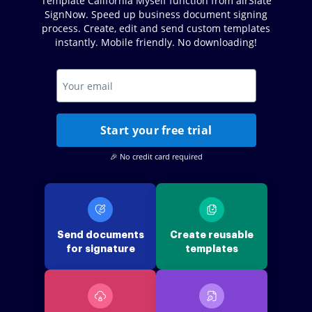
Template California Myself function from airSlate
SignNow. Speed up business document signing
process. Create, edit and send custom templates
instantly. Mobile friendly. No downloading!
Start your free trial
🎉 No credit card required
Send documents
Create reusable
for signature
templates