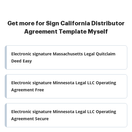
Get more for Sign California Distributor
Agreement Template Myself
Electronic signature Massachusetts Legal Quitclaim
Deed Easy
Electronic signature Minnesota Legal LLC Operating
Agreement Free
Electronic signature Minnesota Legal LLC Operating
Agreement Secure