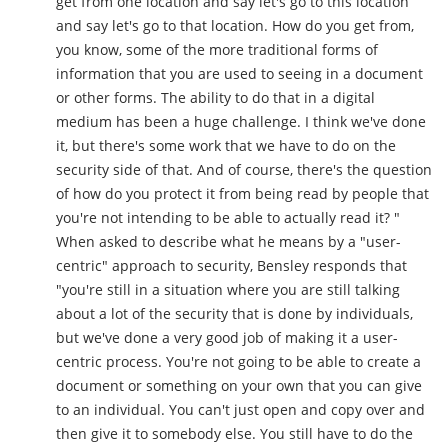
get from one location and say let's go to this location
and say let's go to that location. How do you get from,
you know, some of the more traditional forms of
information that you are used to seeing in a document
or other forms. The ability to do that in a digital
medium has been a huge challenge. I think we've done
it, but there's some work that we have to do on the
security side of that. And of course, there's the question
of how do you protect it from being read by people that
you're not intending to be able to actually read it? "
When asked to describe what he means by a "user-
centric" approach to security, Bensley responds that
"you're still in a situation where you are still talking
about a lot of the security that is done by individuals,
but we've done a very good job of making it a user-
centric process. You're not going to be able to create a
document or something on your own that you can give
to an individual. You can't just open and copy over and
then give it to somebody else. You still have to do the