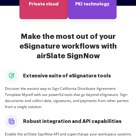
Private cloud
PKI technology
Make the most out of your
eSignature workflows with
airSlate SignNow
Extensive suite of eSignature tools
Discover the easiest way to Sign California Distributor Agreement
Template Myself with our powerful tools that go beyond eSignature. Sign
documents and collect data, signatures, and payments from other parties
from a single solution.
Robust integration and API capabilities
Enable the airSlate SignNow API and supercharge your workspace systems