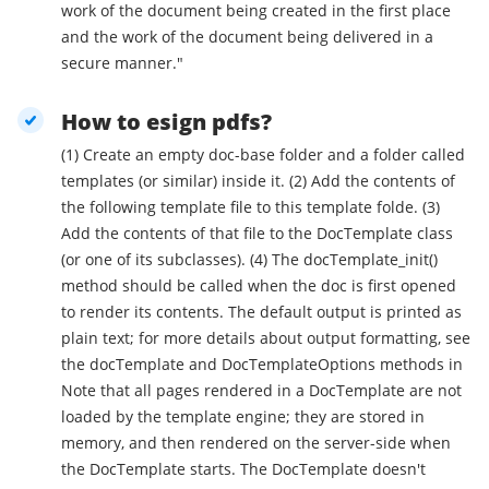
work of the document being created in the first place
and the work of the document being delivered in a
secure manner."
How to esign pdfs?
(1) Create an empty doc-base folder and a folder called
templates (or similar) inside it. (2) Add the contents of
the following template file to this template folde. (3)
Add the contents of that file to the DocTemplate class
(or one of its subclasses). (4) The docTemplate_init()
method should be called when the doc is first opened
to render its contents. The default output is printed as
plain text; for more details about output formatting, see
the docTemplate and DocTemplateOptions methods in
Note that all pages rendered in a DocTemplate are not
loaded by the template engine; they are stored in
memory, and then rendered on the server-side when
the DocTemplate starts. The DocTemplate doesn't