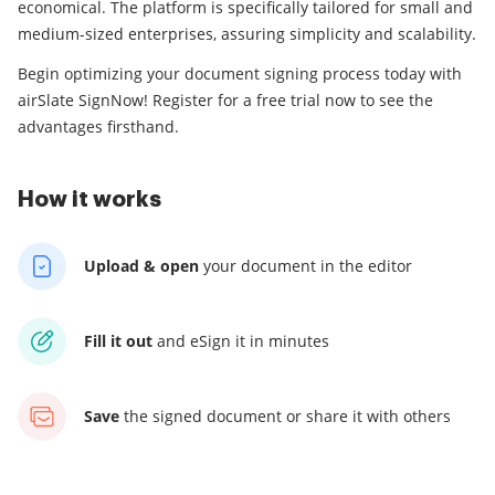
economical. The platform is specifically tailored for small and
medium-sized enterprises, assuring simplicity and scalability.
Begin optimizing your document signing process today with
airSlate SignNow! Register for a free trial now to see the
advantages firsthand.
How it works
Upload & open
your
document in the editor
Fill it out
and
eSign it in minutes
Save
the signed document
or share it with others