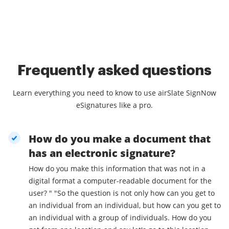
Frequently asked questions
Learn everything you need to know to use airSlate SignNow
eSignatures like a pro.
How do you make a document that
has an electronic signature?
How do you make this information that was not in a
digital format a computer-readable document for the
user? " "So the question is not only how can you get to
an individual from an individual, but how can you get to
an individual with a group of individuals. How do you