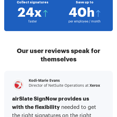
Collect signatures
Save up to
24x
40h
faster
per employee / month
Our user reviews speak for
themselves
Kodi-Marie Evans
Samantha Jo
Megan Bond
Director of NetSuite Operations at
Enterprise Client Partner at
Digital marketing management at
Yelp
Xerox
Electrolux
airSlate SignNow provides us
airSlate SignNow has made life
This software has added to our
with the flexibility
It has been huge
easier for me.
needed to get
I have got rid
business value.
to have the ability to sign
the right signatures on the right