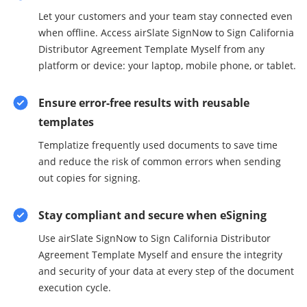
Let your customers and your team stay connected even
when offline. Access airSlate SignNow to Sign California
Distributor Agreement Template Myself from any
platform or device: your laptop, mobile phone, or tablet.
Ensure error-free results with reusable
templates
Templatize frequently used documents to save time
and reduce the risk of common errors when sending
out copies for signing.
Stay compliant and secure when eSigning
Use airSlate SignNow to Sign California Distributor
Agreement Template Myself and ensure the integrity
and security of your data at every step of the document
execution cycle.