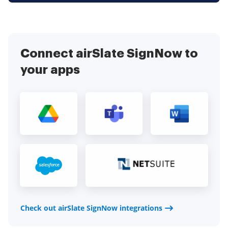
Connect airSlate SignNow to
your apps
Check out airSlate SignNow integrations