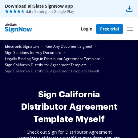
Download airSlate SignNow app
4.6
/ 5 rating on
Google Play
Login
Free trial
Electronic Signature
Get Any Document Signed!
Sign Solutions for Any Document
Legally Binding Sign in Distributor Agreement Template
Sign California Distributor Agreement Template
Sign California Distributor Agreement Template Myself
Sign California
Distributor Agreement
Template Myself
Check out Sign for Distributor Agreement