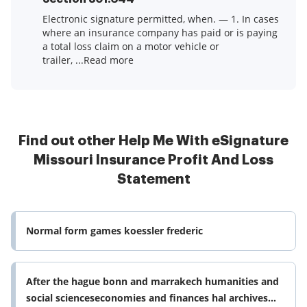
Electronic signature permitted, when. — 1. In cases
where an insurance company has paid or is paying
a total loss claim on a motor vehicle or
trailer, ...Read more
Find out other Help Me With eSignature
Missouri Insurance Profit And Loss
Statement
Normal form games koessler frederic
After the hague bonn and marrakech humanities and
social scienceseconomies and finances hal archives