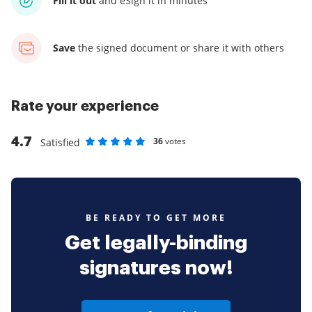
Fill it out
and
eSign it in minutes
Save
the signed document
or share it with others
Rate your experience
4.7
36
votes
Satisfied
Rate as 1 stars
Rate as 2 stars
Rate as 3 stars
Rate as 4 stars
Rate as 5 stars
BE READY TO GET MORE
Get legally-binding
signatures now!