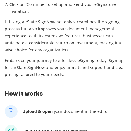
Click on 'Continue' to set up and send your eSignature
invitation.
Utilizing airSlate SignNow not only streamlines the signing
process but also improves your document management
experience. With its extensive features, businesses can
anticipate a considerable return on investment, making it a
wise choice for any organization.
Embark on your journey to effortless eSigning today! Sign up
for airSlate SignNow and enjoy unmatched support and clear
pricing tailored to your needs.
How it works
Upload & open
your
document in the editor