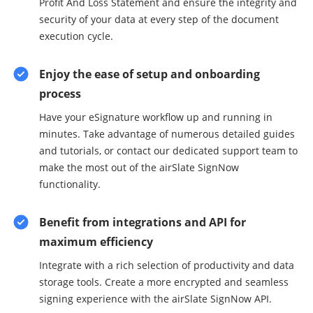
Profit And Loss Statement and ensure the integrity and
security of your data at every step of the document
execution cycle.
Enjoy the ease of setup and onboarding
process
Have your eSignature workflow up and running in
minutes. Take advantage of numerous detailed guides
and tutorials, or contact our dedicated support team to
make the most out of the airSlate SignNow
functionality.
Benefit from integrations and API for
maximum efficiency
Integrate with a rich selection of productivity and data
storage tools. Create a more encrypted and seamless
signing experience with the airSlate SignNow API.