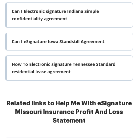
Can I Electronic signature Indiana Simple
confidentiality agreement
Can I eSignature Iowa Standstill Agreement
How To Electronic signature Tennessee Standard
residential lease agreement
Related links to Help Me With eSignature
Missouri Insurance Profit And Loss
Statement