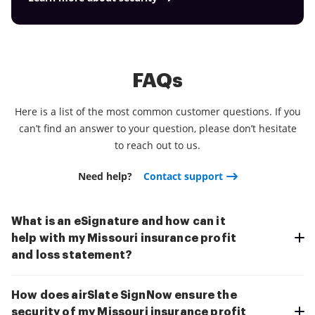
FAQs
Here is a list of the most common customer questions. If you
can’t find an answer to your question, please don’t hesitate
to reach out to us.
Need help?
Contact support
What is an eSignature and how can it
help with my Missouri insurance profit
and loss statement?
How does airSlate SignNow ensure the
security of my Missouri insurance profit