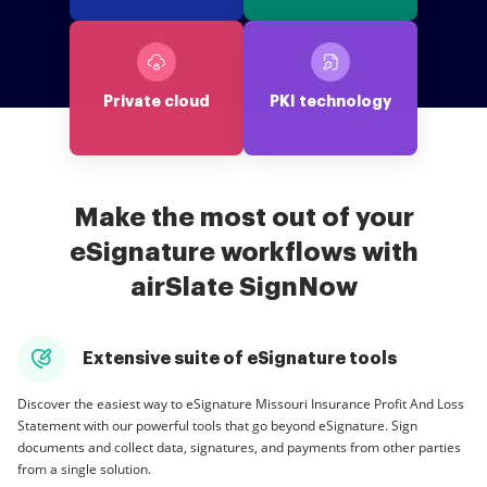
Private cloud
PKI technology
Make the most out of your
eSignature workflows with
airSlate SignNow
Extensive suite of eSignature tools
Discover the easiest way to eSignature Missouri Insurance Profit And Loss
Statement with our powerful tools that go beyond eSignature. Sign
documents and collect data, signatures, and payments from other parties
from a single solution.