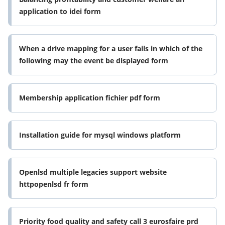
application to idei form
When a drive mapping for a user fails in which of the
following may the event be displayed form
Membership application fichier pdf form
Installation guide for mysql windows platform
Openlsd multiple legacies support website
httpopenlsd fr form
Priority food quality and safety call 3 eurosfaire prd