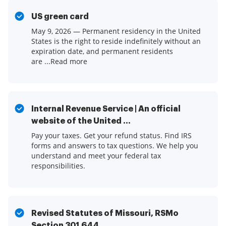
US green card
May 9, 2026 — Permanent residency in the United
States is the right to reside indefinitely without an
expiration date, and permanent residents
are ...Read more
Internal Revenue Service | An official
website of the United ...
Pay your taxes. Get your refund status. Find IRS
forms and answers to tax questions. We help you
understand and meet your federal tax
responsibilities.
Revised Statutes of Missouri, RSMo
Section 301.644