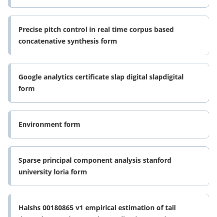
ouvertes form
Precise pitch control in real time corpus based
concatenative synthesis form
Google analytics certificate slap digital slapdigital
form
Environment form
Sparse principal component analysis stanford
university loria form
Halshs 00180865 v1 empirical estimation of tail