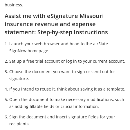
business.
Assist me with eSignature Missouri
insurance revenue and expense
statement: Step-by-step instructions
Launch your web browser and head to the airSlate
SignNow homepage.
Set up a free trial account or log in to your current account.
Choose the document you want to sign or send out for
signature.
If you intend to reuse it, think about saving it as a template.
Open the document to make necessary modifications, such
as adding fillable fields or crucial information.
Sign the document and insert signature fields for your
recipients.