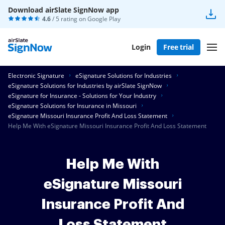
Download airSlate SignNow app
4.6
/ 5 rating on
Google Play
Login
Free trial
Electronic Signature
eSignature Solutions for Industries
eSignature Solutions for Industries by airSlate SignNow
eSignature for Insurance - Solutions for Your Industry
eSignature Solutions for Insurance in Missouri
eSignature Missouri Insurance Profit And Loss Statement
Help Me With eSignature Missouri Insurance Profit And Loss Statement
Help Me With
eSignature Missouri
Insurance Profit And
Loss Statement