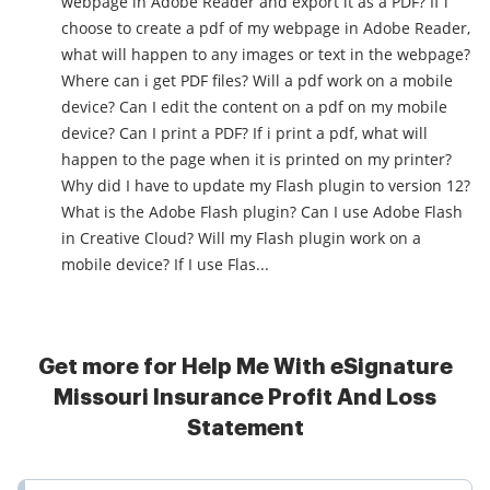
webpage in Adobe Reader and export it as a PDF? If i
choose to create a pdf of my webpage in Adobe Reader,
what will happen to any images or text in the webpage?
Where can i get PDF files? Will a pdf work on a mobile
device? Can I edit the content on a pdf on my mobile
device? Can I print a PDF? If i print a pdf, what will
happen to the page when it is printed on my printer?
Why did I have to update my Flash plugin to version 12?
What is the Adobe Flash plugin? Can I use Adobe Flash
in Creative Cloud? Will my Flash plugin work on a
mobile device? If I use Flas...
Get more for Help Me With eSignature
Missouri Insurance Profit And Loss
Statement