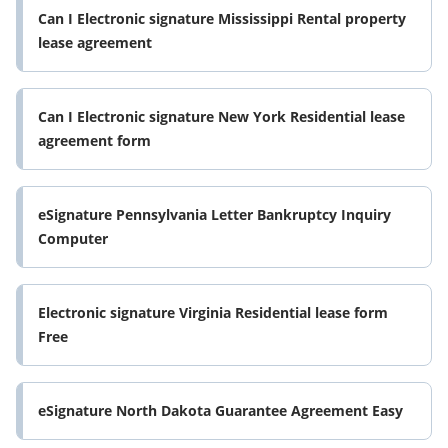
Can I Electronic signature Mississippi Rental property
lease agreement
Can I Electronic signature New York Residential lease
agreement form
eSignature Pennsylvania Letter Bankruptcy Inquiry
Computer
Electronic signature Virginia Residential lease form
Free
eSignature North Dakota Guarantee Agreement Easy