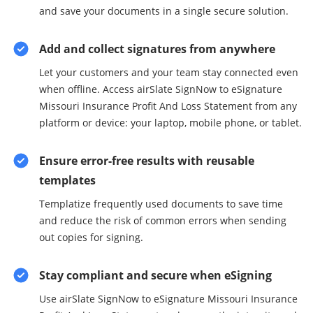
and save your documents in a single secure solution.
Add and collect signatures from anywhere
Let your customers and your team stay connected even
when offline. Access airSlate SignNow to eSignature
Missouri Insurance Profit And Loss Statement from any
platform or device: your laptop, mobile phone, or tablet.
Ensure error-free results with reusable
templates
Templatize frequently used documents to save time
and reduce the risk of common errors when sending
out copies for signing.
Stay compliant and secure when eSigning
Use airSlate SignNow to eSignature Missouri Insurance