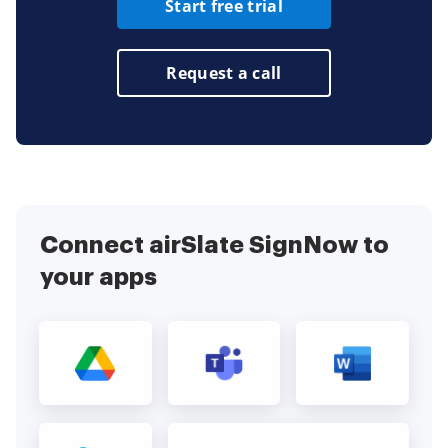
Start free trial
Request a call
Connect airSlate SignNow to
your apps