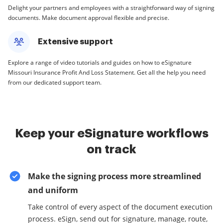
Delight your partners and employees with a straightforward way of signing
documents. Make document approval flexible and precise.
Extensive support
Explore a range of video tutorials and guides on how to eSignature
Missouri Insurance Profit And Loss Statement. Get all the help you need
from our dedicated support team.
Keep your eSignature workflows
on track
Make the signing process more streamlined
and uniform
Take control of every aspect of the document execution
process. eSign, send out for signature, manage, route,