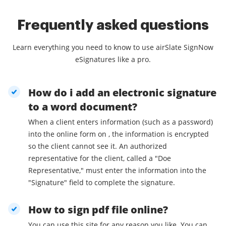
Frequently asked questions
Learn everything you need to know to use airSlate SignNow
eSignatures like a pro.
How do i add an electronic signature
to a word document?
When a client enters information (such as a password)
into the online form on , the information is encrypted
so the client cannot see it. An authorized
representative for the client, called a "Doe
Representative," must enter the information into the
"Signature" field to complete the signature.
How to sign pdf file online?
You can use this site for any reason you like. You can