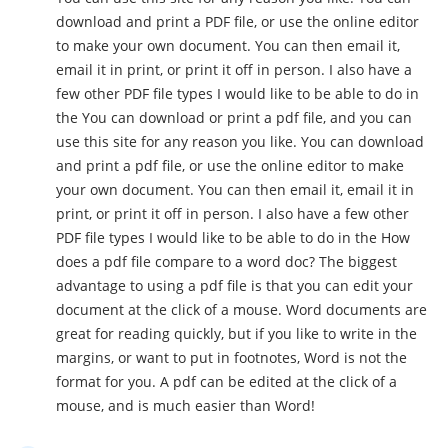
download and print a PDF file, or use the online editor
to make your own document. You can then email it,
email it in print, or print it off in person. I also have a
few other PDF file types I would like to be able to do in
the You can download or print a pdf file, and you can
use this site for any reason you like. You can download
and print a pdf file, or use the online editor to make
your own document. You can then email it, email it in
print, or print it off in person. I also have a few other
PDF file types I would like to be able to do in the How
does a pdf file compare to a word doc? The biggest
advantage to using a pdf file is that you can edit your
document at the click of a mouse. Word documents are
great for reading quickly, but if you like to write in the
margins, or want to put in footnotes, Word is not the
format for you. A pdf can be edited at the click of a
mouse, and is much easier than Word!