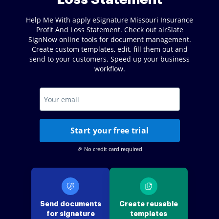
Help Me With apply eSignature Missouri Insurance
Profit And Loss Statement. Check out airSlate
SignNow online tools for document management.
Create custom templates, edit, fill them out and
send to your customers. Speed up your business
workflow.
Start your free trial
🎉 No credit card required
Send documents
Create reusable
for signature
templates