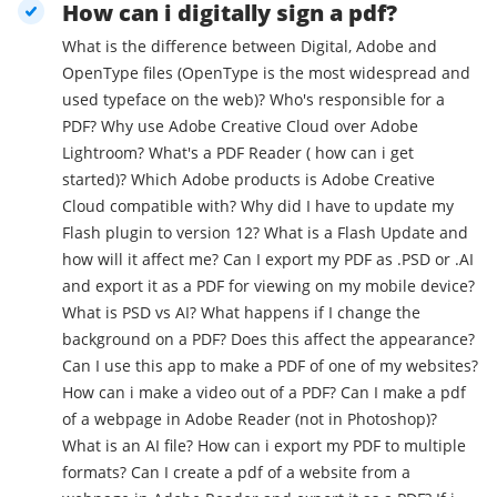
How can i digitally sign a pdf?
What is the difference between Digital, Adobe and
OpenType files (OpenType is the most widespread and
used typeface on the web)? Who's responsible for a
PDF? Why use Adobe Creative Cloud over Adobe
Lightroom? What's a PDF Reader ( how can i get
started)? Which Adobe products is Adobe Creative
Cloud compatible with? Why did I have to update my
Flash plugin to version 12? What is a Flash Update and
how will it affect me? Can I export my PDF as .PSD or .AI
and export it as a PDF for viewing on my mobile device?
What is PSD vs AI? What happens if I change the
background on a PDF? Does this affect the appearance?
Can I use this app to make a PDF of one of my websites?
How can i make a video out of a PDF? Can I make a pdf
of a webpage in Adobe Reader (not in Photoshop)?
What is an AI file? How can i export my PDF to multiple
formats? Can I create a pdf of a website from a