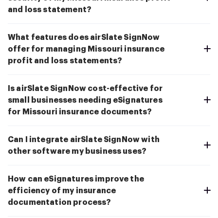
and loss statement?
What features does airSlate SignNow
offer for managing Missouri insurance
profit and loss statements?
Is airSlate SignNow cost-effective for
small businesses needing eSignatures
for Missouri insurance documents?
Can I integrate airSlate SignNow with
other software my business uses?
How can eSignatures improve the
efficiency of my insurance
documentation process?