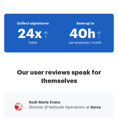
Collect signatures
Save up to
24x
40h
faster
per employee / month
Our user reviews speak for
themselves
Kodi-Marie Evans
Samantha Jo
Megan Bond
Director of NetSuite Operations at
Enterprise Client Partner at
Digital marketing management at
Yelp
Xerox
Electrolux