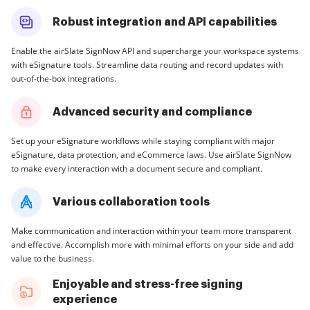
Robust integration and API capabilities
Enable the airSlate SignNow API and supercharge your workspace systems
with eSignature tools. Streamline data routing and record updates with
out-of-the-box integrations.
Advanced security and compliance
Set up your eSignature workflows while staying compliant with major
eSignature, data protection, and eCommerce laws. Use airSlate SignNow
to make every interaction with a document secure and compliant.
Various collaboration tools
Make communication and interaction within your team more transparent
and effective. Accomplish more with minimal efforts on your side and add
value to the business.
Enjoyable and stress-free signing
experience