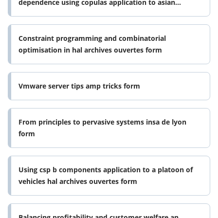
dependence using copulas application to asian
markets humanities and social form
Constraint programming and combinatorial
optimisation in hal archives ouvertes form
Vmware server tips amp tricks form
From principles to pervasive systems insa de lyon
form
Using csp b components application to a platoon of
vehicles hal archives ouvertes form
Balancing profitability and customer welfare an