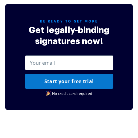
BE READY TO GET MORE
Get legally-binding
signatures now!
Start your free trial
No credit card required