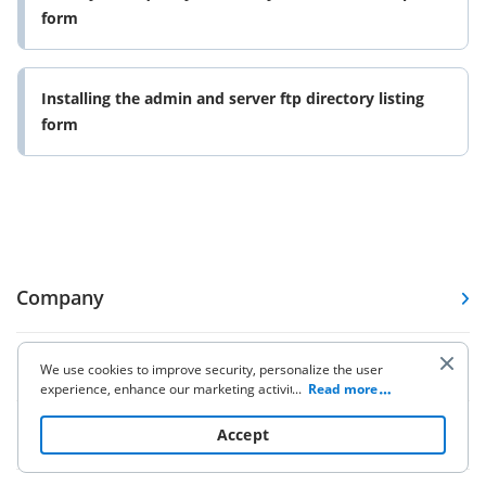
form
Installing the admin and server ftp directory listing
form
Company
Forms
We use cookies to improve security, personalize the user
experience, enhance our marketing activities (including
...
Read more
cooperating with our 3rd party partners) and for other
business use. Click
here
to read our Cookie Policy. By clicking
Pricing
Accept
“Accept“ you agree to the use of cookies.