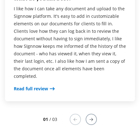
5
Sean B
I like how I can take any document and upload to the
airSlate SignNow is very easy to use. Not only do I
Signnow platform. It's easy to add in customizable
use it to sign all my documents, I even use it as a PDF
What do you like best?
elements on our documents for clients to fill in.
editor as well.
I love the kiosk mode which includes the ability to
Clients love how they can log back in to review the
create and use templated forms. Cloud sync so that
Read full review
document without having to sign immediately, I like
we can download the contracts onto a desktop.
how SIgnnow keeps me informed of the history of the
document - who has viewed it, when they view it,
Read full review
their last login, etc. I also like how I am sent a copy of
the document once all elements have been
completed.
Read full review
01
/ 03