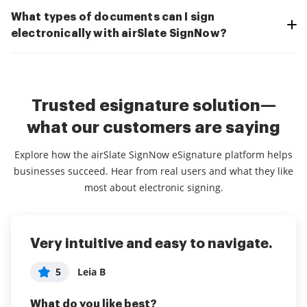
What types of documents can I sign
electronically with airSlate SignNow?
Trusted esignature solution—
what our customers are saying
Explore how the airSlate SignNow eSignature platform helps
businesses succeed. Hear from real users and what they like
most about electronic signing.
Very intuitive and easy to navigate.
Inexpensive and robust small
Great Product!
business tool for signing
5
5
Leia B
Brendan P
documents electronically
What do you like best?
What do you like best?