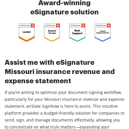
Award-winning
eSignature solution
Assist me with eSignature
Missouri insurance revenue and
expense statement
If you’re aiming to optimize your document signing workflow,
particularly for your Missouri insurance revenue and expense
statement, airSlate SignNow is here to assist. This intuitive
platform provides a budget-friendly solution for companies to
send, sign, and manage documents effectively, allowing you
to concentrate on what truly matters—expanding your