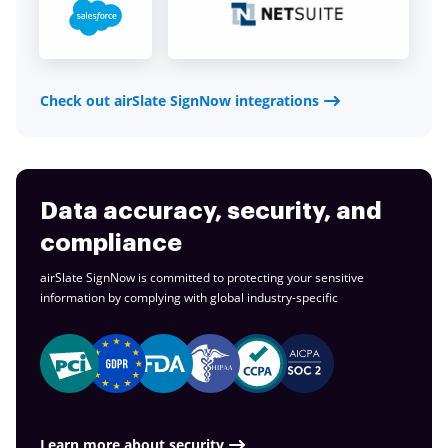
Check out airSlate SignNow integrations
Data accuracy, security, and
compliance
airSlate SignNow is committed to protecting your sensitive
information by complying with global
industry-specific
Learn more about security