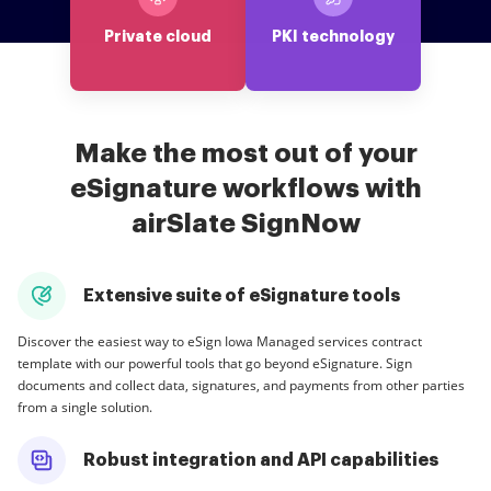
Private cloud
PKI technology
Make the most out of your
eSignature workflows with
airSlate SignNow
Extensive suite of eSignature tools
Discover the easiest way to eSign Iowa Managed services contract
template with our powerful tools that go beyond eSignature. Sign
documents and collect data, signatures, and payments from other parties
from a single solution.
Robust integration and API capabilities