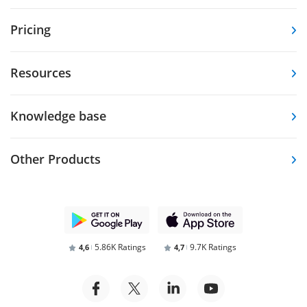
Pricing
Resources
Knowledge base
Other Products
5.86K Ratings
9.7K Ratings
4,6
4,7