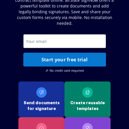
contract template online. airSlate SignNow offers a
powerful toolkit to create documents and add
legally binding signatures. Save and share your
custom forms securely via mobile. No installation
needed.
Start your free trial
🎉 No credit card required
Send documents
Create reusable
for signature
templates