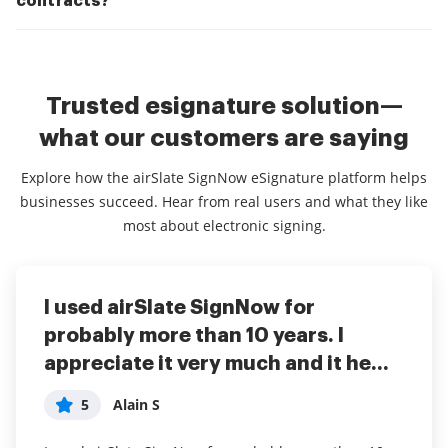
contracts?
Trusted esignature solution—
what our customers are saying
Explore how the airSlate SignNow eSignature platform helps
businesses succeed. Hear from real users and what they like
most about electronic signing.
I used airSlate SignNow for
We are able to get documents
Every small business owner that
probably more than 10 years. I
signed quickly and keep track
needs professional documents or
appreciate it very much and it he...
accurately. Also we don't have t...
signed agreements should use...
5
5
5
Alain S
Joan Marie T
anonymous