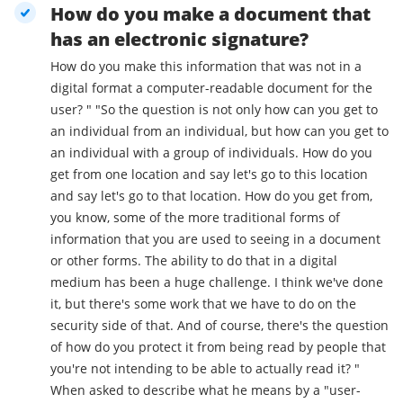
How do you make a document that
has an electronic signature?
How do you make this information that was not in a
digital format a computer-readable document for the
user? " "So the question is not only how can you get to
an individual from an individual, but how can you get to
an individual with a group of individuals. How do you
get from one location and say let's go to this location
and say let's go to that location. How do you get from,
you know, some of the more traditional forms of
information that you are used to seeing in a document
or other forms. The ability to do that in a digital
medium has been a huge challenge. I think we've done
it, but there's some work that we have to do on the
security side of that. And of course, there's the question
of how do you protect it from being read by people that
you're not intending to be able to actually read it? "
When asked to describe what he means by a "user-