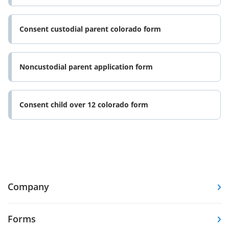
Consent custodial parent colorado form
Noncustodial parent application form
Consent child over 12 colorado form
Company
Forms