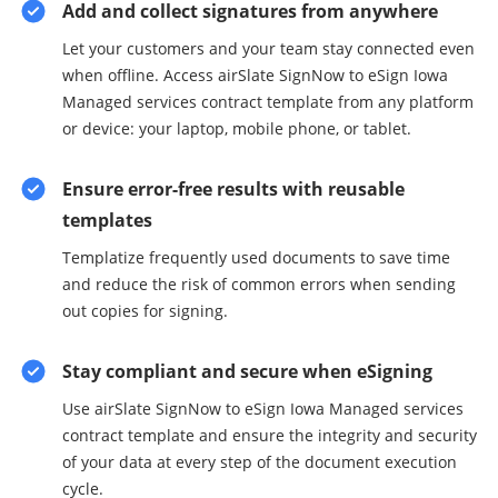
Add and collect signatures from anywhere
Let your customers and your team stay connected even
when offline. Access airSlate SignNow to eSign Iowa
Managed services contract template from any platform
or device: your laptop, mobile phone, or tablet.
Ensure error-free results with reusable
templates
Templatize frequently used documents to save time
and reduce the risk of common errors when sending
out copies for signing.
Stay compliant and secure when eSigning
Use airSlate SignNow to eSign Iowa Managed services
contract template and ensure the integrity and security
of your data at every step of the document execution
cycle.