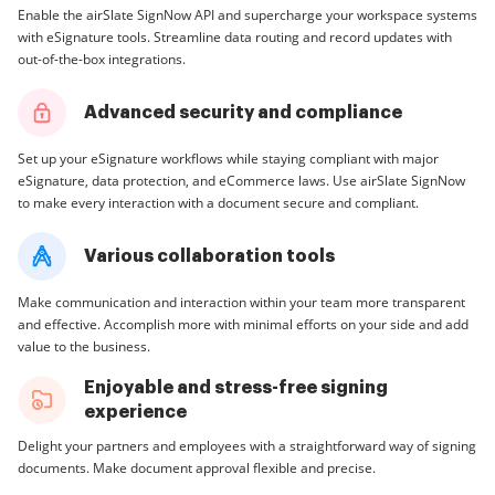
Enable the airSlate SignNow API and supercharge your workspace systems
with eSignature tools. Streamline data routing and record updates with
out-of-the-box integrations.
Advanced security and compliance
Set up your eSignature workflows while staying compliant with major
eSignature, data protection, and eCommerce laws. Use airSlate SignNow
to make every interaction with a document secure and compliant.
Various collaboration tools
Make communication and interaction within your team more transparent
and effective. Accomplish more with minimal efforts on your side and add
value to the business.
Enjoyable and stress-free signing
experience
Delight your partners and employees with a straightforward way of signing
documents. Make document approval flexible and precise.