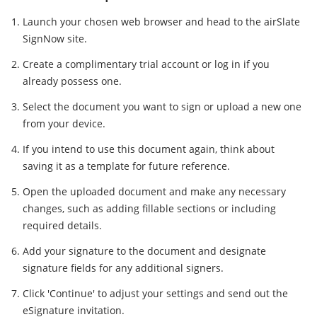
Launch your chosen web browser and head to the airSlate
SignNow site.
Create a complimentary trial account or log in if you
already possess one.
Select the document you want to sign or upload a new one
from your device.
If you intend to use this document again, think about
saving it as a template for future reference.
Open the uploaded document and make any necessary
changes, such as adding fillable sections or including
required details.
Add your signature to the document and designate
signature fields for any additional signers.
Click 'Continue' to adjust your settings and send out the
eSignature invitation.