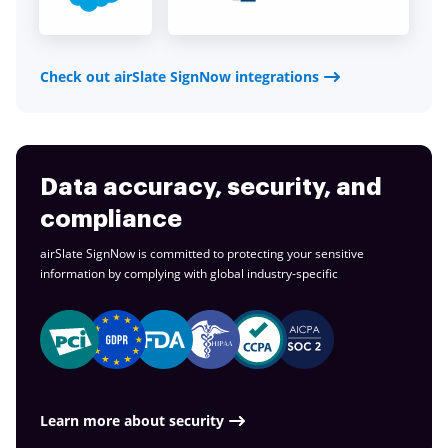
Check out airSlate SignNow integrations
Data accuracy, security, and
compliance
airSlate SignNow is committed to protecting your sensitive
information by complying with global
industry-specific
Learn more about security