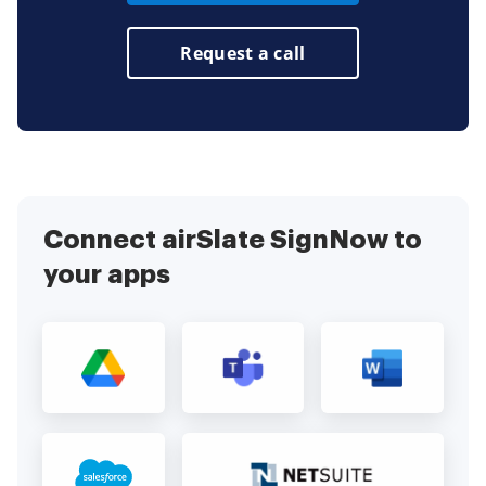
Request a call
Connect airSlate SignNow to
your apps