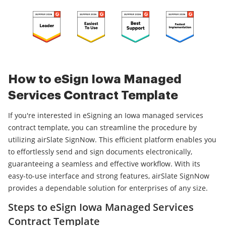
How to eSign Iowa Managed
Services Contract Template
If you're interested in eSigning an Iowa managed services
contract template, you can streamline the procedure by
utilizing airSlate SignNow. This efficient platform enables you
to effortlessly send and sign documents electronically,
guaranteeing a seamless and effective workflow. With its
easy-to-use interface and strong features, airSlate SignNow
provides a dependable solution for enterprises of any size.
Steps to eSign Iowa Managed Services
Contract Template