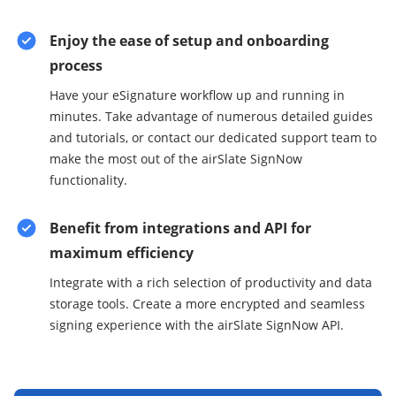
Enjoy the ease of setup and onboarding
process
Have your eSignature workflow up and running in
minutes. Take advantage of numerous detailed guides
and tutorials, or contact our dedicated support team to
make the most out of the airSlate SignNow
functionality.
Benefit from integrations and API for
maximum efficiency
Integrate with a rich selection of productivity and data
storage tools. Create a more encrypted and seamless
signing experience with the airSlate SignNow API.