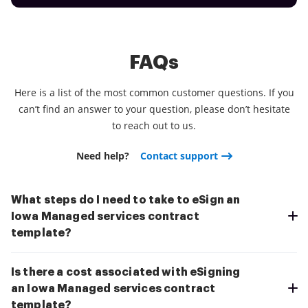
FAQs
Here is a list of the most common customer questions. If you
can’t find an answer to your question, please don’t hesitate
to reach out to us.
Need help?
Contact support
What steps do I need to take to eSign an
Iowa Managed services contract
template?
Is there a cost associated with eSigning
an Iowa Managed services contract
template?