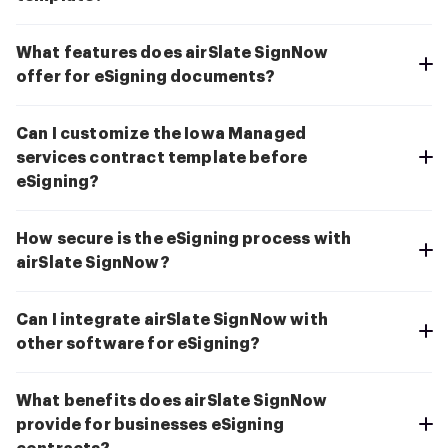
What features does airSlate SignNow
offer for eSigning documents?
Can I customize the Iowa Managed
services contract template before
eSigning?
How secure is the eSigning process with
airSlate SignNow?
Can I integrate airSlate SignNow with
other software for eSigning?
What benefits does airSlate SignNow
provide for businesses eSigning