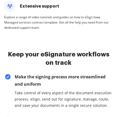
Extensive support
Explore a range of video tutorials and guides on how to eSign Iowa
Managed services contract template. Get all the help you need from our
dedicated support team.
Keep your eSignature workflows
on track
Make the signing process more streamlined
and uniform
Take control of every aspect of the document execution
process. eSign, send out for signature, manage, route,
and save your documents in a single secure solution.