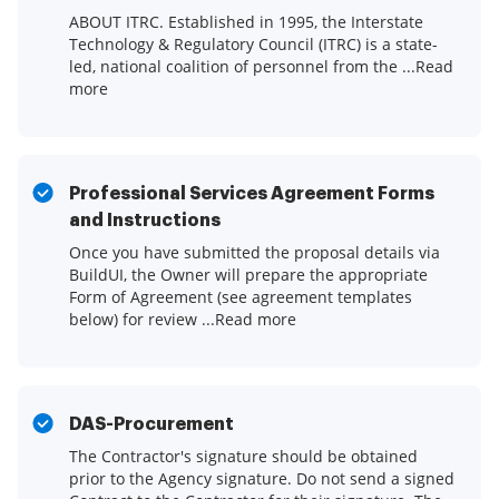
ABOUT ITRC. Established in 1995, the Interstate
Technology & Regulatory Council (ITRC) is a state-
led, national coalition of personnel from the ...Read
more
Professional Services Agreement Forms
and Instructions
Once you have submitted the proposal details via
BuildUI, the Owner will prepare the appropriate
Form of Agreement (see agreement templates
below) for review ...Read more
DAS-Procurement
The Contractor's signature should be obtained
prior to the Agency signature. Do not send a signed