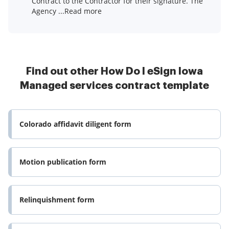
Contract to the Contractor for their signature. The
Agency ...Read more
Find out other How Do I eSign Iowa
Managed services contract template
Colorado affidavit diligent form
Motion publication form
Relinquishment form