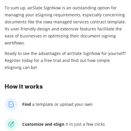
To sum up, airSlate SignNow is an outstanding option for
managing your eSigning requirements, especially concerning
documents like the Iowa managed services contract template.
Its user-friendly design and extensive features facilitate the
ease of businesses in optimizing their document signing
workflows.
Ready to see the advantages of airSlate SignNow for yourself?
Register today for a free trial and find out how simple
eSigning can be!
How it works
Find
a template
or upload your own
Customize and eSign
it
in just a few clicks