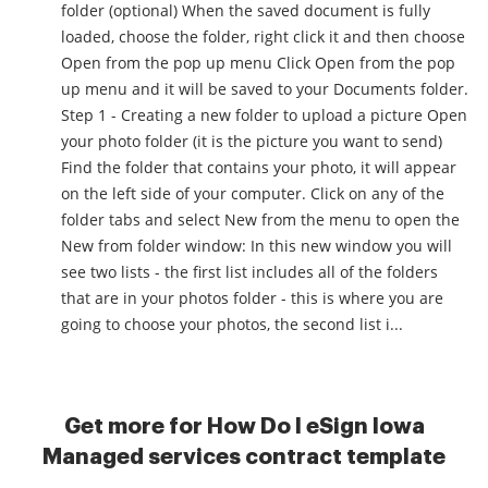
folder (optional) When the saved document is fully
loaded, choose the folder, right click it and then choose
Open from the pop up menu Click Open from the pop
up menu and it will be saved to your Documents folder.
Step 1 - Creating a new folder to upload a picture Open
your photo folder (it is the picture you want to send)
Find the folder that contains your photo, it will appear
on the left side of your computer. Click on any of the
folder tabs and select New from the menu to open the
New from folder window: In this new window you will
see two lists - the first list includes all of the folders
that are in your photos folder - this is where you are
going to choose your photos, the second list i...
Get more for How Do I eSign Iowa
Managed services contract template