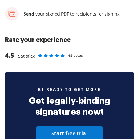
Send
your signed PDF
to recipients for signing
Rate your experience
4.5
65
votes
Satisfied
Rate as 1 stars
Rate as 2 stars
Rate as 3 stars
Rate as 4 stars
Rate as 5 stars
BE READY TO GET MORE
Get legally-binding
signatures now!
Start free trial