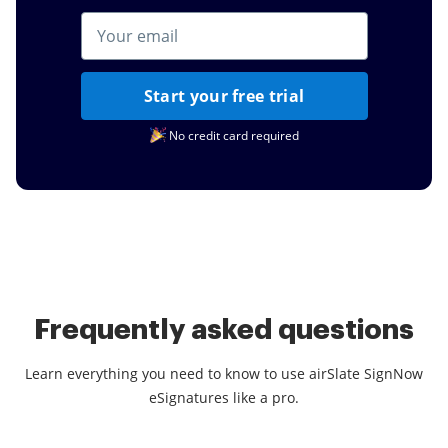
Start your free trial
No credit card required
Frequently asked questions
Learn everything you need to know to use airSlate SignNow
eSignatures like a pro.