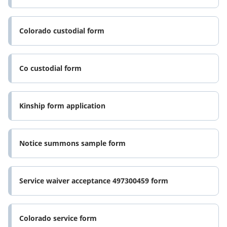
Colorado custodial form
Co custodial form
Kinship form application
Notice summons sample form
Service waiver acceptance 497300459 form
Colorado service form