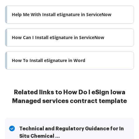
Help Me With Install eSignature in ServiceNow
How Can I Install eSignature in ServiceNow
How To Install eSignature in Word
Related links to How Do I eSign Iowa
Managed services contract template
Technical and Regulatory Guidance for In
Situ Chemical ...