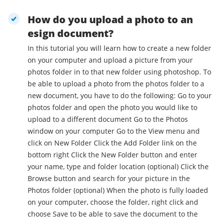
How do you upload a photo to an
esign document?
In this tutorial you will learn how to create a new folder
on your computer and upload a picture from your
photos folder in to that new folder using photoshop. To
be able to upload a photo from the photos folder to a
new document, you have to do the following: Go to your
photos folder and open the photo you would like to
upload to a different document Go to the Photos
window on your computer Go to the View menu and
click on New Folder Click the Add Folder link on the
bottom right Click the New Folder button and enter
your name, type and folder location (optional) Click the
Browse button and search for your picture in the
Photos folder (optional) When the photo is fully loaded
on your computer, choose the folder, right click and
choose Save to be able to save the document to the