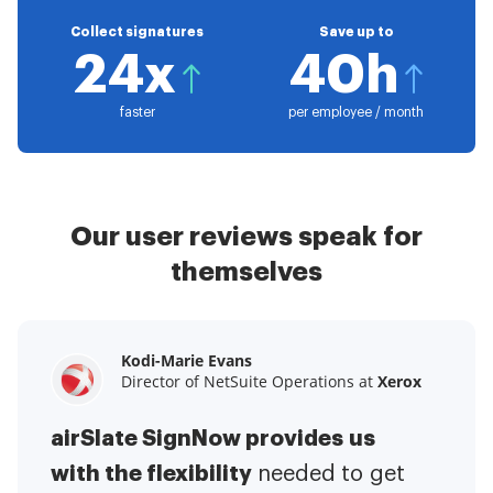
Collect signatures
Save up to
24x
40h
faster
per employee / month
Our user reviews speak for
themselves
Kodi-Marie Evans
Samantha Jo
Megan Bond
Director of NetSuite Operations at
Enterprise Client Partner at
Digital marketing management at
Yelp
Xerox
Electrolux
airSlate SignNow provides us
airSlate SignNow has made life
This software has added to our
with the flexibility
It has been huge
easier for me.
needed to get
I have got rid
business value.