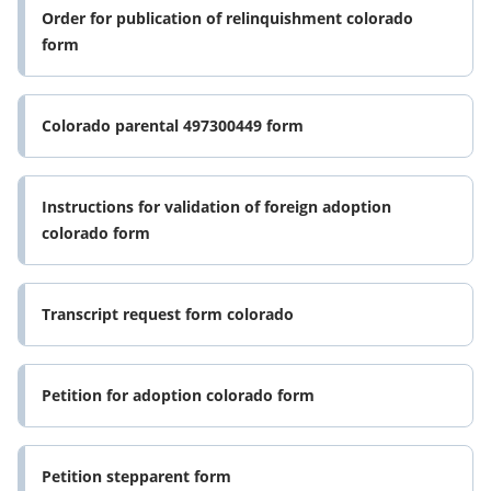
Order for publication of relinquishment colorado
form
Colorado parental 497300449 form
Instructions for validation of foreign adoption
colorado form
Transcript request form colorado
Petition for adoption colorado form
Petition stepparent form