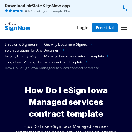
Download airSlate SignNow app
4.6
/ 5 rating on
Google Play
Login
Free trial
Electronic Signature
Get Any Document Signed!
eSign Solutions for Any Document
Legally Binding eSign in Managed services contract template
eSign Iowa Managed services contract template
How Do I eSign Iowa Managed services contract template
How Do I eSign Iowa
Managed services
contract template
How Do I use eSign Iowa Managed services