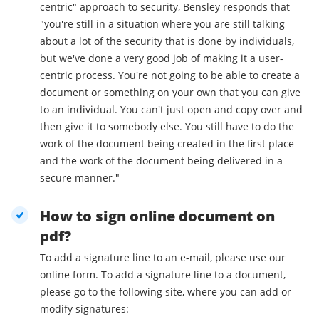
centric" approach to security, Bensley responds that
"you're still in a situation where you are still talking
about a lot of the security that is done by individuals,
but we've done a very good job of making it a user-
centric process. You're not going to be able to create a
document or something on your own that you can give
to an individual. You can't just open and copy over and
then give it to somebody else. You still have to do the
work of the document being created in the first place
and the work of the document being delivered in a
secure manner."
How to sign online document on
pdf?
To add a signature line to an e-mail, please use our
online form. To add a signature line to a document,
please go to the following site, where you can add or
modify signatures: