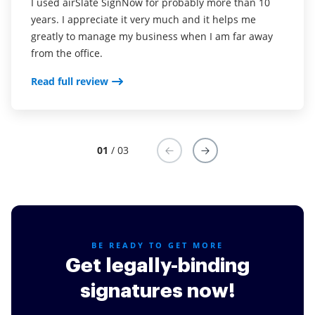
I used airSlate SignNow for probably more than 10
We are able to get documents signed quickly and
Every small business owner that needs professional
years. I appreciate it very much and it helps me
keep track accurately. Also we don't have to buy sign
documents or signed agreements should use this
greatly to manage my business when I am far away
now sticky's! Customers like it, except if they don't
service. It's convenient for your customer and saves
from the office.
use computers.
you time!
Read full review
Read full review
Read full review
01
/ 03
BE READY TO GET MORE
Get legally-binding
signatures now!