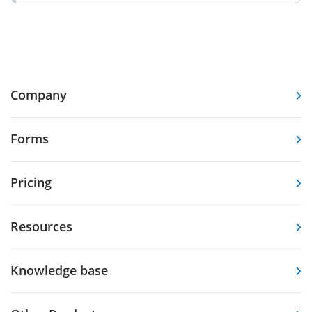
Company
Forms
Pricing
Resources
Knowledge base