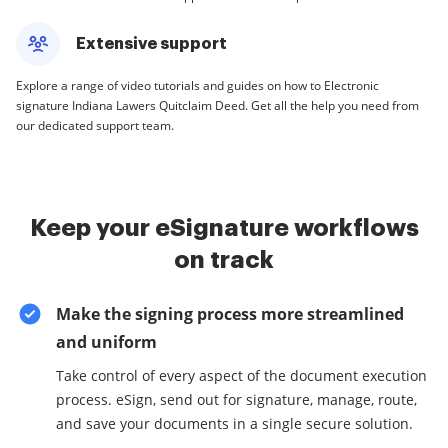
Extensive support
Explore a range of video tutorials and guides on how to Electronic
signature Indiana Lawers Quitclaim Deed. Get all the help you need from
our dedicated support team.
Keep your eSignature workflows
on track
Make the signing process more streamlined
and uniform
Take control of every aspect of the document execution
process. eSign, send out for signature, manage, route,
and save your documents in a single secure solution.