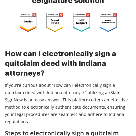
eSignature solution
How can I electronically sign a
quitclaim deed with Indiana
attorneys?
If you're curious about "How can I electronically sign a
quitclaim deed with Indiana attorneys?" utilizing airSlate
SignNow is an easy answer. This platform offers an effective
method to electronically authenticate documents, ensuring
your legal procedures are seamless and adhere to Indiana
regulations.
Steps to electronically sign a quitclaim