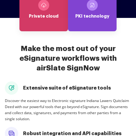
Private cloud
PKI technology
Make the most out of your
eSignature workflows with
airSlate SignNow
Extensive suite of eSignature tools
Discover the easiest way to Electronic signature Indiana Lawers Quitclaim
Deed with our powerful tools that go beyond eSignature. Sign documents
and collect data, signatures, and payments from other parties from a
single solution.
Robust integration and API capabilities