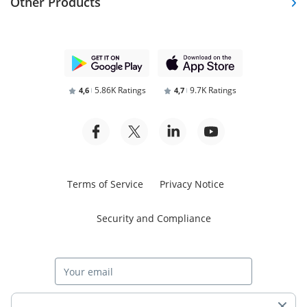
Other Products
5.86K Ratings
9.7K Ratings
4,6
4,7
Terms of Service
Privacy Notice
Security and Compliance