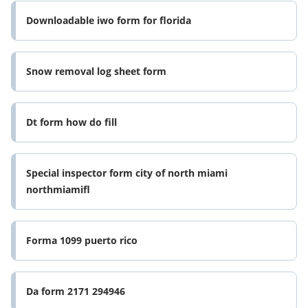
Downloadable iwo form for florida
Snow removal log sheet form
Dt form how do fill
Special inspector form city of north miami
northmiamifl
Forma 1099 puerto rico
Da form 2171 294946