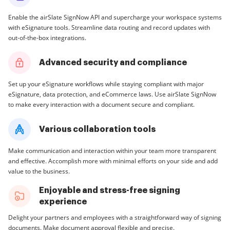
Enable the airSlate SignNow API and supercharge your workspace systems
with eSignature tools. Streamline data routing and record updates with
out-of-the-box integrations.
Advanced security and compliance
Set up your eSignature workflows while staying compliant with major
eSignature, data protection, and eCommerce laws. Use airSlate SignNow
to make every interaction with a document secure and compliant.
Various collaboration tools
Make communication and interaction within your team more transparent
and effective. Accomplish more with minimal efforts on your side and add
value to the business.
Enjoyable and stress-free signing
experience
Delight your partners and employees with a straightforward way of signing
documents. Make document approval flexible and precise.