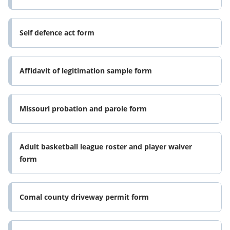
Self defence act form
Affidavit of legitimation sample form
Missouri probation and parole form
Adult basketball league roster and player waiver
form
Comal county driveway permit form