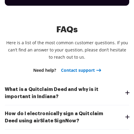
FAQs
Here is a list of the most common customer questions. If you
can’t find an answer to your question, please don’t hesitate
to reach out to us.
Need help?
Contact support
What is a Quitclaim Deed and why is it
important in Indiana?
How do I electronically sign a Quitclaim
Deed using airSlate SignNow?