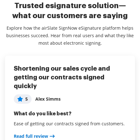
Trusted esignature solution—
what our customers are saying
Explore how the airSlate SignNow eSignature platform helps
businesses succeed. Hear from real users and what they like
most about electronic signing.
Shortening our sales cycle and
User Friendly and Good for Small
Great Tool
getting our contracts signed
Business
5
Elaine Hilz
quickly
5
Candice Anderson
What do you like best?
5
Alex Simms
What do you like best?
The ease of this product makes business streamline
easier. We are able to have clients who are tech
What do you like best?
Before using airSlate SignNow, I had worked with one
savvy and not so tech savvy use the program.
other eSign program, so I am no expert by any
Ease of getting our contracts signed from customers.
means. What I liked best about airSlate SignNow, is it
Read full review
Read full review
was very easy to jump right into using. We are a