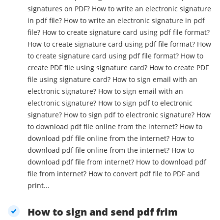
signatures on PDF? How to write an electronic signature
in pdf file? How to write an electronic signature in pdf
file? How to create signature card using pdf file format?
How to create signature card using pdf file format? How
to create signature card using pdf file format? How to
create PDF file using signature card? How to create PDF
file using signature card? How to sign email with an
electronic signature? How to sign email with an
electronic signature? How to sign pdf to electronic
signature? How to sign pdf to electronic signature? How
to download pdf file online from the internet? How to
download pdf file online from the internet? How to
download pdf file online from the internet? How to
download pdf file from internet? How to download pdf
file from internet? How to convert pdf file to PDF and
print...
How to sign and send pdf frim