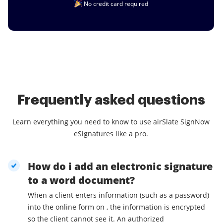
No credit card required
Frequently asked questions
Learn everything you need to know to use airSlate SignNow
eSignatures like a pro.
How do i add an electronic signature
to a word document?
When a client enters information (such as a password)
into the online form on , the information is encrypted
so the client cannot see it. An authorized