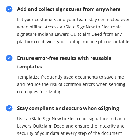
Add and collect signatures from anywhere
Let your customers and your team stay connected even
when offline. Access airSlate SignNow to Electronic
signature Indiana Lawers Quitclaim Deed from any
platform or device: your laptop, mobile phone, or tablet.
Ensure error-free results with reusable
templates
Templatize frequently used documents to save time
and reduce the risk of common errors when sending
out copies for signing.
Stay compliant and secure when eSigning
Use airSlate SignNow to Electronic signature Indiana
Lawers Quitclaim Deed and ensure the integrity and
security of your data at every step of the document