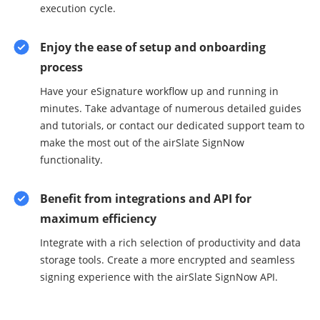
execution cycle.
Enjoy the ease of setup and onboarding
process
Have your eSignature workflow up and running in
minutes. Take advantage of numerous detailed guides
and tutorials, or contact our dedicated support team to
make the most out of the airSlate SignNow
functionality.
Benefit from integrations and API for
maximum efficiency
Integrate with a rich selection of productivity and data
storage tools. Create a more encrypted and seamless
signing experience with the airSlate SignNow API.