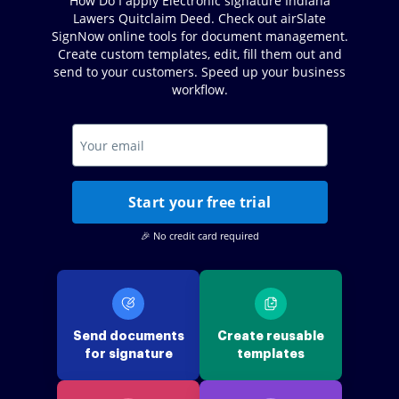
How Do I apply Electronic signature Indiana
Lawers Quitclaim Deed. Check out airSlate
SignNow online tools for document management.
Create custom templates, edit, fill them out and
send to your customers. Speed up your business
workflow.
Start your free trial
🎉 No credit card required
Send documents
Create reusable
for signature
templates