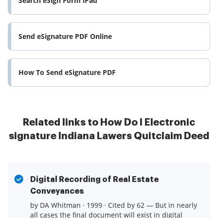
Search eSign Form iPad
Send eSignature PDF Online
How To Send eSignature PDF
Related links to How Do I Electronic
signature Indiana Lawers Quitclaim Deed
Digital Recording of Real Estate
Conveyances
by DA Whitman · 1999 · Cited by 62 — But in nearly
all cases the final document will exist in digital