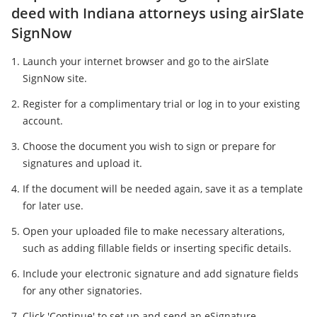
deed with Indiana attorneys using airSlate
SignNow
Launch your internet browser and go to the airSlate
SignNow site.
Register for a complimentary trial or log in to your existing
account.
Choose the document you wish to sign or prepare for
signatures and upload it.
If the document will be needed again, save it as a template
for later use.
Open your uploaded file to make necessary alterations,
such as adding fillable fields or inserting specific details.
Include your electronic signature and add signature fields
for any other signatories.
Click 'Continue' to set up and send an eSignature