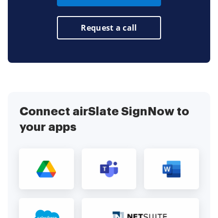
Request a call
Connect airSlate SignNow to
your apps