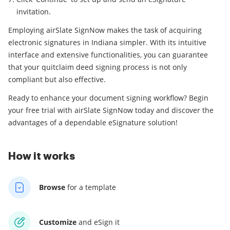
invitation.
Employing airSlate SignNow makes the task of acquiring
electronic signatures in Indiana simpler. With its intuitive
interface and extensive functionalities, you can guarantee
that your quitclaim deed signing process is not only
compliant but also effective.
Ready to enhance your document signing workflow? Begin
your free trial with airSlate SignNow today and discover the
advantages of a dependable eSignature solution!
How it works
Browse
for a template
Customize
and eSign it