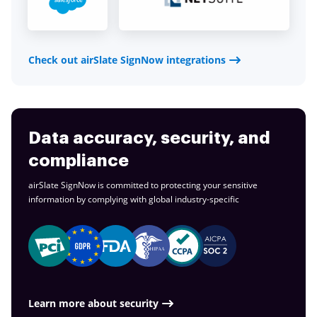
Check out airSlate SignNow integrations
Data accuracy, security, and
compliance
airSlate SignNow is committed to protecting your sensitive
information by complying with global
industry-specific
Learn more about security