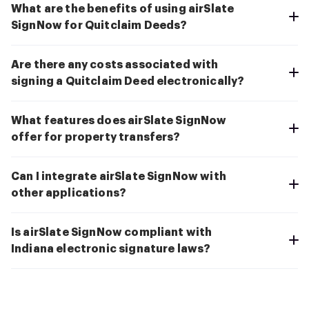
What are the benefits of using airSlate
SignNow for Quitclaim Deeds?
Are there any costs associated with
signing a Quitclaim Deed electronically?
What features does airSlate SignNow
offer for property transfers?
Can I integrate airSlate SignNow with
other applications?
Is airSlate SignNow compliant with
Indiana electronic signature laws?