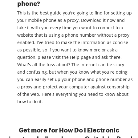
phone?
This is the best guide you're going to find for setting up
your mobile phone as a proxy. Download it now and
take it with you every time you want to connect to a
website that is using a phone number without a proxy
enabled. I've tried to make the information as concise
as possible, so if you want to know more or ask a
question, please visit the Help page and ask there.
What's all the fuss about? The Internet can be scary
and confusing, but when you know what you're doing
you can easily set up your phone and phone number as
a proxy and protect your computer against censorship
of the web. Here's everything you need to know about
how to do it.
Get more for How Do I Electronic