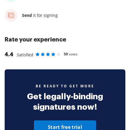
Send
it for signing
Rate your experience
4.4
59
votes
Satisfied
Rate as 1 stars
Rate as 2 stars
Rate as 3 stars
Rate as 4 stars
Rate as 5 stars
BE READY TO GET MORE
Get legally-binding
signatures now!
Start free trial