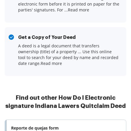
electronic form before it is printed on paper for the
parties' signatures. For ...Read more
Get a Copy of Your Deed
A deed is a legal document that transfers
ownership (title) of a property ... Use this online
tool to search for your deed by name and recorded
date range.Read more
Find out other How Do I Electronic
signature Indiana Lawers Quitclaim Deed
Reporte de quejas form