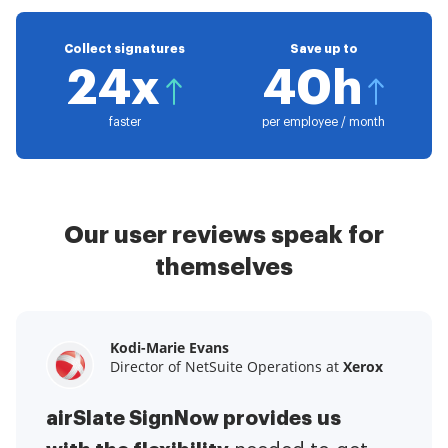
Collect signatures
Save up to
24x
40h
faster
per employee / month
Our user reviews speak for
themselves
Kodi-Marie Evans
Samantha Jo
Megan Bond
Director of NetSuite Operations at
Enterprise Client Partner at
Digital marketing management at
Yelp
Xerox
Electrolux
airSlate SignNow provides us
airSlate SignNow has made life
This software has added to our