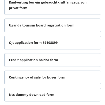
Kaufvertrag ber ein gebrauchtkraftfahrzeug von
privat form
Uganda tourism board registration form
Ojt application form 89108899
Credit application baldor form
Contingency of sale for buyer form
Ncs dummy download form