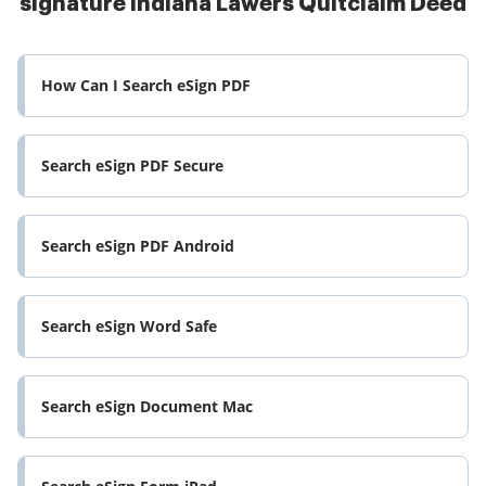
signature Indiana Lawers Quitclaim Deed
How Can I Search eSign PDF
Search eSign PDF Secure
Search eSign PDF Android
Search eSign Word Safe
Search eSign Document Mac