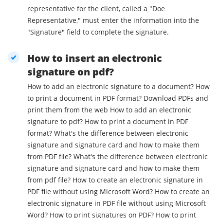
representative for the client, called a "Doe
Representative," must enter the information into the
"Signature" field to complete the signature.
How to insert an electronic
signature on pdf?
How to add an electronic signature to a document? How
to print a document in PDF format? Download PDFs and
print them from the web How to add an electronic
signature to pdf? How to print a document in PDF
format? What's the difference between electronic
signature and signature card and how to make them
from PDF file? What's the difference between electronic
signature and signature card and how to make them
from pdf file? How to create an electronic signature in
PDF file without using Microsoft Word? How to create an
electronic signature in PDF file without using Microsoft
Word? How to print signatures on PDF? How to print