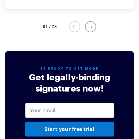
small business and primarily use it to have new sales
partners sign their agreements, payment schedules,
etc. It was easy to add a combined agreement and
01
/ 03
insert text, date, and signature fields. I also like that it
provides a link and an embed code depending on
your version you purchase.
Read full review
BE READY TO GET MORE
Get legally-binding
signatures now!
Start your free trial