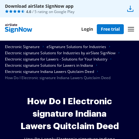
Download airSlate SignNow app
4.6
/ 5 rating on
Google Play
Login
Free trial
Electronic Signature
eSignature Solutions for Industries
Electronic signature Solutions for Industries by airSlate SignNow
Electronic signature for Lawers - Solutions for Your Industry
Electronic signature Solutions for Lawers in Indiana
Electronic signature Indiana Lawers Quitclaim Deed
How Do I Electronic signature Indiana Lawers Quitclaim Deed
How Do I Electronic
signature Indiana
Lawers Quitclaim Deed