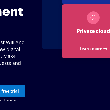
ment
Private cloud
st Will And
w digital
Learn more
s. Make
uests and
 free trial
card required