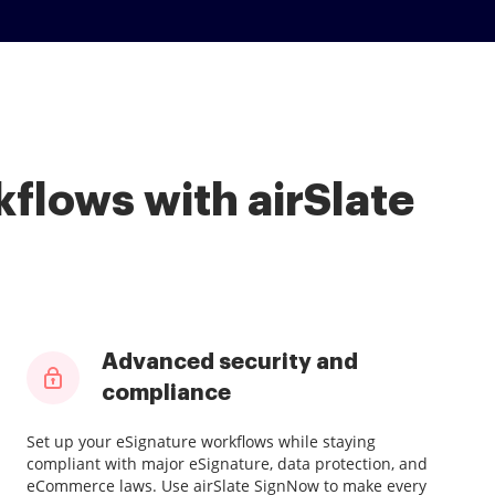
flows with airSlate
Advanced security and
compliance
Set up your eSignature workflows while staying
compliant with major eSignature, data protection, and
eCommerce laws. Use airSlate SignNow to make every