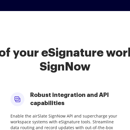
of your eSignature work
SignNow
Robust integration and API
capabilities
Enable the airSlate SignNow API and supercharge your
workspace systems with eSignature tools. Streamline
data routing and record updates with out-of-the-box