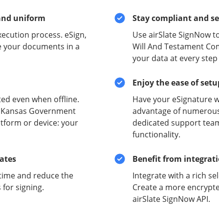
and uniform
Stay compliant and s
xecution process. eSign,
Use airSlate SignNow t
e your documents in a
Will And Testament Com
your data at every step
Enjoy the ease of set
ed even when offline.
Have your eSignature w
re Kansas Government
advantage of numerous 
tform or device: your
dedicated support team
functionality.
lates
Benefit from integrat
time and reduce the
Integrate with a rich se
for signing.
Create a more encrypte
airSlate SignNow API.