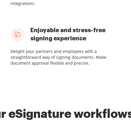
integrations.
Enjoyable and stress-free
signing experience
Delight your partners and employees with a
straightforward way of signing documents. Make
document approval flexible and precise.
r eSignature workflows