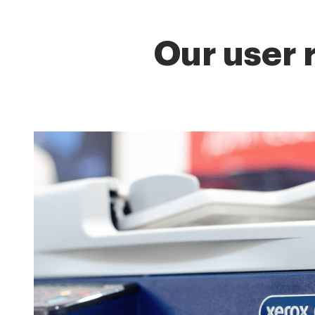
Our user 