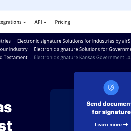
tegrations
API
Pricing
tries
Electronic signature Solutions for Industries by air
Your Industry
Electronic signature Solutions for Governm
nd Testament
Electronic signature Kansas Government L
as
Send documen
for signature
st
Learn more