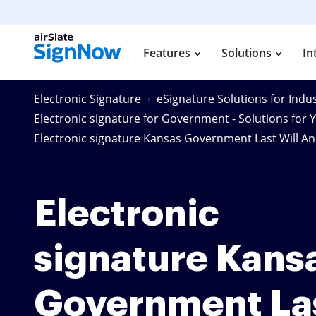
Features
Solutions
In
Electronic Signature
eSignature Solutions for Indus
Electronic signature for Government - Solutions for 
Electronic signature Kansas Government Last Will A
Electronic
signature Kans
Government La