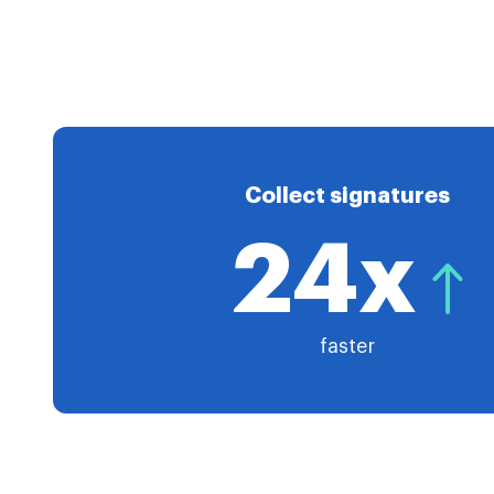
Collect signatures
24x
faster