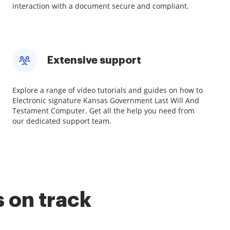
interaction with a document secure and compliant.
Extensive support
Explore a range of video tutorials and guides on how to
Electronic signature Kansas Government Last Will And
Testament Computer. Get all the help you need from
our dedicated support team.
 on track