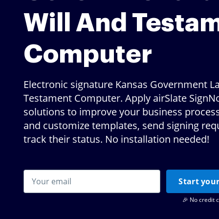
Will And Testa
Computer
Electronic signature Kansas Government La
Testament Computer. Apply airSlate SignNo
solutions to improve your business proces
and customize templates, send signing req
track their status. No installation needed!
Start your
🎉 No credit 