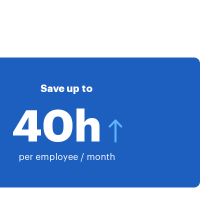
Save up to
40h
per employee / month