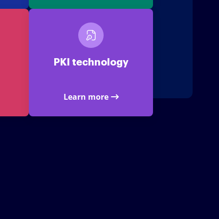
PKI technology
Learn more