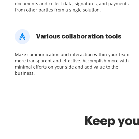
documents and collect data, signatures, and payments
from other parties from a single solution.
Various collaboration tools
Make communication and interaction within your team
more transparent and effective. Accomplish more with
minimal efforts on your side and add value to the
business.
Keep you