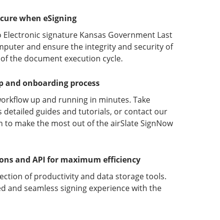
ecure when eSigning
o Electronic signature Kansas Government Last
puter and ensure the integrity and security of
 of the document execution cycle.
up and onboarding process
orkflow up and running in minutes. Take
detailed guides and tutorials, or contact our
 to make the most out of the airSlate SignNow
ions and API for maximum efficiency
lection of productivity and data storage tools.
d and seamless signing experience with the