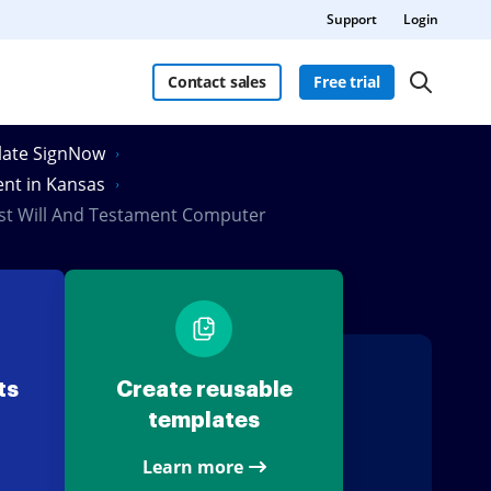
Support
Login
Contact sales
Free trial
Slate SignNow
ent in Kansas
ast Will And Testament Computer
ts
Create reusable
templates
Learn more