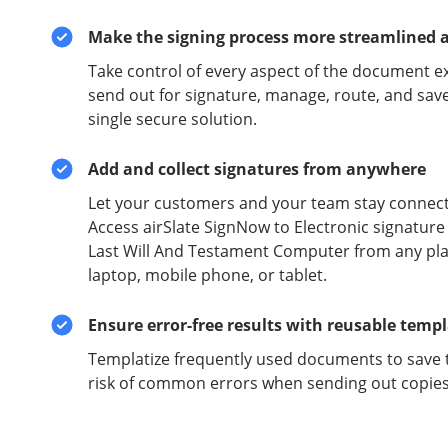
Make the signing process more streamlined 
Take control of every aspect of the document e
send out for signature, manage, route, and sav
single secure solution.
Add and collect signatures from anywhere
Let your customers and your team stay connect
Access airSlate SignNow to Electronic signatu
Last Will And Testament Computer from any pla
laptop, mobile phone, or tablet.
Ensure error-free results with reusable temp
Templatize frequently used documents to save 
risk of common errors when sending out copies 