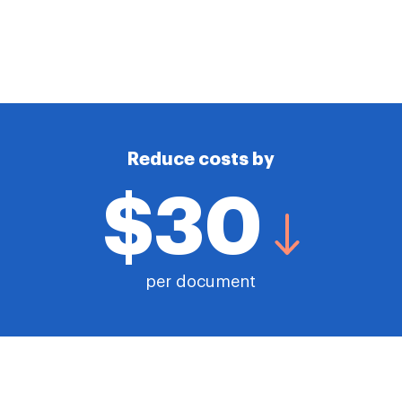
Reduce costs by
$30
per document