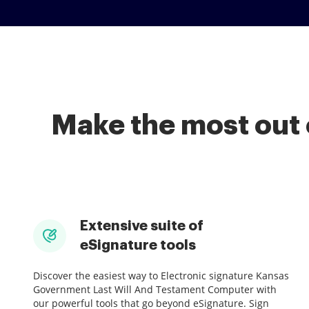
Make the most out 
Extensive suite of
eSignature tools
Discover the easiest way to Electronic signature Kansas
Government Last Will And Testament Computer with
our powerful tools that go beyond eSignature. Sign