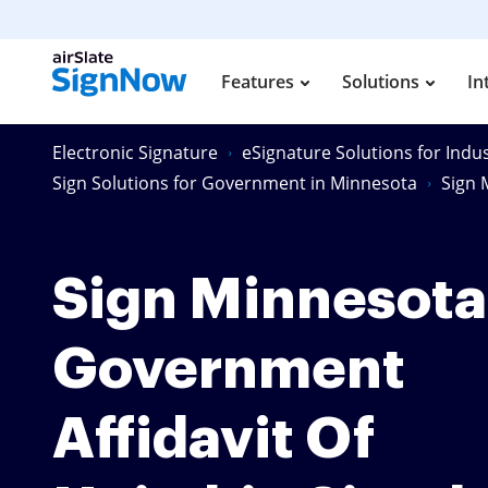
Features
Solutions
In
Electronic Signature
eSignature Solutions for Indus
Sign Solutions for Government in Minnesota
Sign 
Sign Minnesota
Government
Affidavit Of