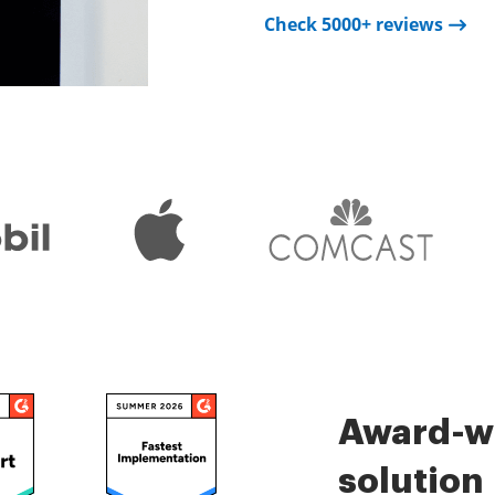
Check 5000+ reviews
Check 5000+ reviews
is very easy.
Check 5000+ reviews
Award-wi
solution