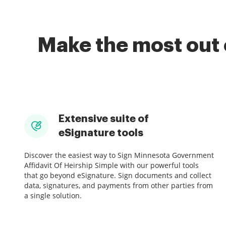
Make the most out 
Extensive suite of
eSignature tools
Discover the easiest way to Sign Minnesota Government
Affidavit Of Heirship Simple with our powerful tools
that go beyond eSignature. Sign documents and collect
data, signatures, and payments from other parties from
a single solution.