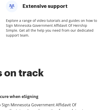
Extensive support
Explore a range of video tutorials and guides on how to
Sign Minnesota Government Affidavit Of Heirship
Simple. Get all the help you need from our dedicated
support team.
 on track
ecure when eSigning
o Sign Minnesota Government Affidavit Of