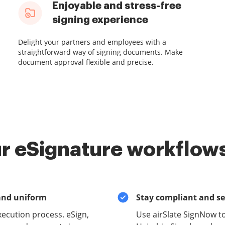
Enjoyable and stress-free
signing experience
Delight your partners and employees with a
straightforward way of signing documents. Make
document approval flexible and precise.
r eSignature workflows
and uniform
Stay compliant and s
xecution process. eSign,
Use airSlate SignNow t