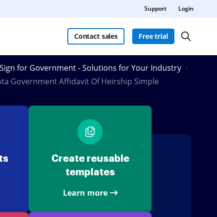
Support
Login
Contact sales
Free trial
Sign for Government - Solutions for Your Industry
ta Government Affidavit Of Heirship Simple
ts
Create reusable
templates
Learn more