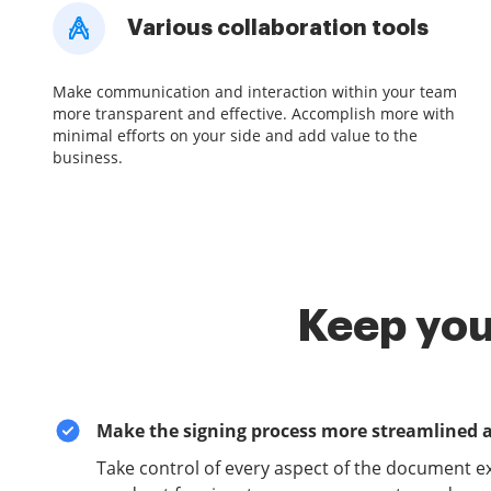
Various collaboration tools
Make communication and interaction within your team
more transparent and effective. Accomplish more with
minimal efforts on your side and add value to the
business.
Keep you
Make the signing process more streamlined 
Take control of every aspect of the document e