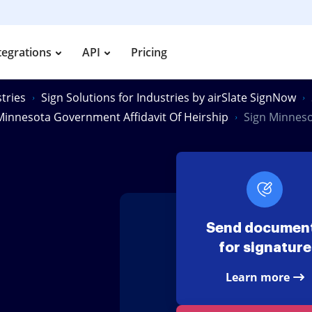
tegrations
API
Pricing
tries
Sign Solutions for Industries by airSlate SignNow
Minnesota Government Affidavit Of Heirship
Sign Minneso
Send documen
for signature
Learn more