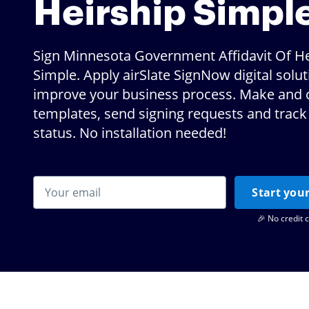
Heirship Simpl
Sign Minnesota Government Affidavit Of He
Simple. Apply airSlate SignNow digital solut
improve your business process. Make and 
templates, send signing requests and track 
status. No installation needed!
Start your
🎉 No credit 