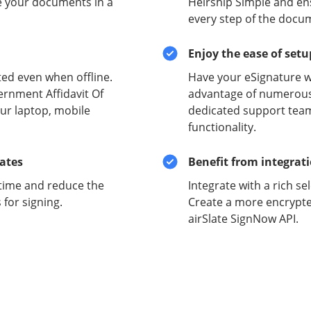
e your documents in a
Heirship Simple and ens
every step of the docu
Enjoy the ease of set
ed even when offline.
Have your eSignature w
ernment Affidavit Of
advantage of numerous 
ur laptop, mobile
dedicated support team
functionality.
lates
Benefit from integrat
time and reduce the
Integrate with a rich se
for signing.
Create a more encrypte
airSlate SignNow API.