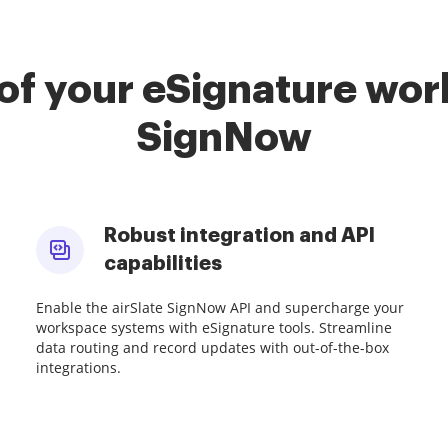
of your eSignature work
SignNow
Robust integration and API
capabilities
Enable the airSlate SignNow API and supercharge your
workspace systems with eSignature tools. Streamline
data routing and record updates with out-of-the-box
integrations.