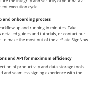
ure the integrity and security of your data at
ment execution cycle.
up and onboarding process
orkflow up and running in minutes. Take
detailed guides and tutorials, or contact our
 to make the most out of the airSlate SignNow
ions and API for maximum efficiency
lection of productivity and data storage tools.
d and seamless signing experience with the