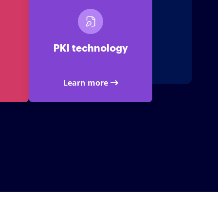
PKI technology
Learn more