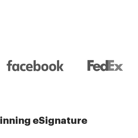
nning eSignature