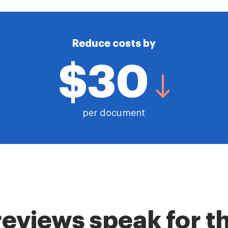
Reduce costs by
$30
per document
reviews speak for 