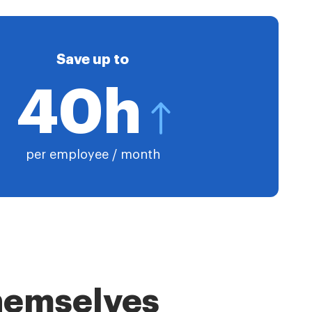
Save up to
40h
per employee / month
themselves