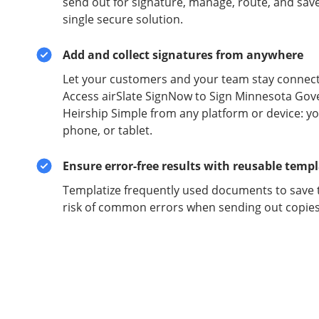
send out for signature, manage, route, and sav
single secure solution.
Add and collect signatures from anywhere
Let your customers and your team stay connect
Access airSlate SignNow to Sign Minnesota Gov
Heirship Simple from any platform or device: yo
phone, or tablet.
Ensure error-free results with reusable temp
Templatize frequently used documents to save 
risk of common errors when sending out copies 