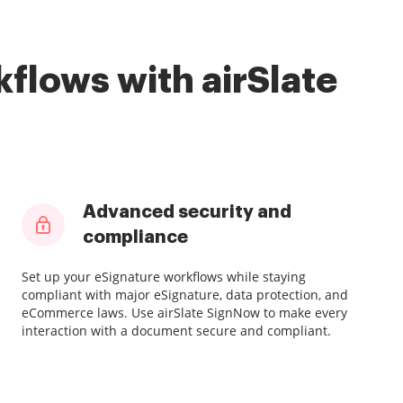
flows with airSlate
Advanced security and
compliance
Set up your eSignature workflows while staying
compliant with major eSignature, data protection, and
eCommerce laws. Use airSlate SignNow to make every
interaction with a document secure and compliant.