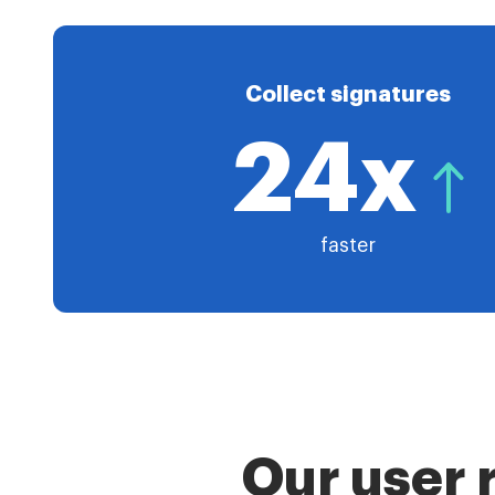
Collect signatures
24x
faster
Our user 