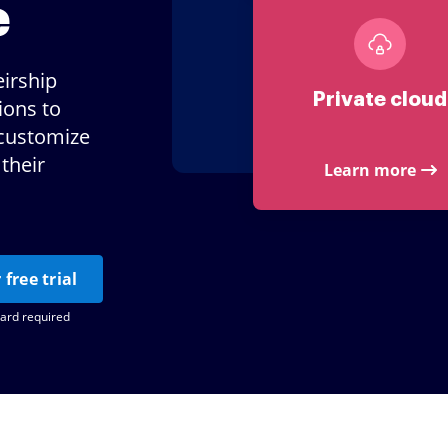
e
irship
Private cloud
ions to
customize
their
Learn more
 free trial
card required