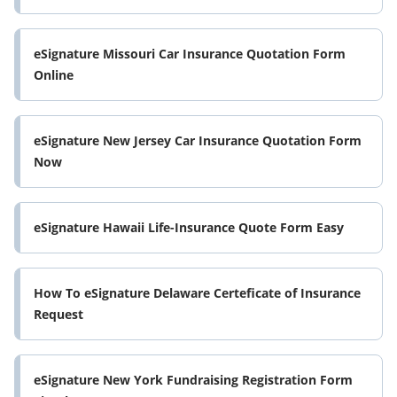
eSignature Missouri Car Insurance Quotation Form
Online
eSignature New Jersey Car Insurance Quotation Form
Now
eSignature Hawaii Life-Insurance Quote Form Easy
How To eSignature Delaware Certeficate of Insurance
Request
eSignature New York Fundraising Registration Form