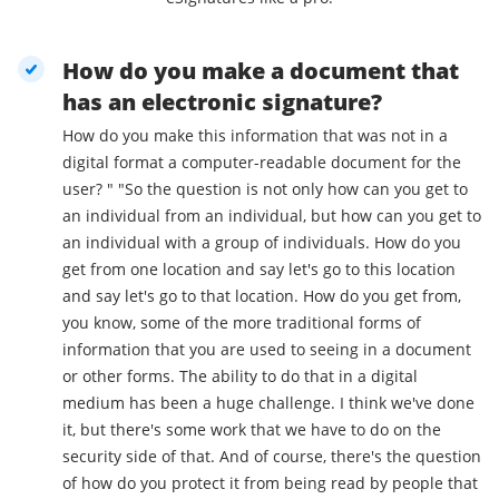
How do you make a document that
has an electronic signature?
How do you make this information that was not in a
digital format a computer-readable document for the
user? " "So the question is not only how can you get to
an individual from an individual, but how can you get to
an individual with a group of individuals. How do you
get from one location and say let's go to this location
and say let's go to that location. How do you get from,
you know, some of the more traditional forms of
information that you are used to seeing in a document
or other forms. The ability to do that in a digital
medium has been a huge challenge. I think we've done
it, but there's some work that we have to do on the
security side of that. And of course, there's the question
of how do you protect it from being read by people that