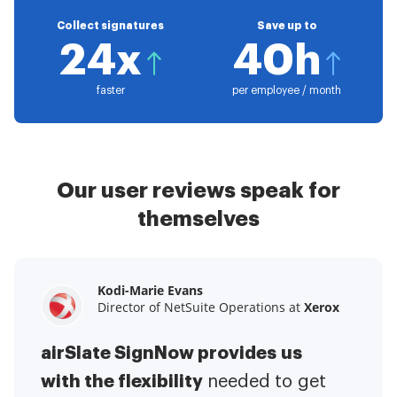
Collect signatures
Save up to
24x
40h
faster
per employee / month
Our user reviews speak for
themselves
Kodi-Marie Evans
Samantha Jo
Megan Bond
Director of NetSuite Operations at
Enterprise Client Partner at
Digital marketing management at
Yelp
Xerox
Electrolux
airSlate SignNow provides us
airSlate SignNow has made life
This software has added to our
with the flexibility
It has been huge
easier for me.
needed to get
I have got rid
business value.