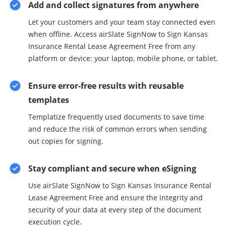
Add and collect signatures from anywhere
Let your customers and your team stay connected even
when offline. Access airSlate SignNow to Sign Kansas
Insurance Rental Lease Agreement Free from any
platform or device: your laptop, mobile phone, or tablet.
Ensure error-free results with reusable
templates
Templatize frequently used documents to save time
and reduce the risk of common errors when sending
out copies for signing.
Stay compliant and secure when eSigning
Use airSlate SignNow to Sign Kansas Insurance Rental
Lease Agreement Free and ensure the integrity and
security of your data at every step of the document
execution cycle.