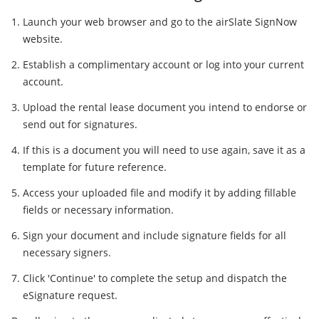
Launch your web browser and go to the airSlate SignNow
website.
Establish a complimentary account or log into your current
account.
Upload the rental lease document you intend to endorse or
send out for signatures.
If this is a document you will need to use again, save it as a
template for future reference.
Access your uploaded file and modify it by adding fillable
fields or necessary information.
Sign your document and include signature fields for all
necessary signers.
Click 'Continue' to complete the setup and dispatch the
eSignature request.