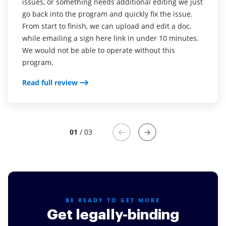
issues, or something needs additional editing we just
Read full review
go back into the program and quickly fix the issue.
Read full review
From start to finish, we can upload and edit a doc,
while emailing a sign here link in under 10 minutes.
We would not be able to operate without this
program.
Read full review
01
/ 03
BE READY TO GET MORE
Get legally-binding