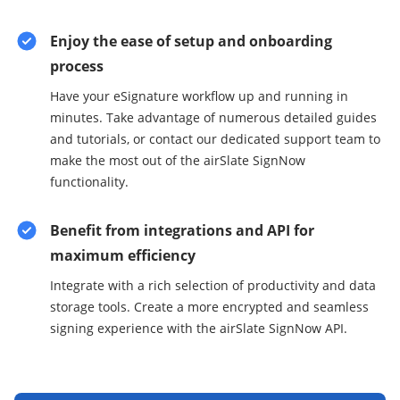
Enjoy the ease of setup and onboarding
process
Have your eSignature workflow up and running in
minutes. Take advantage of numerous detailed guides
and tutorials, or contact our dedicated support team to
make the most out of the airSlate SignNow
functionality.
Benefit from integrations and API for
maximum efficiency
Integrate with a rich selection of productivity and data
storage tools. Create a more encrypted and seamless
signing experience with the airSlate SignNow API.