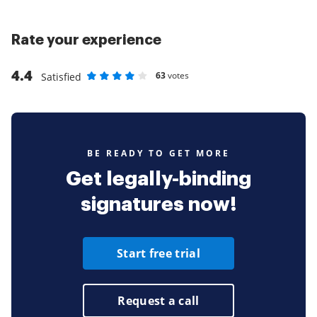
Rate your experience
4.4
63
votes
Satisfied
Rate as 1 stars
Rate as 2 stars
Rate as 3 stars
Rate as 4 stars
Rate as 5 stars
BE READY TO GET MORE
Get legally-binding
signatures now!
Start free trial
Request a call