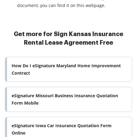
document, you can find it on this webpage.
Get more for Sign Kansas Insurance
Rental Lease Agreement Free
How Do I eSignature Maryland Home Improvement
Contract
eSignature Missouri Business Insurance Quotation
Form Mobile
eSignature Iowa Car Insurance Quotation Form
Online