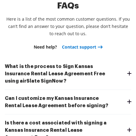
FAQs
Here is a list of the most common customer questions. If you
can’t find an answer to your question, please don’t hesitate
to reach out to us.
Need help?
Contact support
What is the process to Sign Kansas
Insurance Rental Lease Agreement Free
using airSlate SignNow?
Can I customize my Kansas Insurance
Rental Lease Agreement before signing?
Is there a cost associated with signing a
Kansas Insurance Rental Lease