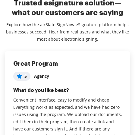
Trusted esignature solution—
what our customers are saying
Explore how the airSlate SignNow eSignature platform helps
businesses succeed. Hear from real users and what they like
most about electronic signing.
Great Program
Great tool at a great price
Simple to Use - Works Amazingly
Administrator in Marketing and
5
5
Agency
Jeremy C
5
Advertising
What do you like best?
What do you like best?
What do you like best?
Convenient interface, easy to modify and cheap.
The form builder is easy to use and easy to modify
I love that I can have unlimited templates. My
Everything works as expected, and we have had zero
the template. The drag and drop field editor makes it
projects with clients are not one-size-fits-all, and it
issues using the program. We upload our documents,
easy to work with as well. We use airSlate SignNow
makes it so easy to be able to just select a different
edit them in their program, then create a link and
though email, iPad App, and mobile App for people to
template versus how I was doing it before with
have our customers sign it. And if there are any
sign waivers and contracts through it.
another signature tool.