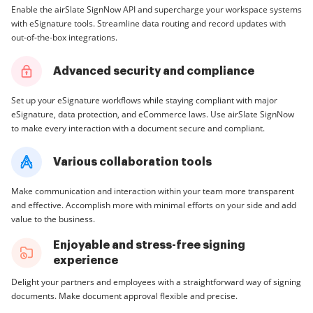
Enable the airSlate SignNow API and supercharge your workspace systems
with eSignature tools. Streamline data routing and record updates with
out-of-the-box integrations.
Advanced security and compliance
Set up your eSignature workflows while staying compliant with major
eSignature, data protection, and eCommerce laws. Use airSlate SignNow
to make every interaction with a document secure and compliant.
Various collaboration tools
Make communication and interaction within your team more transparent
and effective. Accomplish more with minimal efforts on your side and add
value to the business.
Enjoyable and stress-free signing
experience
Delight your partners and employees with a straightforward way of signing
documents. Make document approval flexible and precise.