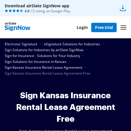
Download airSlate SignNow app
4.6
/ 5 rating on
Google Play
Login
Free trial
Electronic Signature
eSignature Solutions for Industries
Sign Solutions for Industries by airSlate SignNow
Sign for Insurance - Solutions for Your Industry
Sign Solutions for Insurance in Kansas
Sign Kansas Insurance Rental Lease Agreement
Sign Kansas Insurance Rental Lease Agreement Free
Sign Kansas Insurance
Rental Lease Agreement
Free