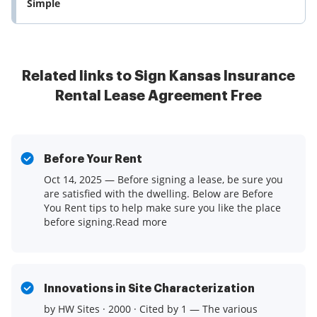
Simple
Related links to Sign Kansas Insurance
Rental Lease Agreement Free
Before Your Rent
Oct 14, 2025 — Before signing a lease, be sure you
are satisfied with the dwelling. Below are Before
You Rent tips to help make sure you like the place
before signing.Read more
Innovations in Site Characterization
by HW Sites · 2000 · Cited by 1 — The various