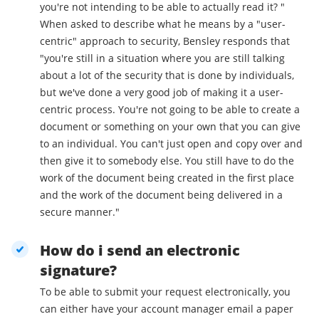
you're not intending to be able to actually read it? "
When asked to describe what he means by a "user-
centric" approach to security, Bensley responds that
"you're still in a situation where you are still talking
about a lot of the security that is done by individuals,
but we've done a very good job of making it a user-
centric process. You're not going to be able to create a
document or something on your own that you can give
to an individual. You can't just open and copy over and
then give it to somebody else. You still have to do the
work of the document being created in the first place
and the work of the document being delivered in a
secure manner."
How do i send an electronic
signature?
To be able to submit your request electronically, you
can either have your account manager email a paper