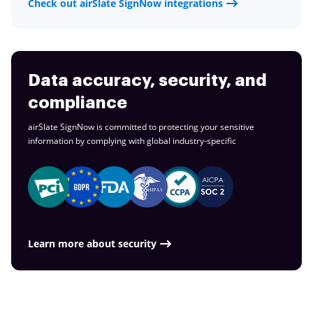
Check out airSlate SignNow integrations
Data accuracy, security, and
compliance
airSlate SignNow is committed to protecting your sensitive
information by complying with global
industry-specific
Learn more about security