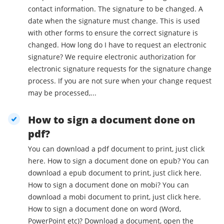
contact information. The signature to be changed. A
date when the signature must change. This is used
with other forms to ensure the correct signature is
changed. How long do I have to request an electronic
signature? We require electronic authorization for
electronic signature requests for the signature change
process. If you are not sure when your change request
may be processed,...
How to sign a document done on
pdf?
You can download a pdf document to print, just click
here. How to sign a document done on epub? You can
download a epub document to print, just click here.
How to sign a document done on mobi? You can
download a mobi document to print, just click here.
How to sign a document done on word (Word,
PowerPoint etc)? Download a document, open the