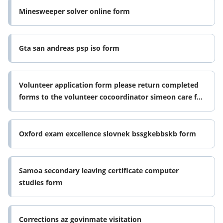
Minesweeper solver online form
Gta san andreas psp iso form
Volunteer application form please return completed
forms to the volunteer cocoordinator simeon care for
the elderly cairnlee
Oxford exam excellence slovnek bssgkebbskb form
Samoa secondary leaving certificate computer
studies form
Corrections az govinmate visitation