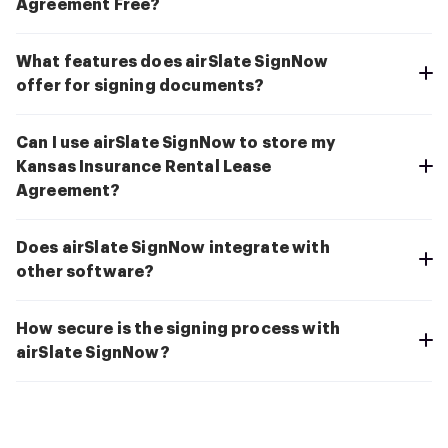
Agreement Free?
What features does airSlate SignNow
offer for signing documents?
Can I use airSlate SignNow to store my
Kansas Insurance Rental Lease
Agreement?
Does airSlate SignNow integrate with
other software?
How secure is the signing process with
airSlate SignNow?