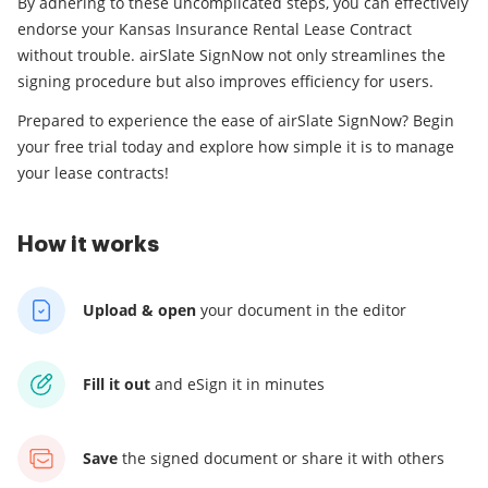
By adhering to these uncomplicated steps, you can effectively
endorse your Kansas Insurance Rental Lease Contract
without trouble. airSlate SignNow not only streamlines the
signing procedure but also improves efficiency for users.
Prepared to experience the ease of airSlate SignNow? Begin
your free trial today and explore how simple it is to manage
your lease contracts!
How it works
Upload & open
your
document in the editor
Fill it out
and
eSign it in minutes
Save
the signed document
or share it with others