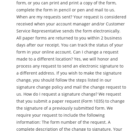
form, or you can print and print a copy of the form,
complete the form in pencil or pen and mail to us.
When are my requests sent? Your request is considered
received when your account manager and/or Customer
Service Representative sends the form electronically.
All paper forms are returned to you within 2 business
days after our receipt. You can track the status of your
form in your online account. Can I change a request
made to a different location? Yes, we will honor and
process any request to send an electronic signature to
a different address. If you wish to make the signature
change, you should follow the steps listed in our
signature change policy and mail the change request to
us. How do I request a signature change? We request
that you submit a paper request (Form 1035) to change
the signature of a previously submitted form. We
require your request to include the following
information: The form number of the request. A
complete description of the change to signature. Your