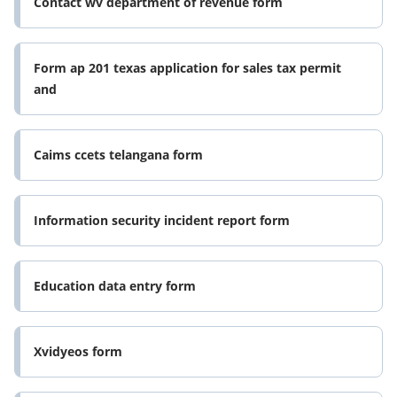
Contact wv department of revenue form
Form ap 201 texas application for sales tax permit
and
Caims ccets telangana form
Information security incident report form
Education data entry form
Xvidyeos form