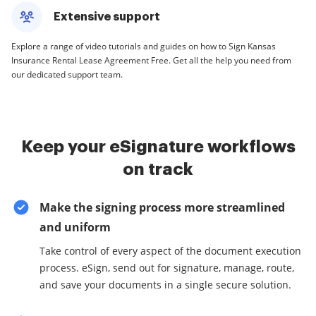
Extensive support
Explore a range of video tutorials and guides on how to Sign Kansas
Insurance Rental Lease Agreement Free. Get all the help you need from
our dedicated support team.
Keep your eSignature workflows
on track
Make the signing process more streamlined
and uniform
Take control of every aspect of the document execution
process. eSign, send out for signature, manage, route,
and save your documents in a single secure solution.