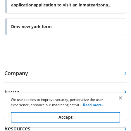
applicationapplication to visit an inmatearizona
department of form
Dmv new york form
Company
Forms
We use cookies to improve security, personalize the user
experience, enhance our marketing activities (including
...
Read more
Pricing
cooperating with our 3rd party partners) and for other
business use. Click
here
to read our Cookie Policy. By clicking
Accept
“Accept“ you agree to the use of cookies.
Resources