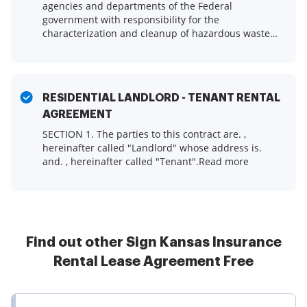
agencies and departments of the Federal
government with responsibility for the
characterization and cleanup of hazardous waste
sites had all adopted.Read more
RESIDENTIAL LANDLORD - TENANT RENTAL
AGREEMENT
SECTION 1. The parties to this contract are. ,
hereinafter called "Landlord" whose address is.
and. , hereinafter called "Tenant".Read more
Find out other Sign Kansas Insurance
Rental Lease Agreement Free