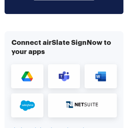
Connect airSlate SignNow to
your apps