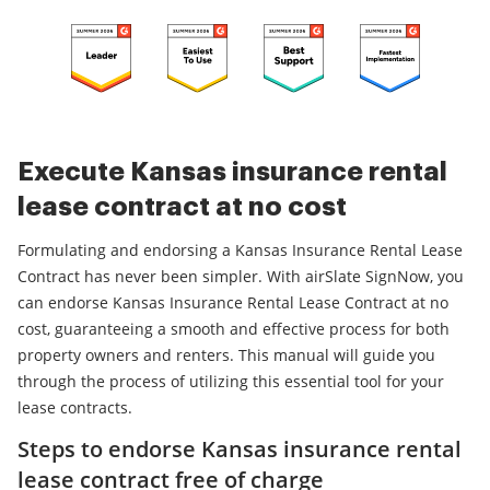
Execute Kansas insurance rental
lease contract at no cost
Formulating and endorsing a Kansas Insurance Rental Lease
Contract has never been simpler. With airSlate SignNow, you
can endorse Kansas Insurance Rental Lease Contract at no
cost, guaranteeing a smooth and effective process for both
property owners and renters. This manual will guide you
through the process of utilizing this essential tool for your
lease contracts.
Steps to endorse Kansas insurance rental
lease contract free of charge