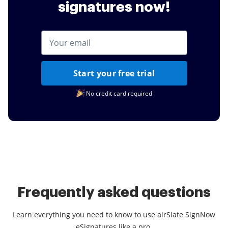
signatures now!
Start your free trial
No credit card required
Frequently asked questions
Learn everything you need to know to use airSlate SignNow
eSignatures like a pro.