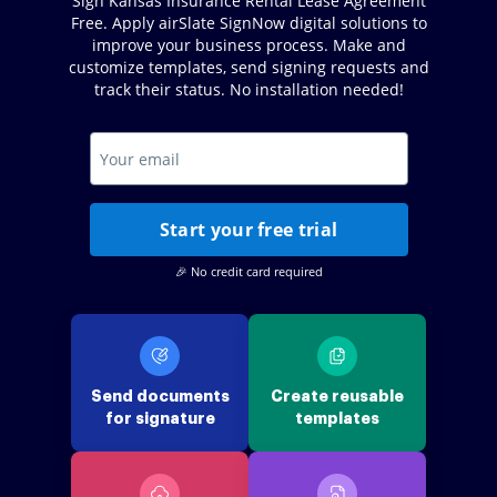
Sign Kansas Insurance Rental Lease Agreement
Free. Apply airSlate SignNow digital solutions to
improve your business process. Make and
customize templates, send signing requests and
track their status. No installation needed!
Start your free trial
🎉 No credit card required
Send documents
Create reusable
for signature
templates