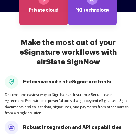
Private cloud
PKI technology
Make the most out of your
eSignature workflows with
airSlate SignNow
Extensive suite of eSignature tools
Discover the easiest way to Sign Kansas Insurance Rental Lease
Agreement Free with our powerful tools that go beyond eSignature. Sign
documents and collect data, signatures, and payments from other parties
from a single solution.
Robust integration and API capabilities