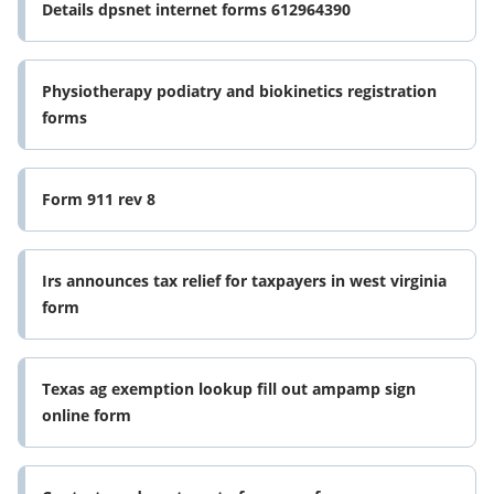
Details dpsnet internet forms 612964390
Physiotherapy podiatry and biokinetics registration
forms
Form 911 rev 8
Irs announces tax relief for taxpayers in west virginia
form
Texas ag exemption lookup fill out ampamp sign
online form