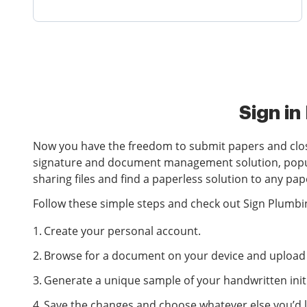
Sign in
Now you have the freedom to submit papers and close
signature and document management solution, popular 
sharing files and find a paperless solution to any p
Follow these simple steps and check out Sign Plumbin
Create your personal account.
Browse for a document on your device and upload i
Generate a unique sample of your handwritten initi
Save the changes and choose whatever else you’d li