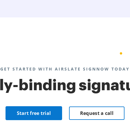
GET STARTED WITH AIRSLATE SIGNNOW TODAY
lly-binding signat
Start free trial
Request a call