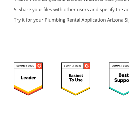
Share your files with other users and specify the a
Try it for your Plumbing Rental Application Arizona S