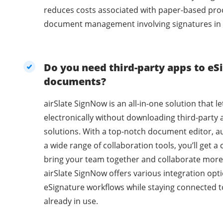
reduces costs associated with paper-based pro
document management involving signatures in 
Do you need third-party apps to eSi
documents?
airSlate SignNow is an all-in-one solution that l
electronically without downloading third-party 
solutions. With a top-notch document editor, a
a wide range of collaboration tools, you’ll get 
bring your team together and collaborate more 
airSlate SignNow offers various integration opti
eSignature workflows while staying connected t
already in use.