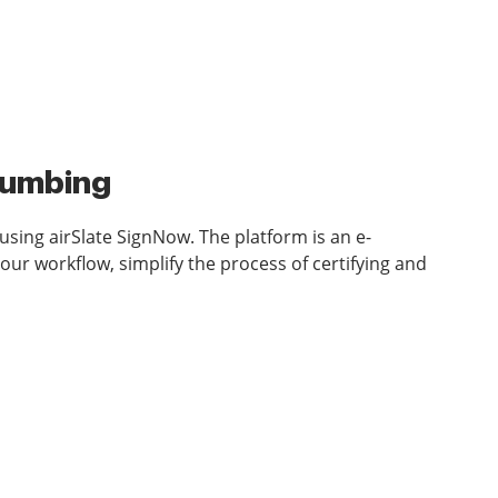
Plumbing
sing airSlate SignNow. The platform is an e-
ur workflow, simplify the process of certifying and