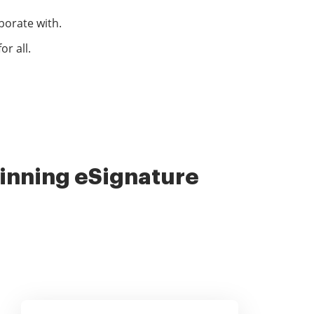
borate with.
r all.
nning eSignature