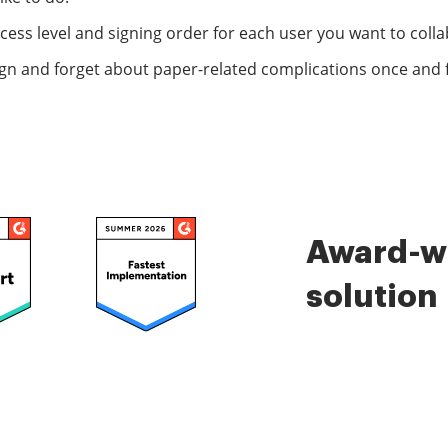
ccess level and signing order for each user you want to colla
ign and forget about paper-related complications once and fo
Award-wi
solution