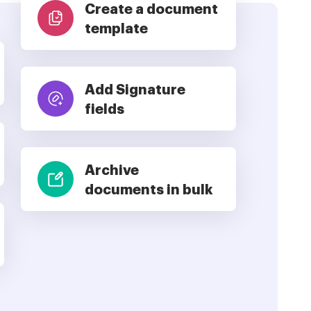
Create a document
template
Add Signature
fields
Archive
documents in bulk