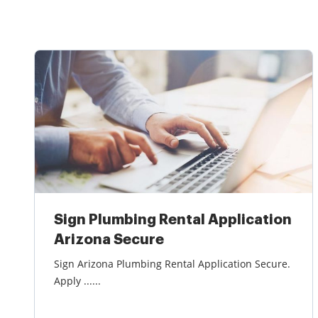
Sign Plumbing Rental Application
Arizona Secure
Sign Arizona Plumbing Rental Application Secure.
Apply ......