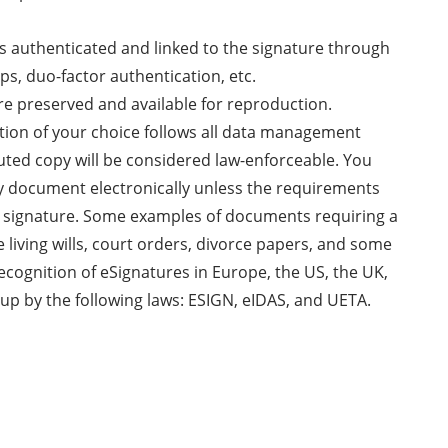
 is authenticated and linked to the signature through
ps, duo-factor authentication, etc.
re preserved and available for reproduction.
ution of your choice follows all data management
uted copy will be considered law-enforceable. You
ny document electronically unless the requirements
nk signature. Some examples of documents requiring a
e living wills, court orders, divorce papers, and some
recognition of eSignatures in Europe, the US, the UK,
up by the following laws: ESIGN, eIDAS, and UETA.