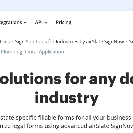
tegrations
API
Pricing
tries
Sign Solutions for Industries by airSlate SignNow
S
 Plumbing Rental Application
olutions for any
industry
tate-specific fillable forms for all your busines
ize legal forms using advanced airSlate SignNow