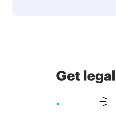
Get lega