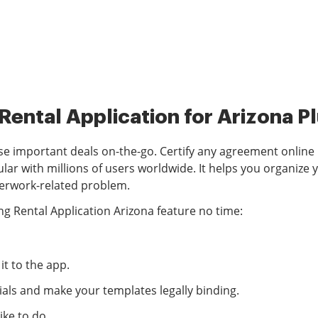
 Rental Application for Arizona 
 important deals on-the-go. Certify any agreement online u
with millions of users worldwide. It helps you organize yo
aperwork-related problem.
g Rental Application Arizona feature no time:
t to the app.
als and make your templates legally binding.
ke to do.