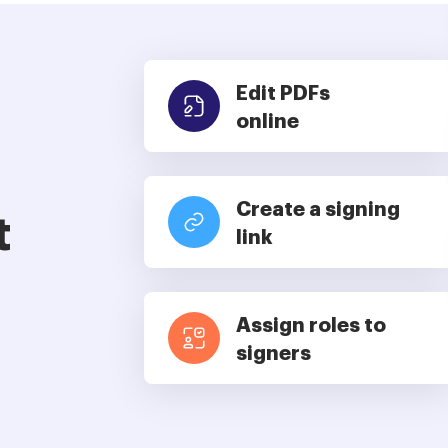
Edit PDFs
online
Create a signing
t
link
Assign roles to
signers