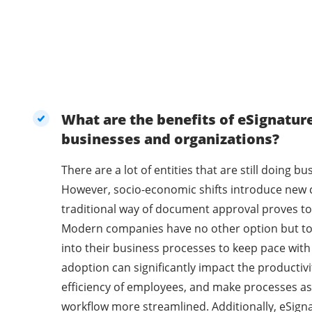
What are the benefits of eSignatur
businesses and organizations?
There are a lot of entities that are still doing 
However, socio-economic shifts introduce new 
traditional way of document approval proves to 
Modern companies have no other option but t
into their business processes to keep pace with
adoption can significantly impact the productivi
efficiency of employees, and make processes as
workflow more streamlined. Additionally, eSig