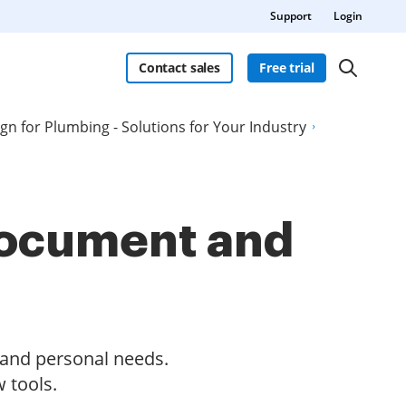
Support
Login
Contact sales
Free trial
ign for Plumbing - Solutions for Your Industry
 document and
s and personal needs.
 tools.