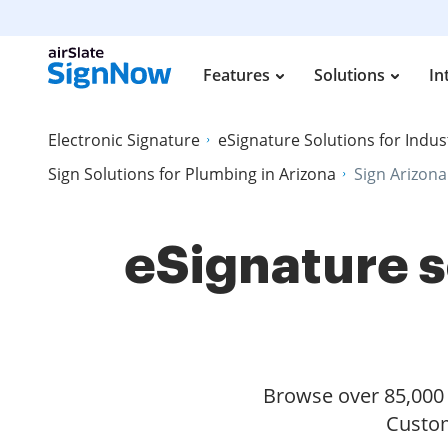
Features
Solutions
In
Electronic Signature
eSignature Solutions for Indus
Sign Solutions for Plumbing in Arizona
Sign Arizona
eSignature s
Browse over 85,000 s
Custom