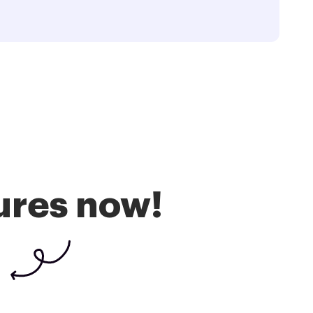
ures now!