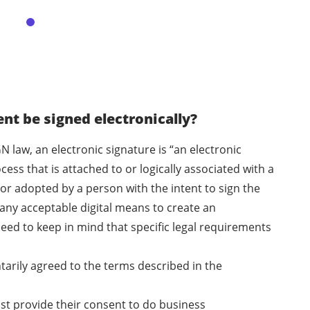
t be signed electronically?
N law, an electronic signature is “an electronic
ess that is attached to or logically associated with a
or adopted by a person with the intent to sign the
any acceptable digital means to create an
eed to keep in mind that specific legal requirements
ntarily agreed to the terms described in the
ust provide their consent to do business