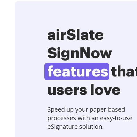
airSlate
SignNow
features
tha
users love
Speed up your paper-based
processes with an easy-to-use
eSignature solution.