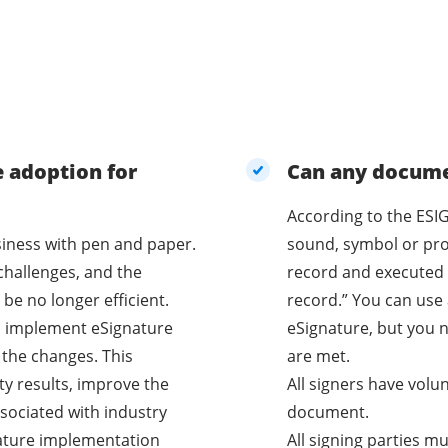
e adoption for
Can any documen
According to the ESIG
business with pen and paper.
sound, symbol or proc
challenges, and the
record and executed 
be no longer efficient.
record.” You can use 
o implement eSignature
eSignature, but you n
 the changes. This
are met.
ty results, improve the
All signers have volu
sociated with industry
document.
nature implementation
All signing parties m