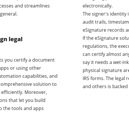
cesses and streamlines
electronically.
general.
The signer's identity
audit trails, timestam
eSignature records a
If the eSignature sol
gn legal
regulations, the exec
can certify almost a
ets you certify a document
say it needs a wet-i
apps or using other
physical signature ar
utomation capabilities, and
IRS forms. The legal 
a comprehensive solution to
and others is backed 
efficiently. Moreover,
ons that let you build
o the tools and apps