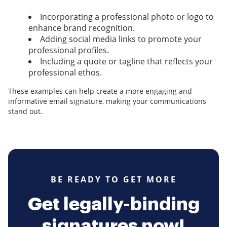
Incorporating a professional photo or logo to
enhance brand recognition.
Adding social media links to promote your
professional profiles.
Including a quote or tagline that reflects your
professional ethos.
These examples can help create a more engaging and
informative email signature, making your communications
stand out.
BE READY TO GET MORE
Get legally-binding
signatures now!