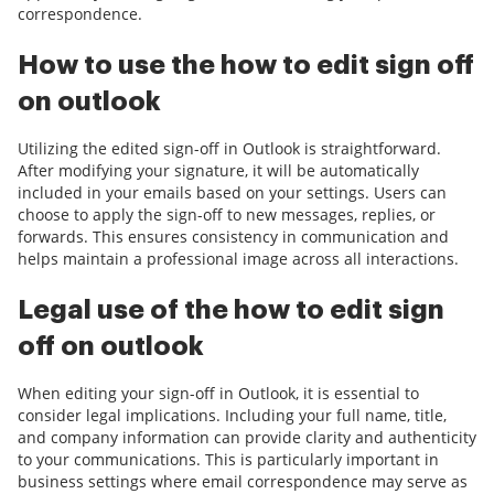
correspondence.
How to use the how to edit sign off
on outlook
Utilizing the edited sign-off in Outlook is straightforward.
After modifying your signature, it will be automatically
included in your emails based on your settings. Users can
choose to apply the sign-off to new messages, replies, or
forwards. This ensures consistency in communication and
helps maintain a professional image across all interactions.
Legal use of the how to edit sign
off on outlook
When editing your sign-off in Outlook, it is essential to
consider legal implications. Including your full name, title,
and company information can provide clarity and authenticity
to your communications. This is particularly important in
business settings where email correspondence may serve as