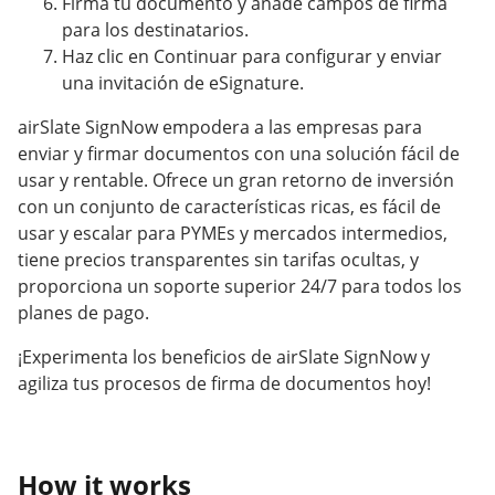
Firma tu documento y añade campos de firma
para los destinatarios.
Haz clic en Continuar para configurar y enviar
una invitación de eSignature.
airSlate SignNow empodera a las empresas para
enviar y firmar documentos con una solución fácil de
usar y rentable. Ofrece un gran retorno de inversión
con un conjunto de características ricas, es fácil de
usar y escalar para PYMEs y mercados intermedios,
tiene precios transparentes sin tarifas ocultas, y
proporciona un soporte superior 24/7 para todos los
planes de pago.
¡Experimenta los beneficios de airSlate SignNow y
agiliza tus procesos de firma de documentos hoy!
How it works