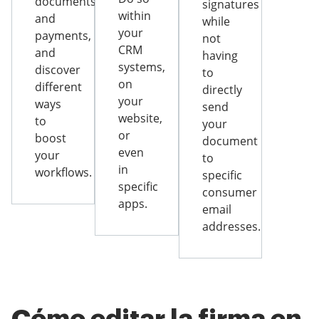
documents
signatures
within
and
while
your
payments,
not
CRM
and
having
systems,
discover
to
on
different
directly
your
ways
send
website,
to
your
or
boost
document
even
your
to
in
workflows.
specific
specific
consumer
apps.
email
addresses.