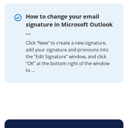
How to change your email
signature in Microsoft Outlook
...
Click “New” to create a new signature,
add your signature and pronouns into
the “Edit Signature” window, and click
“OK” at the bottom right of the window
to ...