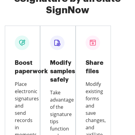
SignNow
Boost
Modify
Share
paperwork
samples
files
safely
Place
Modify
electronic
existing
Take
signatures
forms
advantage
and
and
of the
send
save
signature
records
changes,
tips
in
and
function
moments
airSlate