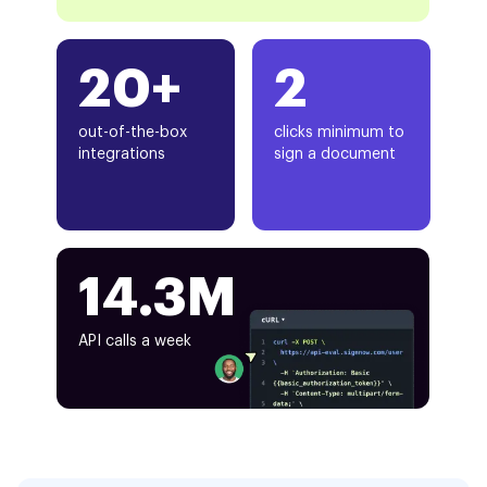
20+
2
out-of-the-box
clicks minimum to
integrations
sign a document
14.3M
API calls a week