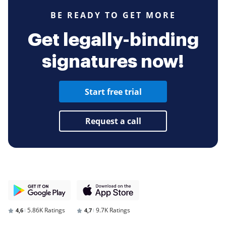
BE READY TO GET MORE
Get legally-binding
signatures now!
Start free trial
Request a call
5.86K Ratings
9.7K Ratings
4,6
4,7