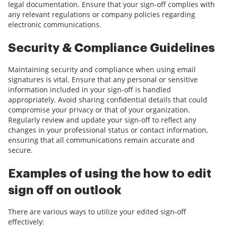
legal documentation. Ensure that your sign-off complies with
any relevant regulations or company policies regarding
electronic communications.
Security & Compliance Guidelines
Maintaining security and compliance when using email
signatures is vital. Ensure that any personal or sensitive
information included in your sign-off is handled
appropriately. Avoid sharing confidential details that could
compromise your privacy or that of your organization.
Regularly review and update your sign-off to reflect any
changes in your professional status or contact information,
ensuring that all communications remain accurate and
secure.
Examples of using the how to edit
sign off on outlook
There are various ways to utilize your edited sign-off
effectively: