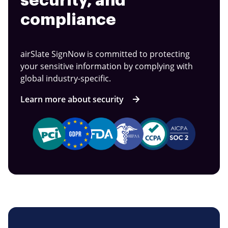
security, and
compliance
airSlate SignNow is committed to protecting
your sensitive information by complying with
global industry-specific.
Learn more about security