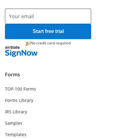
Start free trial
No credit card required
Forms
TOP-100 Forms
Forms Library
IRS Library
Samples
Templates