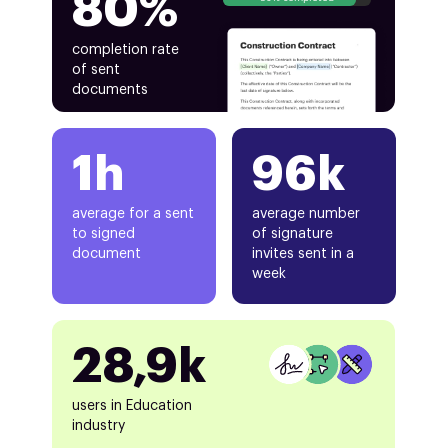
80%
completion rate
of sent
documents
1h
96k
average for a sent
average number
to signed
of signature
document
invites sent in a
week
28,9k
users in Education
industry