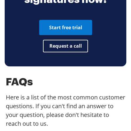
Start free trial
Request a call
FAQs
Here is a list of the most common customer
questions. If you can't find an answer to
your question, please don't hesitate to
reach out to us.