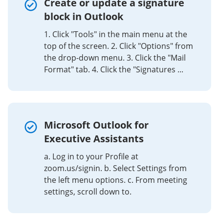
Create or update a signature
block in Outlook
1. Click "Tools" in the main menu at the
top of the screen. 2. Click "Options" from
the drop-down menu. 3. Click the "Mail
Format" tab. 4. Click the "Signatures ...
Microsoft Outlook for
Executive Assistants
a. Log in to your Profile at
zoom.us/signin. b. Select Settings from
the left menu options. c. From meeting
settings, scroll down to.