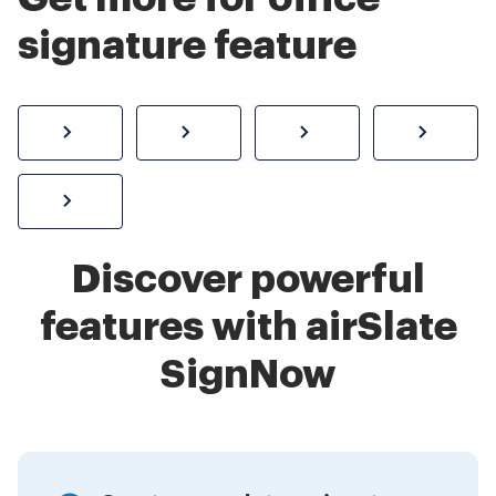
signature feature
How to sign a PDF online
Create electronic signature
Send documents f
eSi
Sign W-2 form online
Discover powerful
features with airSlate
SignNow