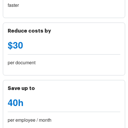
faster
Reduce costs by
$30
per document
Save up to
40h
per employee / month