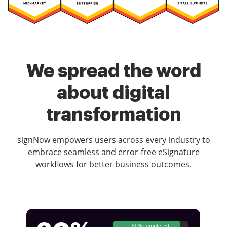
We spread the word
about digital
transformation
signNow empowers users across every industry to
embrace seamless and error-free eSignature
workflows for better business outcomes.
80% completed