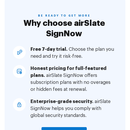
BE READY TO GET MORE
Why choose airSlate
SignNow
Free 7-day trial.
Choose the plan you
need and try it risk-free.
Honest pricing for full-featured
plans.
airSlate SignNow offers
subscription plans with no overages
or hidden fees at renewal.
Enterprise-grade security.
airSlate
SignNow helps you comply with
global security standards.