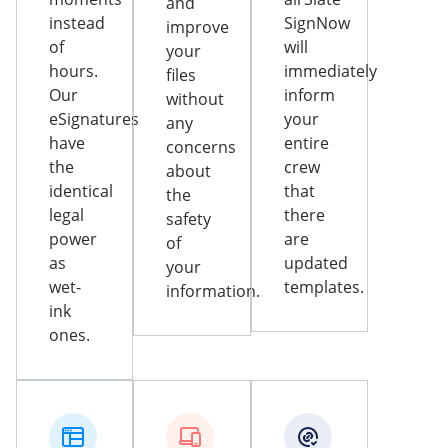
and
instead
SignNow
improve
of
will
your
hours.
immediately
files
Our
inform
without
eSignatures
your
any
have
entire
concerns
the
crew
about
identical
that
the
legal
there
safety
power
are
of
as
updated
your
wet-
templates.
information.
ink
ones.