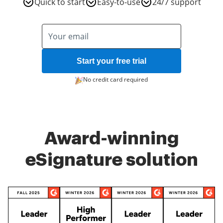
Quick to start
Easy-to-use
24/7 support
Start your free trial
No credit card required
Award-winning
eSignature solution