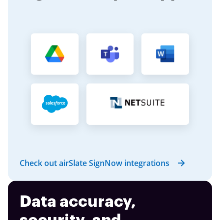
Check out airSlate SignNow integrations
Data accuracy,