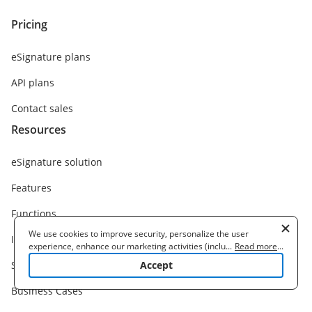
Pricing
eSignature plans
API plans
Contact sales
Resources
eSignature solution
Features
Functions
We use cookies to improve security, personalize the user
Integrations
experience, enhance our marketing activities (including
...
Read more
...
cooperating with our 3rd party partners) and for other business
Solutions
Accept
use. Read our
Cookie Policy
to learn more. By clicking "Accept"
you agree to the use of cookies.
Business Cases