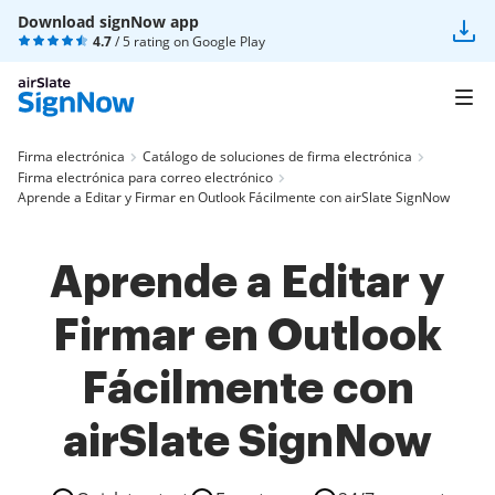
Download signNow app
4.7
/ 5 rating on
Google Play
Firma electrónica
Catálogo de soluciones de firma electrónica
Firma electrónica para correo electrónico
Aprende a Editar y Firmar en Outlook Fácilmente con airSlate SignNow
Aprende a Editar y
Firmar en Outlook
Fácilmente con
airSlate SignNow