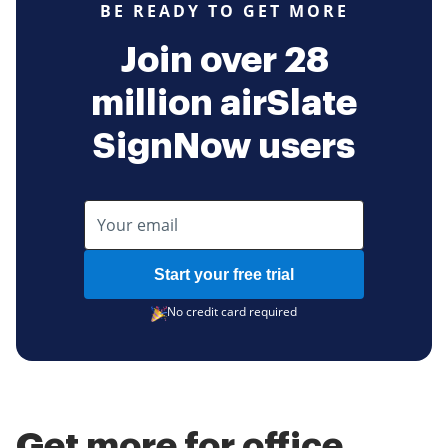
BE READY TO GET MORE
Join over 28
million airSlate
SignNow users
Start your free trial
No credit card required
Get more for office