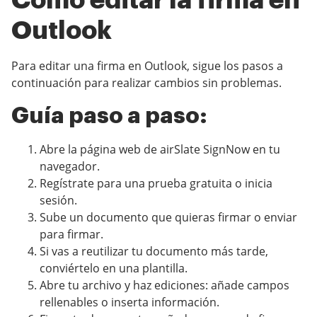
Cómo editar la firma en
Outlook
Para editar una firma en Outlook, sigue los pasos a
continuación para realizar cambios sin problemas.
Guía paso a paso:
Abre la página web de airSlate SignNow en tu
navegador.
Regístrate para una prueba gratuita o inicia
sesión.
Sube un documento que quieras firmar o enviar
para firmar.
Si vas a reutilizar tu documento más tarde,
conviértelo en una plantilla.
Abre tu archivo y haz ediciones: añade campos
rellenables o inserta información.