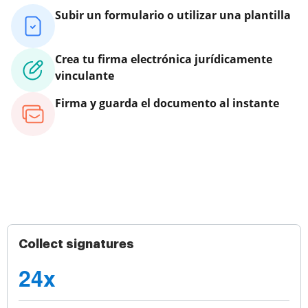
Subir un formulario o utilizar una plantilla
Crea tu firma electrónica jurídicamente
vinculante
Firma y guarda el documento al instante
Collect signatures
24x