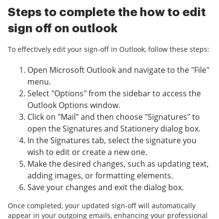
Steps to complete the how to edit
sign off on outlook
To effectively edit your sign-off in Outlook, follow these steps:
Open Microsoft Outlook and navigate to the "File"
menu.
Select "Options" from the sidebar to access the
Outlook Options window.
Click on "Mail" and then choose "Signatures" to
open the Signatures and Stationery dialog box.
In the Signatures tab, select the signature you
wish to edit or create a new one.
Make the desired changes, such as updating text,
adding images, or formatting elements.
Save your changes and exit the dialog box.
Once completed, your updated sign-off will automatically
appear in your outgoing emails, enhancing your professional