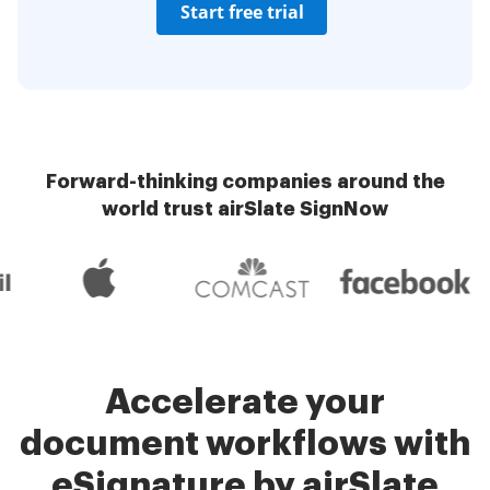
Start free trial
Forward-thinking companies around the
world trust airSlate SignNow
Accelerate your
document workflows with
eSignature by airSlate