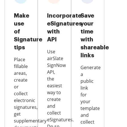
Make
Incorporate
Save
use
eSignatures
your
of
with
time
Signature
API
with
tips
shareable
Use
links
airSlate
Place
SignNow
fillable
Generate
API,
areas,
a
the
create
public
easiest
or
link
way to
collect
for
create
electronic
your
and
signatures,
template
collect
get
and
eSignatures.
supplementary
collect
Do so