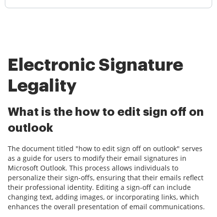
Electronic Signature
Legality
What is the how to edit sign off on
outlook
The document titled "how to edit sign off on outlook" serves
as a guide for users to modify their email signatures in
Microsoft Outlook. This process allows individuals to
personalize their sign-offs, ensuring that their emails reflect
their professional identity. Editing a sign-off can include
changing text, adding images, or incorporating links, which
enhances the overall presentation of email communications.