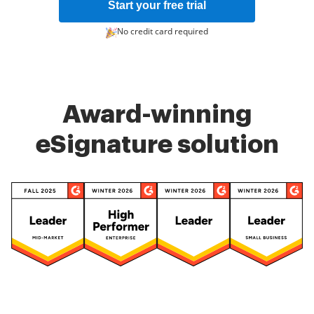
Start your free trial
No credit card required
Award-winning
eSignature solution