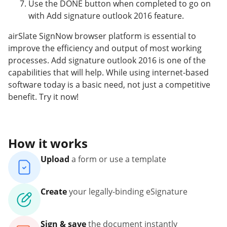
Use the DONE button when completed to go on
with Add signature outlook 2016 feature.
airSlate SignNow browser platform is essential to
improve the efficiency and output of most working
processes. Add signature outlook 2016 is one of the
capabilities that will help. While using internet-based
software today is a basic need, not just a competitive
benefit. Try it now!
How it works
Upload
a form or use a template
Create
your legally-binding eSignature
Sign & save
the document instantly