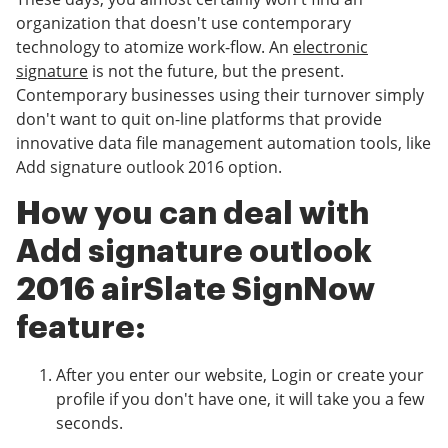
organization that doesn't use contemporary
technology to atomize work-flow. An
electronic
signature
is not the future, but the present.
Contemporary businesses using their turnover simply
don't want to quit on-line platforms that provide
innovative data file management automation tools, like
Add signature outlook 2016 option.
How you can deal with
Add signature outlook
2016 airSlate SignNow
feature:
After you enter our website, Login or create your
profile if you don't have one, it will take you a few
seconds.