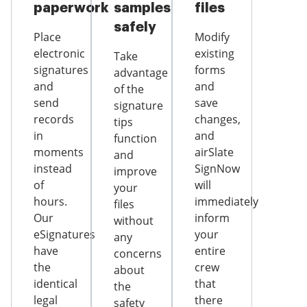
paperwork
samples
files
safely
Place
Modify
electronic
existing
Take
signatures
forms
advantage
and
and
of the
send
save
signature
records
changes,
tips
in
and
function
moments
airSlate
and
instead
SignNow
improve
of
will
your
hours.
immediately
files
Our
inform
without
eSignatures
your
any
have
entire
concerns
the
crew
about
identical
that
the
legal
there
safety