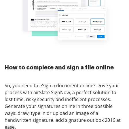
How to complete and sign a file online
So, you need to eSign a document online? Drive your
process with airSlate SignNow, a perfect solution to
lost time, risky security and inefficient processes.
Generate your signatures online in three possible
ways: draw, type in or upload an image of a
handwritten signature. add signature outlook 2016 at
ease.