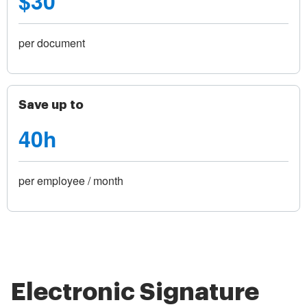
$30
per document
Save up to
40h
per employee / month
Electronic Signature