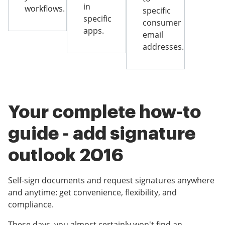
in
workflows.
specific
specific
consumer
apps.
email
addresses.
Your complete how-to
guide - add signature
outlook 2016
Self-sign documents and request signatures anywhere
and anytime: get convenience, flexibility, and
compliance.
These days, you almost certainly won't find an