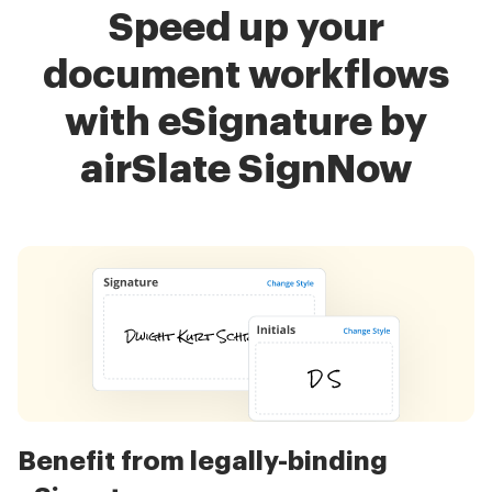
Speed up your
document workflows
with eSignature by
airSlate SignNow
Benefit from legally-binding