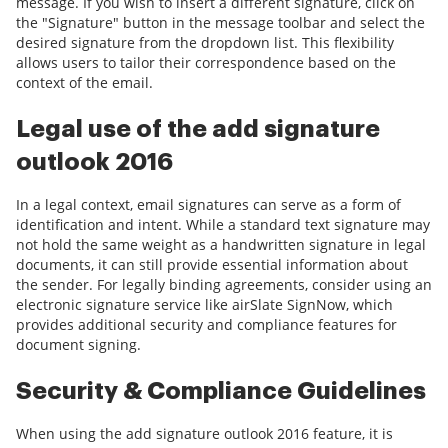
message. If you wish to insert a different signature, click on
the "Signature" button in the message toolbar and select the
desired signature from the dropdown list. This flexibility
allows users to tailor their correspondence based on the
context of the email.
Legal use of the add signature
outlook 2016
In a legal context, email signatures can serve as a form of
identification and intent. While a standard text signature may
not hold the same weight as a handwritten signature in legal
documents, it can still provide essential information about
the sender. For legally binding agreements, consider using an
electronic signature service like airSlate SignNow, which
provides additional security and compliance features for
document signing.
Security & Compliance Guidelines
When using the add signature outlook 2016 feature, it is