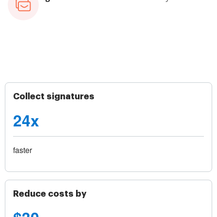
Collect signatures
24x
faster
Reduce costs by