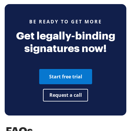
BE READY TO GET MORE
Get legally-binding
signatures now!
Start free trial
Request a call
FAQs