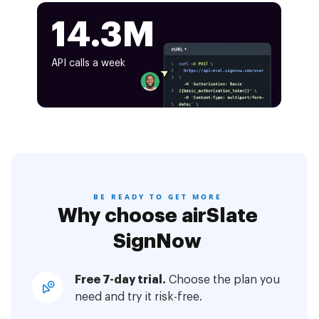
14.3M
API calls a week
BE READY TO GET MORE
Why choose airSlate
SignNow
Free 7-day trial.
Choose the plan you
need and try it risk-free.