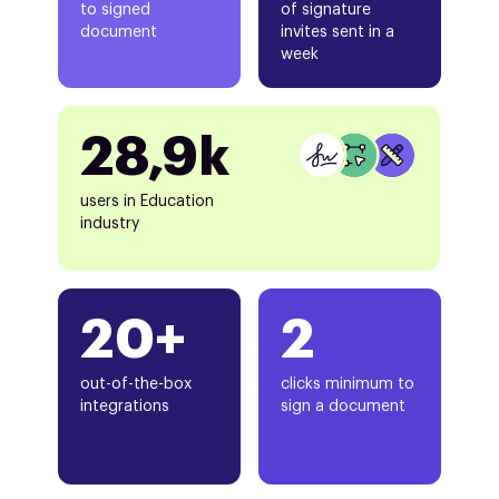
to signed
of signature
document
invites sent in a
week
28,9k
users in Education
industry
20+
2
out-of-the-box
clicks minimum to
integrations
sign a document