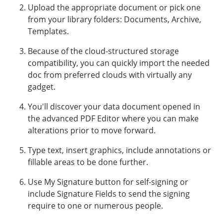
Upload the appropriate document or pick one
from your library folders: Documents, Archive,
Templates.
Because of the cloud-structured storage
compatibility, you can quickly import the needed
doc from preferred clouds with virtually any
gadget.
You'll discover your data document opened in
the advanced PDF Editor where you can make
alterations prior to move forward.
Type text, insert graphics, include annotations or
fillable areas to be done further.
Use My Signature button for self-signing or
include Signature Fields to send the signing
require to one or numerous people.