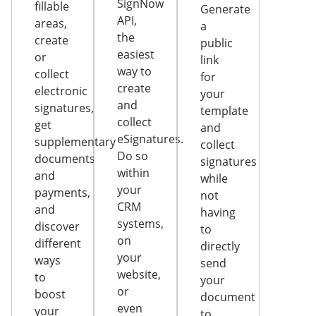
SignNow
fillable
Generate
API,
areas,
a
the
create
public
easiest
or
link
way to
collect
for
create
electronic
your
and
signatures,
template
collect
get
and
eSignatures.
supplementary
collect
Do so
documents
signatures
within
and
while
your
payments,
not
CRM
and
having
systems,
discover
to
on
different
directly
your
ways
send
website,
to
your
or
boost
document
even
your
to