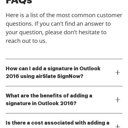
Here is a list of the most common customer
questions. If you can't find an answer to
your question, please don't hesitate to
reach out to us.
How can I add a signature in Outlook
2016 using airSlate SignNow?
To add a signature in Outlook 2016 using airSlate
SignNow, first, create your signature in the SignNow
What are the benefits of adding a
platform. Once created, you can easily integrate it
signature in Outlook 2016?
with Outlook 2016 by following the provided
Adding a signature in Outlook 2016 enhances your
instructions in the integration guide. This allows you
email professionalism and brand consistency. It
to streamline your email communications with a
Is there a cost associated with adding a
allows recipients to easily identify your emails and
professional signature.