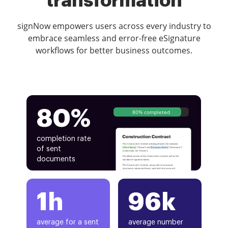
transformation
signNow empowers users across every industry to
embrace seamless and error-free eSignature
workflows for better business outcomes.
80%
80% completed
completion rate
of sent
documents
1h
96k
average for a sent
average number