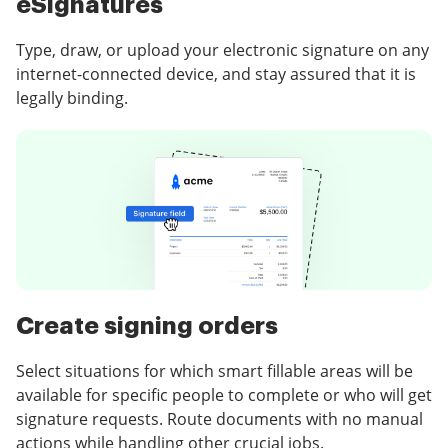
eSignatures
Type, draw, or upload your electronic signature on any
internet-connected device, and stay assured that it is
legally binding.
Create signing orders
Select situations for which smart fillable areas will be
available for specific people to complete or who will get
signature requests. Route documents with no manual
actions while handling other crucial jobs.