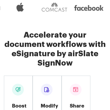
Accelerate your
document workflows with
eSignature by airSlate
SignNow
Boost
Modify
Share