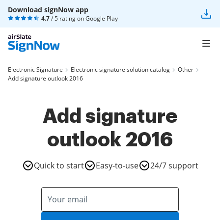
Download signNow app
4.7
/ 5 rating on
Google Play
Electronic Signature
Electronic signature solution catalog
Other
Add signature outlook 2016
Add signature
outlook 2016
Quick to start
Easy-to-use
24/7 support