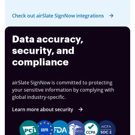
Check out airSlate SignNow integrations
Data accuracy,
security, and
compliance
airSlate SignNow is committed to protecting
your sensitive information by complying with
global industry-specific.
Learn more about security