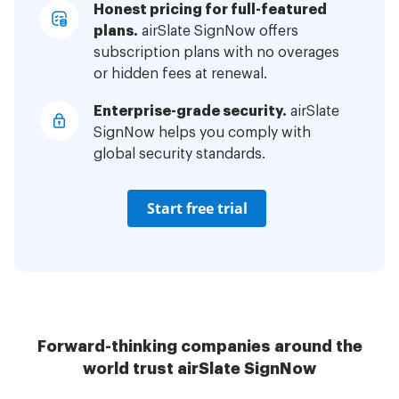
Honest pricing for full-featured
plans.
airSlate SignNow offers
subscription plans with no overages
or hidden fees at renewal.
Enterprise-grade security.
airSlate
SignNow helps you comply with
global security standards.
Start free trial
Forward-thinking companies around the
world trust airSlate SignNow