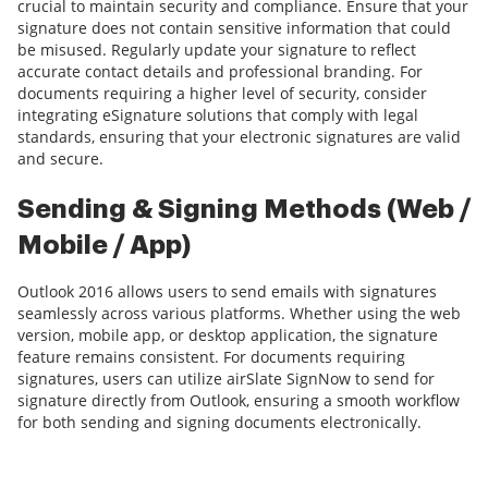
crucial to maintain security and compliance. Ensure that your
signature does not contain sensitive information that could
be misused. Regularly update your signature to reflect
accurate contact details and professional branding. For
documents requiring a higher level of security, consider
integrating eSignature solutions that comply with legal
standards, ensuring that your electronic signatures are valid
and secure.
Sending & Signing Methods (Web /
Mobile / App)
Outlook 2016 allows users to send emails with signatures
seamlessly across various platforms. Whether using the web
version, mobile app, or desktop application, the signature
feature remains consistent. For documents requiring
signatures, users can utilize airSlate SignNow to send for
signature directly from Outlook, ensuring a smooth workflow
for both sending and signing documents electronically.