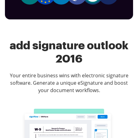
add signature outlook
2016
Your entire business wins with electronic signature
software. Generate a unique eSignature and boost
your document workflows.