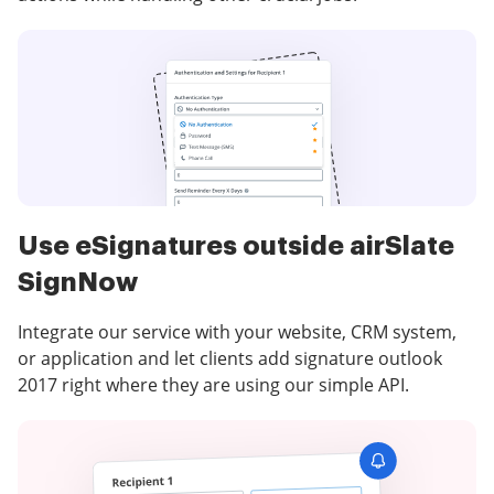
Use eSignatures outside airSlate
SignNow
Integrate our service with your website, CRM system,
or application and let clients add signature outlook
2017 right where they are using our simple API.