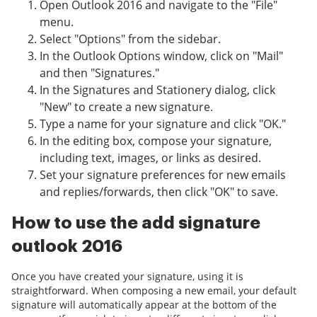
Open Outlook 2016 and navigate to the "File"
menu.
Select "Options" from the sidebar.
In the Outlook Options window, click on "Mail"
and then "Signatures."
In the Signatures and Stationery dialog, click
"New" to create a new signature.
Type a name for your signature and click "OK."
In the editing box, compose your signature,
including text, images, or links as desired.
Set your signature preferences for new emails
and replies/forwards, then click "OK" to save.
How to use the add signature
outlook 2016
Once you have created your signature, using it is
straightforward. When composing a new email, your default
signature will automatically appear at the bottom of the