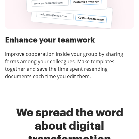
Enhance your teamwork
Improve cooperation inside your group by sharing
forms among your colleagues. Make templates
together and save the time spent resending
documents each time you edit them.
We spread the word
about digital