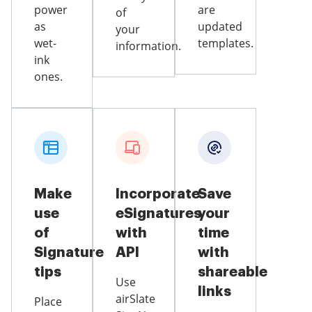
power
are
of
as
updated
your
wet-
templates.
information.
ink
ones.
Make
Incorporate
Save
use
eSignatures
your
of
with
time
Signature
API
with
tips
shareable
Use
links
airSlate
Place