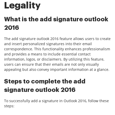
Legality
What is the add signature outlook
2016
The add signature outlook 2016 feature allows users to create
and insert personalized signatures into their email
correspondence. This functionality enhances professionalism
and provides a means to include essential contact
information, logos, or disclaimers. By utilizing this feature,
users can ensure that their emails are not only visually
appealing but also convey important information at a glance.
Steps to complete the add
signature outlook 2016
To successfully add a signature in Outlook 2016, follow these
steps: