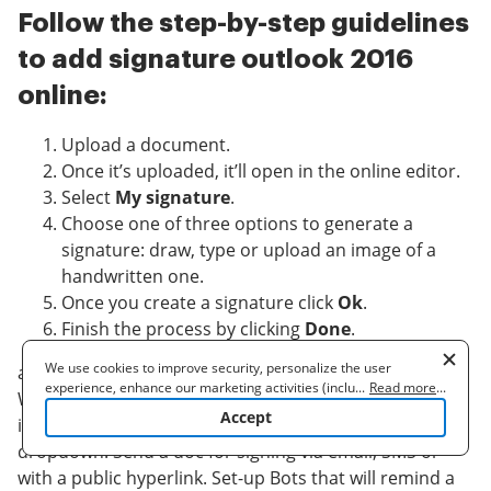
Follow the step-by-step guidelines
to add signature outlook 2016
online:
Upload a document.
Once it’s uploaded, it’ll open in the online editor.
Select
My signature
.
Choose one of three options to generate a
signature: draw, type or upload an image of a
handwritten one.
Once you create a signature click
Ok
.
Finish the process by clicking
Done
.
We use cookies to improve security, personalize the user
airSlate SignNow supports almost every format: PDF,
experience, enhance our marketing activities (including
...
Read more
...
Word, etc. Apart from signing a document, you can fill
cooperating with our 3rd party partners) and for other business
Accept
it out by adding a variety of fields: text, date,
use. Read our
Cookie Policy
to learn more. By clicking "Accept"
you agree to the use of cookies.
dropdown. Send a doc for signing via email, SMS or
with a public hyperlink. Set-up Bots that will remind a