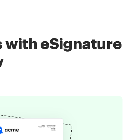
 with eSignature
w