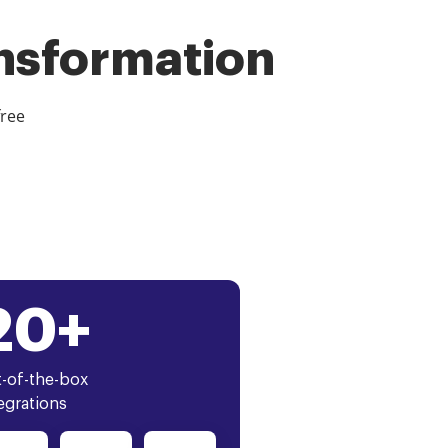
ansformation
free
20+
-of-the-box
egrations