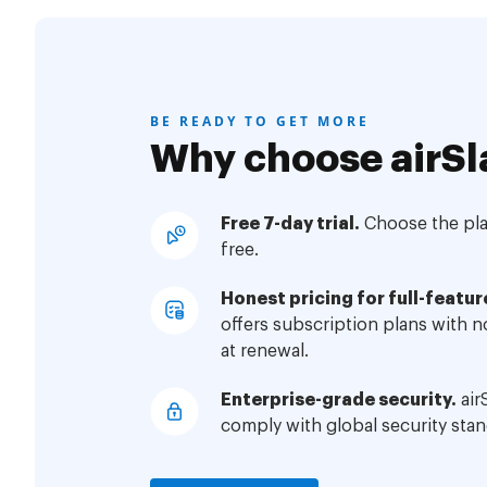
BE READY TO GET MORE
Why choose airSl
Free 7-day trial.
Choose the plan
free.
Honest pricing for full-featur
offers subscription plans with 
at renewal.
Enterprise-grade security.
air
comply with global security stan