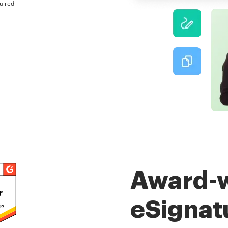
uired
Award-
eSignat