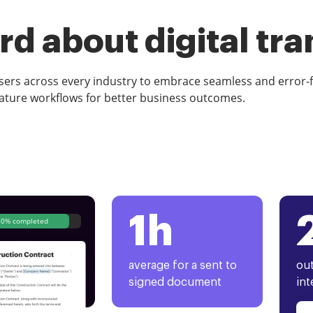
d about digital tr
rs across every industry to embrace seamless and error-
ature workflows for better business outcomes.
1h
80% completed
average for a sent to
out
signed document
int