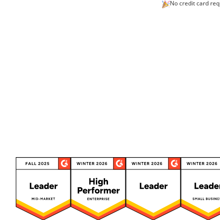
No credit card req