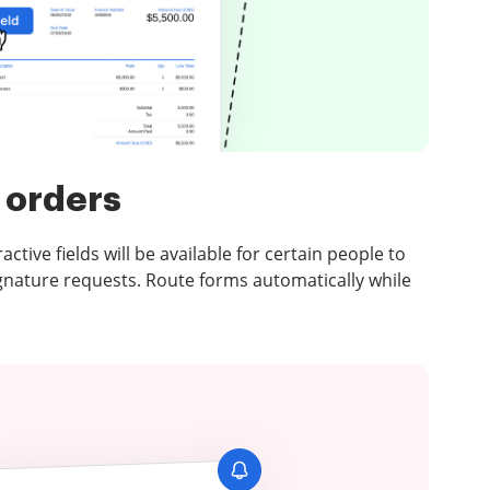
 orders
ctive fields will be available for certain people to
ignature requests. Route forms automatically while