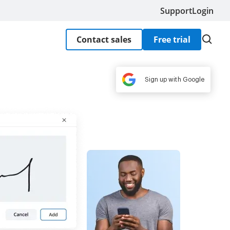
Support
Login
Contact sales
Free trial
Sign up with Google