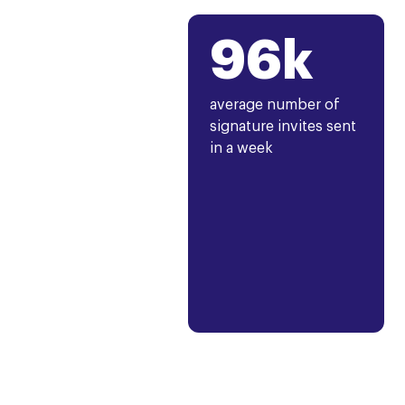
96k
average number of
signature invites sent
in a week