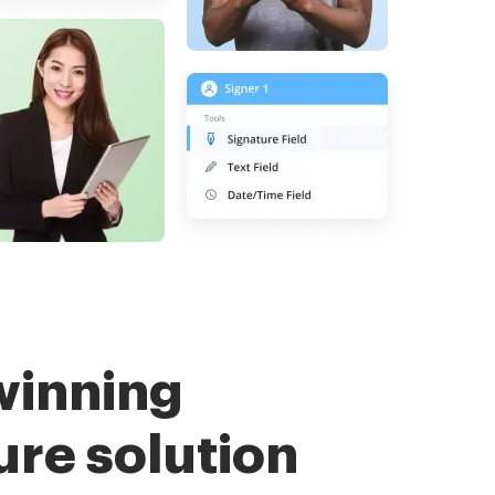
winning
ure solution