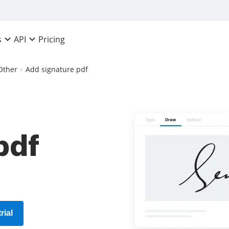
Pricing
s
API
Other
Add signature pdf
pdf
rial