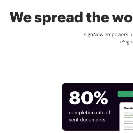
We spread the wor
signNow empowers use
eSign
80%
completion rate of
sent documents