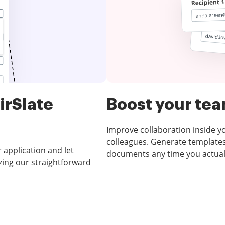
irSlate
Boost your te
Improve collaboration inside 
colleagues. Generate templates
 application and let
documents any time you actual
zing our straightforward