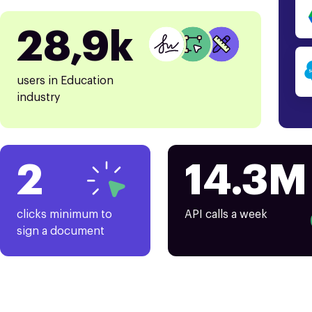
28,9k
users in Education
industry
2
14.3M
clicks minimum to
API calls a week
sign a document