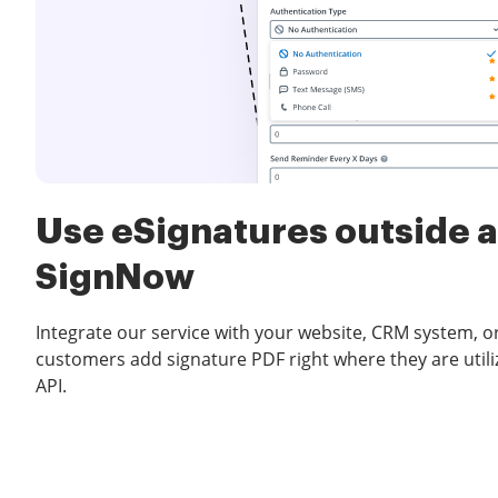
Use eSignatures outside a
SignNow
Integrate our service with your website, CRM system, or
customers add signature PDF right where they are utili
API.