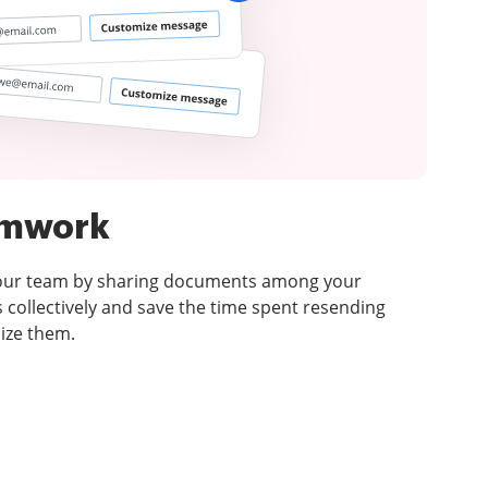
amwork
your team by sharing documents among your
 collectively and save the time spent resending
ize them.