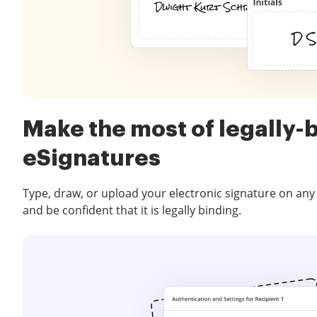
Make the most of legally-
eSignatures
Type, draw, or upload your electronic signature on any
and be confident that it is legally binding.