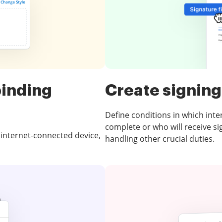
binding
Create signing
Define conditions in which intera
complete or who will receive s
 internet-connected device,
handling other crucial duties.