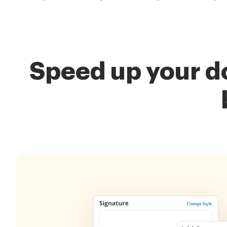
Speed up your d