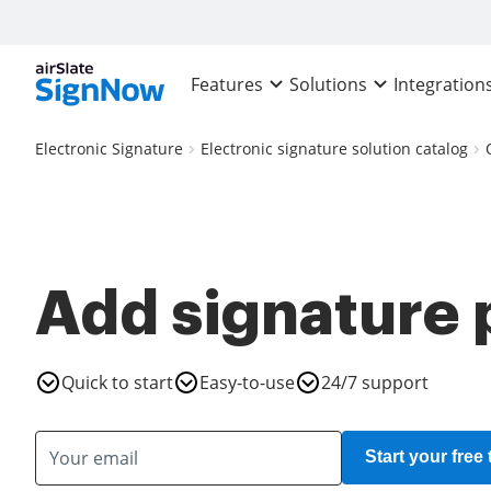
Features
Solutions
Integration
Electronic Signature
Electronic signature solution catalog
Add signature 
Quick to start
Easy-to-use
24/7 support
Start your free t