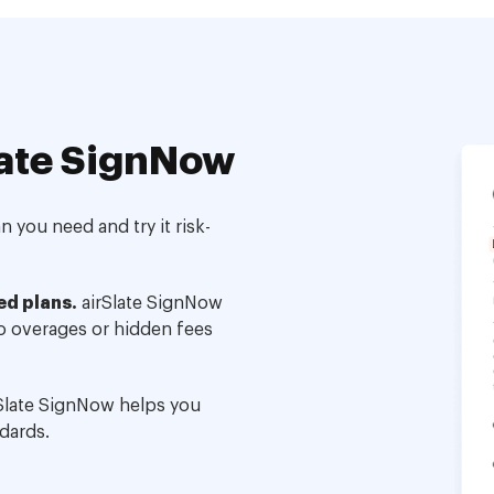
ate SignNow
 you need and try it risk-
ed plans.
airSlate SignNow
no overages or hidden fees
Slate SignNow helps you
dards.