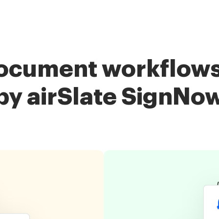
ocument workflows
by airSlate SignNo