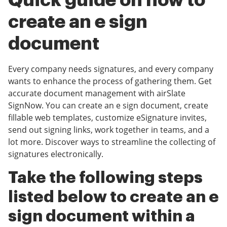
Quick guide on how to
create an e sign
document
Every company needs signatures, and every company
wants to enhance the process of gathering them. Get
accurate document management with airSlate
SignNow. You can create an e sign document, create
fillable web templates, customize eSignature invites,
send out signing links, work together in teams, and a
lot more. Discover ways to streamline the collecting of
signatures electronically.
Take the following steps
listed below to create an e
sign document within a