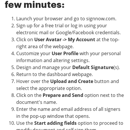
few minutes:
Launch your browser and go to signnow.com.
Sign up for a free trial or log in using your
electronic mail or Google/Facebook credentials.
Click on
User Avatar -> My Account
at the top-
right area of the webpage.
Customize your
User Profile
with your personal
information and altering settings.
Design and manage your
Default Signature
(s).
Return to the dashboard webpage.
Hover over the
Upload and Create
button and
select the appropriate option.
Click on the
Prepare and Send
option next to the
document's name.
Enter the name and email address of all signers
in the pop-up window that opens.
Use the
Start adding fields
option to proceed to