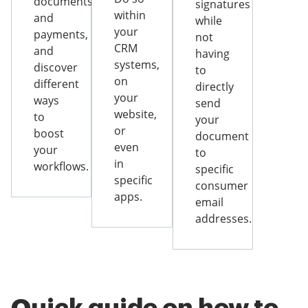
documents
signatures
within
and
while
your
payments,
not
CRM
and
having
systems,
discover
to
on
different
directly
your
ways
send
website,
to
your
or
boost
document
even
your
to
in
workflows.
specific
specific
consumer
apps.
email
addresses.