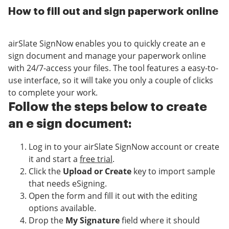
How to fill out and sign paperwork online
airSlate SignNow enables you to quickly create an e
sign document and manage your paperwork online
with 24/7-access your files. The tool features a easy-to-
use interface, so it will take you only a couple of clicks
to complete your work.
Follow the steps below to create
an e sign document:
Log in to your airSlate SignNow account or create
it and start a
free trial
.
Click the
Upload or Create
key to import sample
that needs eSigning.
Open the form and fill it out with the editing
options available.
Drop the
My Signature
field where it should