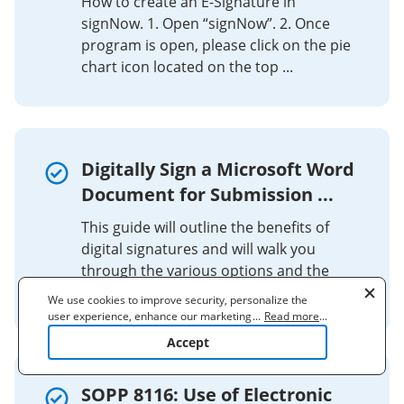
How to create an E-Signature in
signNow. 1. Open “signNow”. 2. Once
program is open, please click on the pie
chart icon located on the top ...
Digitally Sign a Microsoft Word
Document for Submission ...
This guide will outline the benefits of
digital signatures and will walk you
through the various options and the
specific steps for digitally signing a ...
We use cookies to improve security, personalize the
user experience, enhance our marketing activities
...
Read more
...
(including cooperating with our 3rd party partners) and
Accept
for other business use. Click
here
to read our Cookie
Policy. By clicking "Accept" you agree to the use
of cookies.
SOPP 8116: Use of Electronic