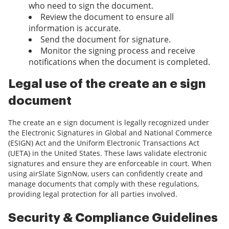
who need to sign the document.
Review the document to ensure all
information is accurate.
Send the document for signature.
Monitor the signing process and receive
notifications when the document is completed.
Legal use of the create an e sign
document
The create an e sign document is legally recognized under
the Electronic Signatures in Global and National Commerce
(ESIGN) Act and the Uniform Electronic Transactions Act
(UETA) in the United States. These laws validate electronic
signatures and ensure they are enforceable in court. When
using airSlate SignNow, users can confidently create and
manage documents that comply with these regulations,
providing legal protection for all parties involved.
Security & Compliance Guidelines