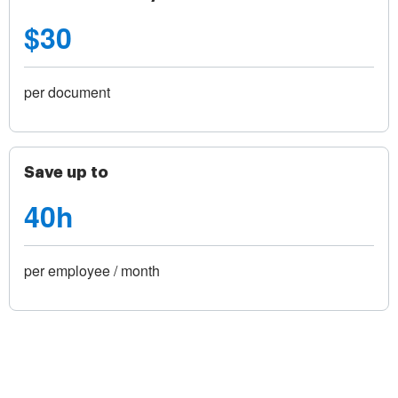
$30
per document
Save up to
40h
per employee / month