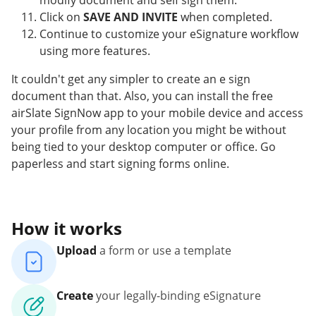
modify document and self sign them.
Click on
SAVE AND INVITE
when completed.
Continue to customize your eSignature workflow
using more features.
It couldn't get any simpler to create an e sign
document than that. Also, you can install the free
airSlate SignNow app to your mobile device and access
your profile from any location you might be without
being tied to your desktop computer or office. Go
paperless and start signing forms online.
How it works
Upload
a form or use a template
Create
your legally-binding eSignature