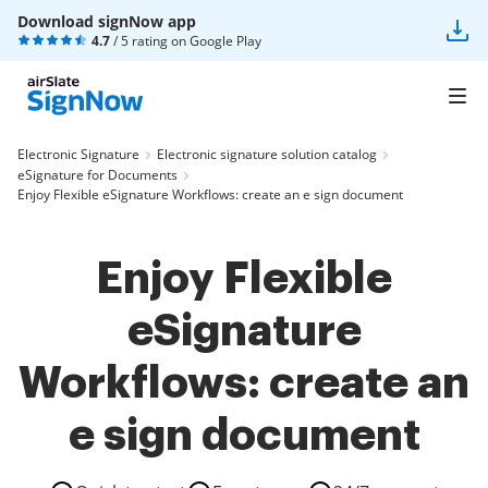
Download signNow app
4.7
/ 5 rating on
Google Play
Electronic Signature
Electronic signature solution catalog
eSignature for Documents
Enjoy Flexible eSignature Workflows: create an e sign document
Enjoy Flexible
eSignature
Workflows: create an
e sign document