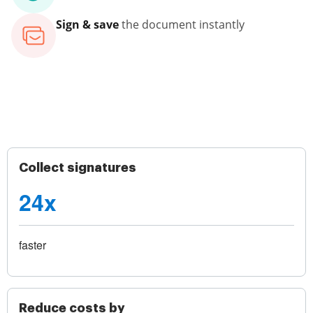
Sign & save
the document instantly
Collect signatures
24x
faster
Reduce costs by