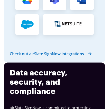
Check out airSlate SignNow integrations
Data accuracy,
security, and
compliance
airSlate SignNow is committed to protecting