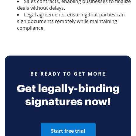
Sales contracts, enabling businesses to finalize
deals without delays.
Legal agreements, ensuring that parties can
sign documents remotely while maintaining
compliance.
BE READY TO GET MORE
Get legally-binding
signatures now!
Start free trial