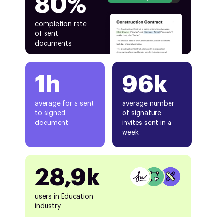
80%
completion rate
of sent
documents
1h
96k
average for a sent
average number
to signed
of signature
document
invites sent in a
week
28,9k
users in Education
industry