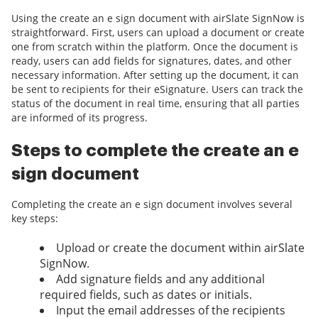
Using the create an e sign document with airSlate SignNow is
straightforward. First, users can upload a document or create
one from scratch within the platform. Once the document is
ready, users can add fields for signatures, dates, and other
necessary information. After setting up the document, it can
be sent to recipients for their eSignature. Users can track the
status of the document in real time, ensuring that all parties
are informed of its progress.
Steps to complete the create an e
sign document
Completing the create an e sign document involves several
key steps:
Upload or create the document within airSlate
SignNow.
Add signature fields and any additional
required fields, such as dates or initials.
Input the email addresses of the recipients