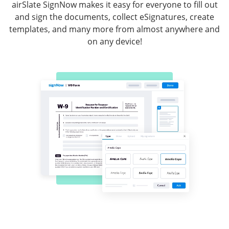
airSlate SignNow makes it easy for everyone to fill out
and sign the documents, collect eSignatures, create
templates, and many more from almost anywhere and
on any device!