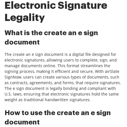
Electronic Signature
Legality
What is the create an e sign
document
The create an e sign document is a digital file designed for
electronic signatures, allowing users to complete, sign, and
manage documents online. This format streamlines the
signing process, making it efficient and secure. With airSlate
SignNow, users can create various types of documents, such
as contracts, agreements, and forms, that require signatures.
The e sign document is legally binding and compliant with
U.S. laws, ensuring that electronic signatures hold the same
weight as traditional handwritten signatures.
How to use the create an e sign
document