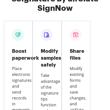
SignNow
Boost
Modify
Share
paperwork
samples
files
safely
Place
Modify
electronic
existing
Take
signatures
forms
advantage
and
and
of the
send
save
signature
records
changes,
tips
in
and
function
moments
airSlate