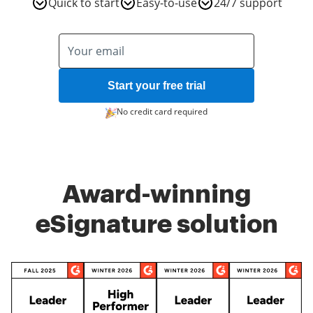
Quick to start
Easy-to-use
24/7 support
Start your free trial
No credit card required
Award-winning
eSignature solution