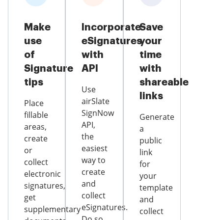
Make
Incorporate
Save
use
eSignatures
your
of
with
time
Signature
API
with
tips
shareable
Use
links
airSlate
Place
SignNow
fillable
Generate
API,
areas,
a
the
create
public
easiest
or
link
way to
collect
for
create
electronic
your
and
signatures,
template
collect
get
and
eSignatures.
supplementary
collect
Do so