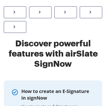
How to sign a PDF online
Create electronic signature
Send documents f
eSi
Sign W-2 form online
Discover powerful
features with airSlate
SignNow
How to create an E-Signature
in signNow