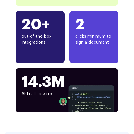
20+
2
out-of-the-box
clicks minimum to
integrations
sign a document
14.3M
API calls a week