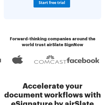
Start free trial
Forward-thinking companies around the
world trust airSlate SignNow
Accelerate your
document workflows with
eSignature by airSlate