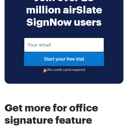
million airSlate
SignNow users
Start your free trial
No credit card required
Get more for office
signature feature