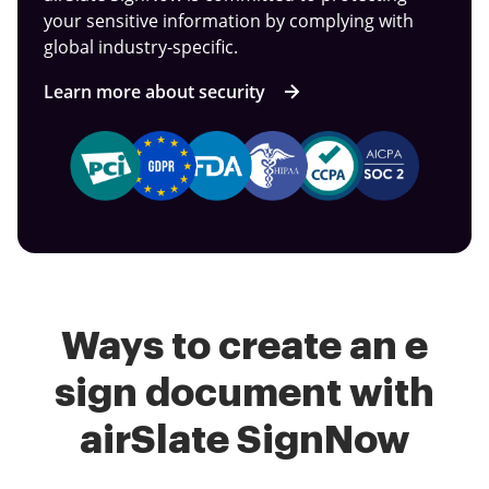
your sensitive information by complying with
global industry-specific.
Learn more about security
Ways to create an e
sign document with
airSlate SignNow