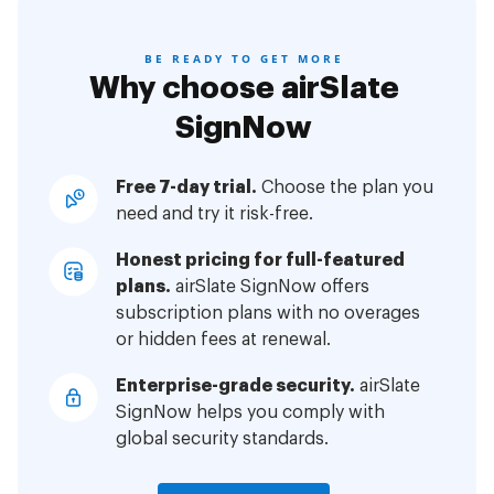
BE READY TO GET MORE
Why choose airSlate
SignNow
Free 7-day trial.
Choose the plan you
need and try it risk-free.
Honest pricing for full-featured
plans.
airSlate SignNow offers
subscription plans with no overages
or hidden fees at renewal.
Enterprise-grade security.
airSlate
SignNow helps you comply with
global security standards.