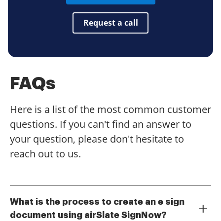
Request a call
FAQs
Here is a list of the most common customer
questions. If you can't find an answer to
your question, please don't hesitate to
reach out to us.
What is the process to create an e sign
document using airSlate SignNow?