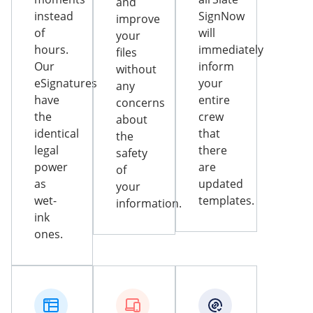
and
instead
SignNow
improve
of
will
your
hours.
immediately
files
Our
inform
without
eSignatures
your
any
have
entire
concerns
the
crew
about
identical
that
the
legal
there
safety
power
are
of
as
updated
your
wet-
templates.
information.
ink
ones.