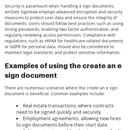
Security is paramount when handling e sign documents.
airSlate SignNow employs advanced encryption and security
measures to protect user data and ensure the integrity of
documents. Users should follow best practices such as using
strong passwords, enabling two-factor authentication, and
regularly reviewing access permissions. Compliance with
regulations, such as HIPAA for healthcare-related documents
or GDPR for personal data, should also be considered to
maintain legal standards and protect sensitive information.
Examples of using the create an e
sign document
There are numerous scenarios where the create an e sign
document is beneficial. Common examples include:
Real estate transactions, where contracts
need to be signed quickly and securely.
Employment agreements, allowing new hires
to sign documents before their start date.