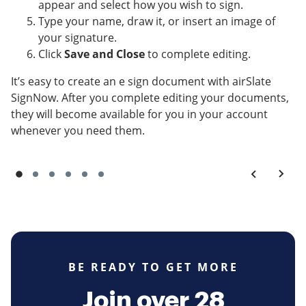
appear and select how you wish to sign.
Type your name, draw it, or insert an image of
your signature.
Click
Save and Close
to complete editing.
It’s easy to create an e sign document with airSlate
SignNow. After you complete editing your documents,
they will become available for you in your account
whenever you need them.
BE READY TO GET MORE
Join over 28