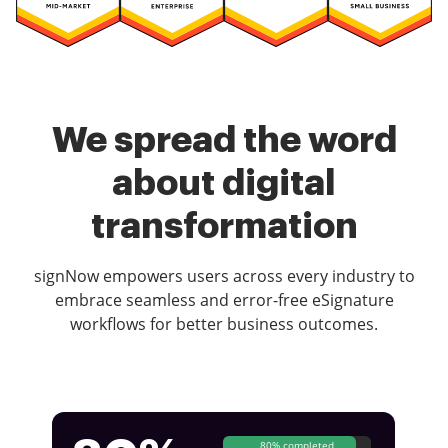
We spread the word
about digital
transformation
signNow empowers users across every industry to
embrace seamless and error-free eSignature
workflows for better business outcomes.
80% completed