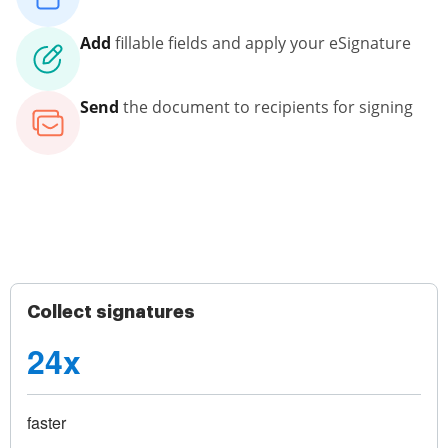
Add
fillable fields and apply your eSignature
Send
the document to recipients for signing
Collect signatures
24x
faster