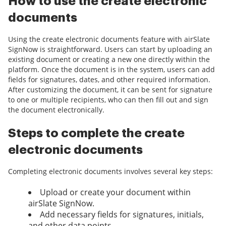
How to use the create electronic
documents
Using the create electronic documents feature with airSlate
SignNow is straightforward. Users can start by uploading an
existing document or creating a new one directly within the
platform. Once the document is in the system, users can add
fields for signatures, dates, and other required information.
After customizing the document, it can be sent for signature
to one or multiple recipients, who can then fill out and sign
the document electronically.
Steps to complete the create
electronic documents
Completing electronic documents involves several key steps:
Upload or create your document within
airSlate SignNow.
Add necessary fields for signatures, initials,
and other data points.