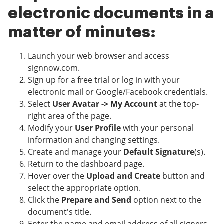
electronic documents in a
matter of minutes:
Launch your web browser and access
signnow.com.
Sign up for a free trial or log in with your
electronic mail or Google/Facebook credentials.
Select
User Avatar -> My Account
at the top-
right area of the page.
Modify your
User Profile
with your personal
information and changing settings.
Create and manage your
Default Signature
(s).
Return to the dashboard page.
Hover over the
Upload and Create
button and
select the appropriate option.
Click the
Prepare and Send
option next to the
document's title.