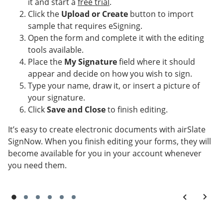
it and start a
free trial
.
Click the
Upload or Create
button to import
sample that requires eSigning.
Open the form and complete it with the editing
tools available.
Place the
My Signature
field where it should
appear and decide on how you wish to sign.
Type your name, draw it, or insert a picture of
your signature.
Click
Save and Close
to finish editing.
It’s easy to create electronic documents with airSlate
SignNow. When you finish editing your forms, they will
become available for you in your account whenever
you need them.