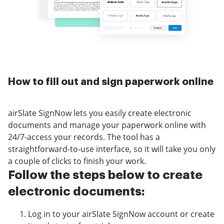
How to fill out and sign paperwork online
airSlate SignNow lets you easily create electronic
documents and manage your paperwork online with
24/7-access your records. The tool has a
straightforward-to-use interface, so it will take you only
a couple of clicks to finish your work.
Follow the steps below to create
electronic documents:
Log in to your airSlate SignNow account or create