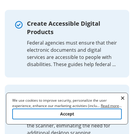
Create Accessible Digital
Products
Federal agencies must ensure that their
electronic documents and digital
services are accessible to people with
disabilities. These guides help federal ...
ABBYY TouchTo™ Technology
We use cookies to improve security, personalize the user
experience, enhance our marketing activities (including
...
Read more
...
Scan, process and archive documents
cooperating with our 3rd party partners) and for other business
Accept
use. Read our
Cookie Policy
to learn more. By clicking "Accept"
into repositories with a tap. Do it all at
you agree to the use of cookies.
the scanner, eliminating the need for
additional desktop scanning.