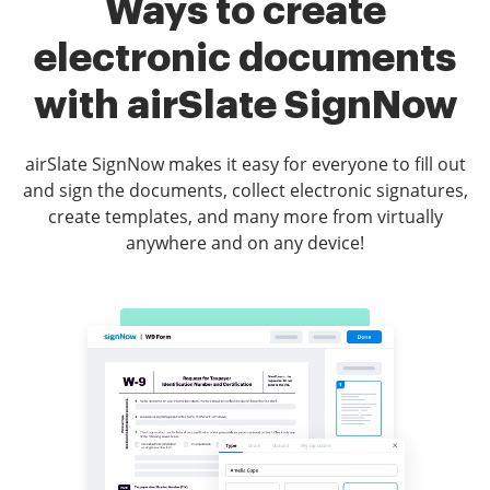
Ways to create
electronic documents
with airSlate SignNow
airSlate SignNow makes it easy for everyone to fill out
and sign the documents, collect electronic signatures,
create templates, and many more from virtually
anywhere and on any device!