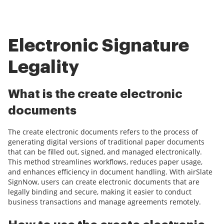
Electronic Signature
Legality
What is the create electronic
documents
The create electronic documents refers to the process of
generating digital versions of traditional paper documents
that can be filled out, signed, and managed electronically.
This method streamlines workflows, reduces paper usage,
and enhances efficiency in document handling. With airSlate
SignNow, users can create electronic documents that are
legally binding and secure, making it easier to conduct
business transactions and manage agreements remotely.