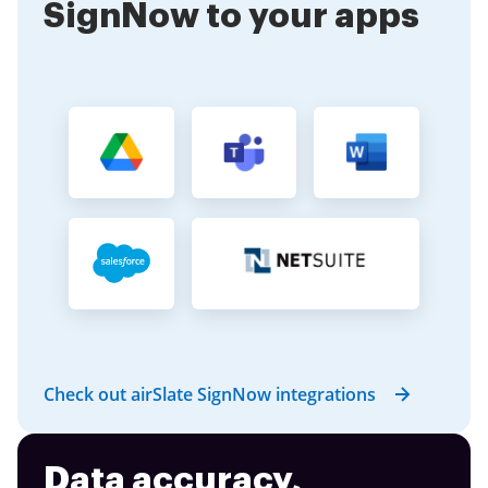
SignNow to your apps
Check out airSlate SignNow integrations
Data accuracy,