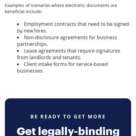
Examples of scenarios where electronic documents are
beneficial include:
Employment contracts that need to be signed
by new hires.
Non-disclosure agreements for business
partnerships.
Lease agreements that require signatures
from landlords and tenants.
Client intake forms for service-based
businesses.
BE READY TO GET MORE
Get legally-binding