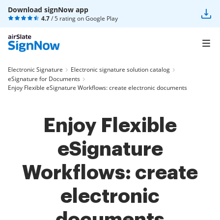
Download signNow app
4.7
/ 5 rating on
Google Play
Electronic Signature
Electronic signature solution catalog
eSignature for Documents
Enjoy Flexible eSignature Workflows: create electronic documents
Enjoy Flexible
eSignature
Workflows: create
electronic