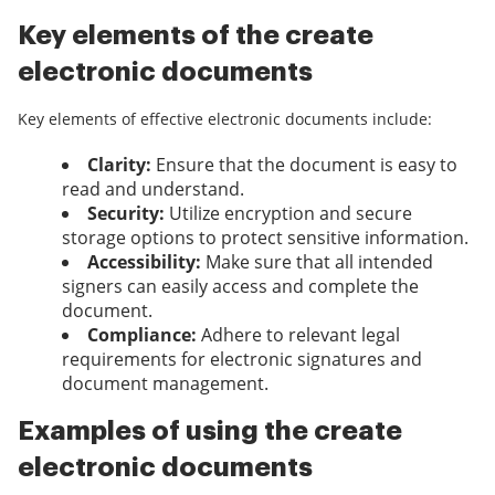
Key elements of the create
electronic documents
Key elements of effective electronic documents include:
Clarity:
Ensure that the document is easy to
read and understand.
Security:
Utilize encryption and secure
storage options to protect sensitive information.
Accessibility:
Make sure that all intended
signers can easily access and complete the
document.
Compliance:
Adhere to relevant legal
requirements for electronic signatures and
document management.
Examples of using the create
electronic documents