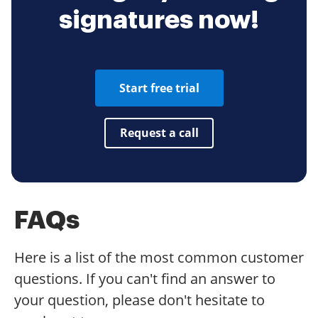
signatures now!
Start free trial
Request a call
FAQs
Here is a list of the most common customer
questions. If you can't find an answer to
your question, please don't hesitate to