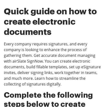
Quick guide on how to
create electronic
documents
Every company requires signatures, and every
company is looking to enhance the process of
gathering them. Get accurate document managing
with airSlate SignNow. You can create electronic
documents, build fillable templates, set up eSignature
invites, deliver signing links, work together in teams,
and much more. Learn how to streamline the
collecting of signatures digitally.
Complete the following
steps below to create