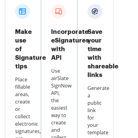
Make
Incorporate
Save
use
eSignatures
your
of
with
time
Signature
API
with
tips
shareable
Use
links
airSlate
Place
SignNow
fillable
Generate
API,
areas,
a
the
create
public
easiest
or
link
way to
collect
for
create
electronic
your
and
signatures,
template
collect