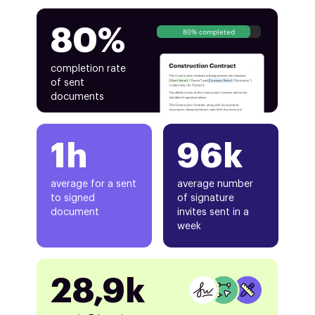
80%
80% completed
completion rate
of sent
documents
1h
96k
average for a sent
average number
to signed
of signature
document
invites sent in a
week
28,9k