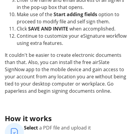
Enter the name and email address of all signers
in the pop-up box that opens.
Make use of the
Start adding fields
option to
proceed to modify file and self sign them.
Click
SAVE AND INVITE
when accomplished.
Continue to customize your eSignature workflow
using extra features.
It couldn't be easier to create electronic documents
than that. Also, you can install the free airSlate
SignNow app to the mobile device and gain access to
your account from any location you are without being
tied to your desktop computer or workplace. Go
paperless and begin signing documents online.
How it works
Select
a PDF file and upload it