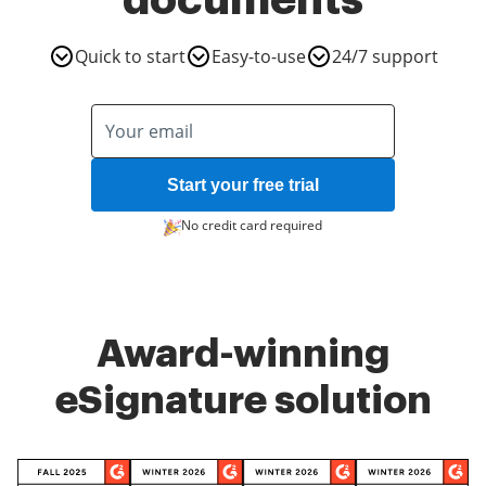
documents
Quick to start
Easy-to-use
24/7 support
Start your free trial
No credit card required
Award-winning
eSignature solution