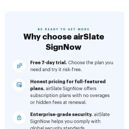
BE READY TO GET MORE
Why choose airSlate
SignNow
Free 7-day trial.
Choose the plan you
need and try it risk-free.
Honest pricing for full-featured
plans.
airSlate SignNow offers
subscription plans with no overages
or hidden fees at renewal.
Enterprise-grade security.
airSlate
SignNow helps you comply with
global security standards.