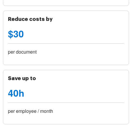
Reduce costs by
$30
per document
Save up to
40h
per employee / month