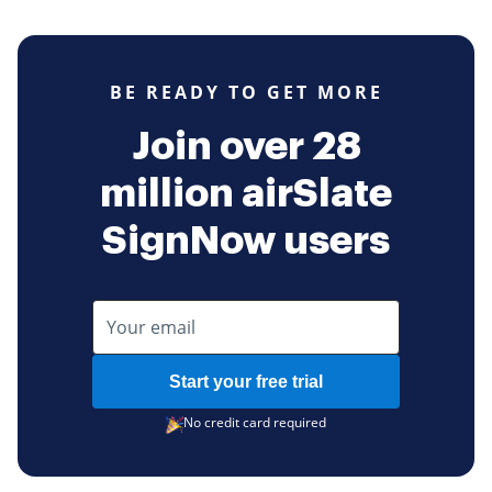
BE READY TO GET MORE
Join over 28
million airSlate
SignNow users
Start your free trial
No credit card required