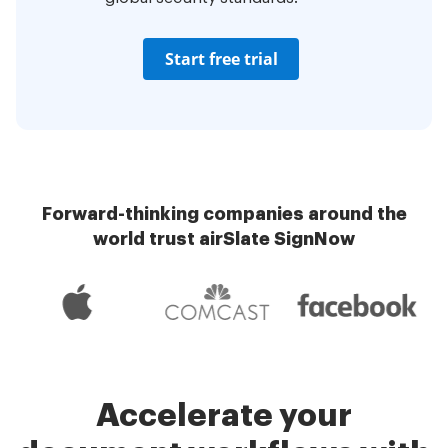
Start free trial
Forward-thinking companies around the
world trust airSlate SignNow
Accelerate your