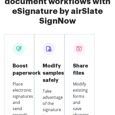
document workflows with
eSignature by airSlate
SignNow
Boost
Modify
Share
paperwork
samples
files
safely
Place
Modify
electronic
existing
Take
signatures
forms
advantage
and
and
of the
send
save
signature
records
changes,