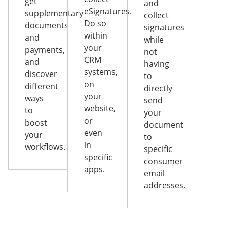
get
and
eSignatures.
supplementary
collect
Do so
documents
signatures
within
and
while
your
payments,
not
CRM
and
having
systems,
discover
to
on
different
directly
your
ways
send
website,
to
your
or
boost
document
even
your
to
in
workflows.
specific
specific
consumer
apps.
email
addresses.