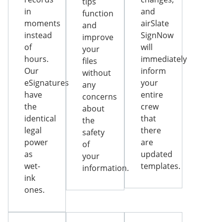
tips
in
and
function
moments
airSlate
and
instead
SignNow
improve
of
will
your
hours.
immediately
files
Our
inform
without
eSignatures
your
any
have
entire
concerns
the
crew
about
identical
that
the
legal
there
safety
power
are
of
as
updated
your
wet-
templates.
information.
ink
ones.