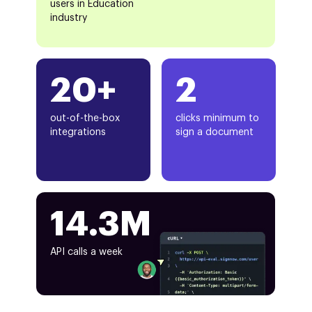
users in Education
industry
20+
2
out-of-the-box
clicks minimum to
integrations
sign a document
14.3M
API calls a week