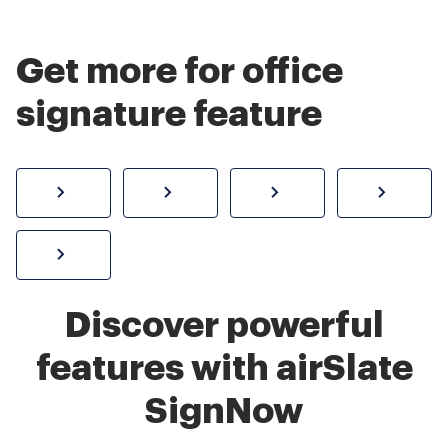
Get more for office
signature feature
How to sign a PDF online
Create electronic signature
Send documents f
eSi
Sign W-2 form online
Discover powerful
features with airSlate
SignNow