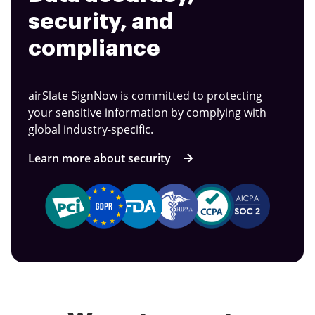
security, and
compliance
airSlate SignNow is committed to protecting
your sensitive information by complying with
global industry-specific.
Learn more about security