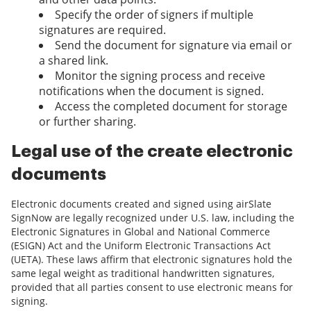
Specify the order of signers if multiple
signatures are required.
Send the document for signature via email or
a shared link.
Monitor the signing process and receive
notifications when the document is signed.
Access the completed document for storage
or further sharing.
Legal use of the create electronic
documents
Electronic documents created and signed using airSlate
SignNow are legally recognized under U.S. law, including the
Electronic Signatures in Global and National Commerce
(ESIGN) Act and the Uniform Electronic Transactions Act
(UETA). These laws affirm that electronic signatures hold the
same legal weight as traditional handwritten signatures,
provided that all parties consent to use electronic means for
signing.