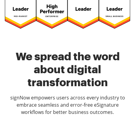
We spread the word
about digital
transformation
signNow empowers users across every industry to
embrace seamless and error-free eSignature
workflows for better business outcomes.