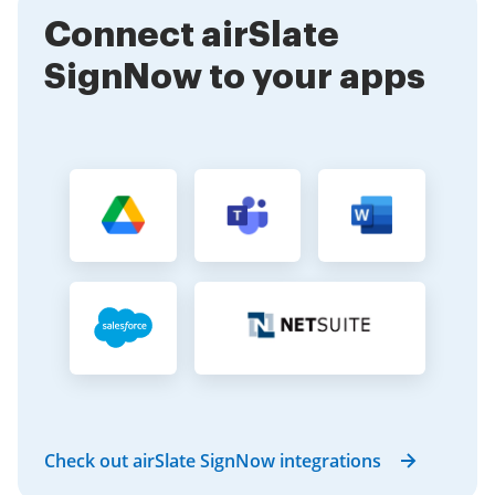
Connect airSlate
SignNow to your apps
Check out airSlate SignNow integrations