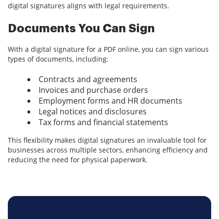
digital signatures aligns with legal requirements.
Documents You Can Sign
With a digital signature for a PDF online, you can sign various
types of documents, including:
Contracts and agreements
Invoices and purchase orders
Employment forms and HR documents
Legal notices and disclosures
Tax forms and financial statements
This flexibility makes digital signatures an invaluable tool for
businesses across multiple sectors, enhancing efficiency and
reducing the need for physical paperwork.