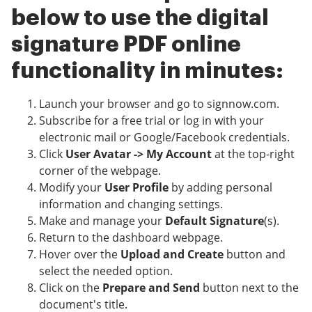
below to use the digital
signature PDF online
functionality in minutes:
Launch your browser and go to signnow.com.
Subscribe for a free trial or log in with your
electronic mail or Google/Facebook credentials.
Click
User Avatar -> My Account
at the top-right
corner of the webpage.
Modify your
User Profile
by adding personal
information and changing settings.
Make and manage your
Default Signature
(s).
Return to the dashboard webpage.
Hover over the
Upload and Create
button and
select the needed option.
Click on the
Prepare and Send
button next to the
document's title.