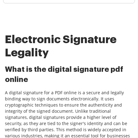
Electronic Signature
Legality
What is the digital signature pdf
online
A digital signature for a PDF online is a secure and legally
binding way to sign documents electronically. It uses
cryptographic techniques to ensure the authenticity and
integrity of the signed document. Unlike traditional
signatures, digital signatures provide a higher level of
security, as they are tied to the signer's identity and can be
verified by third parties. This method is widely accepted in
various industries, making it an essential tool for businesses