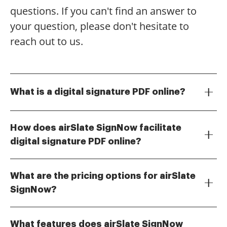
questions. If you can't find an answer to
your question, please don't hesitate to
reach out to us.
What is a digital signature PDF online?
A digital signature PDF online is a secure and legally
binding way to sign documents electronically. It
How does airSlate SignNow facilitate
ensures the authenticity of the signer and the
digital signature PDF online?
integrity of the document, making it an essential tool
airSlate SignNow provides an intuitive platform that
for businesses looking to streamline their signing
allows users to upload, sign, and send PDF
processes.
What are the pricing options for airSlate
documents online. With its user-friendly interface,
SignNow?
businesses can easily manage their signing workflows
airSlate SignNow offers flexible pricing plans to
and ensure that all signatures are captured securely
accommodate businesses of all sizes. Whether you
and efficiently.
What features does airSlate SignNow
need basic features or advanced capabilities for