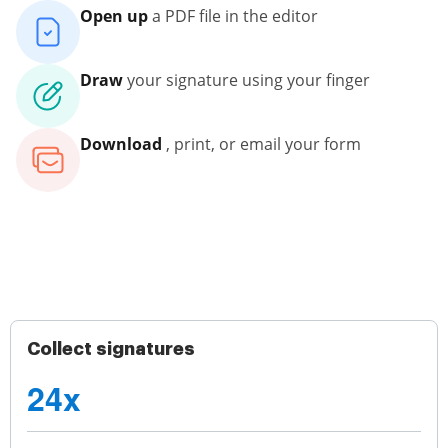
Open up
a PDF file in the editor
Draw
your signature using your finger
Download
, print, or email your form
Collect signatures
24x