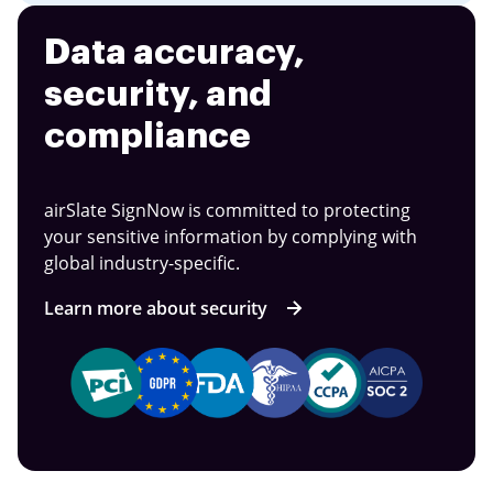
Data accuracy,
security, and
compliance
airSlate SignNow is committed to protecting
your sensitive information by complying with
global industry-specific.
Learn more about security