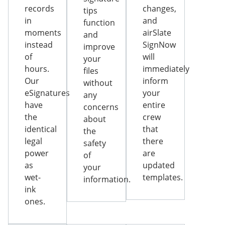
records
changes,
tips
in
and
function
moments
airSlate
and
instead
SignNow
improve
of
will
your
hours.
immediately
files
Our
inform
without
eSignatures
your
any
have
entire
concerns
the
crew
about
identical
that
the
legal
there
safety
power
are
of
as
updated
your
wet-
templates.
information.
ink
ones.