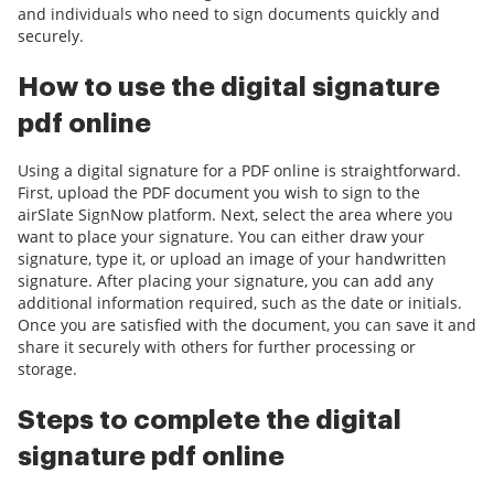
and individuals who need to sign documents quickly and
securely.
How to use the digital signature
pdf online
Using a digital signature for a PDF online is straightforward.
First, upload the PDF document you wish to sign to the
airSlate SignNow platform. Next, select the area where you
want to place your signature. You can either draw your
signature, type it, or upload an image of your handwritten
signature. After placing your signature, you can add any
additional information required, such as the date or initials.
Once you are satisfied with the document, you can save it and
share it securely with others for further processing or
storage.
Steps to complete the digital
signature pdf online