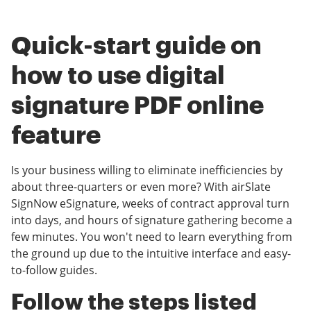
Quick-start guide on
how to use digital
signature PDF online
feature
Is your business willing to eliminate inefficiencies by
about three-quarters or even more? With airSlate
SignNow eSignature, weeks of contract approval turn
into days, and hours of signature gathering become a
few minutes. You won't need to learn everything from
the ground up due to the intuitive interface and easy-
to-follow guides.
Follow the steps listed