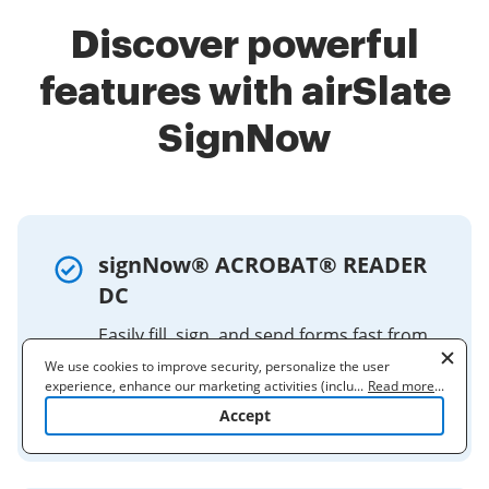
Discover powerful
features with airSlate
SignNow
signNow® ACROBAT® READER
DC
Easily fill, sign, and send forms fast from
your desktop, browser, or tablet device.
We use cookies to improve security, personalize the user
The Fill & Sign tool gives you an easy way
experience, enhance our marketing activities (including
...
Read more
...
cooperating with our 3rd party partners) and for other business
to work with paper forms or ...
Accept
use. Read our
Cookie Policy
to learn more. By clicking "Accept"
you agree to the use of cookies.