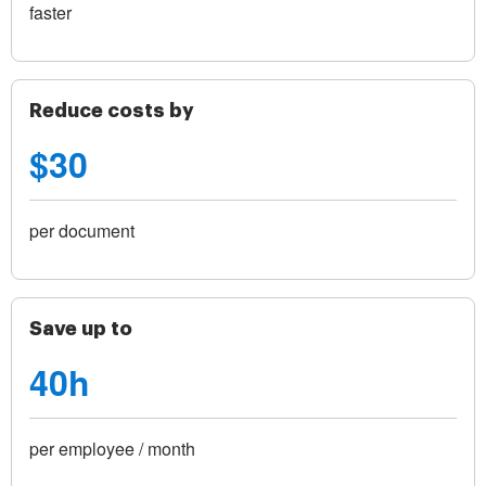
faster
Reduce costs by
$30
per document
Save up to
40h
per employee / month