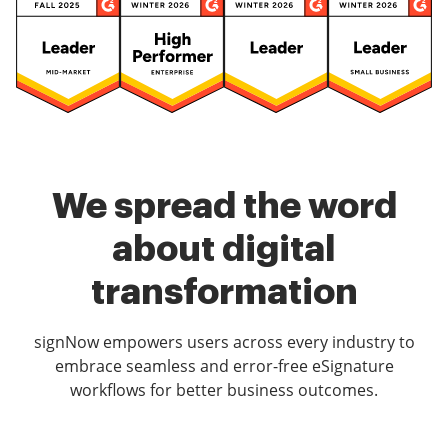
We spread the word
about digital
transformation
signNow empowers users across every industry to
embrace seamless and error-free eSignature
workflows for better business outcomes.