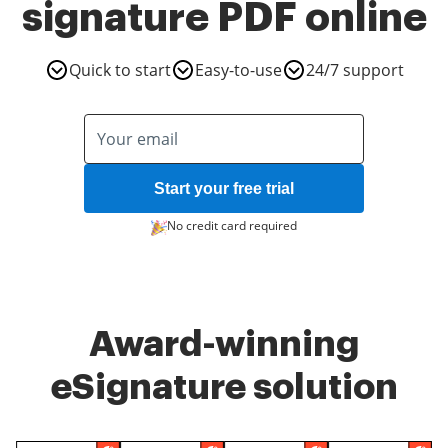
signature PDF online
Quick to start
Easy-to-use
24/7 support
Start your free trial
No credit card required
Award-winning
eSignature solution