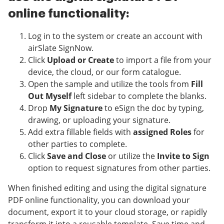
online functionality:
Log in to the system or create an account with
airSlate SignNow.
Click
Upload or Create
to import a file from your
device, the cloud, or our form catalogue.
Open the sample and utilize the tools from
Fill
Out Myself
left sidebar to complete the blanks.
Drop
My Signature
to eSign the doc by typing,
drawing, or uploading your signature.
Add extra fillable fields with
assigned Roles
for
other parties to complete.
Click
Save and Close
or utilize the
Invite to Sign
option to request signatures from other parties.
When finished editing and using the digital signature
PDF online functionality, you can download your
document, export it to your cloud storage, or rapidly