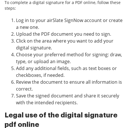
To complete a digital signature for a PDF online, follow these
steps:
Log in to your airSlate SignNow account or create
a new one.
Upload the PDF document you need to sign.
Click on the area where you want to add your
digital signature.
Choose your preferred method for signing: draw,
type, or upload an image.
Add any additional fields, such as text boxes or
checkboxes, if needed.
Review the document to ensure all information is
correct.
Save the signed document and share it securely
with the intended recipients.
Legal use of the digital signature
pdf online