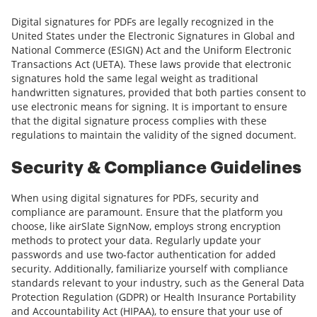
Digital signatures for PDFs are legally recognized in the
United States under the Electronic Signatures in Global and
National Commerce (ESIGN) Act and the Uniform Electronic
Transactions Act (UETA). These laws provide that electronic
signatures hold the same legal weight as traditional
handwritten signatures, provided that both parties consent to
use electronic means for signing. It is important to ensure
that the digital signature process complies with these
regulations to maintain the validity of the signed document.
Security & Compliance Guidelines
When using digital signatures for PDFs, security and
compliance are paramount. Ensure that the platform you
choose, like airSlate SignNow, employs strong encryption
methods to protect your data. Regularly update your
passwords and use two-factor authentication for added
security. Additionally, familiarize yourself with compliance
standards relevant to your industry, such as the General Data
Protection Regulation (GDPR) or Health Insurance Portability
and Accountability Act (HIPAA), to ensure that your use of