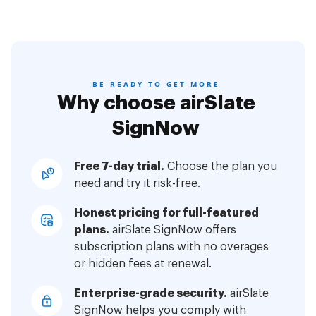
BE READY TO GET MORE
Why choose airSlate
SignNow
Free 7-day trial.
Choose the plan you
need and try it risk-free.
Honest pricing for full-featured
plans.
airSlate SignNow offers
subscription plans with no overages
or hidden fees at renewal.
Enterprise-grade security.
airSlate
SignNow helps you comply with