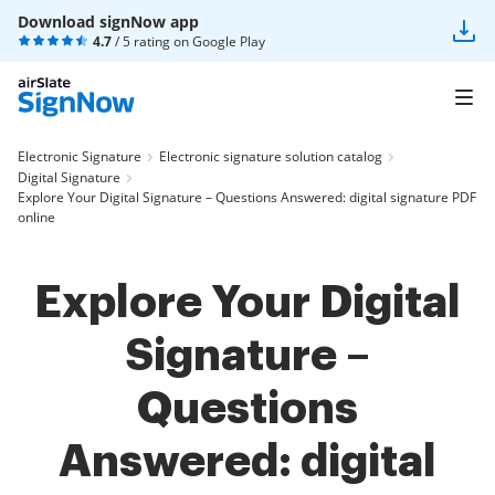
Download signNow app
4.7
/ 5 rating on
Google Play
Electronic Signature
Electronic signature solution catalog
Digital Signature
Explore Your Digital Signature – Questions Answered: digital signature PDF
online
Explore Your Digital
Signature –
Questions
Answered: digital