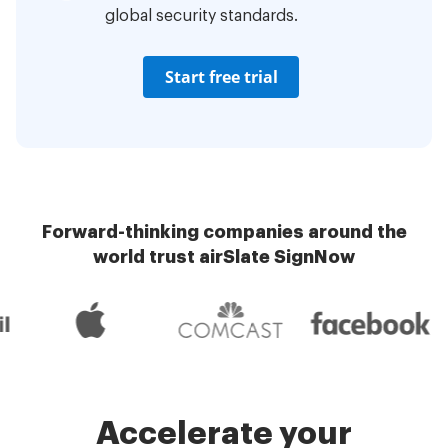
global security standards.
Start free trial
Forward-thinking companies around the
world trust airSlate SignNow
Accelerate your