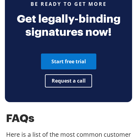
BE READY TO GET MORE
Get legally-binding
signatures now!
Start free trial
Request a call
FAQs
Here is a list of the most common customer