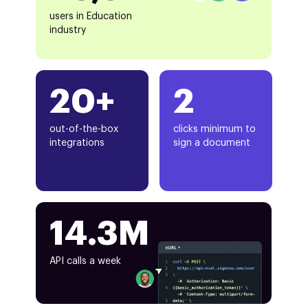
users in Education
industry
20+
2
out-of-the-box
clicks minimum to
integrations
sign a document
14.3M
API calls a week