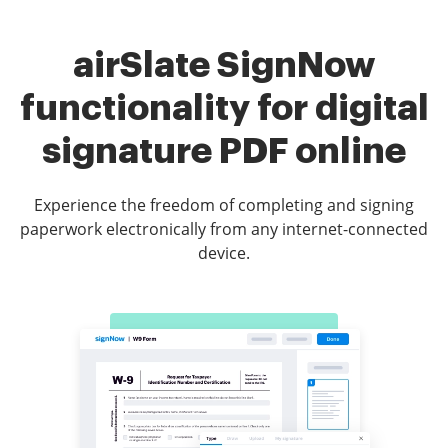
airSlate SignNow
functionality for digital
signature PDF online
Experience the freedom of completing and signing
paperwork electronically from any internet-connected
device.