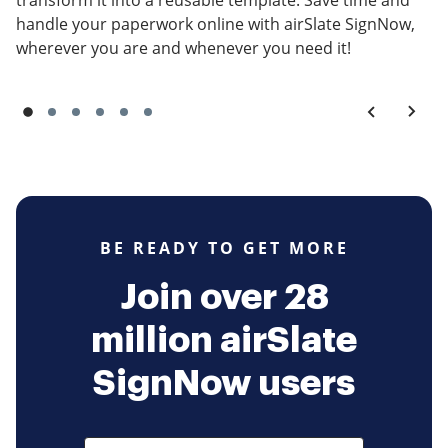
transform it into a reusable template. Save time and
handle your paperwork online with airSlate SignNow,
wherever you are and whenever you need it!
BE READY TO GET MORE
Join over 28
million airSlate
SignNow users