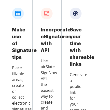
Make
Incorporate
Save
use
eSignatures
your
of
with
time
Signature
API
with
tips
shareable
Use
links
airSlate
Place
SignNow
fillable
Generate
API,
areas,
a
the
create
public
easiest
or
link
way to
collect
for
create
electronic
your
and
signatures,