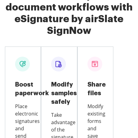
document workflows with
eSignature by airSlate
SignNow
Boost
Modify
Share
paperwork
samples
files
safely
Place
Modify
electronic
existing
Take
signatures
forms
advantage
and
and
of the
send
save
signature