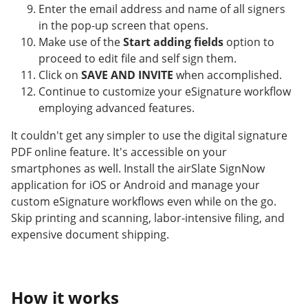
Enter the email address and name of all signers
in the pop-up screen that opens.
Make use of the
Start adding fields
option to
proceed to edit file and self sign them.
Click on
SAVE AND INVITE
when accomplished.
Continue to customize your eSignature workflow
employing advanced features.
It couldn't get any simpler to use the digital signature
PDF online feature. It's accessible on your
smartphones as well. Install the airSlate SignNow
application for iOS or Android and manage your
custom eSignature workflows even while on the go.
Skip printing and scanning, labor-intensive filing, and
expensive document shipping.
How it works