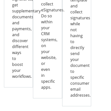
template
collect
get
and
eSignatures.
supplementary
collect
Do so
documents
signatures
within
and
while
your
payments,
not
CRM
and
having
systems,
discover
to
on
different
directly
your
ways
send
website,
to
your
or
boost
document
even
your
to
in
workflows.
specific
specific
consumer
apps.
email
addresses.