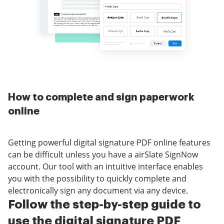
How to complete and sign paperwork
online
Getting powerful digital signature PDF online features
can be difficult unless you have a airSlate SignNow
account. Our tool with an intuitive interface enables
you with the possibility to quickly complete and
electronically sign any document via any device.
Follow the step-by-step guide to
use the digital signature PDF