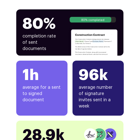
80%
80% completed
completion rate
of sent
documents
1h
96k
average for a sent
average number
to signed
of signature
document
invites sent in a
week
28,9k