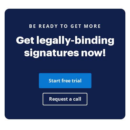
BE READY TO GET MORE
Get legally-binding
signatures now!
Start free trial
Request a call