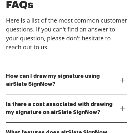
FAQs
Here is a list of the most common customer
questions. If you can't find an answer to
your question, please don't hesitate to
reach out to us.
How can I draw my signature using
airSlate SignNow?
To draw your signature with airSlate SignNow, simply
navigate to the signature field in your document. You
Is there a cost associated with drawing
can use your mouse or a touchscreen device to
my signature on airSlate SignNow?
create a freehand signature. This feature allows you
airSlate SignNow offers various pricing plans,
to personalize your documents easily and ensures
including a free trial that allows you to draw your
that your signature looks authentic.
What features does airSlate SignNow