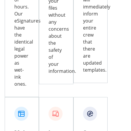
your
hours.
immediately
files
Our
inform
without
eSignatures
your
any
have
entire
concerns
the
crew
about
identical
that
the
legal
there
safety
power
are
of
as
updated
your
wet-
templates.
information.
ink
ones.