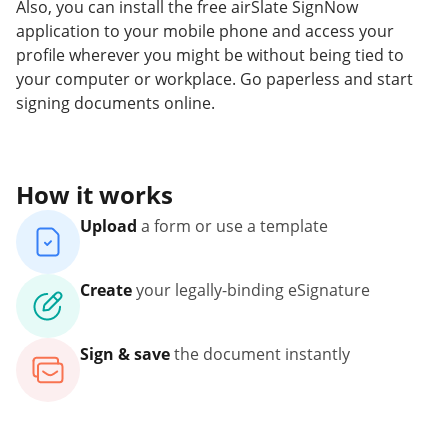
Also, you can install the free airSlate SignNow
application to your mobile phone and access your
profile wherever you might be without being tied to
your computer or workplace. Go paperless and start
signing documents online.
How it works
Upload
a form or use a template
Create
your legally-binding eSignature
Sign & save
the document instantly