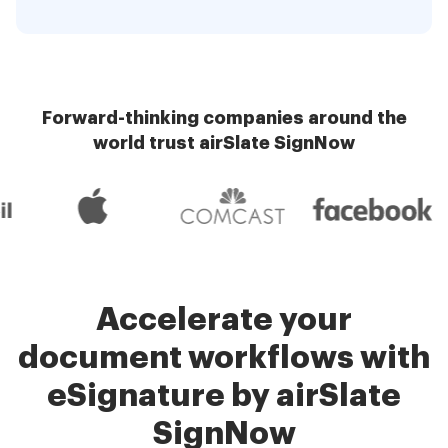
Forward-thinking companies around the
world trust airSlate SignNow
Accelerate your
document workflows with
eSignature by airSlate
SignNow