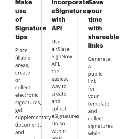
Make
Incorporate
Save
use
eSignatures
your
of
with
time
Signature
API
with
tips
shareable
Use
links
airSlate
Place
SignNow
fillable
Generate
API,
areas,
a
the
create
public
easiest
or
link
way to
collect
for
create
electronic
your
and
signatures,
template
collect
get
and
eSignatures.
supplementary
collect
Do so
documents
signatures
within
and
while
your