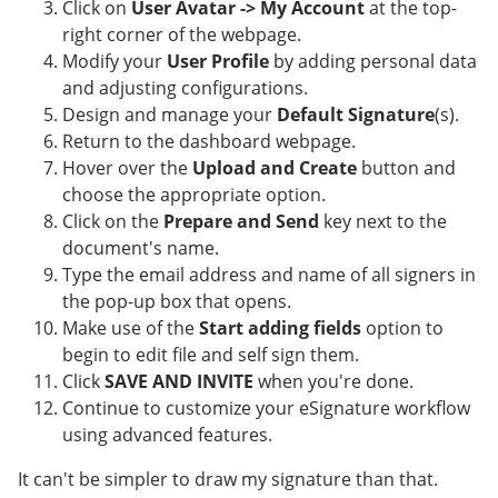
Click on
User Avatar -> My Account
at the top-
right corner of the webpage.
Modify your
User Profile
by adding personal data
and adjusting configurations.
Design and manage your
Default Signature
(s).
Return to the dashboard webpage.
Hover over the
Upload and Create
button and
choose the appropriate option.
Click on the
Prepare and Send
key next to the
document's name.
Type the email address and name of all signers in
the pop-up box that opens.
Make use of the
Start adding fields
option to
begin to edit file and self sign them.
Click
SAVE AND INVITE
when you're done.
Continue to customize your eSignature workflow
using advanced features.
It can't be simpler to draw my signature than that.