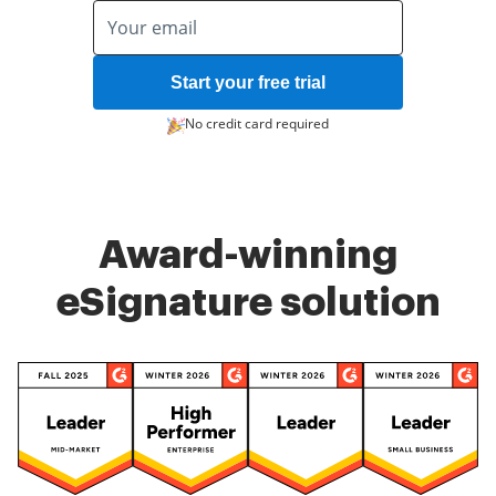
Start your free trial
No credit card required
Award-winning
eSignature solution