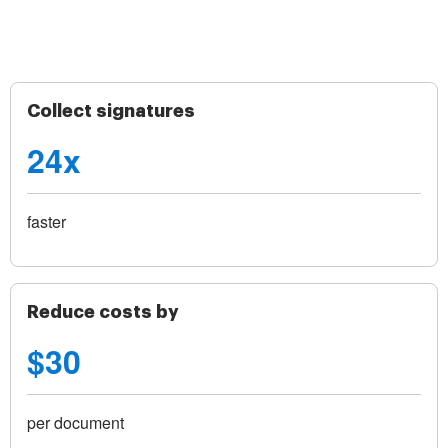
Collect signatures
24x
faster
Reduce costs by
$30
per document