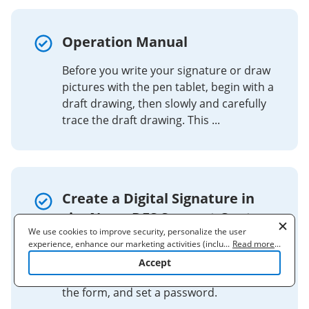
Operation Manual
Before you write your signature or draw
pictures with the pen tablet, begin with a
draft drawing, then slowly and carefully
trace the draft drawing. This ...
Create a Digital Signature in
signNow - DES Support Center
We use cookies to improve security, personalize the user
To create a digital signature, go to
experience, enhance our marketing activities (including
...
Read more
...
cooperating with our 3rd party partners) and for other business
'Signatures', 'More', 'Add ID', select 'A
Accept
use. Read our
Cookie Policy
to learn more. By clicking "Accept"
new digital ID', choose 'New PKCS#12', fill
you agree to the use of cookies.
the form, and set a password.