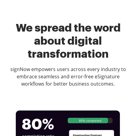
We spread the word
about digital
transformation
signNow empowers users across every industry to
embrace seamless and error-free eSignature
workflows for better business outcomes.
80%
80% completed