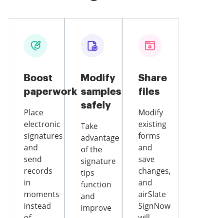
Boost
Modify
Share
paperwork
samples
files
safely
Place
Modify
electronic
existing
Take
signatures
forms
advantage
and
and
of the
send
save
signature
records
changes,
tips
in
and
function
moments
airSlate
and
instead
SignNow
improve
of
will