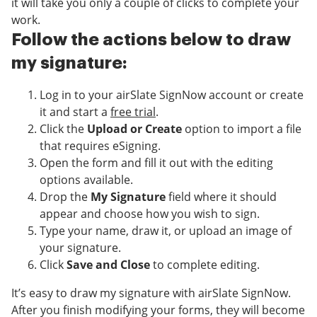
it will take you only a couple of clicks to complete your
work.
Follow the actions below to draw
my signature:
Log in to your airSlate SignNow account or create
it and start a
free trial
.
Click the
Upload or Create
option to import a file
that requires eSigning.
Open the form and fill it out with the editing
options available.
Drop the
My Signature
field where it should
appear and choose how you wish to sign.
Type your name, draw it, or upload an image of
your signature.
Click
Save and Close
to complete editing.
It’s easy to draw my signature with airSlate SignNow.
After you finish modifying your forms, they will become