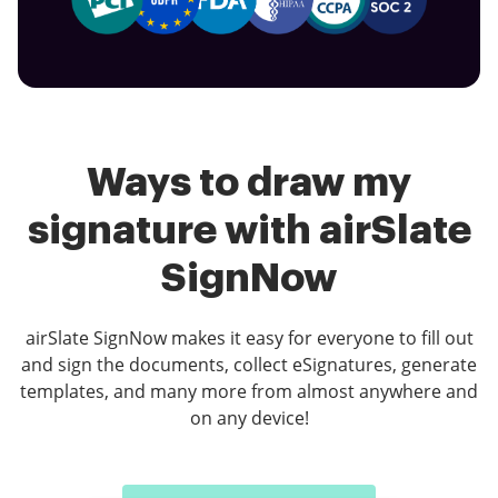
Ways to draw my
signature with airSlate
SignNow
airSlate SignNow makes it easy for everyone to fill out
and sign the documents, collect eSignatures, generate
templates, and many more from almost anywhere and
on any device!