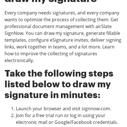
Every company needs signatures, and every company
wants to optimize the process of collecting them. Get
professional document management with airSlate
SignNow. You can draw my signature, generate fillable
templates, configure eSignature invites, deliver signing
links, work together in teams, and a lot more. Learn
how to improve the collecting of signatures
electronically.
Take the following steps
listed below to draw my
signature in minutes:
Launch your browser and visit signnow.com.
Join for a free trial run or log in using your
electronic mail or Google/Facebook credentials.