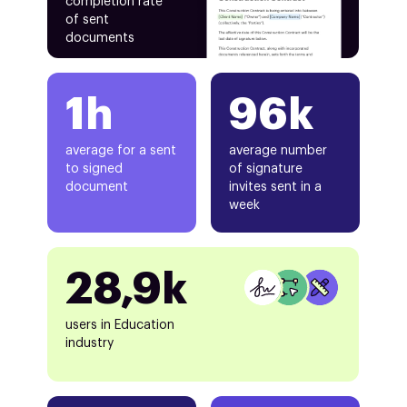
completion rate
of sent
documents
1h
96k
average for a sent
average number
to signed
of signature
document
invites sent in a
week
28,9k
users in Education
industry