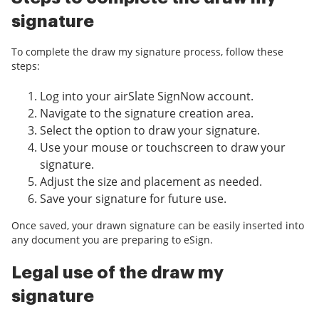
signature
To complete the draw my signature process, follow these
steps:
Log into your airSlate SignNow account.
Navigate to the signature creation area.
Select the option to draw your signature.
Use your mouse or touchscreen to draw your
signature.
Adjust the size and placement as needed.
Save your signature for future use.
Once saved, your drawn signature can be easily inserted into
any document you are preparing to eSign.
Legal use of the draw my
signature