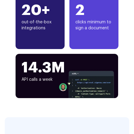
20+
2
out-of-the-box
clicks minimum to
integrations
sign a document
14.3M
API calls a week