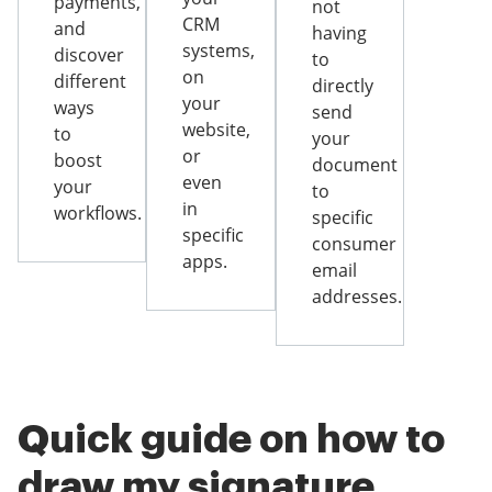
payments,
not
CRM
and
having
systems,
discover
to
on
different
directly
your
ways
send
website,
to
your
or
boost
document
even
your
to
in
workflows.
specific
specific
consumer
apps.
email
addresses.
Quick guide on how to
draw my signature