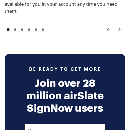
available for you in your account any time you need
them.
BE READY TO GET MORE
Join over 28
million airSlate
SignNow users