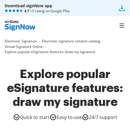
Download signNow app
4.7
/ 5 rating on
Google Play
Electronic Signature
Electronic signature solution catalog
Virtual Signature Online
Explore popular eSignature features: draw my signature
Explore popular
eSignature features:
draw my signature
Quick to start
Easy-to-use
24/7 support