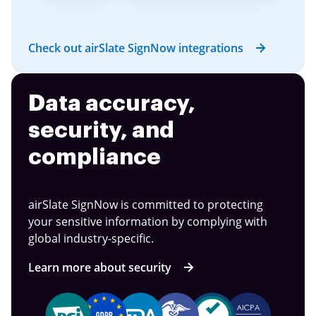
Check out airSlate SignNow integrations
Data accuracy,
security, and
compliance
airSlate SignNow is committed to protecting
your sensitive information by complying with
global industry-specific.
Learn more about security