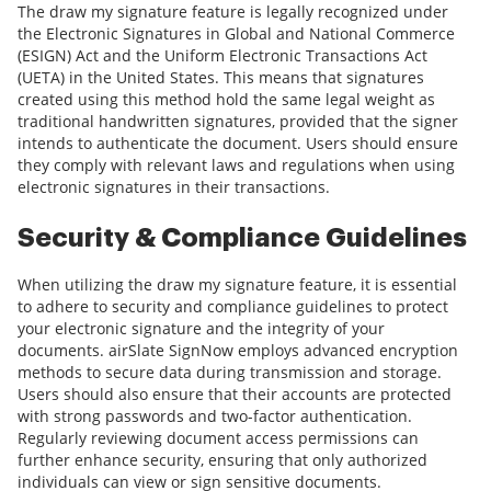
The draw my signature feature is legally recognized under
the Electronic Signatures in Global and National Commerce
(ESIGN) Act and the Uniform Electronic Transactions Act
(UETA) in the United States. This means that signatures
created using this method hold the same legal weight as
traditional handwritten signatures, provided that the signer
intends to authenticate the document. Users should ensure
they comply with relevant laws and regulations when using
electronic signatures in their transactions.
Security & Compliance Guidelines
When utilizing the draw my signature feature, it is essential
to adhere to security and compliance guidelines to protect
your electronic signature and the integrity of your
documents. airSlate SignNow employs advanced encryption
methods to secure data during transmission and storage.
Users should also ensure that their accounts are protected
with strong passwords and two-factor authentication.
Regularly reviewing document access permissions can
further enhance security, ensuring that only authorized
individuals can view or sign sensitive documents.