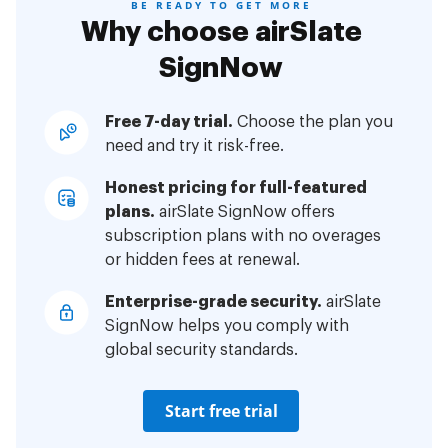
BE READY TO GET MORE
Why choose airSlate
SignNow
Free 7-day trial.
Choose the plan you
need and try it risk-free.
Honest pricing for full-featured
plans.
airSlate SignNow offers
subscription plans with no overages
or hidden fees at renewal.
Enterprise-grade security.
airSlate
SignNow helps you comply with
global security standards.
Start free trial