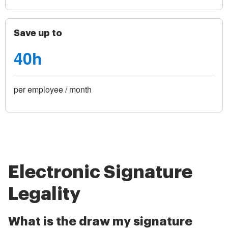
Save up to
40h
per employee / month
Electronic Signature
Legality
What is the draw my signature