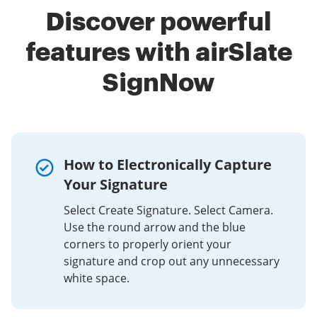
Discover powerful
features with airSlate
SignNow
How to Electronically Capture
Your Signature
Select Create Signature. Select Camera.
Use the round arrow and the blue
corners to properly orient your
signature and crop out any unnecessary
white space.