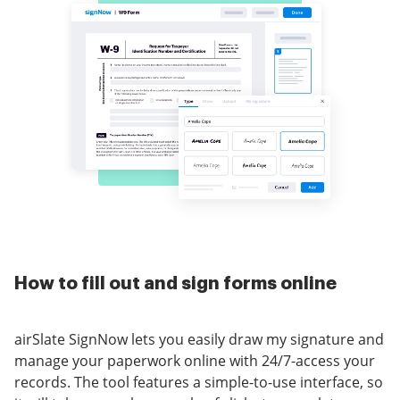
How to fill out and sign forms online
airSlate SignNow lets you easily draw my signature and
manage your paperwork online with 24/7-access your
records. The tool features a simple-to-use interface, so