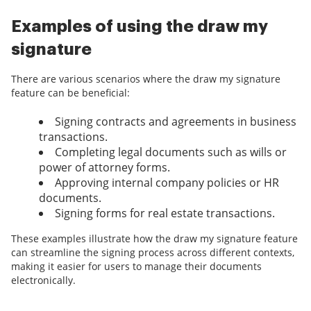
Examples of using the draw my
signature
There are various scenarios where the draw my signature
feature can be beneficial:
Signing contracts and agreements in business
transactions.
Completing legal documents such as wills or
power of attorney forms.
Approving internal company policies or HR
documents.
Signing forms for real estate transactions.
These examples illustrate how the draw my signature feature
can streamline the signing process across different contexts,
making it easier for users to manage their documents
electronically.