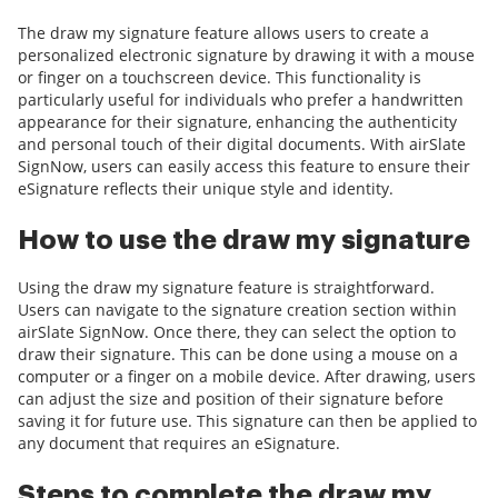
The draw my signature feature allows users to create a
personalized electronic signature by drawing it with a mouse
or finger on a touchscreen device. This functionality is
particularly useful for individuals who prefer a handwritten
appearance for their signature, enhancing the authenticity
and personal touch of their digital documents. With airSlate
SignNow, users can easily access this feature to ensure their
eSignature reflects their unique style and identity.
How to use the draw my signature
Using the draw my signature feature is straightforward.
Users can navigate to the signature creation section within
airSlate SignNow. Once there, they can select the option to
draw their signature. This can be done using a mouse on a
computer or a finger on a mobile device. After drawing, users
can adjust the size and position of their signature before
saving it for future use. This signature can then be applied to
any document that requires an eSignature.
Steps to complete the draw my