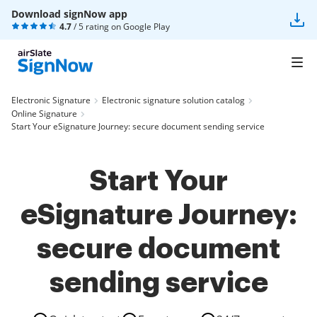
Download signNow app
4.7
/ 5 rating on
Google Play
Electronic Signature
Electronic signature solution catalog
Online Signature
Start Your eSignature Journey: secure document sending service
Start Your
eSignature Journey:
secure document
sending service