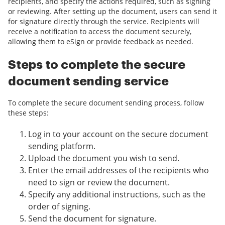
recipients, and specify the actions required, such as signing
or reviewing. After setting up the document, users can send it
for signature directly through the service. Recipients will
receive a notification to access the document securely,
allowing them to eSign or provide feedback as needed.
Steps to complete the secure
document sending service
To complete the secure document sending process, follow
these steps:
Log in to your account on the secure document
sending platform.
Upload the document you wish to send.
Enter the email addresses of the recipients who
need to sign or review the document.
Specify any additional instructions, such as the
order of signing.
Send the document for signature.