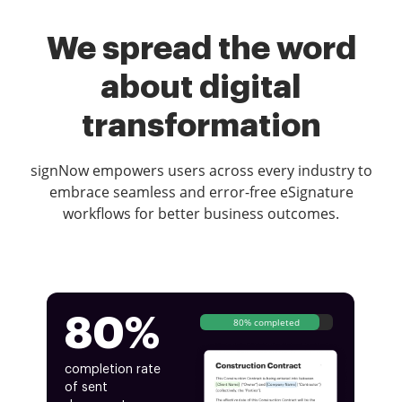
We spread the word
about digital
transformation
signNow empowers users across every industry to
embrace seamless and error-free eSignature
workflows for better business outcomes.
80%
80% completed
completion rate
of sent