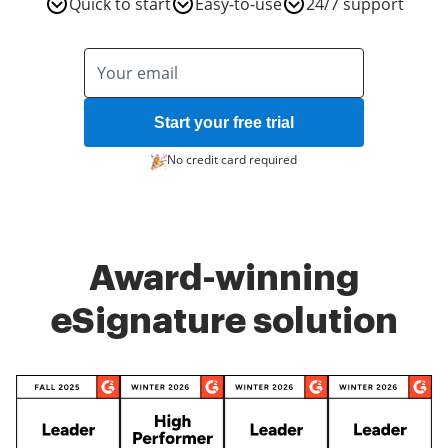
Quick to start
Easy-to-use
24/7 support
Start your free trial
No credit card required
Award-winning
eSignature solution