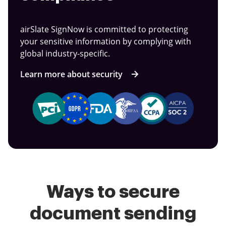
airSlate SignNow is committed to protecting
your sensitive information by complying with
global industry-specific.
Learn more about security
Ways to secure
document sending