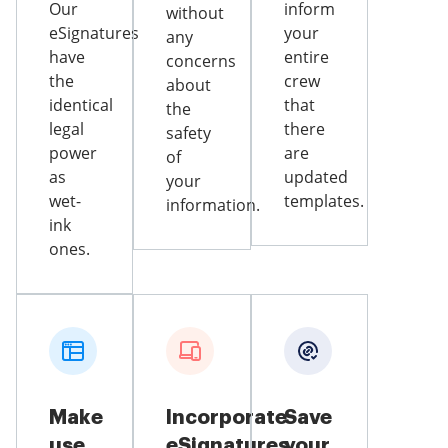
Our
inform
without
eSignatures
your
any
have
entire
concerns
the
crew
about
identical
that
the
legal
there
safety
power
are
of
as
updated
your
wet-
templates.
information.
ink
ones.
Make
Incorporate
Save
use
eSignatures
your