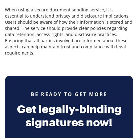
When using a secure document sending service, it is
essential to understand privacy and disclosure implications.
Users should be aware of how their information is stored and
shared. The service should provide clear policies regarding
data retention, access rights, and disclosure practices.
Ensuring that all parties involved are informed about these
aspects can help maintain trust and compliance with legal
requirements.
BE READY TO GET MORE
Get legally-binding
signatures now!