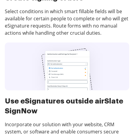
Select conditions in which smart fillable fields will be
available for certain people to complete or who will get
eSignature requests. Route forms with no manual
actions while handling other crucial duties.
Use eSignatures outside airSlate
SignNow
Incorporate our solution with your website, CRM
system, or software and enable consumers secure