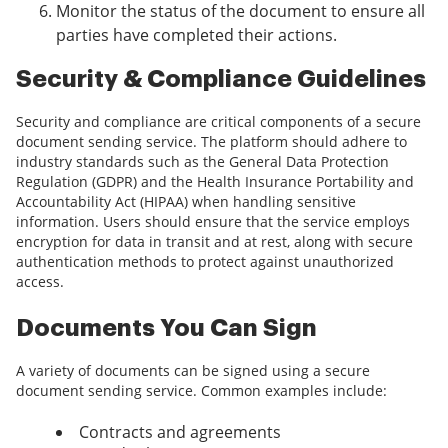
Monitor the status of the document to ensure all
parties have completed their actions.
Security & Compliance Guidelines
Security and compliance are critical components of a secure
document sending service. The platform should adhere to
industry standards such as the General Data Protection
Regulation (GDPR) and the Health Insurance Portability and
Accountability Act (HIPAA) when handling sensitive
information. Users should ensure that the service employs
encryption for data in transit and at rest, along with secure
authentication methods to protect against unauthorized
access.
Documents You Can Sign
A variety of documents can be signed using a secure
document sending service. Common examples include:
Contracts and agreements