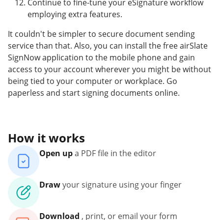
Continue to fine-tune your eSignature workflow
employing extra features.
It couldn't be simpler to secure document sending
service than that. Also, you can install the free airSlate
SignNow application to the mobile phone and gain
access to your account wherever you might be without
being tied to your computer or workplace. Go
paperless and start signing documents online.
How it works
Open up
a PDF file in the editor
Draw
your signature using your finger
Download
, print, or email your form