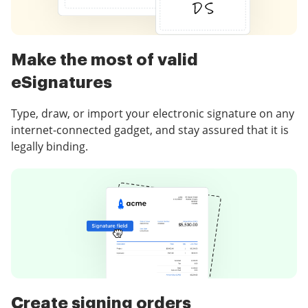
Make the most of valid
eSignatures
Type, draw, or import your electronic signature on any
internet-connected gadget, and stay assured that it is
legally binding.
Create signing orders