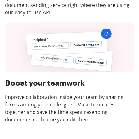
document sending service right where they are using
our easy-to-use API.
Boost your teamwork
Improve collaboration inside your team by sharing
forms among your colleagues. Make templates
together and save the time spent resending
documents each time you edit them.