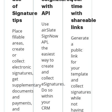
of
with
time
Signature
API
with
tips
shareable
Use
links
airSlate
Place
SignNow
fillable
Generate
API,
areas,
a
the
create
public
easiest
or
link
way to
collect
for
create
electronic
your
and
signatures,
template
collect
get
and
eSignatures.
supplementary
collect
Do so
documents
signatures
within
and
while
your
payments,
not
CRM
and
having