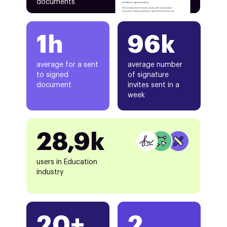
documents
1h
96k
average for a sent
average number
to signed
of signature
document
invites sent in a
week
28,9k
users in Education
industry
20+
2