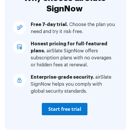
SignNow
Free 7-day trial.
Choose the plan you
need and try it risk-free.
Honest pricing for full-featured
plans.
airSlate SignNow offers
subscription plans with no overages
or hidden fees at renewal.
Enterprise-grade security.
airSlate
SignNow helps you comply with
global security standards.
Start free trial