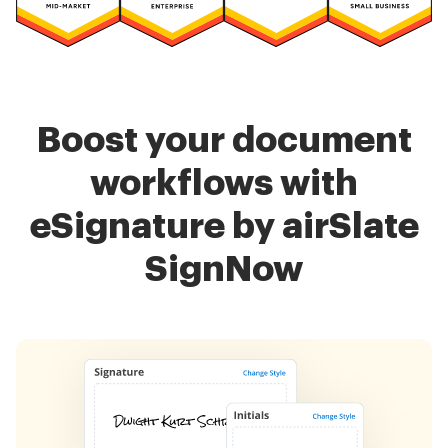
Boost your document
workflows with
eSignature by airSlate
SignNow