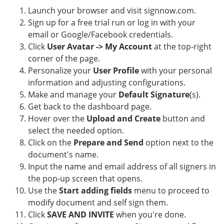
Launch your browser and visit signnow.com.
Sign up for a free trial run or log in with your
email or Google/Facebook credentials.
Click
User Avatar -> My Account
at the top-right
corner of the page.
Personalize your
User Profile
with your personal
information and adjusting configurations.
Make and manage your
Default Signature
(s).
Get back to the dashboard page.
Hover over the
Upload and Create
button and
select the needed option.
Click on the
Prepare and Send
option next to the
document's name.
Input the name and email address of all signers in
the pop-up screen that opens.
Use the
Start adding fields
menu to proceed to
modify document and self sign them.
Click
SAVE AND INVITE
when you're done.