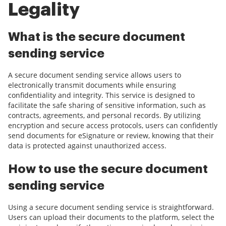
Legality
What is the secure document
sending service
A secure document sending service allows users to
electronically transmit documents while ensuring
confidentiality and integrity. This service is designed to
facilitate the safe sharing of sensitive information, such as
contracts, agreements, and personal records. By utilizing
encryption and secure access protocols, users can confidently
send documents for eSignature or review, knowing that their
data is protected against unauthorized access.
How to use the secure document
sending service
Using a secure document sending service is straightforward.
Users can upload their documents to the platform, select the