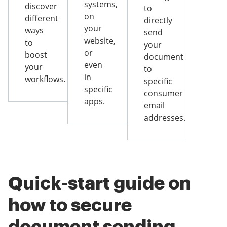
systems,
discover
to
on
different
directly
your
ways
send
website,
to
your
or
boost
document
even
your
to
in
workflows.
specific
specific
consumer
apps.
email
addresses.
Quick-start guide on
how to secure