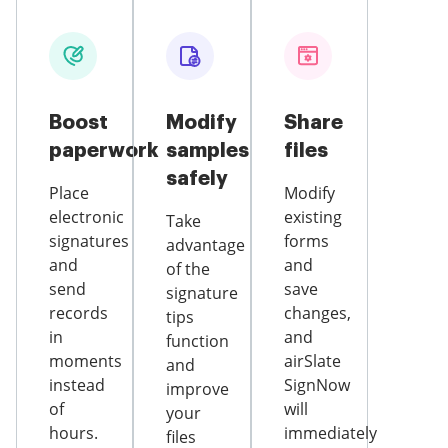
Boost
Modify
Share
paperwork
samples
files
safely
Place
Modify
electronic
existing
Take
signatures
forms
advantage
and
and
of the
send
save
signature
records
changes,
tips
in
and
function
moments
airSlate
and
instead
SignNow
improve
of
will
your
hours.
immediately
files