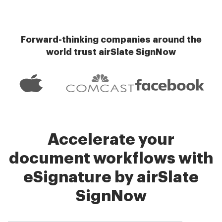
Forward-thinking companies around the
world trust airSlate SignNow
Accelerate your
document workflows with
eSignature by airSlate
SignNow