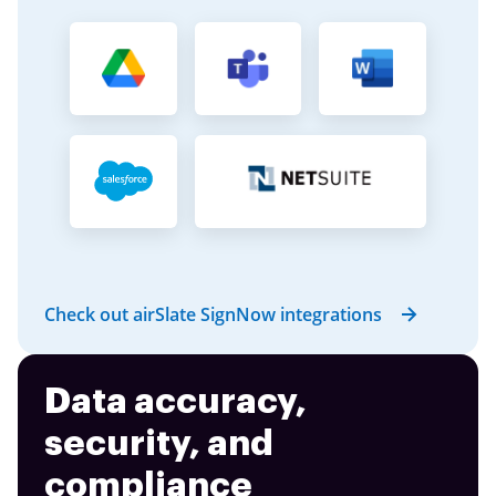
Check out airSlate SignNow integrations
Data accuracy,
security, and
compliance