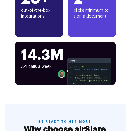
out-of-the-box
clicks minimum to
integrations
sign a document
14.3M
API calls a week
BE READY TO GET MORE
Why choose airSlate