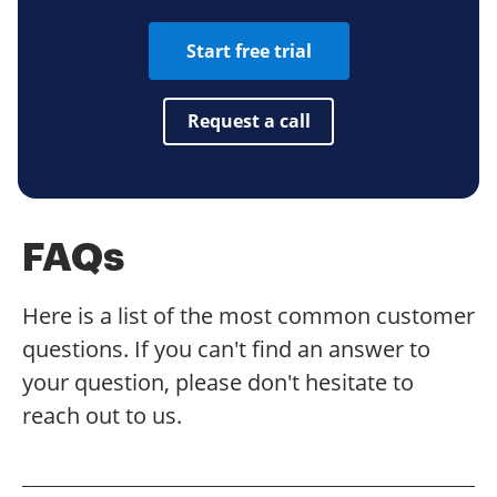
Start free trial
Request a call
FAQs
Here is a list of the most common customer
questions. If you can't find an answer to
your question, please don't hesitate to
reach out to us.