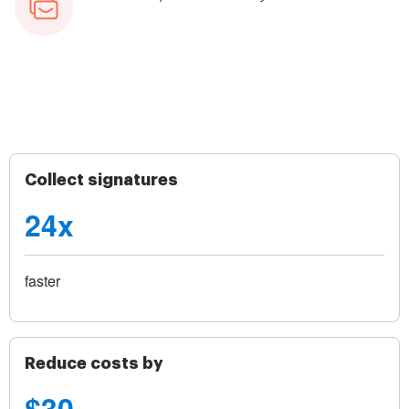
Collect signatures
24x
faster
Reduce costs by
$30