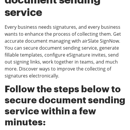
document sending
service
Every business needs signatures, and every business
wants to enhance the process of collecting them. Get
accurate document managing with airSlate SignNow.
You can secure document sending service, generate
fillable templates, configure eSignature invites, send
out signing links, work together in teams, and much
more. Discover ways to improve the collecting of
signatures electronically.
Follow the steps below to
secure document sending
service within a few
minutes: