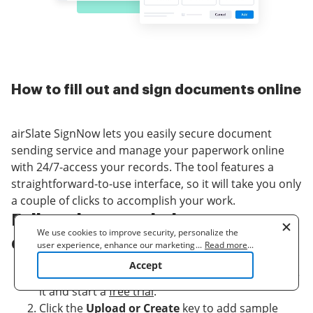
How to fill out and sign documents online
airSlate SignNow lets you easily secure document
sending service and manage your paperwork online
with 24/7-access your records. The tool features a
straightforward-to-use interface, so it will take you only
a couple of clicks to accomplish your work.
Follow the steps below to secure
We use cookies to improve security, personalize the
document sending service:
user experience, enhance our marketing activities
...
Read more
...
(including cooperating with our 3rd party partners) and
Accept
for other business use. Click
here
to read our Cookie
Log in to your airSlate SignNow account or create
Policy. By clicking "Accept" you agree to the use
it and start a
free trial
.
of cookies.
Click the
Upload or Create
key to add sample