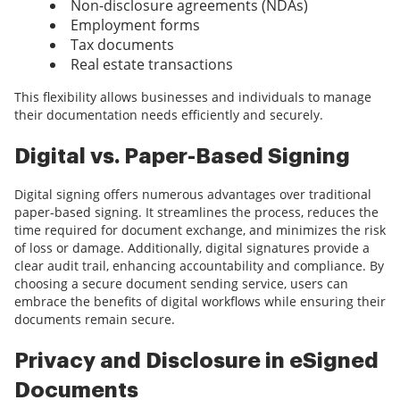
Non-disclosure agreements (NDAs)
Employment forms
Tax documents
Real estate transactions
This flexibility allows businesses and individuals to manage
their documentation needs efficiently and securely.
Digital vs. Paper-Based Signing
Digital signing offers numerous advantages over traditional
paper-based signing. It streamlines the process, reduces the
time required for document exchange, and minimizes the risk
of loss or damage. Additionally, digital signatures provide a
clear audit trail, enhancing accountability and compliance. By
choosing a secure document sending service, users can
embrace the benefits of digital workflows while ensuring their
documents remain secure.
Privacy and Disclosure in eSigned
Documents