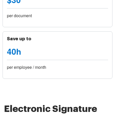
per document
Save up to
40h
per employee / month
Electronic Signature