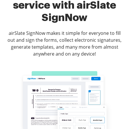
service with airSlate
SignNow
airSlate SignNow makes it simple for everyone to fill
out and sign the forms, collect electronic signatures,
generate templates, and many more from almost
anywhere and on any device!