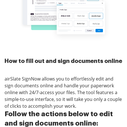
How to fill out and sign documents online
airSlate SignNow allows you to effortlessly edit and
sign documents online and handle your paperwork
online with 24/7-access your files. The tool features a
simple-to-use interface, so it will take you only a couple
of clicks to accomplish your work.
Follow the actions below to edit
and sign documents online: