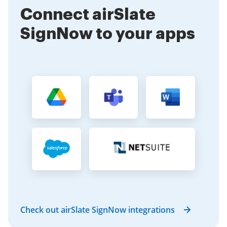
for a small team or a large workforce, airSlate
Connect airSlate
SignNow can accommodate your needs.
SignNow to your apps
Check out airSlate SignNow integrations