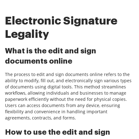
Electronic Signature
Legality
What is the edit and sign
documents online
The process to edit and sign documents online refers to the
ability to modify, fill out, and electronically sign various types
of documents using digital tools. This method streamlines
workflows, allowing individuals and businesses to manage
paperwork efficiently without the need for physical copies.
Users can access documents from any device, ensuring
flexibility and convenience in handling important
agreements, contracts, and forms.
How to use the edit and sign