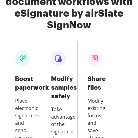
document workflows with
eSignature by airSlate
SignNow
Boost
Modify
Share
paperwork
samples
files
safely
Place
Modify
electronic
existing
Take
signatures
forms
advantage
and
and
of the
send
save
signature
records
changes,