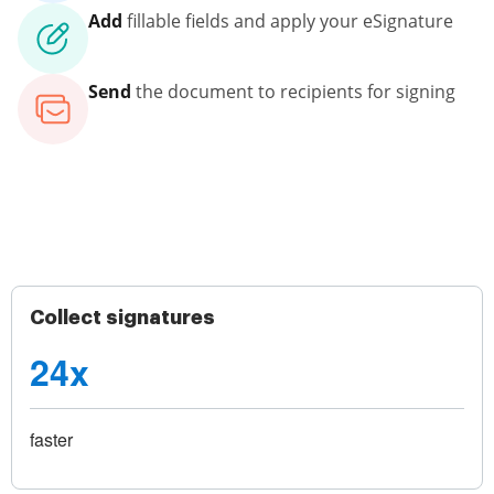
Add
fillable fields and apply your eSignature
Send
the document to recipients for signing
Collect signatures
24x
faster