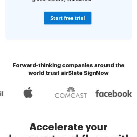
Start free trial
Forward-thinking companies around the
world trust airSlate SignNow
Accelerate your