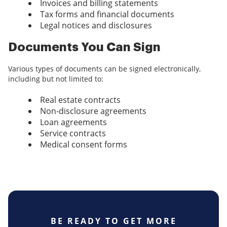
Invoices and billing statements
Tax forms and financial documents
Legal notices and disclosures
Documents You Can Sign
Various types of documents can be signed electronically,
including but not limited to:
Real estate contracts
Non-disclosure agreements
Loan agreements
Service contracts
Medical consent forms
BE READY TO GET MORE