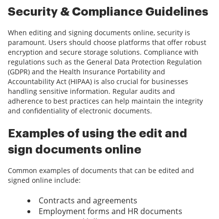
Security & Compliance Guidelines
When editing and signing documents online, security is
paramount. Users should choose platforms that offer robust
encryption and secure storage solutions. Compliance with
regulations such as the General Data Protection Regulation
(GDPR) and the Health Insurance Portability and
Accountability Act (HIPAA) is also crucial for businesses
handling sensitive information. Regular audits and
adherence to best practices can help maintain the integrity
and confidentiality of electronic documents.
Examples of using the edit and
sign documents online
Common examples of documents that can be edited and
signed online include:
Contracts and agreements
Employment forms and HR documents