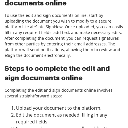
documents online
To use the edit and sign documents online, start by
uploading the document you wish to modify to a secure
platform like airSlate SignNow. Once uploaded, you can easily
fill in any required fields, add text, and make necessary edits.
After completing the document, you can request signatures
from other parties by entering their email addresses. The
platform will send notifications, allowing them to review and
eSign the document electronically.
Steps to complete the edit and
sign documents online
Completing the edit and sign documents online involves
several straightforward steps:
Upload your document to the platform.
Edit the document as needed, filling in any
required fields.