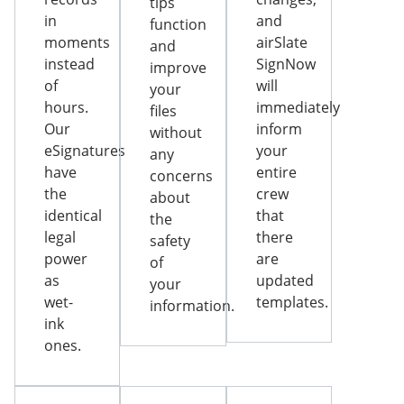
tips
in
and
function
moments
airSlate
and
instead
SignNow
improve
of
will
your
hours.
immediately
files
Our
inform
without
eSignatures
your
any
have
entire
concerns
the
crew
about
identical
that
the
legal
there
safety
power
are
of
as
updated
your
wet-
templates.
information.
ink
ones.