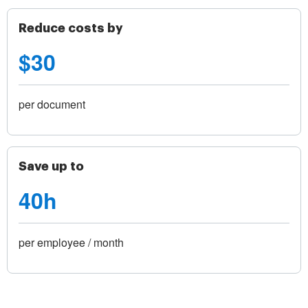
Reduce costs by
$30
per document
Save up to
40h
per employee / month