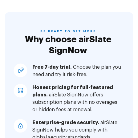
BE READY TO GET MORE
Why choose airSlate
SignNow
Free 7-day trial.
Choose the plan you
need and try it risk-free.
Honest pricing for full-featured
plans.
airSlate SignNow offers
subscription plans with no overages
or hidden fees at renewal.
Enterprise-grade security.
airSlate
SignNow helps you comply with
global security standards.