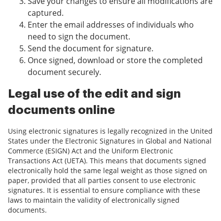
Save your changes to ensure all modifications are
captured.
Enter the email addresses of individuals who
need to sign the document.
Send the document for signature.
Once signed, download or store the completed
document securely.
Legal use of the edit and sign
documents online
Using electronic signatures is legally recognized in the United
States under the Electronic Signatures in Global and National
Commerce (ESIGN) Act and the Uniform Electronic
Transactions Act (UETA). This means that documents signed
electronically hold the same legal weight as those signed on
paper, provided that all parties consent to use electronic
signatures. It is essential to ensure compliance with these
laws to maintain the validity of electronically signed
documents.