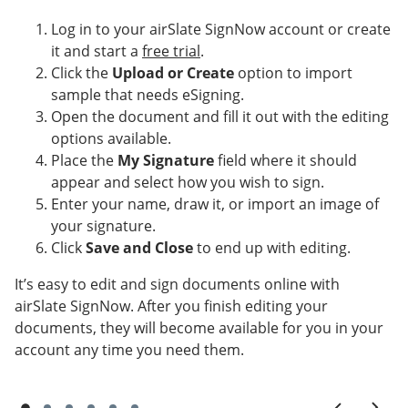
Log in to your airSlate SignNow account or create
it and start a
free trial
.
Click the
Upload or Create
option to import
sample that needs eSigning.
Open the document and fill it out with the editing
options available.
Place the
My Signature
field where it should
appear and select how you wish to sign.
Enter your name, draw it, or import an image of
your signature.
Click
Save and Close
to end up with editing.
It’s easy to edit and sign documents online with
airSlate SignNow. After you finish editing your
documents, they will become available for you in your
account any time you need them.