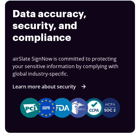
Data accuracy,
security, and
compliance
airSlate SignNow is committed to protecting
your sensitive information by complying with
global industry-specific.
Learn more about security