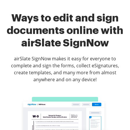
Ways to edit and sign
documents online with
airSlate SignNow
airSlate SignNow makes it easy for everyone to
complete and sign the forms, collect eSignatures,
create templates, and many more from almost
anywhere and on any device!