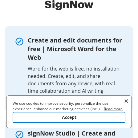
SignNow
Create and edit documents for
free | Microsoft Word for the
Web
Word for the web is free, no installation
needed. Create, edit, and share
documents from any device, with real-
time collaboration and AI writing
assistance.
We use cookies to improve security, personalize the user
experience, enhance our marketing activities (including
...
Read more
...
cooperating with our 3rd party partners) and for other business
Accept
use. Read our
Cookie Policy
to learn more. By clicking "Accept"
you agree to the use of cookies.
signNow Studio | Create and