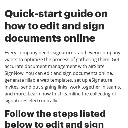
Quick-start guide on
how to edit and sign
documents online
Every company needs signatures, and every company
wants to optimize the process of gathering them. Get
accurate document management with airSlate
SignNow. You can edit and sign documents online,
generate fillable web templates, set up eSignature
invites, send out signing links, work together in teams,
and more. Learn how to streamline the collecting of
signatures electronically.
Follow the steps listed
below to edit and sign