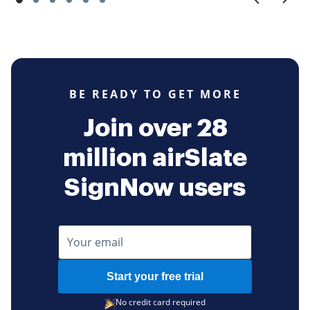
BE READY TO GET MORE
Join over 28
million airSlate
SignNow users
Start your free trial
No credit card required