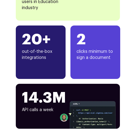
users in Education
industry
20+
2
out-of-the-box
clicks minimum to
integrations
sign a document
14.3M
API calls a week