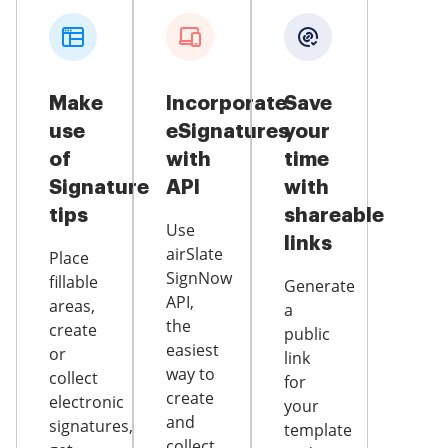
Make
Incorporate
Save
use
eSignatures
your
of
with
time
Signature
API
with
tips
shareable
Use
links
airSlate
Place
SignNow
fillable
Generate
API,
areas,
a
the
create
public
easiest
or
link
way to
collect
for
create
electronic
your
and
signatures,
template
collect