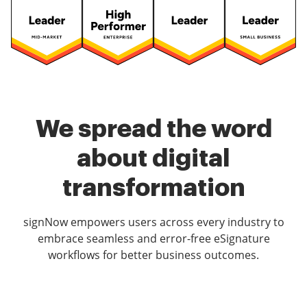
We spread the word
about digital
transformation
signNow empowers users across every industry to
embrace seamless and error-free eSignature
workflows for better business outcomes.