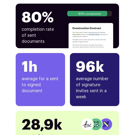
80%
80% completed
completion rate
of sent
documents
1h
96k
average for a sent
average number
to signed
of signature
document
invites sent in a
week
28,9k