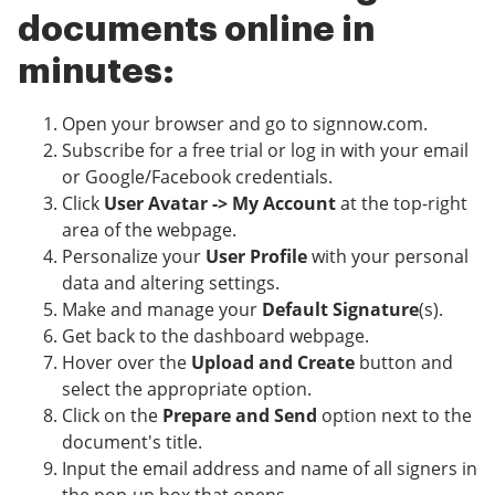
documents online in
minutes:
Open your browser and go to signnow.com.
Subscribe for a free trial or log in with your email
or Google/Facebook credentials.
Click
User Avatar -> My Account
at the top-right
area of the webpage.
Personalize your
User Profile
with your personal
data and altering settings.
Make and manage your
Default Signature
(s).
Get back to the dashboard webpage.
Hover over the
Upload and Create
button and
select the appropriate option.
Click on the
Prepare and Send
option next to the
document's title.
Input the email address and name of all signers in