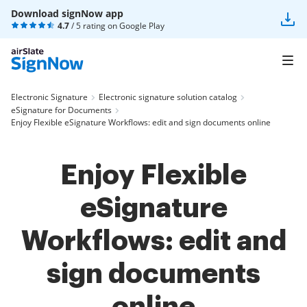
Download signNow app
4.7
/ 5 rating on
Google Play
Electronic Signature
Electronic signature solution catalog
eSignature for Documents
Enjoy Flexible eSignature Workflows: edit and sign documents online
Enjoy Flexible
eSignature
Workflows: edit and
sign documents