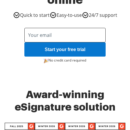
online
Quick to start
Easy-to-use
24/7 support
Start your free trial
No credit card required
Award-winning
eSignature solution