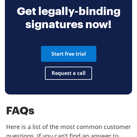
Get legally-binding
signatures now!
Start free trial
Request a call
FAQs
Here is a list of the most common customer
questions. If you can't find an answer to