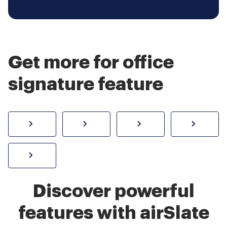
Get more for office
signature feature
How to sign a PDF online
Create electronic signature
Send documents f
eSi
Sign W-2 form online
Discover powerful
features with airSlate