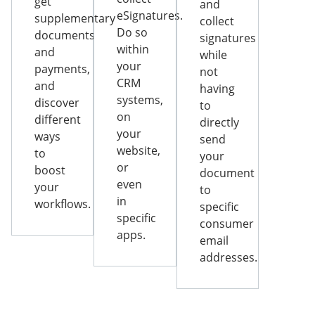
get
and
eSignatures.
supplementary
collect
Do so
documents
signatures
within
and
while
your
payments,
not
CRM
and
having
systems,
discover
to
on
different
directly
your
ways
send
website,
to
your
or
boost
document
even
your
to
in
workflows.
specific
specific
consumer
apps.
email
addresses.