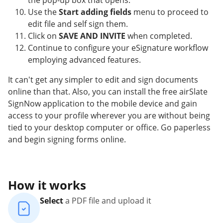
the pop-up box that opens.
Use the
Start adding fields
menu to proceed to
edit file and self sign them.
Click on
SAVE AND INVITE
when completed.
Continue to configure your eSignature workflow
employing advanced features.
It can't get any simpler to edit and sign documents
online than that. Also, you can install the free airSlate
SignNow application to the mobile device and gain
access to your profile wherever you are without being
tied to your desktop computer or office. Go paperless
and begin signing forms online.
How it works
Select
a PDF file and upload it