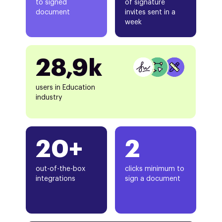
to signed
of signature
document
invites sent in a
week
28,9k
users in Education
industry
20+
2
out-of-the-box
clicks minimum to
integrations
sign a document