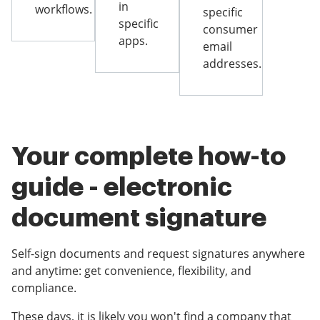
in
workflows.
specific
specific
consumer
apps.
email
addresses.
Your complete how-to
guide - electronic
document signature
Self-sign documents and request signatures anywhere
and anytime: get convenience, flexibility, and
compliance.
These days, it is likely you won't find a company that