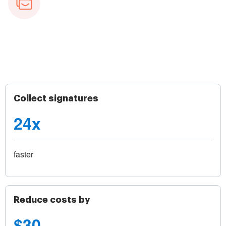
Collect signatures
24x
faster
Reduce costs by
$30