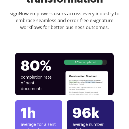
signNow empowers users across every industry to
embrace seamless and error-free eSignature
workflows for better business outcomes.
80%
80% completed
completion rate
of sent
documents
1h
96k
average for a sent
average number