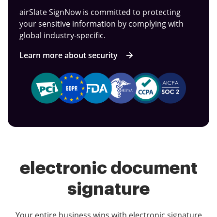
airSlate SignNow is committed to protecting
your sensitive information by complying with
global industry-specific.
Learn more about security
electronic document
signature
Your entire business wins with electronic signature