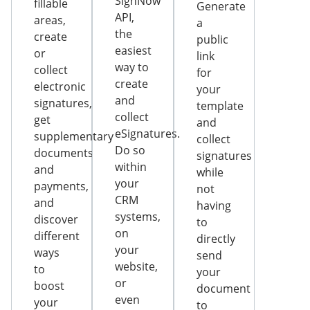
SignNow
fillable
Generate
API,
areas,
a
the
create
public
easiest
or
link
way to
collect
for
create
electronic
your
and
signatures,
template
collect
get
and
eSignatures.
supplementary
collect
Do so
documents
signatures
within
and
while
your
payments,
not
CRM
and
having
systems,
discover
to
on
different
directly
your
ways
send
website,
to
your
or
boost
document
even
your
to