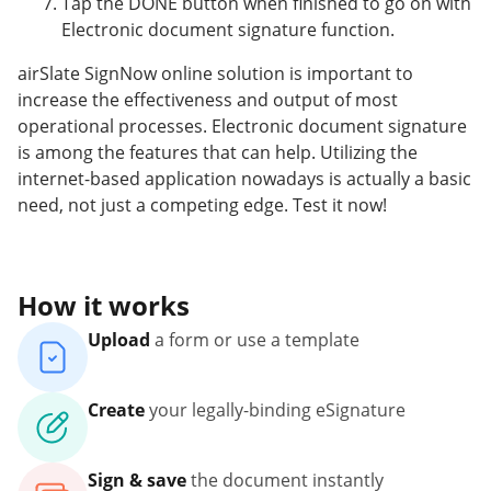
Tap the DONE button when finished to go on with
Electronic document signature function.
airSlate SignNow online solution is important to
increase the effectiveness and output of most
operational processes. Electronic document signature
is among the features that can help. Utilizing the
internet-based application nowadays is actually a basic
need, not just a competing edge. Test it now!
How it works
Upload
a form or use a template
Create
your legally-binding eSignature
Sign & save
the document instantly