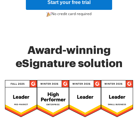
Start your free trial
No credit card required
Award-winning
eSignature solution