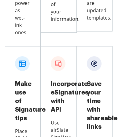
power
are
of
as
updated
your
wet-
templates.
information.
ink
ones.
Make
Incorporate
Save
use
eSignatures
your
of
with
time
Signature
API
with
tips
shareable
Use
links
airSlate
Place