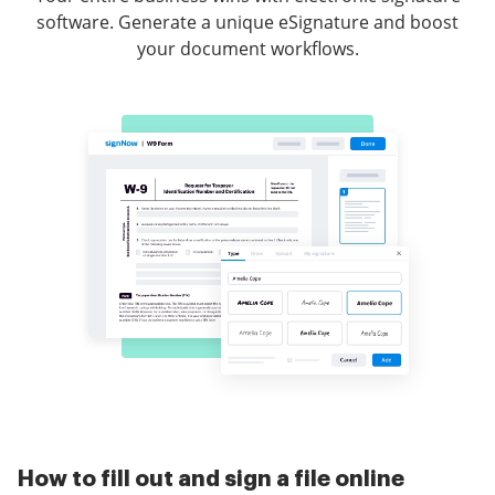
software. Generate a unique eSignature and boost
your document workflows.
How to fill out and sign a file online