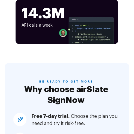
14.3M
API calls a week
BE READY TO GET MORE
Why choose airSlate
SignNow
Free 7-day trial.
Choose the plan you
need and try it risk-free.