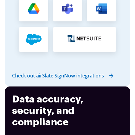
Check out airSlate SignNow integrations
Data accuracy,
security, and
compliance