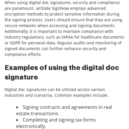
When using digital doc signatures, security and compliance
are paramount. airSlate SignNow employs advanced
encryption methods to protect sensitive information during
the signing process. Users should ensure that they are using
secure networks when accessing and signing documents.
Additionally, it is important to maintain compliance with
industry regulations, such as HIPAA for healthcare documents
or GDPR for personal data. Regular audits and monitoring of
signed documents can further enhance security and
compliance efforts.
Examples of using the digital doc
signature
Digital doc signatures can be utilized across various
industries and scenarios. Common examples include:
Signing contracts and agreements in real
estate transactions.
Completing and signing tax forms
electronically.