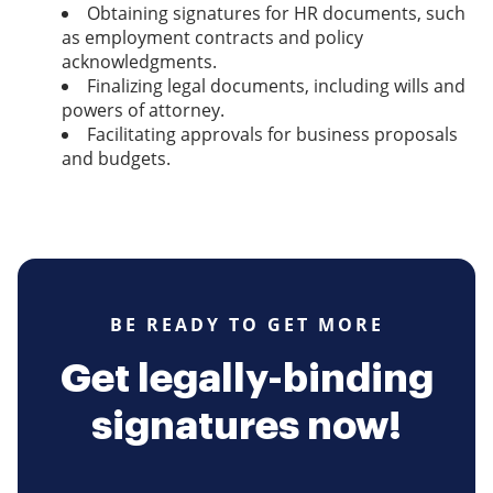
Obtaining signatures for HR documents, such
as employment contracts and policy
acknowledgments.
Finalizing legal documents, including wills and
powers of attorney.
Facilitating approvals for business proposals
and budgets.
BE READY TO GET MORE
Get legally-binding
signatures now!