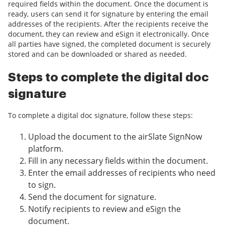
required fields within the document. Once the document is
ready, users can send it for signature by entering the email
addresses of the recipients. After the recipients receive the
document, they can review and eSign it electronically. Once
all parties have signed, the completed document is securely
stored and can be downloaded or shared as needed.
Steps to complete the digital doc
signature
To complete a digital doc signature, follow these steps:
Upload the document to the airSlate SignNow
platform.
Fill in any necessary fields within the document.
Enter the email addresses of recipients who need
to sign.
Send the document for signature.
Notify recipients to review and eSign the
document.