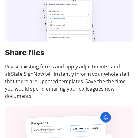
Share files
Revise existing forms and apply adjustments, and
airSlate SignNow will instantly inform your whole staff
that there are updated templates. Save the the time
you would spend emailing your colleagues new
documents.