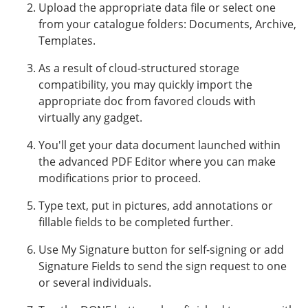
Upload the appropriate data file or select one
from your catalogue folders: Documents, Archive,
Templates.
As a result of cloud-structured storage
compatibility, you may quickly import the
appropriate doc from favored clouds with
virtually any gadget.
You'll get your data document launched within
the advanced PDF Editor where you can make
modifications prior to proceed.
Type text, put in pictures, add annotations or
fillable fields to be completed further.
Use My Signature button for self-signing or add
Signature Fields to send the sign request to one
or several individuals.