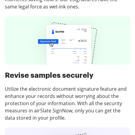
same legal force as wet-ink ones.
Revise samples securely
Utilize the electronic document signature feature and
enhance your records without worrying about the
protection of your information. With all the security
measures in airSlate SignNow, only you can get the
data stored in your profile.