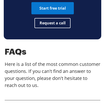
Start free trial
Request a call
FAQs
Here is a list of the most common customer
questions. If you can't find an answer to
your question, please don't hesitate to
reach out to us.