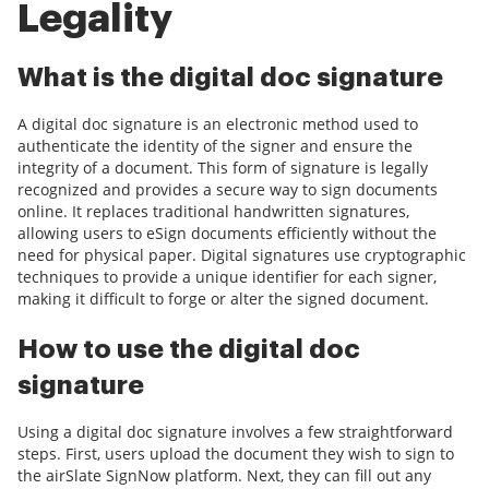
Legality
What is the digital doc signature
A digital doc signature is an electronic method used to
authenticate the identity of the signer and ensure the
integrity of a document. This form of signature is legally
recognized and provides a secure way to sign documents
online. It replaces traditional handwritten signatures,
allowing users to eSign documents efficiently without the
need for physical paper. Digital signatures use cryptographic
techniques to provide a unique identifier for each signer,
making it difficult to forge or alter the signed document.
How to use the digital doc
signature
Using a digital doc signature involves a few straightforward
steps. First, users upload the document they wish to sign to
the airSlate SignNow platform. Next, they can fill out any