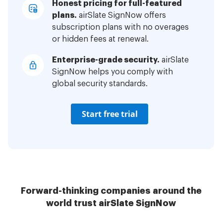
Honest pricing for full-featured
plans.
airSlate SignNow offers
subscription plans with no overages
or hidden fees at renewal.
Enterprise-grade security.
airSlate
SignNow helps you comply with
global security standards.
Start free trial
Forward-thinking companies around the
world trust airSlate SignNow