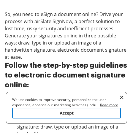
So, you need to eSign a document online? Drive your
process with airSlate SignNow, a perfect solution to
lost time, risky security and inefficient processes.
Generate your signatures online in three possible
ways: draw, type in or upload an image of a
handwritten signature. electronic document signature
at ease.
Follow the step-by-step guidelines
to electronic document signature
online:
Upload a document.
We use cookies to improve security, personalize the user
Once it’s uploaded, it’ll open in the online editor.
experience, enhance our marketing activities (including
...
Read more
...
cooperating with our 3rd party partners) and for other business
Select
My signature
.
Accept
use. Read our
Cookie Policy
to learn more. By clicking "Accept"
Choose one of three options to generate a
you agree to the use of cookies.
signature: draw, type or upload an image of a