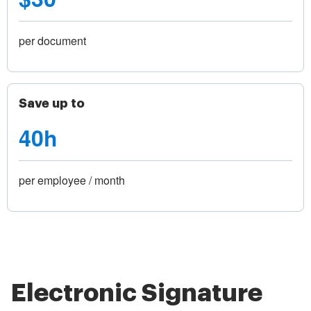
per document
Save up to
40h
per employee / month
Electronic Signature