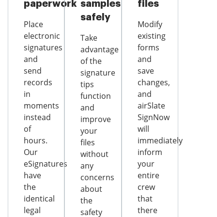
paperwork
samples
files
safely
Place
Modify
electronic
existing
Take
signatures
forms
advantage
and
and
of the
send
save
signature
records
changes,
tips
in
and
function
moments
airSlate
and
instead
SignNow
improve
of
will
your
hours.
immediately
files
Our
inform
without
eSignatures
your
any
have
entire
concerns
the
crew
about
identical
that
the
legal
there
safety