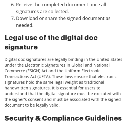
Receive the completed document once all
signatures are collected.
Download or share the signed document as
needed.
Legal use of the digital doc
signature
Digital doc signatures are legally binding in the United States
under the Electronic Signatures in Global and National
Commerce (ESIGN) Act and the Uniform Electronic
Transactions Act (UETA). These laws ensure that electronic
signatures hold the same legal weight as traditional
handwritten signatures. It is essential for users to
understand that the digital signature must be executed with
the signer's consent and must be associated with the signed
document to be legally valid.
Security & Compliance Guidelines