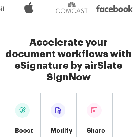
Accelerate your
document workflows with
eSignature by airSlate
SignNow
Boost
Modify
Share