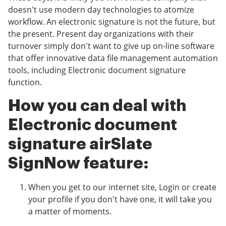
doesn't use modern day technologies to atomize
workflow. An electronic signature is not the future, but
the present. Present day organizations with their
turnover simply don't want to give up on-line software
that offer innovative data file management automation
tools, including Electronic document signature
function.
How you can deal with
Electronic document
signature airSlate
SignNow feature:
When you get to our internet site, Login or create
your profile if you don't have one, it will take you
a matter of moments.