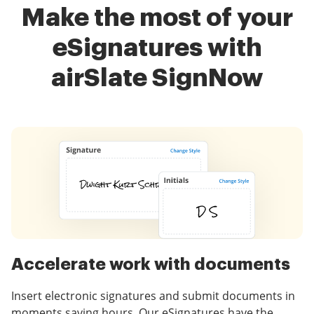
Make the most of your
eSignatures with
airSlate SignNow
Accelerate work with documents
Insert electronic signatures and submit documents in
moments saving hours. Our eSignatures have the