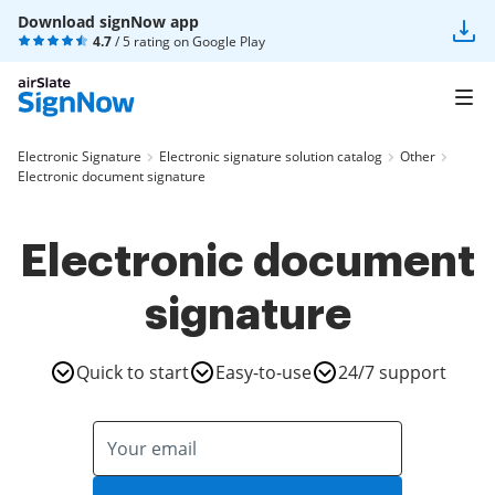
Download signNow app
4.7
/ 5 rating on
Google Play
Electronic Signature
Electronic signature solution catalog
Other
Electronic document signature
Electronic document
signature
Quick to start
Easy-to-use
24/7 support