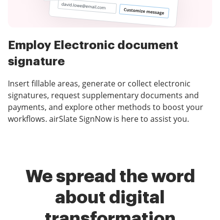
Employ Electronic document
signature
Insert fillable areas, generate or collect electronic
signatures, request supplementary documents and
payments, and explore other methods to boost your
workflows. airSlate SignNow is here to assist you.
We spread the word
about digital
transformation