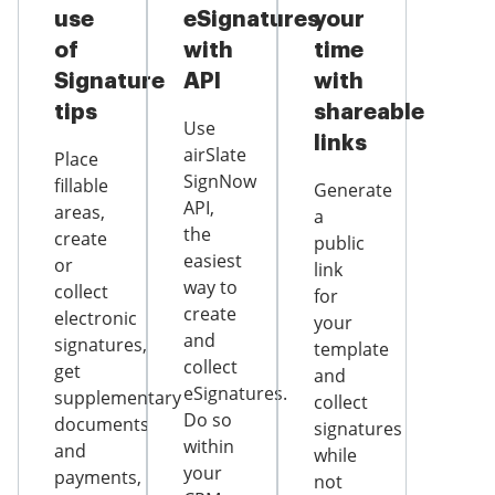
use
eSignatures
your
of
with
time
Signature
API
with
tips
shareable
Use
links
airSlate
Place
SignNow
fillable
Generate
API,
areas,
a
the
create
public
easiest
or
link
way to
collect
for
create
electronic
your
and
signatures,
template
collect
get
and
eSignatures.
supplementary
collect
Do so
documents
signatures
within
and
while
your
payments,
not