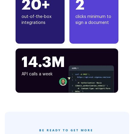
20+
2
out-of-the-box
clicks minimum to
integrations
sign a document
14.3M
API calls a week
BE READY TO GET MORE