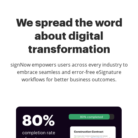
We spread the word
about digital
transformation
signNow empowers users across every industry to
embrace seamless and error-free eSignature
workflows for better business outcomes.
80%
80% completed
completion rate