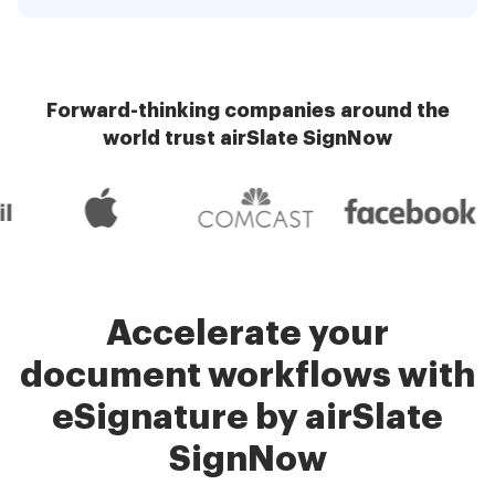
Forward-thinking companies around the
world trust airSlate SignNow
Accelerate your
document workflows with
eSignature by airSlate
SignNow