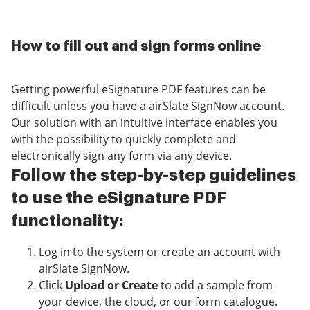
How to fill out and sign forms online
Getting powerful eSignature PDF features can be
difficult unless you have a airSlate SignNow account.
Our solution with an intuitive interface enables you
with the possibility to quickly complete and
electronically sign any form via any device.
Follow the step-by-step guidelines
to use the eSignature PDF
functionality:
Log in to the system or create an account with
airSlate SignNow.
Click
Upload or Create
to add a sample from
your device, the cloud, or our form catalogue.