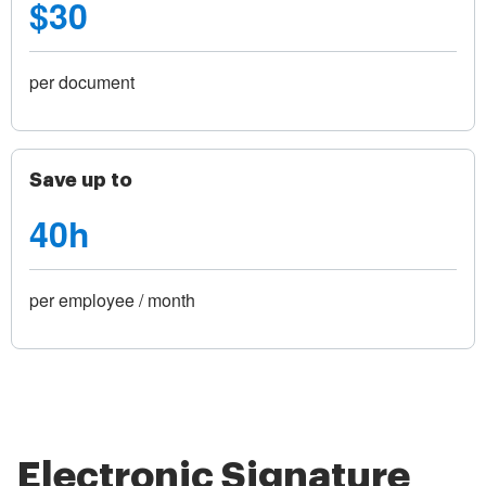
$30
per document
Save up to
40h
per employee / month
Electronic Signature