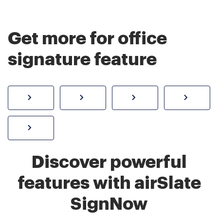
Get more for office
signature feature
How to sign a PDF online
Create electronic signature
Send documents f
eSi
Sign W-2 form online
Discover powerful
features with airSlate
SignNow