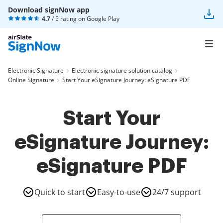
Download signNow app
4.7
/ 5 rating on
Google Play
Electronic Signature
Electronic signature solution catalog
Online Signature
Start Your eSignature Journey: eSignature PDF
Start Your
eSignature Journey:
eSignature PDF
Quick to start
Easy-to-use
24/7 support