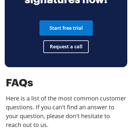
Start free trial
Request a call
FAQs
Here is a list of the most common customer
questions. If you can't find an answer to
your question, please don't hesitate to
reach out to us.