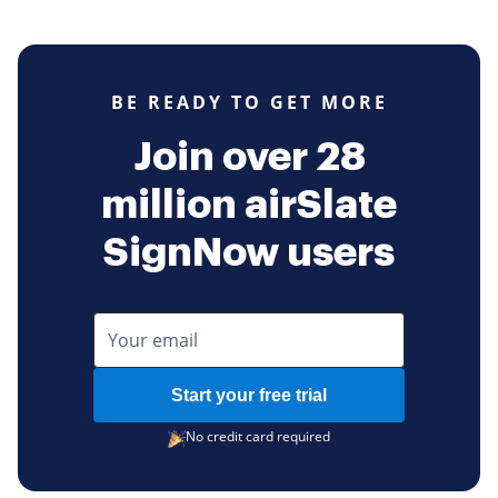
BE READY TO GET MORE
Join over 28
million airSlate
SignNow users
Start your free trial
No credit card required