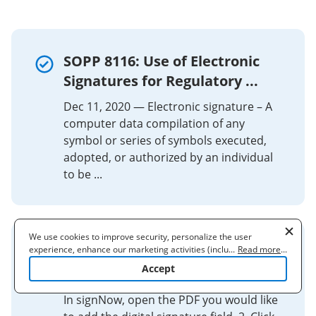
SOPP 8116: Use of Electronic
Signatures for Regulatory ...
Dec 11, 2020 — Electronic signature – A
computer data compilation of any
symbol or series of symbols executed,
adopted, or authorized by an individual
to be ...
We use cookies to improve security, personalize the user
experience, enhance our marketing activities (including
...
Read more
...
How to Add a Digital Signature
cooperating with our 3rd party partners) and for other business
Accept
Field to a Portable ...
use. Read our
Cookie Policy
to learn more. By clicking "Accept"
you agree to the use of cookies.
In signNow, open the PDF you would like