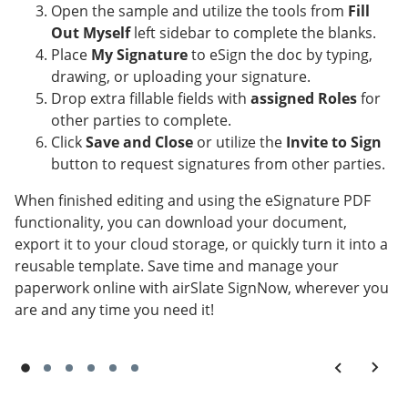
Open the sample and utilize the tools from
Fill
Out Myself
left sidebar to complete the blanks.
Place
My Signature
to eSign the doc by typing,
drawing, or uploading your signature.
Drop extra fillable fields with
assigned Roles
for
other parties to complete.
Click
Save and Close
or utilize the
Invite to Sign
button to request signatures from other parties.
When finished editing and using the eSignature PDF
functionality, you can download your document,
export it to your cloud storage, or quickly turn it into a
reusable template. Save time and manage your
paperwork online with airSlate SignNow, wherever you
are and any time you need it!