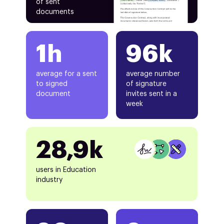
of sent
documents
1h
96k
average for a sent
average number
to signed
of signature
document
invites sent in a
week
28,9k
users in Education
industry