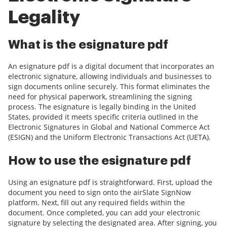
Legality
What is the esignature pdf
An esignature pdf is a digital document that incorporates an
electronic signature, allowing individuals and businesses to
sign documents online securely. This format eliminates the
need for physical paperwork, streamlining the signing
process. The esignature is legally binding in the United
States, provided it meets specific criteria outlined in the
Electronic Signatures in Global and National Commerce Act
(ESIGN) and the Uniform Electronic Transactions Act (UETA).
How to use the esignature pdf
Using an esignature pdf is straightforward. First, upload the
document you need to sign onto the airSlate SignNow
platform. Next, fill out any required fields within the
document. Once completed, you can add your electronic
signature by selecting the designated area. After signing, you