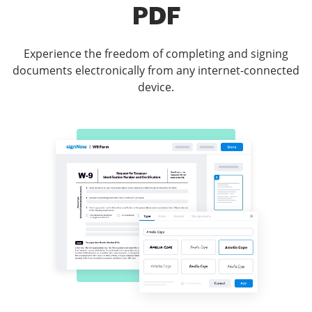
PDF
Experience the freedom of completing and signing
documents electronically from any internet-connected
device.