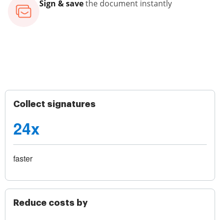
Sign & save
the document instantly
Collect signatures
24x
faster
Reduce costs by