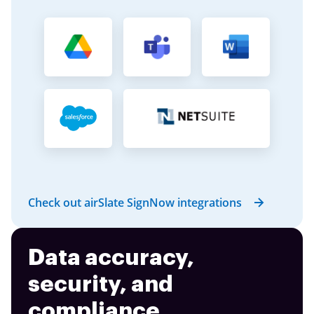
Check out airSlate SignNow integrations
Data accuracy,
security, and
compliance