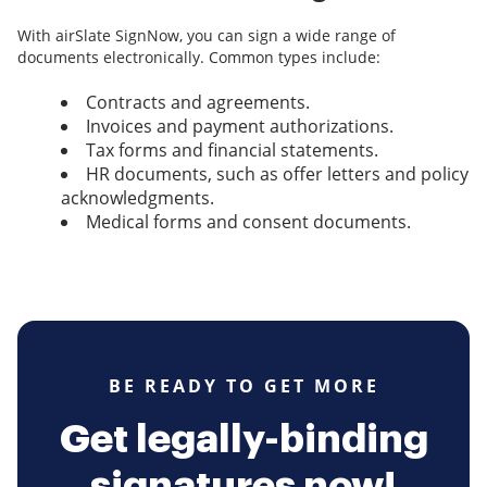
With airSlate SignNow, you can sign a wide range of
documents electronically. Common types include:
Contracts and agreements.
Invoices and payment authorizations.
Tax forms and financial statements.
HR documents, such as offer letters and policy
acknowledgments.
Medical forms and consent documents.
BE READY TO GET MORE
Get legally-binding
signatures now!