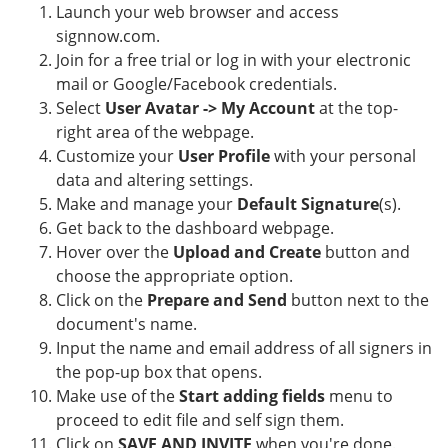
Launch your web browser and access
signnow.com.
Join for a free trial or log in with your electronic
mail or Google/Facebook credentials.
Select
User Avatar -> My Account
at the top-
right area of the webpage.
Customize your
User Profile
with your personal
data and altering settings.
Make and manage your
Default Signature
(s).
Get back to the dashboard webpage.
Hover over the
Upload and Create
button and
choose the appropriate option.
Click on the
Prepare and Send
button next to the
document's name.
Input the name and email address of all signers in
the pop-up box that opens.
Make use of the
Start adding fields
menu to
proceed to edit file and self sign them.
Click on
SAVE AND INVITE
when you're done.