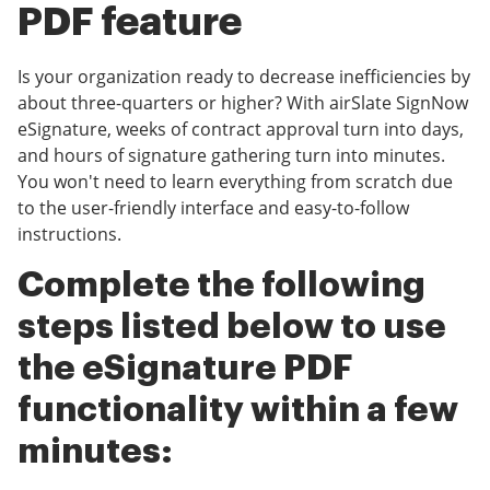
PDF feature
Is your organization ready to decrease inefficiencies by
about three-quarters or higher? With airSlate SignNow
eSignature, weeks of contract approval turn into days,
and hours of signature gathering turn into minutes.
You won't need to learn everything from scratch due
to the user-friendly interface and easy-to-follow
instructions.
Complete the following
steps listed below to use
the eSignature PDF
functionality within a few
minutes: