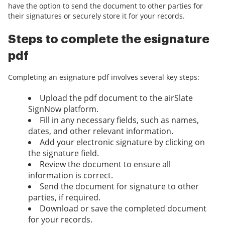
have the option to send the document to other parties for
their signatures or securely store it for your records.
Steps to complete the esignature
pdf
Completing an esignature pdf involves several key steps:
Upload the pdf document to the airSlate
SignNow platform.
Fill in any necessary fields, such as names,
dates, and other relevant information.
Add your electronic signature by clicking on
the signature field.
Review the document to ensure all
information is correct.
Send the document for signature to other
parties, if required.
Download or save the completed document
for your records.