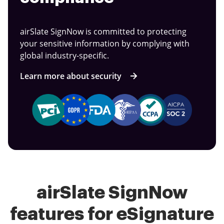
airSlate SignNow is committed to protecting
your sensitive information by complying with
global industry-specific.
Learn more about security
airSlate SignNow
features for eSignature