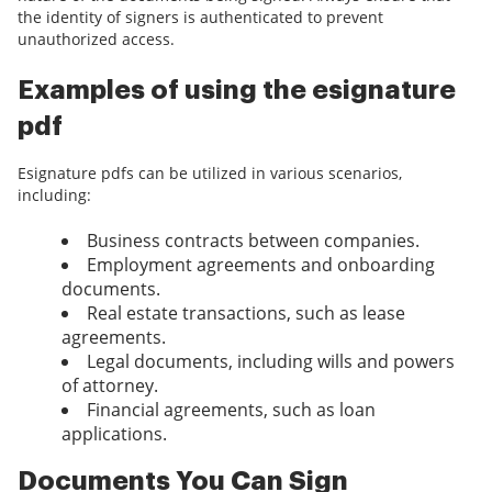
the identity of signers is authenticated to prevent
unauthorized access.
Examples of using the esignature
pdf
Esignature pdfs can be utilized in various scenarios,
including:
Business contracts between companies.
Employment agreements and onboarding
documents.
Real estate transactions, such as lease
agreements.
Legal documents, including wills and powers
of attorney.
Financial agreements, such as loan
applications.
Documents You Can Sign