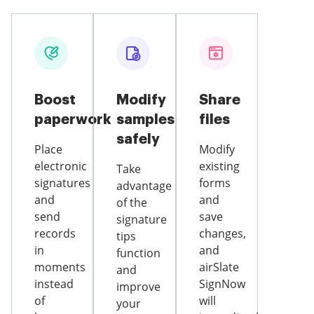
Boost
Modify
Share
paperwork
samples
files
safely
Place
Modify
electronic
existing
Take
signatures
forms
advantage
and
and
of the
send
save
signature
records
changes,
tips
in
and
function
moments
airSlate
and
instead
SignNow
improve
of
will
your