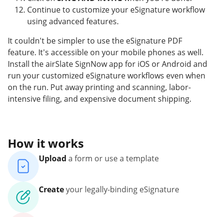
Continue to customize your eSignature workflow
using advanced features.
It couldn't be simpler to use the eSignature PDF
feature. It's accessible on your mobile phones as well.
Install the airSlate SignNow app for iOS or Android and
run your customized eSignature workflows even when
on the run. Put away printing and scanning, labor-
intensive filing, and expensive document shipping.
How it works
Upload
a form or use a template
Create
your legally-binding eSignature