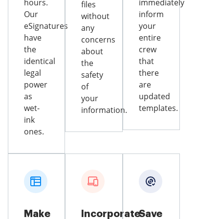
hours.
immediately
files
Our
inform
without
eSignatures
your
any
have
entire
concerns
the
crew
about
identical
that
the
legal
there
safety
power
are
of
as
updated
your
wet-
templates.
information.
ink
ones.
Make
Incorporate
Save