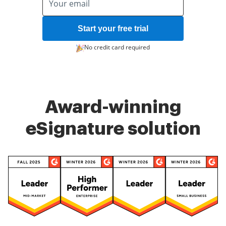
Start your free trial
No credit card required
Award-winning
eSignature solution