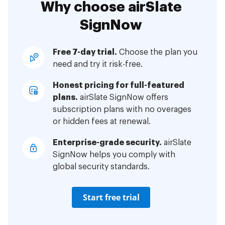
Why choose airSlate
SignNow
Free 7-day trial.
Choose the plan you
need and try it risk-free.
Honest pricing for full-featured
plans.
airSlate SignNow offers
subscription plans with no overages
or hidden fees at renewal.
Enterprise-grade security.
airSlate
SignNow helps you comply with
global security standards.
Start free trial