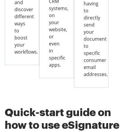
CRM
and
having
systems,
discover
to
on
different
directly
your
ways
send
website,
to
your
or
boost
document
even
your
to
in
workflows.
specific
specific
consumer
apps.
email
addresses.
Quick-start guide on
how to use eSignature