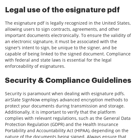
Legal use of the esignature pdf
The esignature pdf is legally recognized in the United States,
allowing users to sign contracts, agreements, and other
important documents electronically. To ensure the validity of
an electronic signature, it must be associated with the
signer’s intent to sign, be unique to the signer, and be
capable of being linked to the signed document. Compliance
with federal and state laws is essential for the legal
enforceability of esignatures.
Security & Compliance Guidelines
Security is paramount when dealing with esignature pdfs.
airSlate SignNow employs advanced encryption methods to
protect your documents during transmission and storage.
Additionally, it is important to verify that the platform
complies with relevant regulations, such as the General Data
Protection Regulation (GDPR) and the Health Insurance
Portability and Accountability Act (HIPAA), depending on the
nature of the documents being signed. Always ensure that