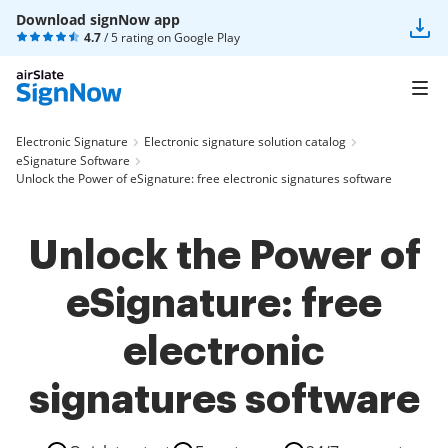
Download signNow app
4.7
/ 5 rating on
Google Play
Electronic Signature
Electronic signature solution catalog
eSignature Software
Unlock the Power of eSignature: free electronic signatures software
Unlock the Power of
eSignature: free
electronic
signatures software