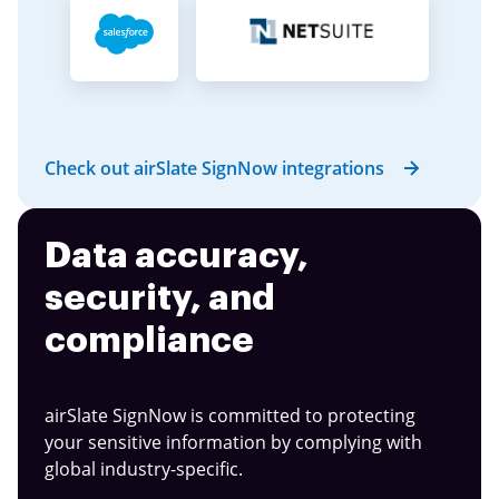
Check out airSlate SignNow integrations
Data accuracy,
security, and
compliance
airSlate SignNow is committed to protecting
your sensitive information by complying with
global industry-specific.