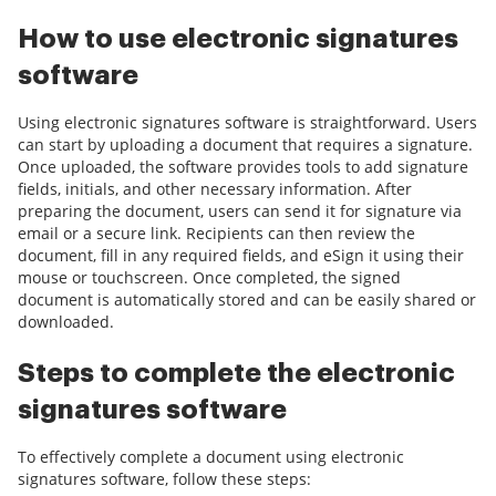
How to use electronic signatures
software
Using electronic signatures software is straightforward. Users
can start by uploading a document that requires a signature.
Once uploaded, the software provides tools to add signature
fields, initials, and other necessary information. After
preparing the document, users can send it for signature via
email or a secure link. Recipients can then review the
document, fill in any required fields, and eSign it using their
mouse or touchscreen. Once completed, the signed
document is automatically stored and can be easily shared or
downloaded.
Steps to complete the electronic
signatures software
To effectively complete a document using electronic
signatures software, follow these steps: