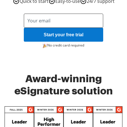
Quick to start
Easy-to-use
24/7 support
Start your free trial
No credit card required
Award-winning
eSignature solution