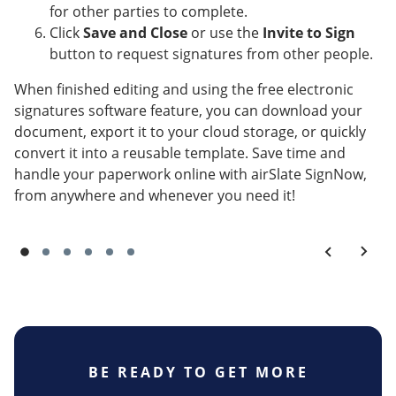
for other parties to complete.
Click
Save and Close
or use the
Invite to Sign
button to request signatures from other people.
When finished editing and using the free electronic
signatures software feature, you can download your
document, export it to your cloud storage, or quickly
convert it into a reusable template. Save time and
handle your paperwork online with airSlate SignNow,
from anywhere and whenever you need it!
BE READY TO GET MORE