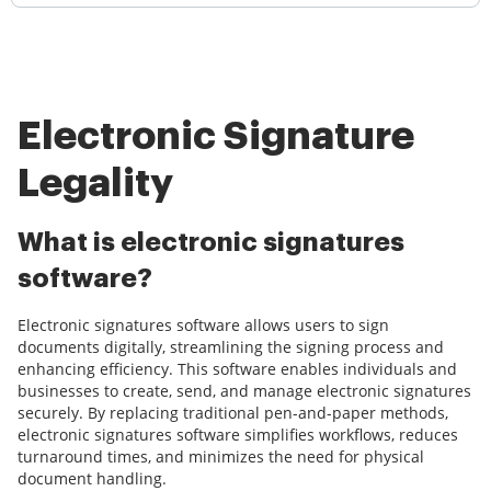
Electronic Signature
Legality
What is electronic signatures
software?
Electronic signatures software allows users to sign
documents digitally, streamlining the signing process and
enhancing efficiency. This software enables individuals and
businesses to create, send, and manage electronic signatures
securely. By replacing traditional pen-and-paper methods,
electronic signatures software simplifies workflows, reduces
turnaround times, and minimizes the need for physical
document handling.