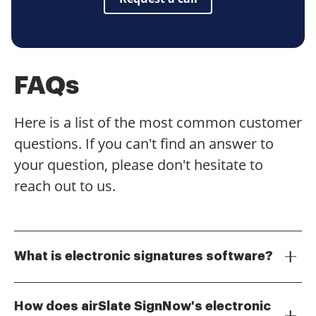
FAQs
Here is a list of the most common customer
questions. If you can't find an answer to
your question, please don't hesitate to
reach out to us.
What is electronic signatures software?
Electronic signatures software allows users to sign
documents digitally, eliminating the need for physical
How does airSlate SignNow's electronic
signatures. This software streamlines the signing