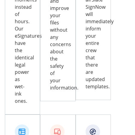
and
instead
SignNow
improve
of
will
your
hours.
immediately
files
Our
inform
without
eSignatures
your
any
have
entire
concerns
the
crew
about
identical
that
the
legal
there
safety
power
are
of
as
updated
your
wet-
templates.
information.
ink
ones.