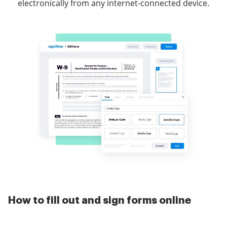
electronically from any internet-connected device.
How to fill out and sign forms online