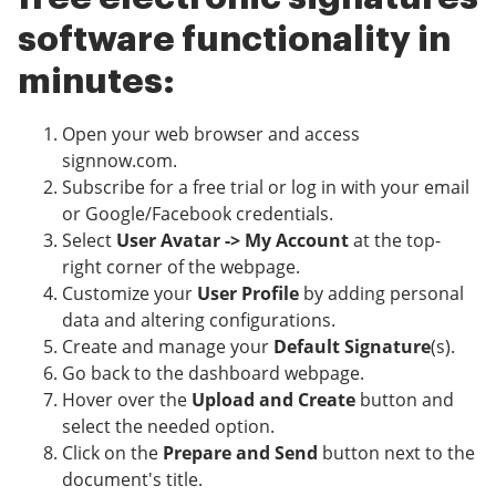
software functionality in
minutes:
Open your web browser and access
signnow.com.
Subscribe for a free trial or log in with your email
or Google/Facebook credentials.
Select
User Avatar -> My Account
at the top-
right corner of the webpage.
Customize your
User Profile
by adding personal
data and altering configurations.
Create and manage your
Default Signature
(s).
Go back to the dashboard webpage.
Hover over the
Upload and Create
button and
select the needed option.
Click on the
Prepare and Send
button next to the
document's title.