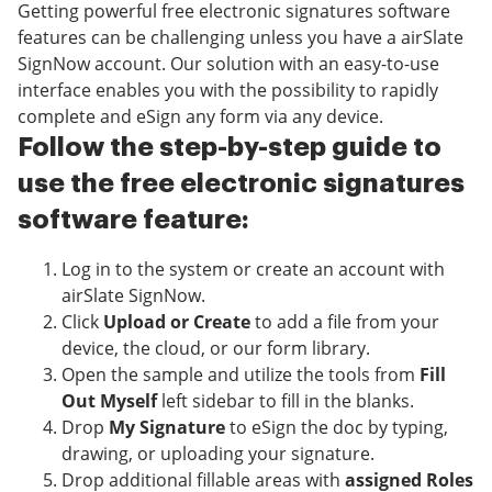
Getting powerful free electronic signatures software
features can be challenging unless you have a airSlate
SignNow account. Our solution with an easy-to-use
interface enables you with the possibility to rapidly
complete and eSign any form via any device.
Follow the step-by-step guide to
use the free electronic signatures
software feature:
Log in to the system or create an account with
airSlate SignNow.
Click
Upload or Create
to add a file from your
device, the cloud, or our form library.
Open the sample and utilize the tools from
Fill
Out Myself
left sidebar to fill in the blanks.
Drop
My Signature
to eSign the doc by typing,
drawing, or uploading your signature.
Drop additional fillable areas with
assigned Roles