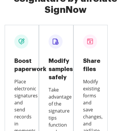
SignNow
Boost
Modify
Share
paperwork
samples
files
safely
Place
Modify
electronic
existing
Take
signatures
forms
advantage
and
and
of the
send
save
signature
records
changes,
tips
in
and
function
moments
airSlate