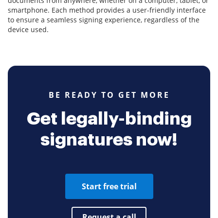
documents from anywhere, whether on a computer, tablet, or
smartphone. Each method provides a user-friendly interface
to ensure a seamless signing experience, regardless of the
device used.
BE READY TO GET MORE
Get legally-binding
signatures now!
Start free trial
Request a call