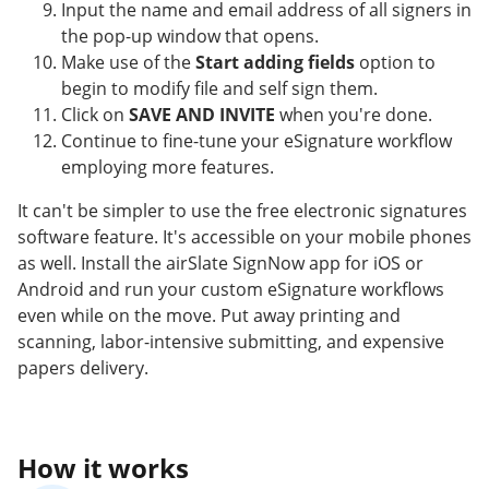
Input the name and email address of all signers in
the pop-up window that opens.
Make use of the
Start adding fields
option to
begin to modify file and self sign them.
Click on
SAVE AND INVITE
when you're done.
Continue to fine-tune your eSignature workflow
employing more features.
It can't be simpler to use the free electronic signatures
software feature. It's accessible on your mobile phones
as well. Install the airSlate SignNow app for iOS or
Android and run your custom eSignature workflows
even while on the move. Put away printing and
scanning, labor-intensive submitting, and expensive
papers delivery.
How it works