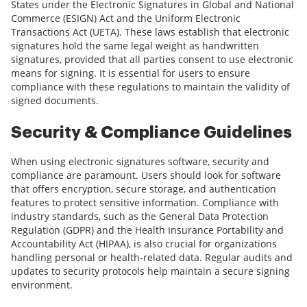
States under the Electronic Signatures in Global and National
Commerce (ESIGN) Act and the Uniform Electronic
Transactions Act (UETA). These laws establish that electronic
signatures hold the same legal weight as handwritten
signatures, provided that all parties consent to use electronic
means for signing. It is essential for users to ensure
compliance with these regulations to maintain the validity of
signed documents.
Security & Compliance Guidelines
When using electronic signatures software, security and
compliance are paramount. Users should look for software
that offers encryption, secure storage, and authentication
features to protect sensitive information. Compliance with
industry standards, such as the General Data Protection
Regulation (GDPR) and the Health Insurance Portability and
Accountability Act (HIPAA), is also crucial for organizations
handling personal or health-related data. Regular audits and
updates to security protocols help maintain a secure signing
environment.