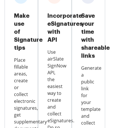
Make
Incorporate
Save
use
eSignatures
your
of
with
time
Signature
API
with
tips
shareable
Use
links
airSlate
Place
SignNow
fillable
Generate
API,
areas,
a
the
create
public
easiest
or
link
way to
collect
for
create
electronic
your
and
signatures,
template
collect
get
and
eSignatures.
supplementary
collect
Do so