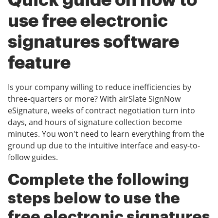
Quick guide on how to
use free electronic
signatures software
feature
Is your company willing to reduce inefficiencies by
three-quarters or more? With airSlate SignNow
eSignature, weeks of contract negotiation turn into
days, and hours of signature collection become
minutes. You won't need to learn everything from the
ground up due to the intuitive interface and easy-to-
follow guides.
Complete the following
steps below to use the
free electronic signatures