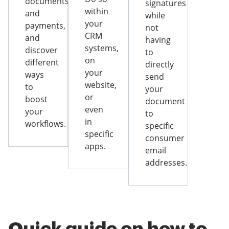
documents
signatures
within
and
while
your
payments,
not
CRM
and
having
systems,
discover
to
on
different
directly
your
ways
send
website,
to
your
or
boost
document
even
your
to
in
workflows.
specific
specific
consumer
apps.
email
addresses.