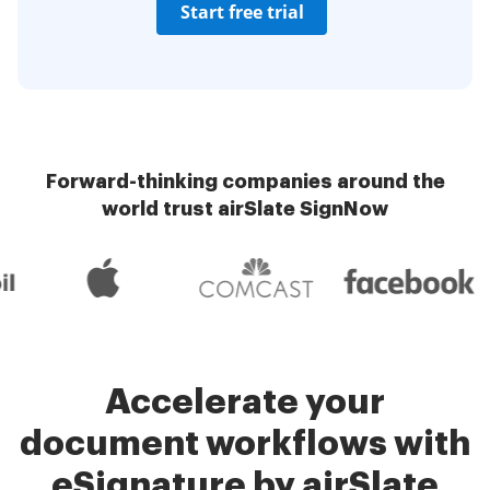
Start free trial
Forward-thinking companies around the
world trust airSlate SignNow
Accelerate your
document workflows with
eSignature by airSlate