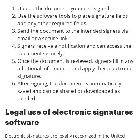
Upload the document you need signed.
Use the software tools to place signature fields
and any other required fields.
Send the document to the intended signers via
email or a secure link.
Signers receive a notification and can access the
document securely.
Once the document is reviewed, signers fill in any
additional information and apply their electronic
signature.
After signing, the document is automatically
saved and can be shared or downloaded as
needed.
Legal use of electronic signatures
software
Electronic signatures are legally recognized in the United