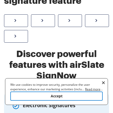
signature feature
How to sign a PDF online
Create electronic signature
Send documents f
eSi
Sign W-2 form online
Discover powerful
features with airSlate
SignNow
We use cookies to improve security, personalize the user
experience, enhance our marketing activities (including
...
Read more
...
cooperating with our 3rd party partners) and for other business
Accept
use. Read our
Cookie Policy
to learn more. By clicking "Accept"
you agree to the use of cookies.
Electronic Signatures