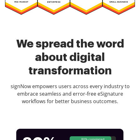
We spread the word
about digital
transformation
signNow empowers users across every industry to
embrace seamless and error-free eSignature
workflows for better business outcomes.
80% completed