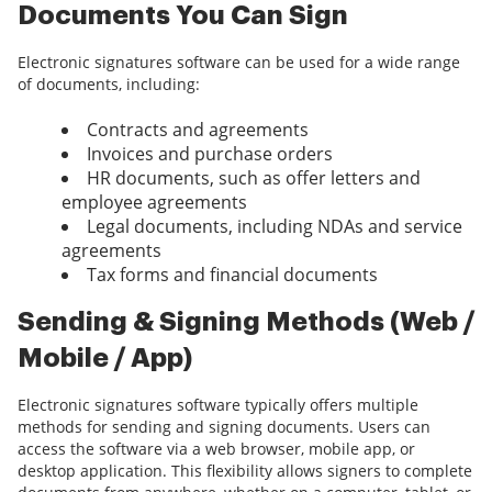
Documents You Can Sign
Electronic signatures software can be used for a wide range
of documents, including:
Contracts and agreements
Invoices and purchase orders
HR documents, such as offer letters and
employee agreements
Legal documents, including NDAs and service
agreements
Tax forms and financial documents
Sending & Signing Methods (Web /
Mobile / App)
Electronic signatures software typically offers multiple
methods for sending and signing documents. Users can
access the software via a web browser, mobile app, or
desktop application. This flexibility allows signers to complete