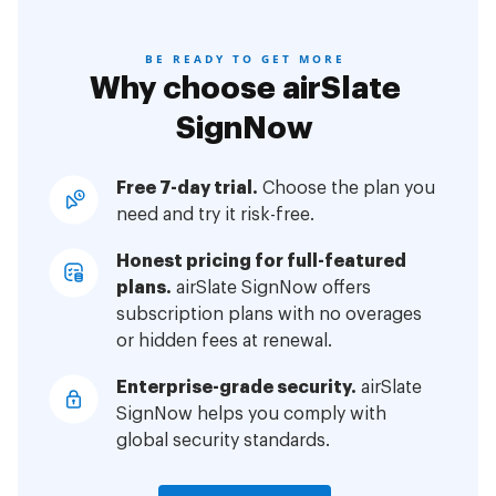
BE READY TO GET MORE
Why choose airSlate
SignNow
Free 7-day trial.
Choose the plan you
need and try it risk-free.
Honest pricing for full-featured
plans.
airSlate SignNow offers
subscription plans with no overages
or hidden fees at renewal.
Enterprise-grade security.
airSlate
SignNow helps you comply with
global security standards.