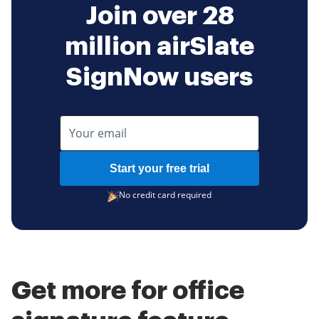
Join over 28
million airSlate
SignNow users
Start your free trial
No credit card required
Get more for office