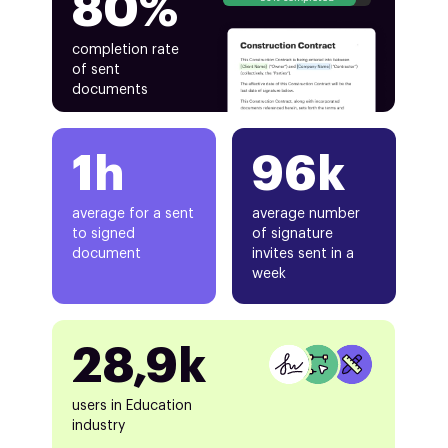
80%
completion rate
of sent
documents
1h
96k
average for a sent
average number
to signed
of signature
document
invites sent in a
week
28,9k
users in Education
industry