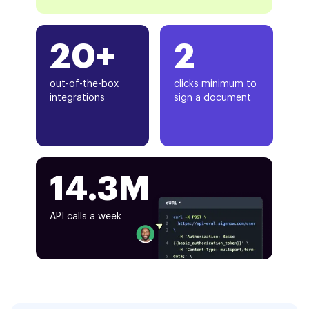
20+
2
out-of-the-box
clicks minimum to
integrations
sign a document
14.3M
API calls a week