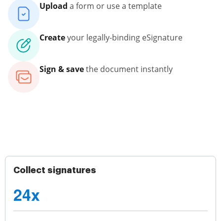
Upload
a form or use a template
Create
your legally-binding eSignature
Sign & save
the document instantly
Collect signatures
24x