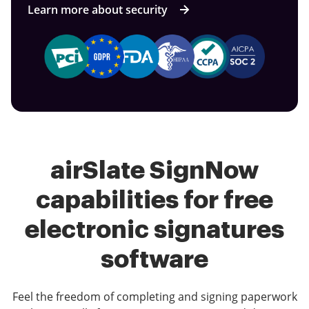
Learn more about security
airSlate SignNow
capabilities for free
electronic signatures
software
Feel the freedom of completing and signing paperwork