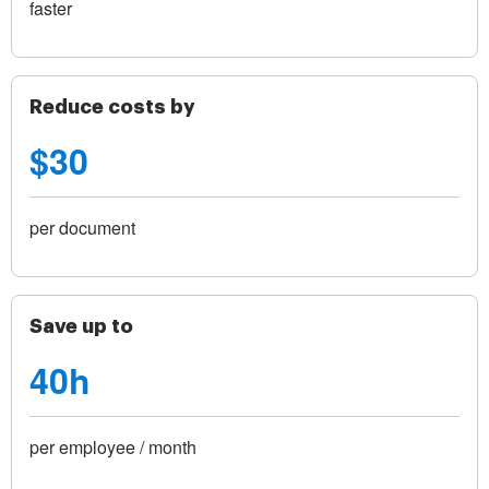
faster
Reduce costs by
$30
per document
Save up to
40h
per employee / month