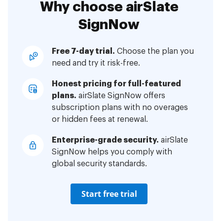
Why choose airSlate
SignNow
Free 7-day trial.
Choose the plan you
need and try it risk-free.
Honest pricing for full-featured
plans.
airSlate SignNow offers
subscription plans with no overages
or hidden fees at renewal.
Enterprise-grade security.
airSlate
SignNow helps you comply with
global security standards.
Start free trial