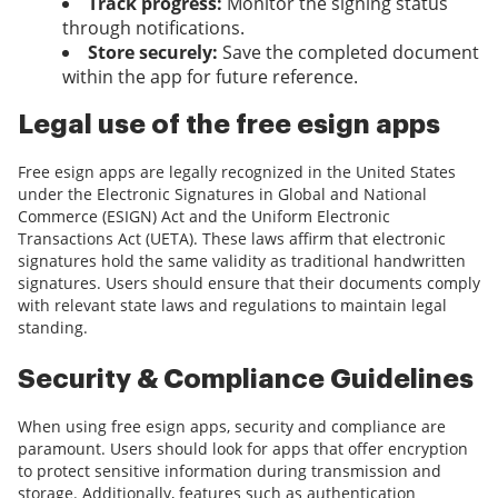
Track progress:
Monitor the signing status
through notifications.
Store securely:
Save the completed document
within the app for future reference.
Legal use of the free esign apps
Free esign apps are legally recognized in the United States
under the Electronic Signatures in Global and National
Commerce (ESIGN) Act and the Uniform Electronic
Transactions Act (UETA). These laws affirm that electronic
signatures hold the same validity as traditional handwritten
signatures. Users should ensure that their documents comply
with relevant state laws and regulations to maintain legal
standing.
Security & Compliance Guidelines
When using free esign apps, security and compliance are
paramount. Users should look for apps that offer encryption
to protect sensitive information during transmission and
storage. Additionally, features such as authentication