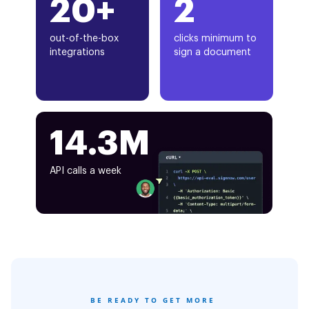
20+
2
out-of-the-box
clicks minimum to
integrations
sign a document
14.3M
API calls a week
BE READY TO GET MORE