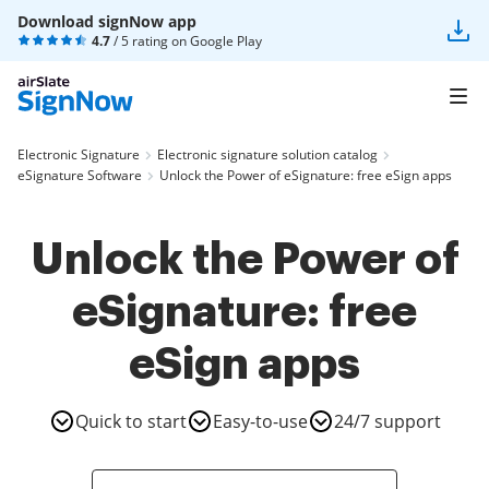
Download signNow app
4.7
/ 5 rating on
Google Play
Electronic Signature
Electronic signature solution catalog
eSignature Software
Unlock the Power of eSignature: free eSign apps
Unlock the Power of
eSignature: free
eSign apps
Quick to start
Easy-to-use
24/7 support