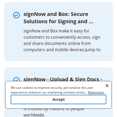
signNow and Box: Secure
Solutions for Signing and ...
signNow and Box make it easy for
customers to conveniently access, sign
and share documents online from
computers and mobile devices.Jump to
signNow - Upload & Sign Docs -
Apps on Google Play
We use cookies to improve security, personalize the user
experience, enhance our marketing activities (including
...
Read more
...
The signNow app is easy to use, includes
cooperating with our 3rd party partners) and for other business
Accept
use. Read our
Cookie Policy
to learn more. By clicking "Accept"
unlimited free signing for all parties, and
you agree to the use of cookies.
is trusted by millions of people
worldwide.