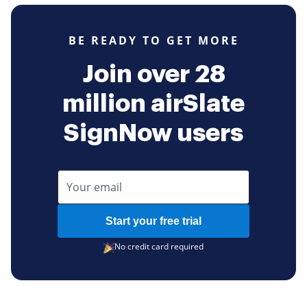
BE READY TO GET MORE
Join over 28
million airSlate
SignNow users
Start your free trial
No credit card required