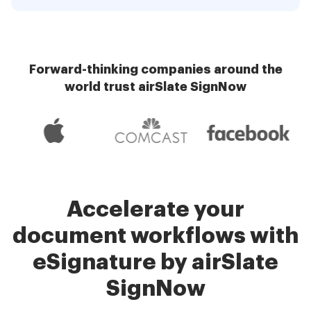
Forward-thinking companies around the
world trust airSlate SignNow
Accelerate your
document workflows with
eSignature by airSlate
SignNow