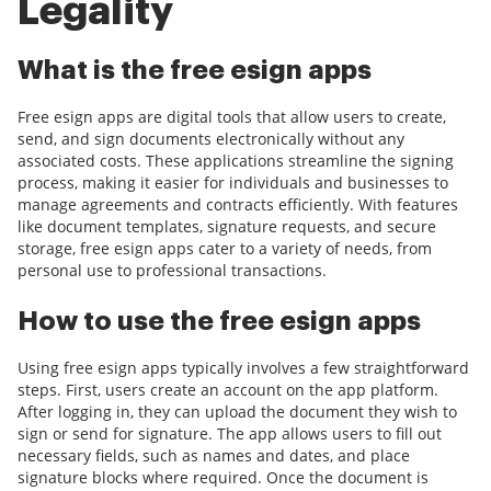
Legality
What is the free esign apps
Free esign apps are digital tools that allow users to create,
send, and sign documents electronically without any
associated costs. These applications streamline the signing
process, making it easier for individuals and businesses to
manage agreements and contracts efficiently. With features
like document templates, signature requests, and secure
storage, free esign apps cater to a variety of needs, from
personal use to professional transactions.
How to use the free esign apps
Using free esign apps typically involves a few straightforward
steps. First, users create an account on the app platform.
After logging in, they can upload the document they wish to
sign or send for signature. The app allows users to fill out
necessary fields, such as names and dates, and place
signature blocks where required. Once the document is