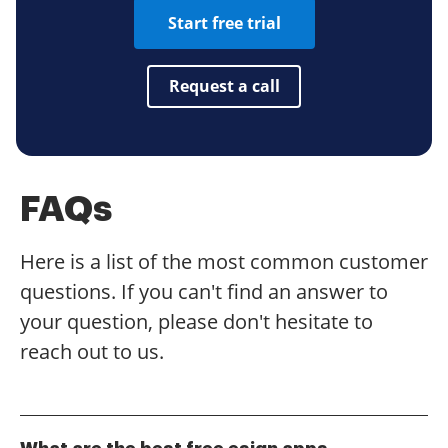
Start free trial
Request a call
FAQs
Here is a list of the most common customer
questions. If you can't find an answer to
your question, please don't hesitate to
reach out to us.