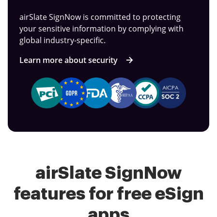
airSlate SignNow is committed to protecting
your sensitive information by complying with
global industry-specific.
Learn more about security
airSlate SignNow
features for free eSign
apps