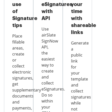
use
eSignatures
your
of
with
time
Signature
API
with
tips
shareable
Use
links
airSlate
Place
SignNow
fillable
Generate
API,
areas,
a
the
create
public
easiest
or
link
way to
collect
for
create
electronic
your
and
signatures,
template
collect
get
and
eSignatures.
supplementary
collect
Do so
documents
signatures
within
and
while
your
payments,
not