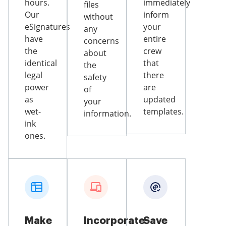
hours.
immediately
files
Our
inform
without
eSignatures
your
any
have
entire
concerns
the
crew
about
identical
that
the
legal
there
safety
power
are
of
as
updated
your
wet-
templates.
information.
ink
ones.
Make
Incorporate
Save