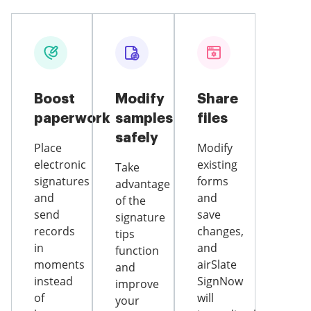
Boost
Modify
Share
paperwork
samples
files
safely
Place
Modify
electronic
existing
Take
signatures
forms
advantage
and
and
of the
send
save
signature
records
changes,
tips
in
and
function
moments
airSlate
and
instead
SignNow
improve
of
will
your