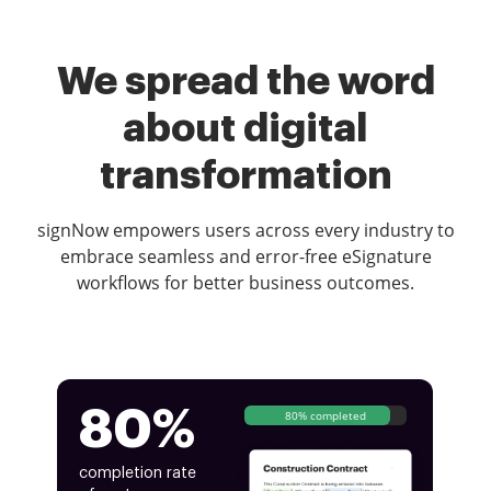
We spread the word
about digital
transformation
signNow empowers users across every industry to
embrace seamless and error-free eSignature
workflows for better business outcomes.
80%
80% completed
completion rate