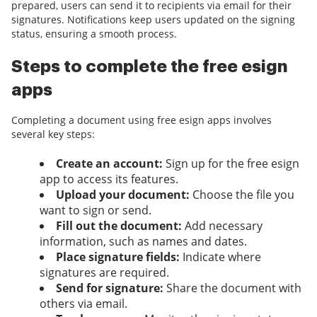
prepared, users can send it to recipients via email for their
signatures. Notifications keep users updated on the signing
status, ensuring a smooth process.
Steps to complete the free esign
apps
Completing a document using free esign apps involves
several key steps:
Create an account:
Sign up for the free esign
app to access its features.
Upload your document:
Choose the file you
want to sign or send.
Fill out the document:
Add necessary
information, such as names and dates.
Place signature fields:
Indicate where
signatures are required.
Send for signature:
Share the document with
others via email.