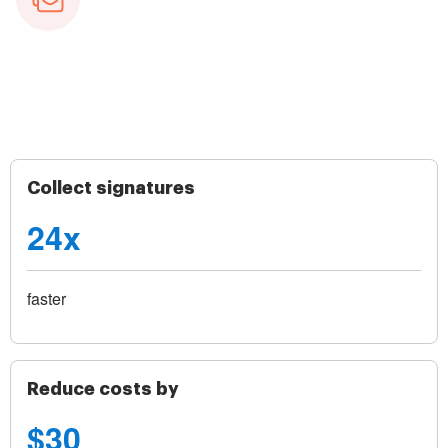
Collect signatures
24x
faster
Reduce costs by
$30