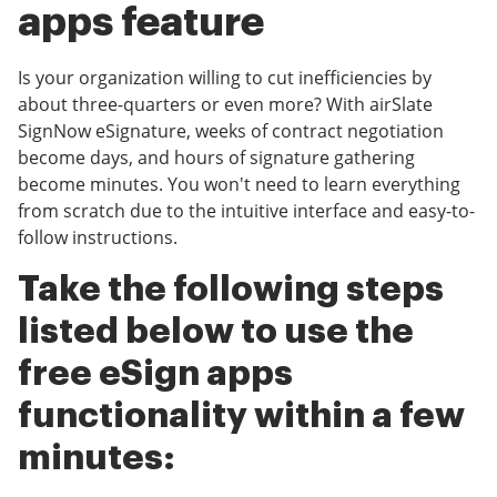
apps feature
Is your organization willing to cut inefficiencies by
about three-quarters or even more? With airSlate
SignNow eSignature, weeks of contract negotiation
become days, and hours of signature gathering
become minutes. You won't need to learn everything
from scratch due to the intuitive interface and easy-to-
follow instructions.
Take the following steps
listed below to use the
free eSign apps
functionality within a few
minutes: