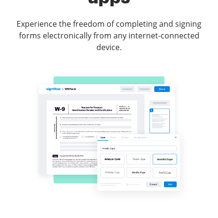
Experience the freedom of completing and signing
forms electronically from any internet-connected
device.