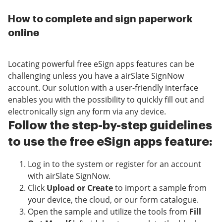
How to complete and sign paperwork
online
Locating powerful free eSign apps features can be
challenging unless you have a airSlate SignNow
account. Our solution with a user-friendly interface
enables you with the possibility to quickly fill out and
electronically sign any form via any device.
Follow the step-by-step guidelines
to use the free eSign apps feature:
Log in to the system or register for an account
with airSlate SignNow.
Click
Upload or Create
to import a sample from
your device, the cloud, or our form catalogue.
Open the sample and utilize the tools from
Fill