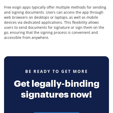
Free esign apps typically offer multiple methods for sending
and signing documents. Users can access the app through
web browsers on desktops or laptops, as well as mobile
devices via dedicated applications. This flexibility allows
users to send documents for signature or sign them on the
go, ensuring that the signing process is convenient and
accessible from anywhere.
BE READY TO GET MORE
Get legally-binding
signatures now!