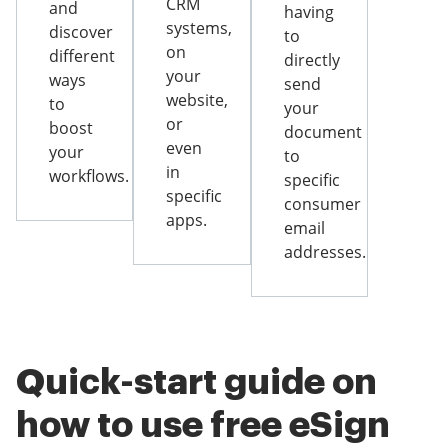
CRM
and
having
systems,
discover
to
on
different
directly
your
ways
send
website,
to
your
or
boost
document
even
your
to
in
workflows.
specific
specific
consumer
apps.
email
addresses.
Quick-start guide on
how to use free eSign