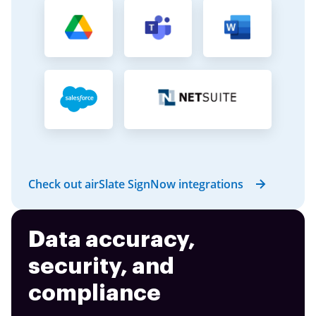
Check out airSlate SignNow integrations
Data accuracy,
security, and
compliance