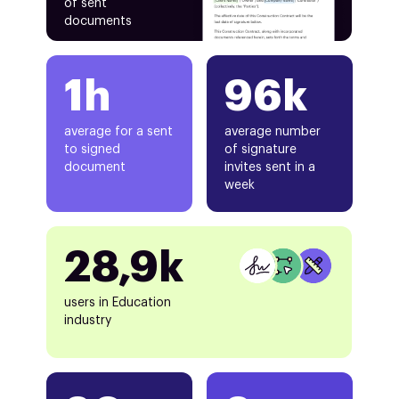
of sent
documents
1h
96k
average for a sent
average number
to signed
of signature
document
invites sent in a
week
28,9k
users in Education
industry