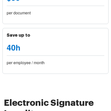
per document
Save up to
40h
per employee / month
Electronic Signature