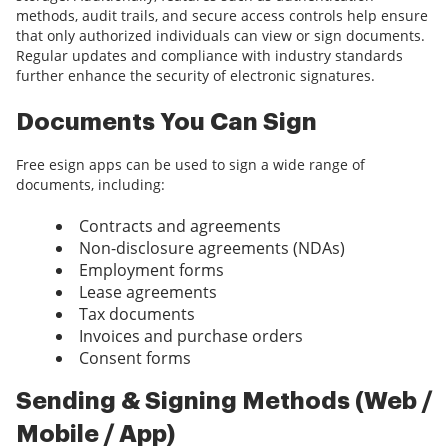
methods, audit trails, and secure access controls help ensure
that only authorized individuals can view or sign documents.
Regular updates and compliance with industry standards
further enhance the security of electronic signatures.
Documents You Can Sign
Free esign apps can be used to sign a wide range of
documents, including:
Contracts and agreements
Non-disclosure agreements (NDAs)
Employment forms
Lease agreements
Tax documents
Invoices and purchase orders
Consent forms
Sending & Signing Methods (Web /
Mobile / App)