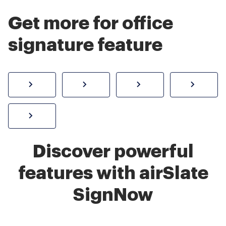
Get more for office
signature feature
How to sign a PDF online
Create electronic signature
Send documents f
eSi
Sign W-2 form online
Discover powerful
features with airSlate
SignNow