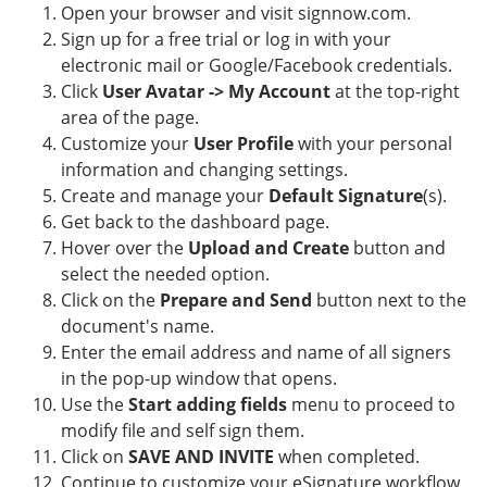
Open your browser and visit signnow.com.
Sign up for a free trial or log in with your
electronic mail or Google/Facebook credentials.
Click
User Avatar -> My Account
at the top-right
area of the page.
Customize your
User Profile
with your personal
information and changing settings.
Create and manage your
Default Signature
(s).
Get back to the dashboard page.
Hover over the
Upload and Create
button and
select the needed option.
Click on the
Prepare and Send
button next to the
document's name.
Enter the email address and name of all signers
in the pop-up window that opens.
Use the
Start adding fields
menu to proceed to
modify file and self sign them.
Click on
SAVE AND INVITE
when completed.
Continue to customize your eSignature workflow