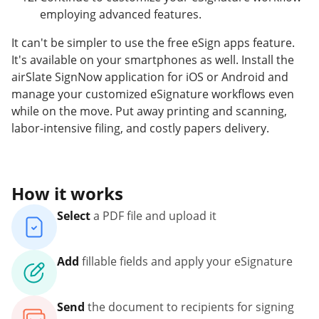
employing advanced features.
It can't be simpler to use the free eSign apps feature.
It's available on your smartphones as well. Install the
airSlate SignNow application for iOS or Android and
manage your customized eSignature workflows even
while on the move. Put away printing and scanning,
labor-intensive filing, and costly papers delivery.
How it works
Select
a PDF file and upload it
Add
fillable fields and apply your eSignature
Send
the document to recipients for signing