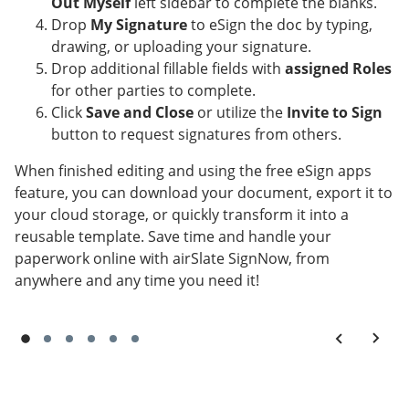
Out Myself
left sidebar to complete the blanks.
Drop
My Signature
to eSign the doc by typing,
drawing, or uploading your signature.
Drop additional fillable fields with
assigned Roles
for other parties to complete.
Click
Save and Close
or utilize the
Invite to Sign
button to request signatures from others.
When finished editing and using the free eSign apps
feature, you can download your document, export it to
your cloud storage, or quickly transform it into a
reusable template. Save time and handle your
paperwork online with airSlate SignNow, from
anywhere and any time you need it!