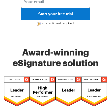
Start your free trial
No credit card required
Award-winning
eSignature solution