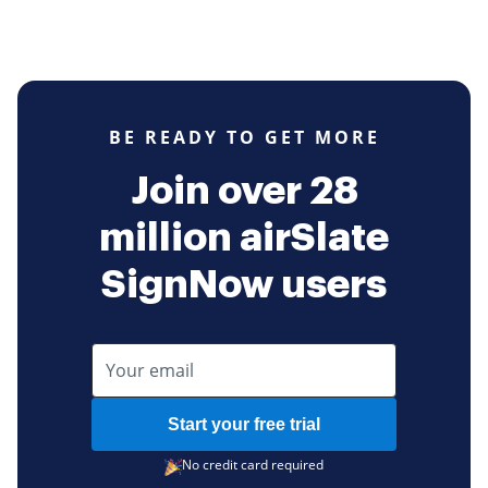
BE READY TO GET MORE
Join over 28
million airSlate
SignNow users
Start your free trial
No credit card required