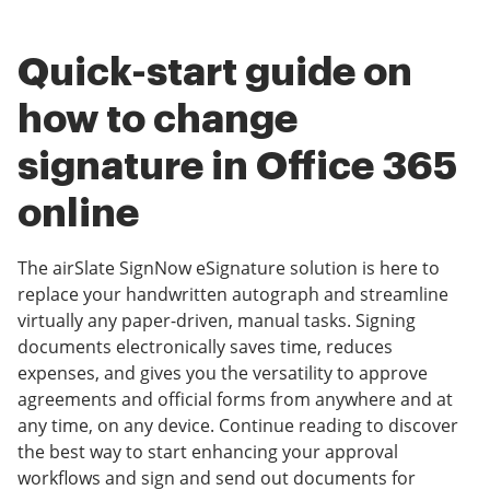
Quick-start guide on
how to change
signature in Office 365
online
The airSlate SignNow eSignature solution is here to
replace your handwritten autograph and streamline
virtually any paper-driven, manual tasks. Signing
documents electronically saves time, reduces
expenses, and gives you the versatility to approve
agreements and official forms from anywhere and at
any time, on any device. Continue reading to discover
the best way to start enhancing your approval
workflows and sign and send out documents for