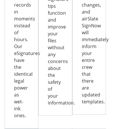
records
changes,
tips
in
and
function
moments
airSlate
and
instead
SignNow
improve
of
will
your
hours.
immediately
files
Our
inform
without
eSignatures
your
any
have
entire
concerns
the
crew
about
identical
that
the
legal
there
safety
power
are
of
as
updated
your
wet-
templates.
information.
ink
ones.