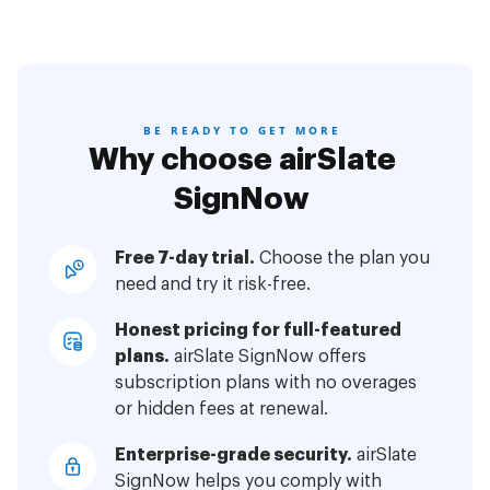
BE READY TO GET MORE
Why choose airSlate
SignNow
Free 7-day trial.
Choose the plan you
need and try it risk-free.
Honest pricing for full-featured
plans.
airSlate SignNow offers
subscription plans with no overages
or hidden fees at renewal.
Enterprise-grade security.
airSlate
SignNow helps you comply with