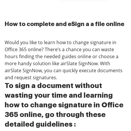
How to complete and eSign a a file online
Would you like to learn how to change signature in
Office 365 online? There’s a chance you can waste
hours finding the needed guides online or choose a
more handy solution like airSlate SignNow. With
airSlate SignNow, you can quickly execute documents
and request signatures.
To sign a document without
wasting your time and learning
how to change signature in Office
365 online, go through these
detailed guidelines :