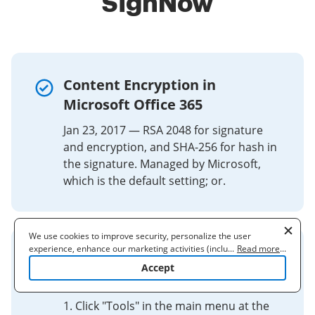
SignNow
Content Encryption in
Microsoft Office 365
Jan 23, 2017 — RSA 2048 for signature
and encryption, and SHA-256 for hash in
the signature. Managed by Microsoft,
which is the default setting; or.
We use cookies to improve security, personalize the user
experience, enhance our marketing activities (including
...
Read more
...
Create or update a signature
cooperating with our 3rd party partners) and for other business
Accept
use. Read our
Cookie Policy
to learn more. By clicking "Accept"
block in Outlook
you agree to the use of cookies.
1. Click "Tools" in the main menu at the