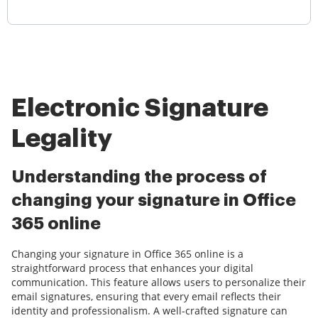
Electronic Signature
Legality
Understanding the process of
changing your signature in Office
365 online
Changing your signature in Office 365 online is a
straightforward process that enhances your digital
communication. This feature allows users to personalize their
email signatures, ensuring that every email reflects their
identity and professionalism. A well-crafted signature can