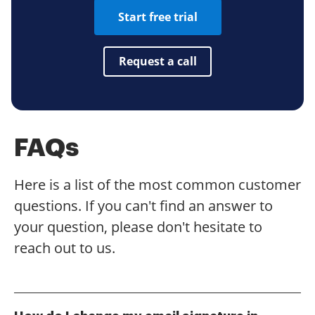
Start free trial
Request a call
FAQs
Here is a list of the most common customer
questions. If you can't find an answer to
your question, please don't hesitate to
reach out to us.