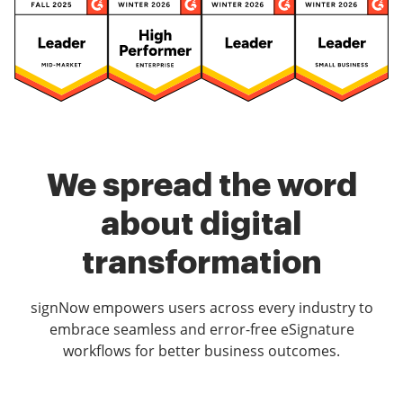
We spread the word
about digital
transformation
signNow empowers users across every industry to
embrace seamless and error-free eSignature
workflows for better business outcomes.