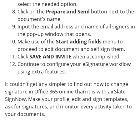
select the needed option.
Click on the
Prepare and Send
button next to the
document's name.
Input the email address and name of all signers in
the pop-up window that opens.
Make use of the
Start adding fields
menu to
proceed to edit document and self sign them.
Click
SAVE AND INVITE
when accomplished.
Continue to configure your eSignature workflow
using extra features.
It couldn't get any simpler to find out how to change
signature in Office 365 online than it is with airSlate
SignNow. Make your profile, edit and sign templates,
ask for signatures, and monitor every activity taken to
your documents.