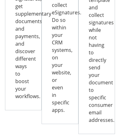
template
collect
get
and
eSignatures.
supplementary
collect
Do so
documents
signatures
within
and
while
your
payments,
not
CRM
and
having
systems,
discover
to
on
different
directly
your
ways
send
website,
to
your
or
boost
document
even
your
to
in
workflows.
specific
specific
consumer
apps.
email
addresses.