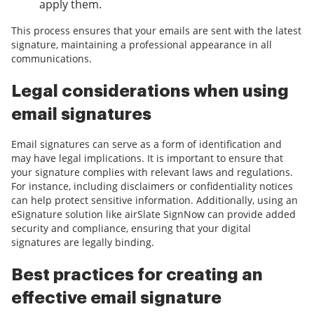
apply them.
This process ensures that your emails are sent with the latest
signature, maintaining a professional appearance in all
communications.
Legal considerations when using
email signatures
Email signatures can serve as a form of identification and
may have legal implications. It is important to ensure that
your signature complies with relevant laws and regulations.
For instance, including disclaimers or confidentiality notices
can help protect sensitive information. Additionally, using an
eSignature solution like airSlate SignNow can provide added
security and compliance, ensuring that your digital
signatures are legally binding.
Best practices for creating an
effective email signature