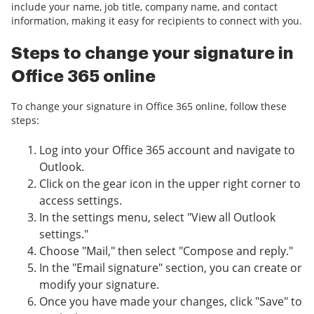
include your name, job title, company name, and contact
information, making it easy for recipients to connect with you.
Steps to change your signature in
Office 365 online
To change your signature in Office 365 online, follow these
steps:
Log into your Office 365 account and navigate to
Outlook.
Click on the gear icon in the upper right corner to
access settings.
In the settings menu, select "View all Outlook
settings."
Choose "Mail," then select "Compose and reply."
In the "Email signature" section, you can create or
modify your signature.
Once you have made your changes, click "Save" to