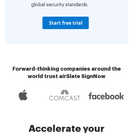
global security standards.
Start free trial
Forward-thinking companies around the
world trust airSlate SignNow
Accelerate your