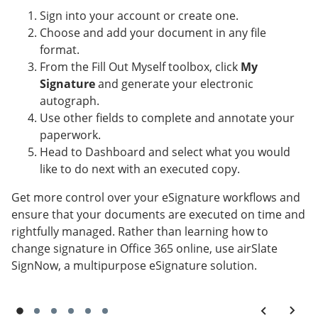
Sign into your account or create one.
Choose and add your document in any file
format.
From the Fill Out Myself toolbox, click
My
Signature
and generate your electronic
autograph.
Use other fields to complete and annotate your
paperwork.
Head to Dashboard and select what you would
like to do next with an executed copy.
Get more control over your eSignature workflows and
ensure that your documents are executed on time and
rightfully managed. Rather than learning how to
change signature in Office 365 online, use airSlate
SignNow, a multipurpose eSignature solution.