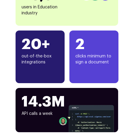
users in Education
industry
20+
2
out-of-the-box
clicks minimum to
integrations
sign a document
14.3M
API calls a week