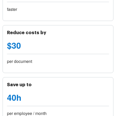
faster
Reduce costs by
$30
per document
Save up to
40h
per employee / month