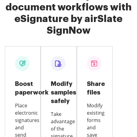
document workflows with
eSignature by airSlate
SignNow
Boost
Modify
Share
paperwork
samples
files
safely
Place
Modify
electronic
existing
Take
signatures
forms
advantage
and
and
of the
send
save
signature