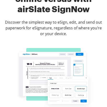
airSlate SignNow
Discover the simplest way to eSign, edit, and send out
paperwork for eSignature, regardless of where you’re
or your device.