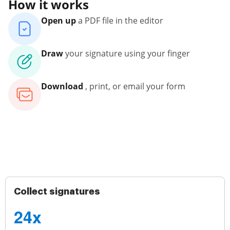
How it works
Open up
a PDF file in the editor
Draw
your signature using your finger
Download
, print, or email your form
Collect signatures
24x