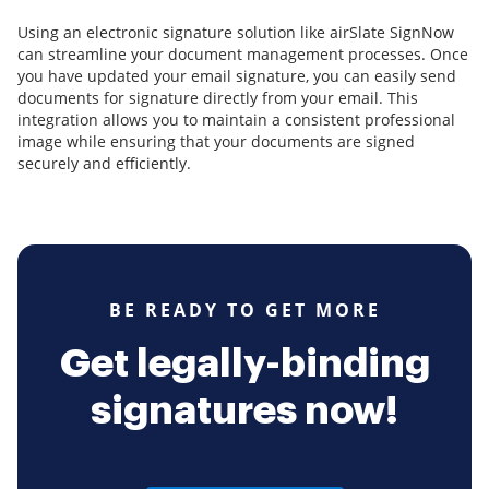
Using an electronic signature solution like airSlate SignNow
can streamline your document management processes. Once
you have updated your email signature, you can easily send
documents for signature directly from your email. This
integration allows you to maintain a consistent professional
image while ensuring that your documents are signed
securely and efficiently.
BE READY TO GET MORE
Get legally-binding
signatures now!