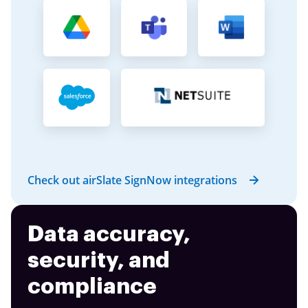
Check out airSlate SignNow integrations
Data accuracy,
security, and
compliance