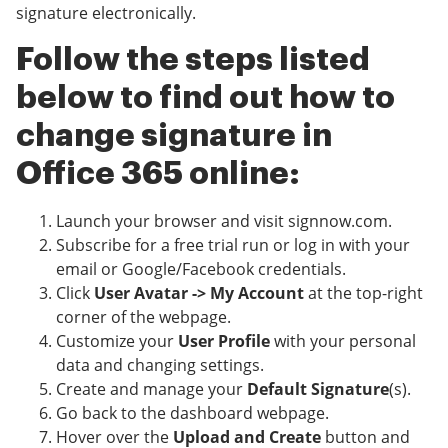
signature electronically.
Follow the steps listed
below to find out how to
change signature in
Office 365 online:
Launch your browser and visit signnow.com.
Subscribe for a free trial run or log in with your
email or Google/Facebook credentials.
Click
User Avatar -> My Account
at the top-right
corner of the webpage.
Customize your
User Profile
with your personal
data and changing settings.
Create and manage your
Default Signature
(s).
Go back to the dashboard webpage.
Hover over the
Upload and Create
button and