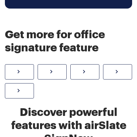
Get more for office
signature feature
How to sign a PDF online
Create electronic signature
Send documents f
eSi
Sign W-2 form online
Discover powerful
features with airSlate