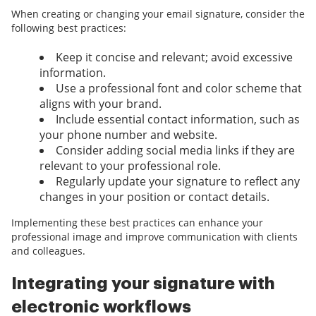
When creating or changing your email signature, consider the
following best practices:
Keep it concise and relevant; avoid excessive
information.
Use a professional font and color scheme that
aligns with your brand.
Include essential contact information, such as
your phone number and website.
Consider adding social media links if they are
relevant to your professional role.
Regularly update your signature to reflect any
changes in your position or contact details.
Implementing these best practices can enhance your
professional image and improve communication with clients
and colleagues.
Integrating your signature with
electronic workflows