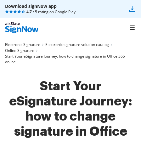
Download signNow app
4.7
/ 5 rating on
Google Play
Electronic Signature
Electronic signature solution catalog
Online Signature
Start Your eSignature Journey: how to change signature in Office 365
online
Start Your
eSignature Journey:
how to change
signature in Office