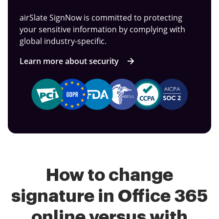
airSlate SignNow is committed to protecting
your sensitive information by complying with
global industry-specific.
Learn more about security
How to change
signature in Office 365
online versus with