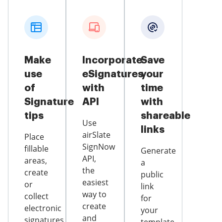
Make
Incorporate
Save
use
eSignatures
your
of
with
time
Signature
API
with
tips
shareable
Use
links
airSlate
Place
SignNow
fillable
Generate
API,
areas,
a
the
create
public
easiest
or
link
way to
collect
for
create
electronic
your
and
signatures,