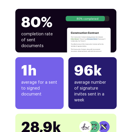
80%
80% completed
completion rate
of sent
documents
1h
96k
average for a sent
average number
to signed
of signature
document
invites sent in a
week
28,9k