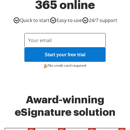
365 online
Quick to start
Easy-to-use
24/7 support
Start your free trial
No credit card required
Award-winning
eSignature solution