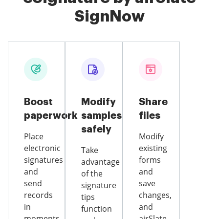
SignNow
Boost
Modify
Share
paperwork
samples
files
safely
Place
Modify
electronic
existing
Take
signatures
forms
advantage
and
and
of the
send
save
signature
records
changes,
tips
in
and
function
moments
airSlate