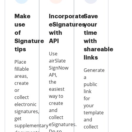
Make
Incorporate
Save
use
eSignatures
your
of
with
time
Signature
API
with
tips
shareable
Use
links
airSlate
Place
SignNow
fillable
Generate
API,
areas,
a
the
create
public
easiest
or
link
way to
collect
for
create
electronic
your
and
signatures,
template
collect
get
and
eSignatures.
supplementary
collect
Do so