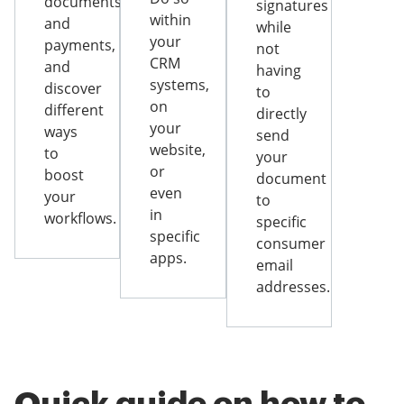
documents
signatures
within
and
while
your
payments,
not
CRM
and
having
systems,
discover
to
on
different
directly
your
ways
send
website,
to
your
or
boost
document
even
your
to
in
workflows.
specific
specific
consumer
apps.
email
addresses.