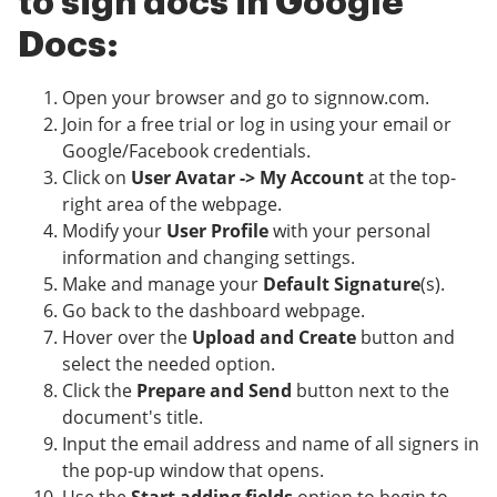
to sign docs in Google
Docs:
Open your browser and go to signnow.com.
Join for a free trial or log in using your email or
Google/Facebook credentials.
Click on
User Avatar -> My Account
at the top-
right area of the webpage.
Modify your
User Profile
with your personal
information and changing settings.
Make and manage your
Default Signature
(s).
Go back to the dashboard webpage.
Hover over the
Upload and Create
button and
select the needed option.
Click the
Prepare and Send
button next to the
document's title.
Input the email address and name of all signers in
the pop-up window that opens.