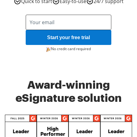
Quick to start
Easy-to-use
24/7 support
Start your free trial
No credit card required
Award-winning
eSignature solution