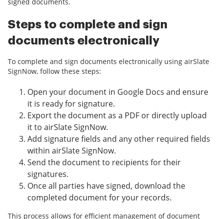
signed documents.
Steps to complete and sign
documents electronically
To complete and sign documents electronically using airSlate
SignNow, follow these steps:
Open your document in Google Docs and ensure
it is ready for signature.
Export the document as a PDF or directly upload
it to airSlate SignNow.
Add signature fields and any other required fields
within airSlate SignNow.
Send the document to recipients for their
signatures.
Once all parties have signed, download the
completed document for your records.
This process allows for efficient management of document