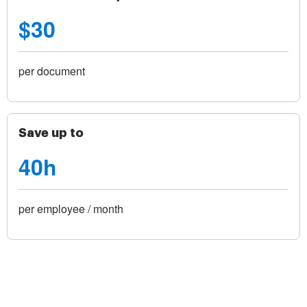
$30
per document
Save up to
40h
per employee / month