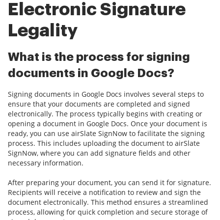
Electronic Signature
Legality
What is the process for signing
documents in Google Docs?
Signing documents in Google Docs involves several steps to
ensure that your documents are completed and signed
electronically. The process typically begins with creating or
opening a document in Google Docs. Once your document is
ready, you can use airSlate SignNow to facilitate the signing
process. This includes uploading the document to airSlate
SignNow, where you can add signature fields and other
necessary information.
After preparing your document, you can send it for signature.
Recipients will receive a notification to review and sign the
document electronically. This method ensures a streamlined
process, allowing for quick completion and secure storage of