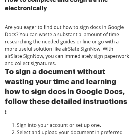
electronically
Are you eager to find out how to sign docs in Google
Docs? You can waste a substantial amount of time
researching the needed guides online or go with a
more useful solution like airSlate SignNow. With
airSlate SignNow, you can immediately sign paperwork
and collect signatures.
To sign a document without
wasting your time and learning
how to sign docs in Google Docs,
follow these detailed instructions
:
Sign into your account or set up one.
Select and upload your document in preferred