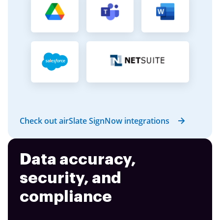
Check out airSlate SignNow integrations
Data accuracy,
security, and
compliance