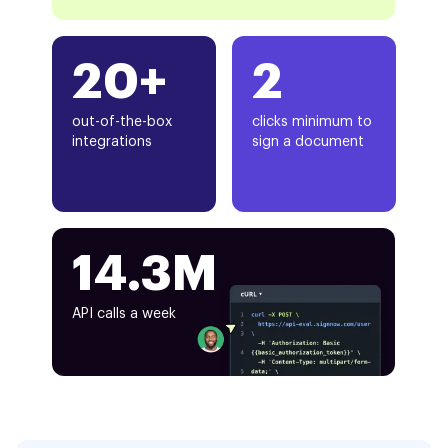
20+
2
out-of-the-box
clicks minimum to
integrations
sign a document
14.3M
API calls a week