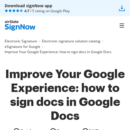
Download signNow app
4.7
/ 5 rating on
Google Play
Electronic Signature
Electronic signature solution catalog
eSignature for Google
Improve Your Google Experience: how to sign docs in Google Docs
Improve Your Google
Experience: how to
sign docs in Google
Docs