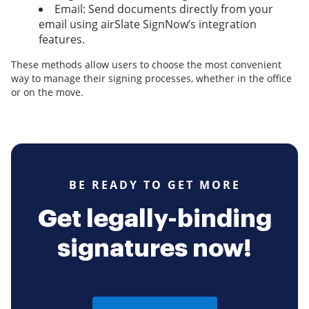
Email: Send documents directly from your
email using airSlate SignNow’s integration
features.
These methods allow users to choose the most convenient
way to manage their signing processes, whether in the office
or on the move.
BE READY TO GET MORE
Get legally-binding
signatures now!