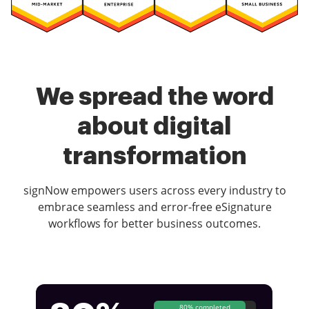
We spread the word
about digital
transformation
signNow empowers users across every industry to
embrace seamless and error-free eSignature
workflows for better business outcomes.
80% completed