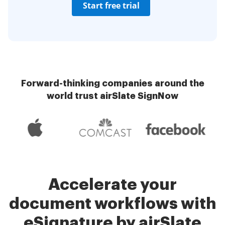
Start free trial
Forward-thinking companies around the
world trust airSlate SignNow
Accelerate your
document workflows with
eSignature by airSlate