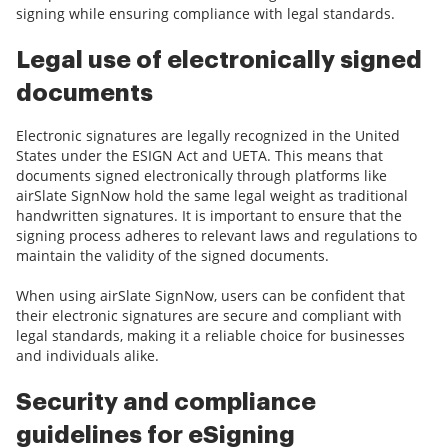
signing while ensuring compliance with legal standards.
Legal use of electronically signed
documents
Electronic signatures are legally recognized in the United
States under the ESIGN Act and UETA. This means that
documents signed electronically through platforms like
airSlate SignNow hold the same legal weight as traditional
handwritten signatures. It is important to ensure that the
signing process adheres to relevant laws and regulations to
maintain the validity of the signed documents.
When using airSlate SignNow, users can be confident that
their electronic signatures are secure and compliant with
legal standards, making it a reliable choice for businesses
and individuals alike.
Security and compliance
guidelines for eSigning