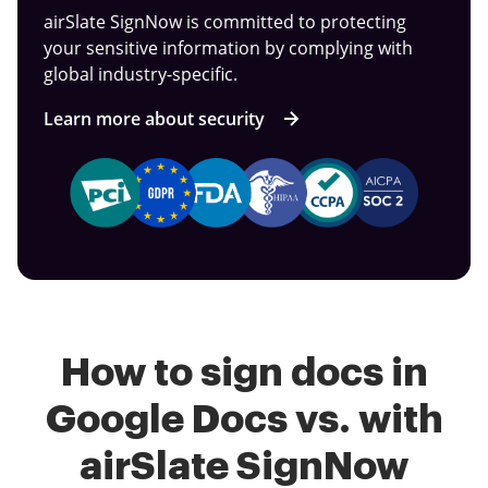
airSlate SignNow is committed to protecting
your sensitive information by complying with
global industry-specific.
Learn more about security
How to sign docs in
Google Docs vs. with
airSlate SignNow