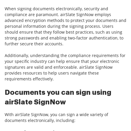
When signing documents electronically, security and
compliance are paramount. airSlate SignNow employs
advanced encryption methods to protect your documents and
personal information during the signing process. Users
should ensure that they follow best practices, such as using
strong passwords and enabling two-factor authentication, to
further secure their accounts.
Additionally, understanding the compliance requirements for
your specific industry can help ensure that your electronic
signatures are valid and enforceable. airSlate SignNow
provides resources to help users navigate these
requirements effectively.
Documents you can sign using
airSlate SignNow
With airSlate SignNow, you can sign a wide variety of
documents electronically, including: