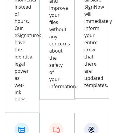
and
instead
SignNow
improve
of
will
your
hours.
immediately
files
Our
inform
without
eSignatures
your
any
have
entire
concerns
the
crew
about
identical
that
the
legal
there
safety
power
are
of
as
updated
your
wet-
templates.
information.
ink
ones.