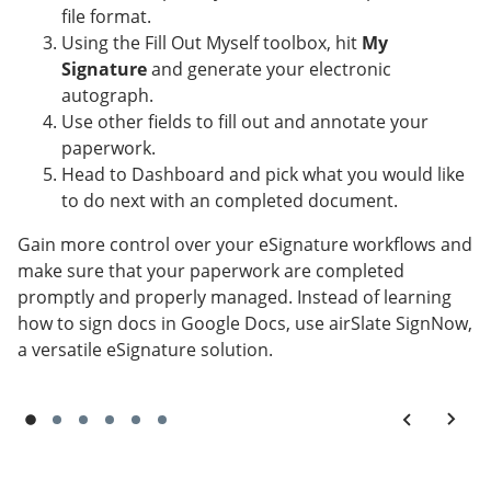
file format.
Using the Fill Out Myself toolbox, hit
My
Signature
and generate your electronic
autograph.
Use other fields to fill out and annotate your
paperwork.
Head to Dashboard and pick what you would like
to do next with an completed document.
Gain more control over your eSignature workflows and
make sure that your paperwork are completed
promptly and properly managed. Instead of learning
how to sign docs in Google Docs, use airSlate SignNow,
a versatile eSignature solution.