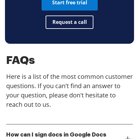
Start free trial
Request a call
FAQs
Here is a list of the most common customer
questions. If you can't find an answer to
your question, please don't hesitate to
reach out to us.
How can I sign docs in Google Docs