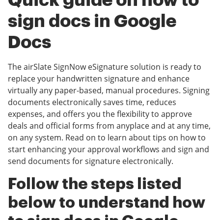
Quick guide on how to
sign docs in Google
Docs
The airSlate SignNow eSignature solution is ready to
replace your handwritten signature and enhance
virtually any paper-based, manual procedures. Signing
documents electronically saves time, reduces
expenses, and offers you the flexibility to approve
deals and official forms from anyplace and at any time,
on any system. Read on to learn about tips on how to
start enhancing your approval workflows and sign and
send documents for signature electronically.
Follow the steps listed
below to understand how