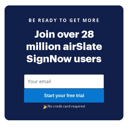
BE READY TO GET MORE
Join over 28
million airSlate
SignNow users
Start your free trial
No credit card required