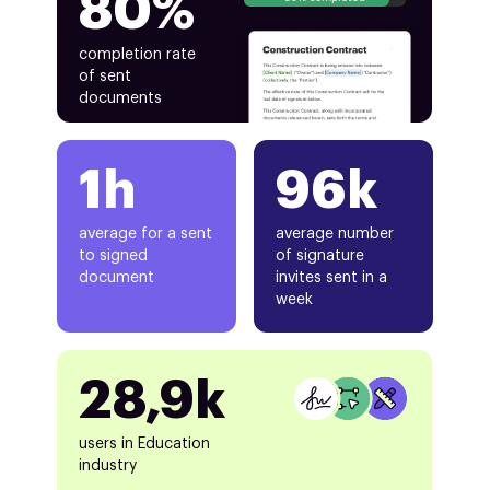
80%
completion rate
of sent
documents
1h
96k
average for a sent
average number
to signed
of signature
document
invites sent in a
week
28,9k
users in Education
industry