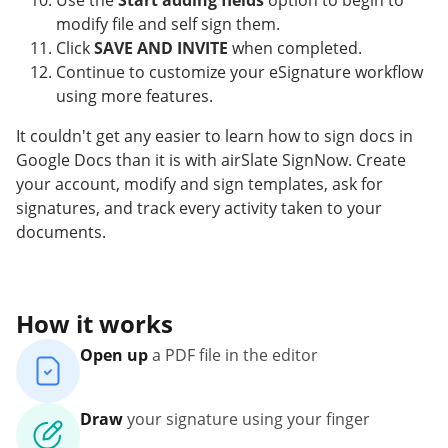
Use the
Start adding fields
option to begin to
modify file and self sign them.
Click
SAVE AND INVITE
when completed.
Continue to customize your eSignature workflow
using more features.
It couldn't get any easier to learn how to sign docs in
Google Docs than it is with airSlate SignNow. Create
your account, modify and sign templates, ask for
signatures, and track every activity taken to your
documents.
How it works
Open up
a PDF file in the editor
Draw
your signature using your finger