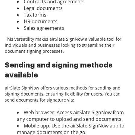
Contracts and agreements
Legal documents
Tax forms
HR documents
Sales agreements
This versatility makes airSlate SignNow a valuable tool for
individuals and businesses looking to streamline their
document signing processes.
Sending and signing methods
available
airSlate SignNow offers various methods for sending and
signing documents, ensuring flexibility for users. You can
send documents for signature via:
Web browser: Access airSlate SignNow from
any computer to upload and send documents.
Mobile app: Use the airSlate SignNow app to
manage documents on the go.