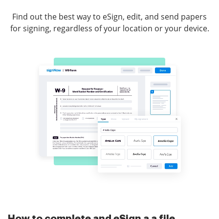
Find out the best way to eSign, edit, and send papers
for signing, regardless of your location or your device.
How to complete and eSign a a file