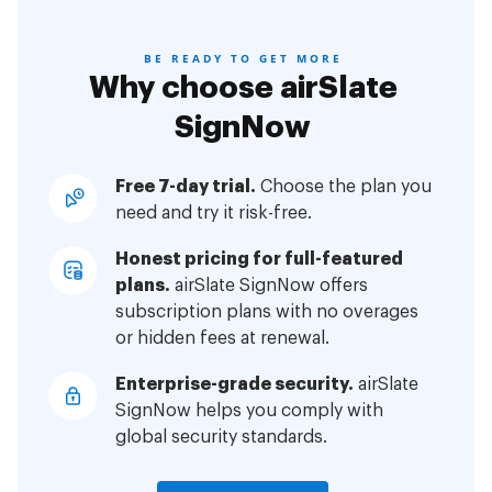
BE READY TO GET MORE
Why choose airSlate
SignNow
Free 7-day trial.
Choose the plan you
need and try it risk-free.
Honest pricing for full-featured
plans.
airSlate SignNow offers
subscription plans with no overages
or hidden fees at renewal.
Enterprise-grade security.
airSlate
SignNow helps you comply with
global security standards.