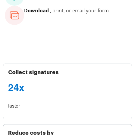
Download
, print, or email your form
Collect signatures
24x
faster
Reduce costs by