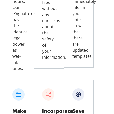
hours.
immediately
files
Our
inform
without
eSignatures
your
any
have
entire
concerns
the
crew
about
identical
that
the
legal
there
safety
power
are
of
as
updated
your
wet-
templates.
information.
ink
ones.
Make
Incorporate
Save