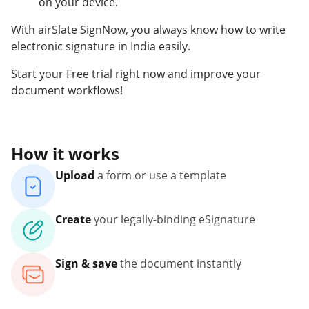
on your device.
With airSlate SignNow, you always know how to write
electronic signature in India easily.
Start your Free trial right now and improve your
document workflows!
How it works
Upload
a form or use a template
Create
your legally-binding eSignature
Sign & save
the document instantly