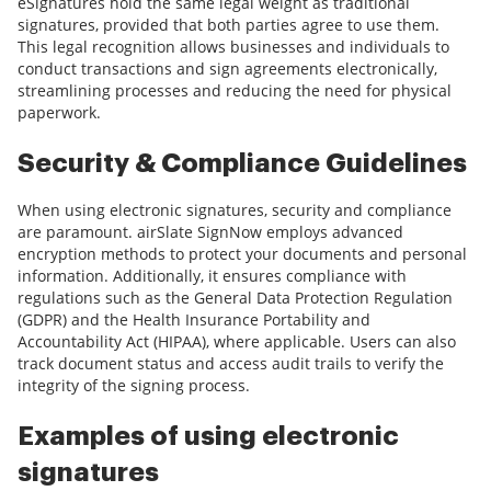
eSignatures hold the same legal weight as traditional
signatures, provided that both parties agree to use them.
This legal recognition allows businesses and individuals to
conduct transactions and sign agreements electronically,
streamlining processes and reducing the need for physical
paperwork.
Security & Compliance Guidelines
When using electronic signatures, security and compliance
are paramount. airSlate SignNow employs advanced
encryption methods to protect your documents and personal
information. Additionally, it ensures compliance with
regulations such as the General Data Protection Regulation
(GDPR) and the Health Insurance Portability and
Accountability Act (HIPAA), where applicable. Users can also
track document status and access audit trails to verify the
integrity of the signing process.
Examples of using electronic
signatures