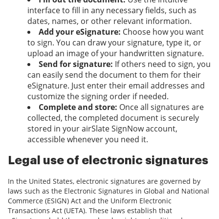
interface to fill in any necessary fields, such as
dates, names, or other relevant information.
Add your eSignature:
Choose how you want
to sign. You can draw your signature, type it, or
upload an image of your handwritten signature.
Send for signature:
If others need to sign, you
can easily send the document to them for their
eSignature. Just enter their email addresses and
customize the signing order if needed.
Complete and store:
Once all signatures are
collected, the completed document is securely
stored in your airSlate SignNow account,
accessible whenever you need it.
Legal use of electronic signatures
In the United States, electronic signatures are governed by
laws such as the Electronic Signatures in Global and National
Commerce (ESIGN) Act and the Uniform Electronic
Transactions Act (UETA). These laws establish that