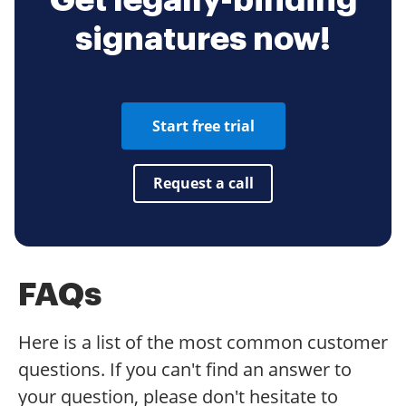
Get legally-binding
signatures now!
Start free trial
Request a call
FAQs
Here is a list of the most common customer
questions. If you can't find an answer to
your question, please don't hesitate to