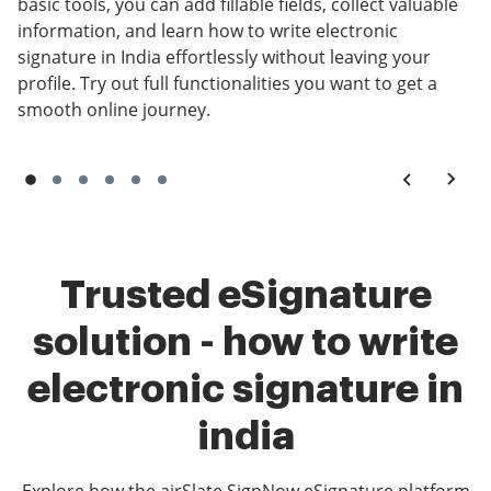
basic tools, you can add fillable fields, collect valuable
information, and learn how to write electronic
signature in India effortlessly without leaving your
profile. Try out full functionalities you want to get a
smooth online journey.
Trusted eSignature
solution - how to write
electronic signature in
india