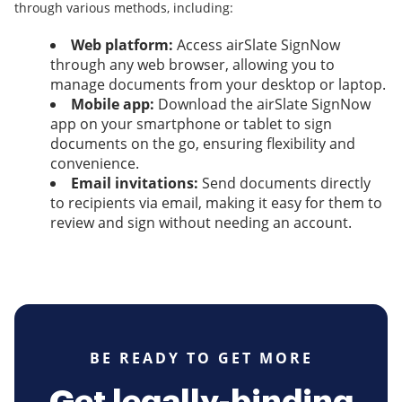
through various methods, including:
Web platform:
Access airSlate SignNow
through any web browser, allowing you to
manage documents from your desktop or laptop.
Mobile app:
Download the airSlate SignNow
app on your smartphone or tablet to sign
documents on the go, ensuring flexibility and
convenience.
Email invitations:
Send documents directly
to recipients via email, making it easy for them to
review and sign without needing an account.
BE READY TO GET MORE