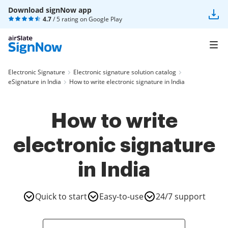
Download signNow app
4.7
/ 5 rating on
Google Play
Electronic Signature
Electronic signature solution catalog
eSignature in India
How to write electronic signature in India
How to write
electronic signature
in India
Quick to start
Easy-to-use
24/7 support