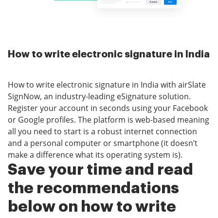
How to write electronic signature in India
How to write electronic signature in India with airSlate
SignNow, an industry-leading eSignature solution.
Register your account in seconds using your Facebook
or Google profiles. The platform is web-based meaning
all you need to start is a robust internet connection
and a personal computer or smartphone (it doesn’t
make a difference what its operating system is).
Save your time and read
the recommendations
below on how to write