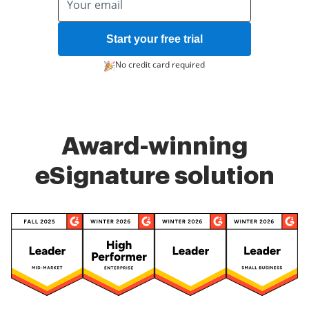
Start your free trial
No credit card required
Award-winning
eSignature solution