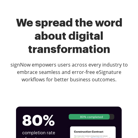
We spread the word
about digital
transformation
signNow empowers users across every industry to
embrace seamless and error-free eSignature
workflows for better business outcomes.
80%
80% completed
completion rate