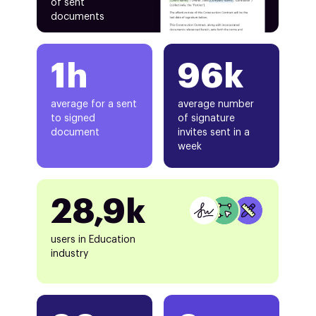
of sent
documents
1h
96k
average for a sent
average number
to signed
of signature
document
invites sent in a
week
28,9k
users in Education
industry