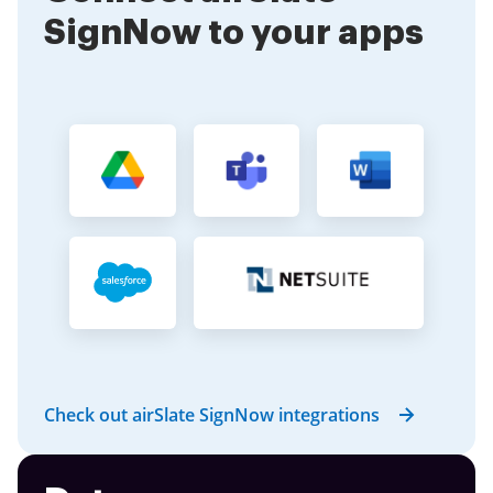
SignNow to your apps
Check out airSlate SignNow integrations