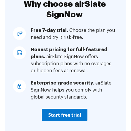
Why choose airSlate
SignNow
Free 7-day trial.
Choose the plan you
need and try it risk-free.
Honest pricing for full-featured
plans.
airSlate SignNow offers
subscription plans with no overages
or hidden fees at renewal.
Enterprise-grade security.
airSlate
SignNow helps you comply with
global security standards.
Start free trial