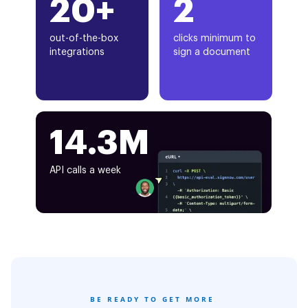
20+
2
out-of-the-box
clicks minimum to
integrations
sign a document
14.3M
API calls a week
BE READY TO GET MORE