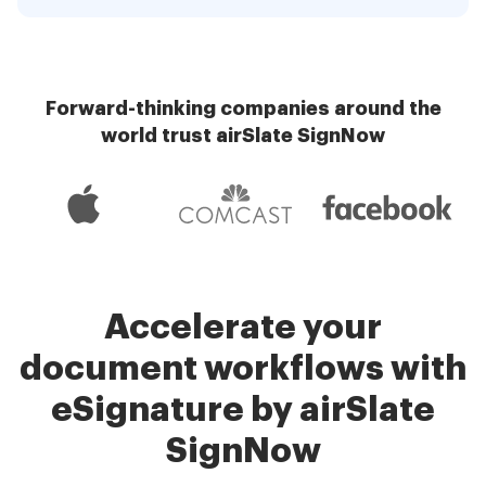
Forward-thinking companies around the
world trust airSlate SignNow
Accelerate your
document workflows with
eSignature by airSlate
SignNow