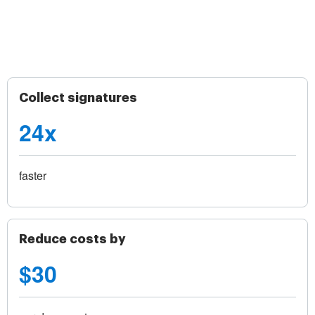
Collect signatures
24x
faster
Reduce costs by
$30