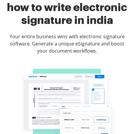
how to write electronic
signature in india
Your entire business wins with electronic signature
software. Generate a unique eSignature and boost
your document workflows.