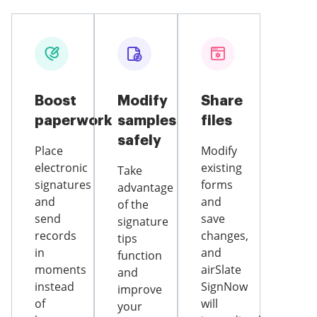
Boost
Modify
Share
paperwork
samples
files
safely
Place
Modify
electronic
existing
Take
signatures
forms
advantage
and
and
of the
send
save
signature
records
changes,
tips
in
and
function
moments
airSlate
and
instead
SignNow
improve
of
will
your