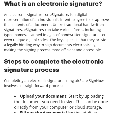
What is an electronic signature?
An electronic signature, or eSignature, is a digital
representation of an individual's intent to agree to or approve
the contents of a document. Unlike traditional handwritten
signatures, eSignatures can take various forms, including
typed names, scanned images of handwritten signatures, or
even unique digital codes. The key aspect is that they provide
a legally binding way to sign documents electronically,
making the signing process more efficient and accessible.
Steps to complete the electronic
signature process
Completing an electronic signature using airSlate SignNow
involves a straightforward process:
Upload your document:
Start by uploading
the document you need to sign. This can be done
directly from your computer or cloud storage.
Fill out the document:
Use the intuitive