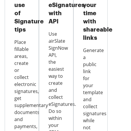
use
eSignatures
your
of
with
time
Signature
API
with
tips
shareable
Use
links
airSlate
Place
SignNow
fillable
Generate
API,
areas,
a
the
create
public
easiest
or
link
way to
collect
for
create
electronic
your
and
signatures,
template
collect
get
and
eSignatures.
supplementary
collect
Do so
documents
signatures
within
and
while
your
payments,
not