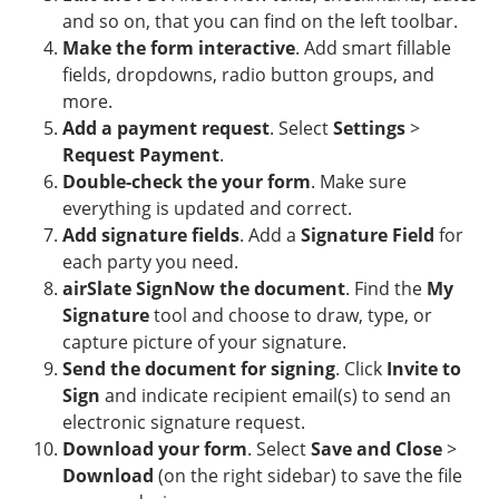
and so on, that you can find on the left toolbar.
Make the form interactive
. Add smart fillable
fields, dropdowns, radio button groups, and
more.
Add a payment request
. Select
Settings
>
Request Payment
.
Double-check the your form
. Make sure
everything is updated and correct.
Add signature fields
. Add a
Signature Field
for
each party you need.
airSlate SignNow the document
. Find the
My
Signature
tool and choose to draw, type, or
capture picture of your signature.
Send the document for signing
. Click
Invite to
Sign
and indicate recipient email(s) to send an
electronic signature request.
Download your form
. Select
Save and Close
>
Download
(on the right sidebar) to save the file