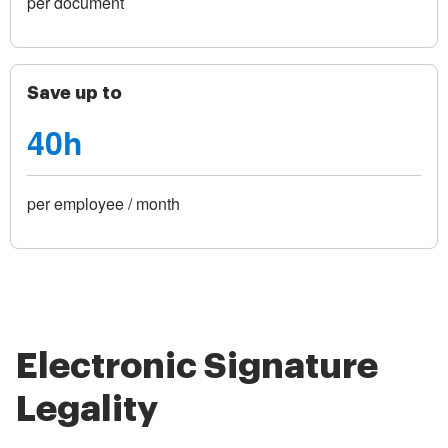
per document
Save up to
40h
per employee / month
Electronic Signature
Legality