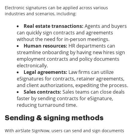
Electronic signatures can be applied across various
industries and scenarios, including:
Real estate transactions:
Agents and buyers
can quickly sign contracts and agreements
without the need for in-person meetings.
Human resources:
HR departments can
streamline onboarding by having new hires sign
employment contracts and policy documents
electronically.
Legal agreements:
Law firms can utilize
eSignatures for contracts, retainer agreements,
and client authorizations, expediting the process.
Sales contracts:
Sales teams can close deals
faster by sending contracts for eSignature,
reducing turnaround time.
Sending & signing methods
With airSlate SignNow, users can send and sign documents