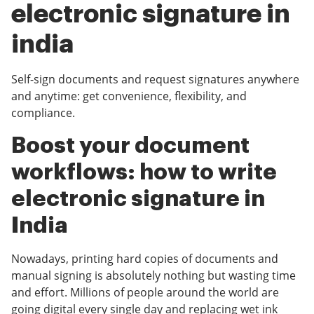
electronic signature in
india
Self-sign documents and request signatures anywhere
and anytime: get convenience, flexibility, and
compliance.
Boost your document
workflows: how to write
electronic signature in
India
Nowadays, printing hard copies of documents and
manual signing is absolutely nothing but wasting time
and effort. Millions of people around the world are
going digital every single day and replacing wet ink