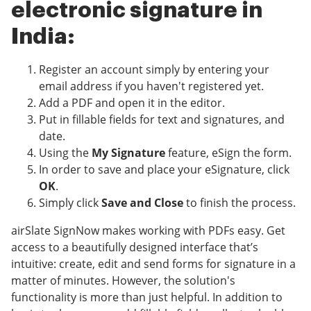
electronic signature in
India:
Register an account simply by entering your
email address if you haven't registered yet.
Add a PDF and open it in the editor.
Put in fillable fields for text and signatures, and
date.
Using the
My Signature
feature, eSign the form.
In order to save and place your eSignature, click
OK
.
Simply click
Save and Close
to finish the process.
airSlate SignNow makes working with PDFs easy. Get
access to a beautifully designed interface that’s
intuitive: create, edit and send forms for signature in a
matter of minutes. However, the solution's
functionality is more than just helpful. In addition to