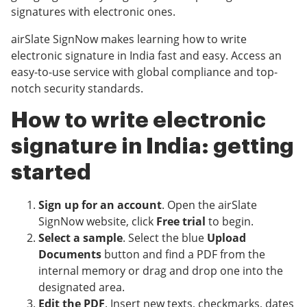
signatures with electronic ones.
airSlate SignNow makes learning how to write
electronic signature in India fast and easy. Access an
easy-to-use service with global compliance and top-
notch security standards.
How to write electronic
signature in India: getting
started
Sign up for an account
. Open the airSlate
SignNow website, click
Free trial
to begin.
Select a sample
. Select the blue
Upload
Documents
button and find a PDF from the
internal memory or drag and drop one into the
designated area.
Edit the PDF
. Insert new texts, checkmarks, dates