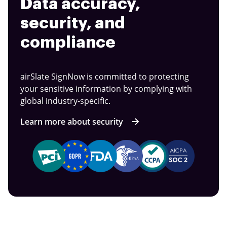
Data accuracy,
security, and
compliance
airSlate SignNow is committed to protecting
your sensitive information by complying with
global industry-specific.
Learn more about security