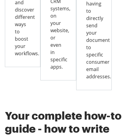
CRM
and
having
systems,
discover
to
on
different
directly
your
ways
send
website,
to
your
or
boost
document
even
your
to
in
workflows.
specific
specific
consumer
apps.
email
addresses.
Your complete how-to
guide - how to write