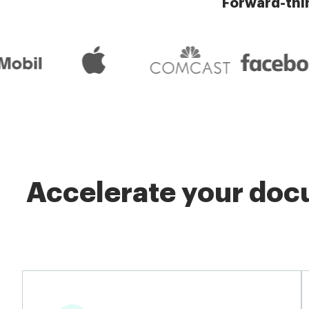
Forward-thi
Accelerate your docu