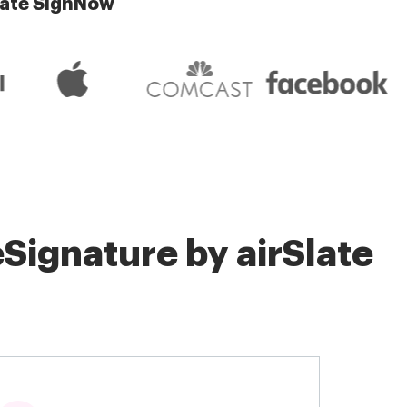
late SignNow
Signature by airSlate