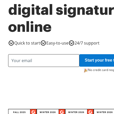
digital signatu
online
Quick to start
Easy-to-use
24/7 support
Start your free t
No credit card req