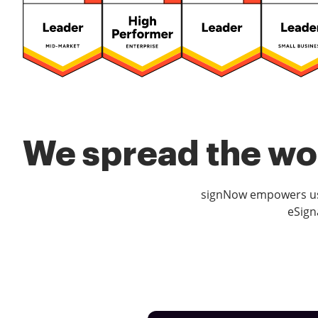
We spread the wor
signNow empowers use
eSign