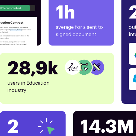
1h
80% completed
average for a sent to
out
signed document
int
28,9k
users in Education
industry
2
14.3M