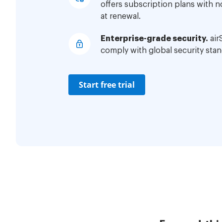
offers subscription plans with 
at renewal.
Enterprise-grade security.
air
comply with global security stan
Start free trial