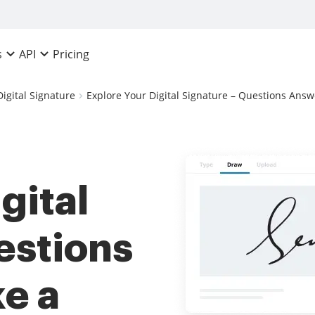
Pricing
s
API
Digital Signature
Explore Your Digital Signature – Questions Answ
gital
estions
e a