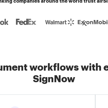
nking companies around the world trust airS
ment workflows with e
SignNow