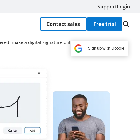
Support
Login
Contact sales
Free trial
ered: make a digital signature online
Sign up with Google