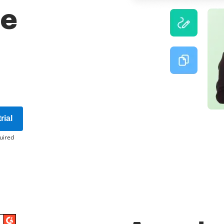
re
rial
uired