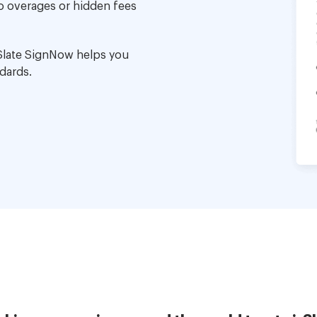
no overages or hidden fees
Slate SignNow helps you
dards.