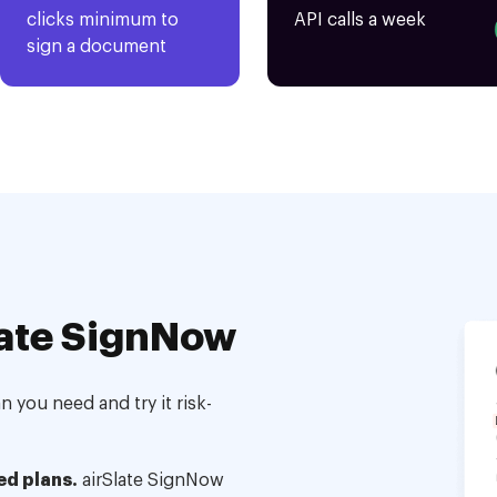
clicks minimum to
API calls a week
sign a document
ate SignNow
 you need and try it risk-
ed plans.
airSlate SignNow