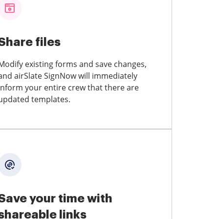
Share files
Modify existing forms and save changes,
and airSlate SignNow will immediately
inform your entire crew that there are
updated templates.
Save your time with
shareable links