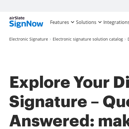
Features
Solutions
Integration
Electronic Signature
Electronic signature solution catalog
Explore Your Di
Signature – Qu
Answered: mak