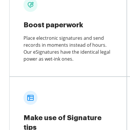
Boost paperwork
Place electronic signatures and send
records in moments instead of hours.
Our eSignatures have the identical legal
power as wet-ink ones.
Make use of Signature
tips