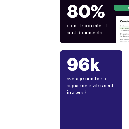
80%
completion rate of
sent documents
96k
average number of
signature invites sent
in a week