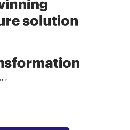
winning
ure solution
ansformation
free