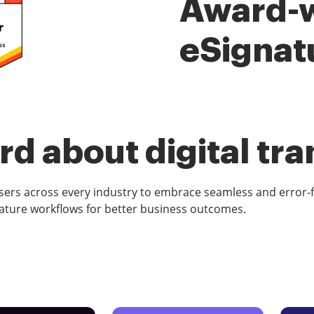
Award-
eSignat
d about digital tr
rs across every industry to embrace seamless and error-
ature workflows for better business outcomes.