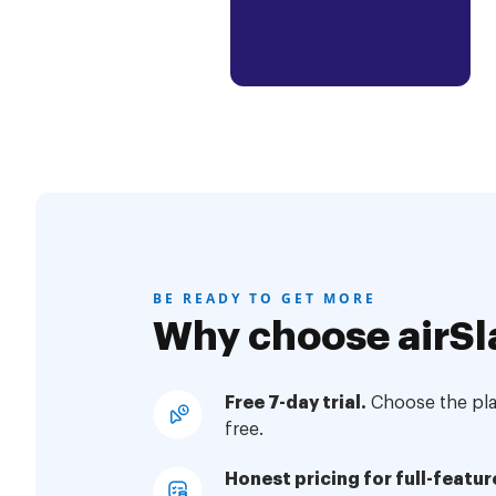
BE READY TO GET MORE
Why choose airSl
Free 7-day trial.
Choose the plan
free.
Honest pricing for full-featur