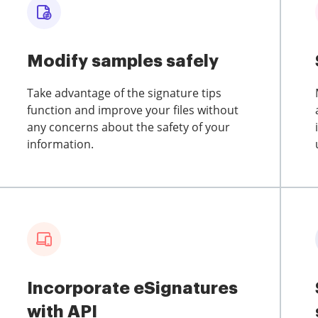
Modify samples safely
Take advantage of the signature tips
function and improve your files without
any concerns about the safety of your
information.
Incorporate eSignatures
with API