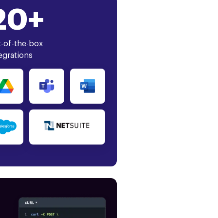
20+
-of-the-box
egrations