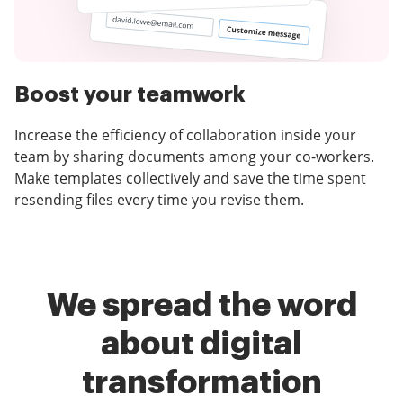
Boost your teamwork
Increase the efficiency of collaboration inside your
team by sharing documents among your co-workers.
Make templates collectively and save the time spent
resending files every time you revise them.
We spread the word
about digital
transformation