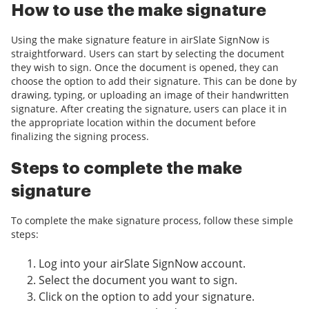
How to use the make signature
Using the make signature feature in airSlate SignNow is
straightforward. Users can start by selecting the document
they wish to sign. Once the document is opened, they can
choose the option to add their signature. This can be done by
drawing, typing, or uploading an image of their handwritten
signature. After creating the signature, users can place it in
the appropriate location within the document before
finalizing the signing process.
Steps to complete the make
signature
To complete the make signature process, follow these simple
steps:
Log into your airSlate SignNow account.
Select the document you want to sign.
Click on the option to add your signature.