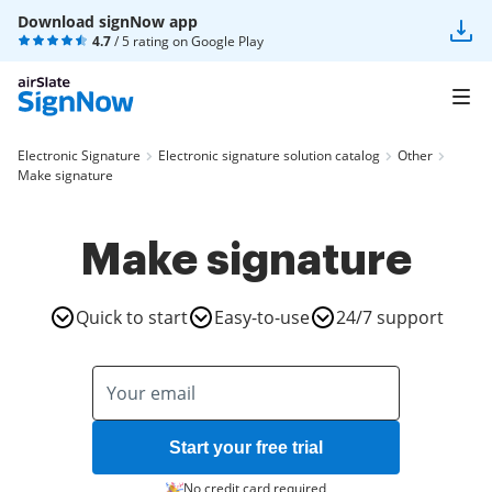
Download signNow app
4.7
/ 5 rating on
Google Play
Electronic Signature
Electronic signature solution catalog
Other
Make signature
Make signature
Quick to start
Easy-to-use
24/7 support
Start your free trial
No credit card required