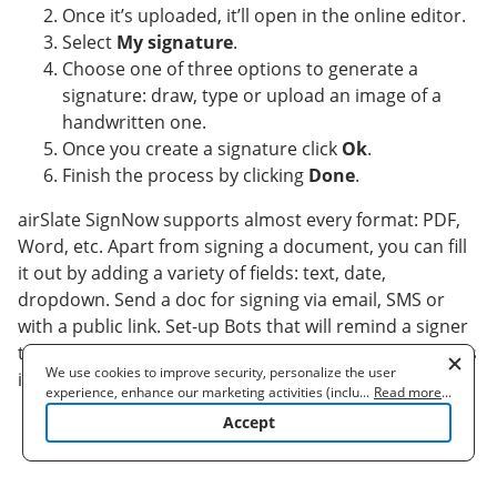
Once it’s uploaded, it’ll open in the online editor.
Select
My signature
.
Choose one of three options to generate a
signature: draw, type or upload an image of a
handwritten one.
Once you create a signature click
Ok
.
Finish the process by clicking
Done
.
airSlate SignNow supports almost every format: PDF,
Word, etc. Apart from signing a document, you can fill
it out by adding a variety of fields: text, date,
dropdown. Send a doc for signing via email, SMS or
with a public link. Set-up Bots that will remind a signer
to verify the document and inform a sender as soon as
We use cookies to improve security, personalize the user
it's validated. make signature efficiently straight away.
experience, enhance our marketing activities (including
...
Read more
...
cooperating with our 3rd party partners) and for other business
Accept
use. Read our
Cookie Policy
to learn more. By clicking "Accept"
you agree to the use of cookies.