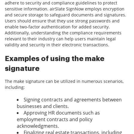
adhere to security and compliance guidelines to protect
sensitive information. airSlate SignNow employs encryption
and secure storage to safeguard documents and signatures.
Users should ensure that they use strong passwords and
enable two-factor authentication for added security.
Additionally, understanding the compliance requirements
relevant to their industry can help users maintain legal
validity and security in their electronic transactions.
Examples of using the make
signature
The make signature can be utilized in numerous scenarios,
including:
Signing contracts and agreements between
businesses and clients.
Approving HR documents such as
employment contracts and policy
acknowledgments.
Finalizing real estate transactions, including