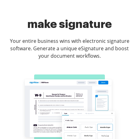
make signature
Your entire business wins with electronic signature
software. Generate a unique eSignature and boost
your document workflows.