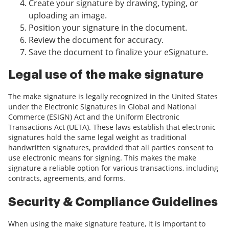
Create your signature by drawing, typing, or
uploading an image.
Position your signature in the document.
Review the document for accuracy.
Save the document to finalize your eSignature.
Legal use of the make signature
The make signature is legally recognized in the United States
under the Electronic Signatures in Global and National
Commerce (ESIGN) Act and the Uniform Electronic
Transactions Act (UETA). These laws establish that electronic
signatures hold the same legal weight as traditional
handwritten signatures, provided that all parties consent to
use electronic means for signing. This makes the make
signature a reliable option for various transactions, including
contracts, agreements, and forms.
Security & Compliance Guidelines
When using the make signature feature, it is important to