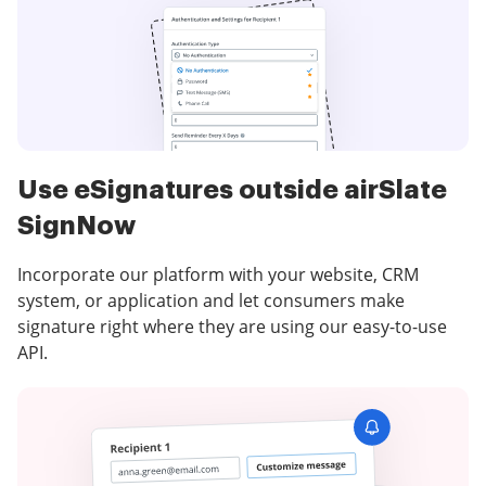
Use eSignatures outside airSlate
SignNow
Incorporate our platform with your website, CRM
system, or application and let consumers make
signature right where they are using our easy-to-use
API.