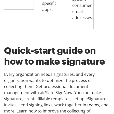
specific
consumer
apps.
email
addresses.
Quick-start guide on
how to make signature
Every organization needs signatures, and every
organization wants to optimize the process of
collecting them. Get professional document
management with airSlate SignNow. You can make
signature, create fillable templates, set up eSignature
invites, send signing links, work together in teams, and
more. Learn how to improve the collecting of