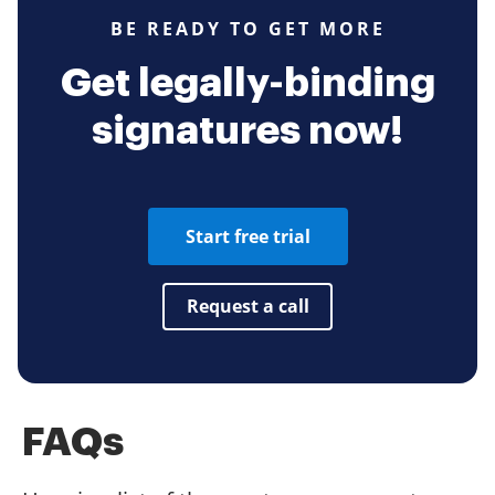
BE READY TO GET MORE
Get legally-binding
signatures now!
Start free trial
Request a call
FAQs