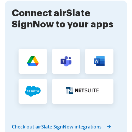
enhances collaboration among team members.
Connect airSlate
SignNow to your apps
Check out airSlate SignNow integrations