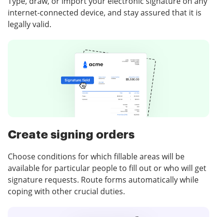
Type, draw, or import your electronic signature on any
internet-connected device, and stay assured that it is
legally valid.
Create signing orders
Choose conditions for which fillable areas will be
available for particular people to fill out or who will get
signature requests. Route forms automatically while
coping with other crucial duties.