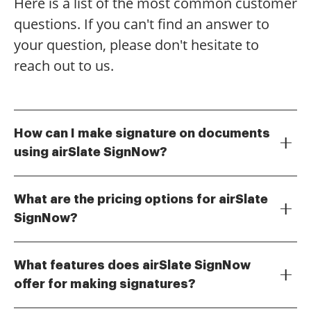
Here is a list of the most common customer
questions. If you can't find an answer to
your question, please don't hesitate to
reach out to us.
How can I make signature on documents
using airSlate SignNow?
To make signature on documents with airSlate
SignNow, simply upload your document, select the
What are the pricing options for airSlate
area where you want to sign, and use our intuitive
SignNow?
signing tools. You can create a signature using your
airSlate SignNow offers several pricing plans to
mouse, touchpad, or even upload an image of your
accommodate different business needs. You can
handwritten signature. This process is quick and user-
What features does airSlate SignNow
choose from monthly or annual subscriptions, with
friendly, ensuring you can make signature efficiently.
offer for making signatures?
options that allow you to make signature on an
airSlate SignNow provides a range of features to
unlimited number of documents. Each plan includes