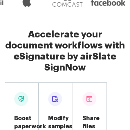
Accelerate your
document workflows with
eSignature by airSlate
SignNow
Boost
Modify
Share
paperwork
samples
files