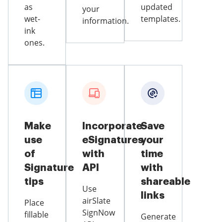
as
updated
your
wet-
templates.
information.
ink
ones.
Make
Incorporate
Save
use
eSignatures
your
of
with
time
Signature
API
with
tips
shareable
Use
links
airSlate
Place
SignNow
fillable
Generate