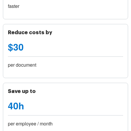
faster
Reduce costs by
$30
per document
Save up to
40h
per employee / month