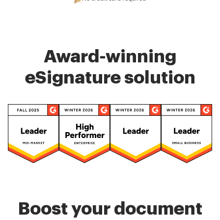
Award-winning
eSignature solution
Boost your document