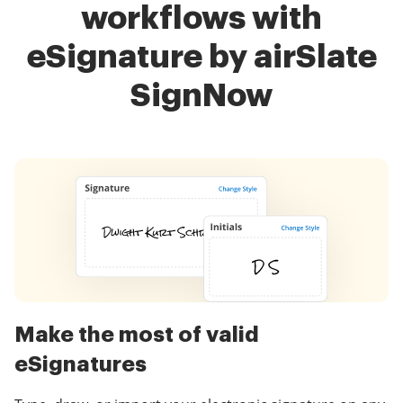
workflows with
eSignature by airSlate
SignNow
Make the most of valid
eSignatures