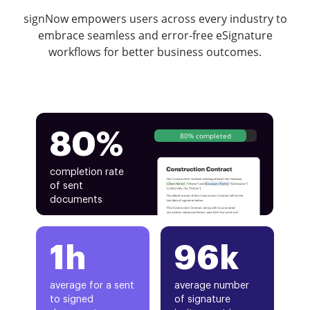
signNow empowers users across every industry to
embrace seamless and error-free eSignature
workflows for better business outcomes.
80%
80% completed
completion rate
of sent
documents
1h
96k
average for a sent
average number
to signed
of signature