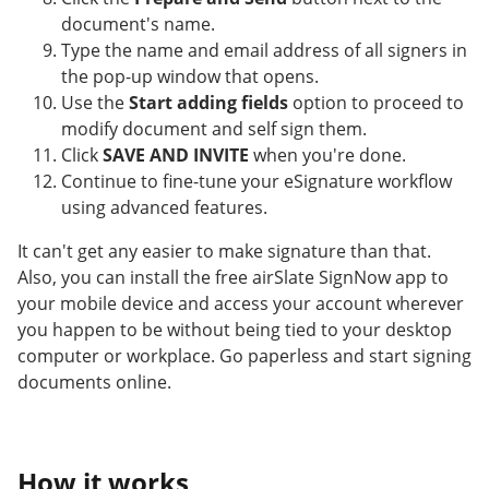
document's name.
Type the name and email address of all signers in
the pop-up window that opens.
Use the
Start adding fields
option to proceed to
modify document and self sign them.
Click
SAVE AND INVITE
when you're done.
Continue to fine-tune your eSignature workflow
using advanced features.
It can't get any easier to make signature than that.
Also, you can install the free airSlate SignNow app to
your mobile device and access your account wherever
you happen to be without being tied to your desktop
computer or workplace. Go paperless and start signing
documents online.
How it works