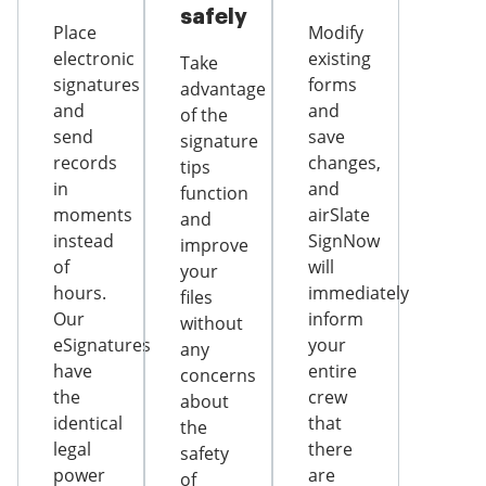
safely
Place
Modify
electronic
existing
Take
signatures
forms
advantage
and
and
of the
send
save
signature
records
changes,
tips
in
and
function
moments
airSlate
and
instead
SignNow
improve
of
will
your
hours.
immediately
files
Our
inform
without
eSignatures
your
any
have
entire
concerns
the
crew
about
identical
that
the
legal
there
safety
power
are
of