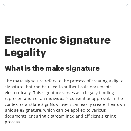
Electronic Signature
Legality
What is the make signature
The make signature refers to the process of creating a digital
signature that can be used to authenticate documents
electronically. This signature serves as a legally binding
representation of an individual's consent or approval. In the
context of airSlate SignNow, users can easily create their own
unique eSignature, which can be applied to various
documents, ensuring a streamlined and efficient signing
process.