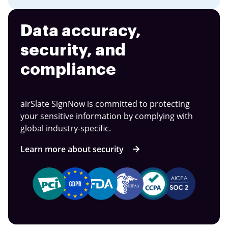
Data accuracy,
security, and
compliance
airSlate SignNow is committed to protecting
your sensitive information by complying with
global industry-specific.
Learn more about security