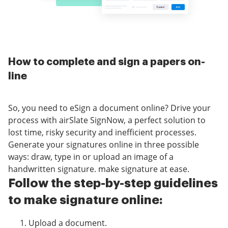
How to complete and sign a papers on-
line
So, you need to eSign a document online? Drive your
process with airSlate SignNow, a perfect solution to
lost time, risky security and inefficient processes.
Generate your signatures online in three possible
ways: draw, type in or upload an image of a
handwritten signature. make signature at ease.
Follow the step-by-step guidelines
to make signature online:
Upload a document.