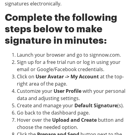
signatures electronically.
Complete the following
steps below to make
signature in minutes:
Launch your browser and go to signnow.com.
Sign up for a free trial run or log in using your
email or Google/Facebook credentials.
Click on
User Avatar -> My Account
at the top-
right area of the page.
Customize your
User Profile
with your personal
data and adjusting settings.
Create and manage your
Default Signature
(s).
Go back to the dashboard page.
Hover over the
Upload and Create
button and
choose the needed option.
Click the
Prepare and Send
button next to the