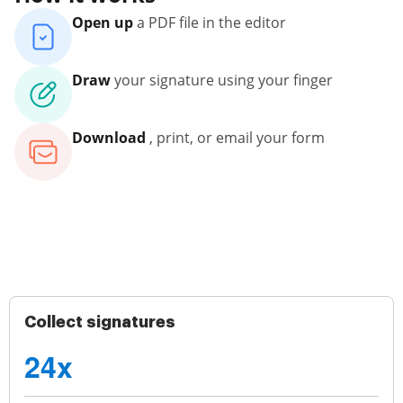
Open up
a PDF file in the editor
Draw
your signature using your finger
Download
, print, or email your form
Collect signatures
24x