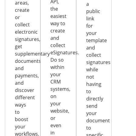
API,
areas,
a
the
create
public
easiest
or
link
way to
collect
for
create
electronic
your
and
signatures,
template
collect
get
and
eSignatures.
supplementary
collect
Do so
documents
signatures
within
and
while
your
payments,
not
CRM
and
having
systems,
discover
to
on
different
directly
your
ways
send
website,
to
your
or
boost
document
even
your
to
in
workflows.
specific