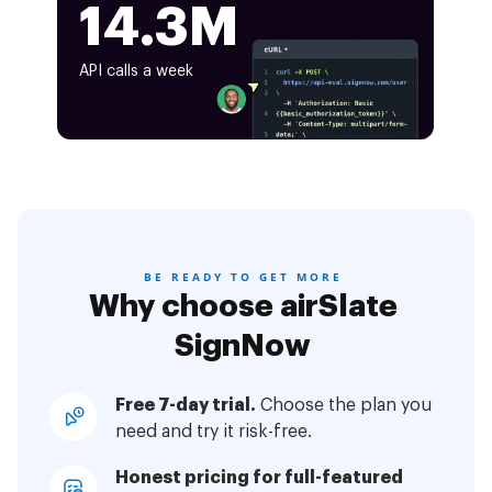
14.3M
API calls a week
BE READY TO GET MORE
Why choose airSlate
SignNow
Free 7-day trial.
Choose the plan you
need and try it risk-free.
Honest pricing for full-featured