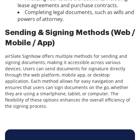
lease agreements and purchase contracts.
Completing legal documents, such as wills and
powers of attorney.
Sending & Signing Methods (Web /
Mobile / App)
airSlate SignNow offers multiple methods for sending and
signing documents, making it accessible across various
devices. Users can send documents for signature directly
through the web platform, mobile app, or desktop
application. Each method allows for easy navigation and
ensures that users can sign documents on the go, whether
they are using a smartphone, tablet, or computer. The
flexibility of these options enhances the overall efficiency of
the signing process.