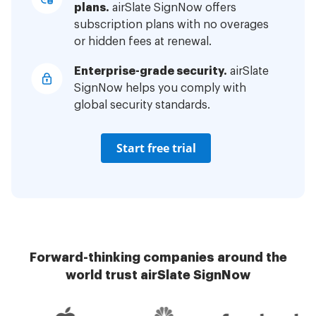
plans.
airSlate SignNow offers
subscription plans with no overages
or hidden fees at renewal.
Enterprise-grade security.
airSlate
SignNow helps you comply with
global security standards.
Start free trial
Forward-thinking companies around the
world trust airSlate SignNow