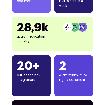
document
invites sent in a
week
28,9k
users in Education
industry
20+
2
out-of-the-box
clicks minimum to
integrations
sign a document