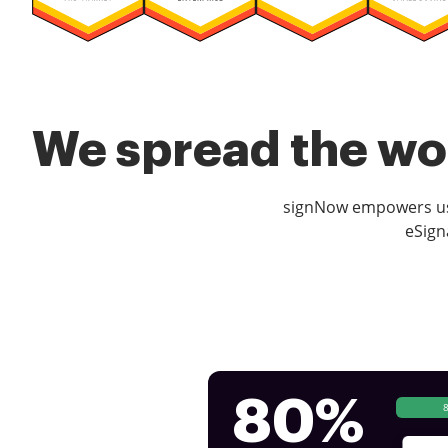
We spread the wor
signNow empowers use
eSign
80%