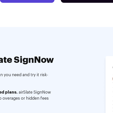
ate SignNow
 you need and try it risk-
ed plans.
airSlate SignNow
no overages or hidden fees