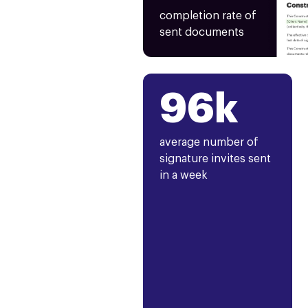
completion rate of
sent documents
96k
average number of
signature invites sent
in a week