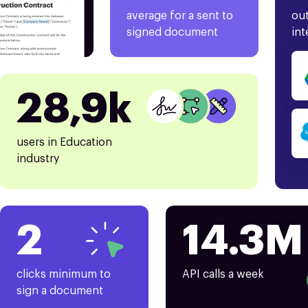
average for a sent to
out
signed document
int
28,9k
users in Education
industry
2
14.3M
clicks minimum to
API calls a week
sign a document