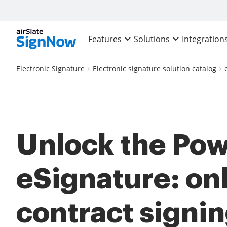
Features
Solutions
Integration
Electronic Signature
Electronic signature solution catalog
Unlock the Pow
eSignature: on
contract signi