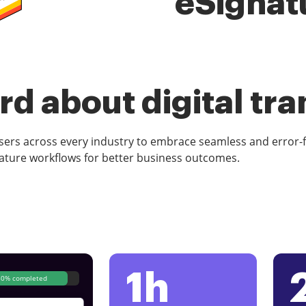
eSignat
d about digital tr
rs across every industry to embrace seamless and error-
ature workflows for better business outcomes.
1h
80% completed