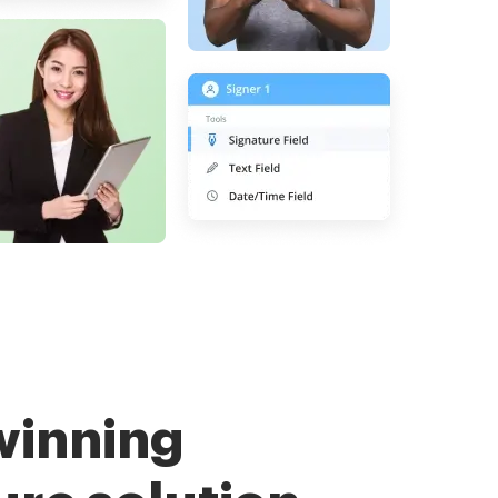
winning