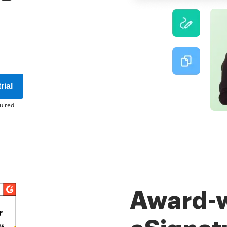
rial
uired
Award-