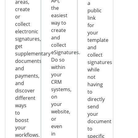
API,
areas,
a
the
create
public
easiest
or
link
way to
collect
for
create
electronic
your
and
signatures,
template
collect
get
and
eSignatures.
supplementary
collect
Do so
documents
signatures
within
and
while
your
payments,
not
CRM
and
having
systems,
discover
to
on
different
directly
your
ways
send
website,
to
your
or
boost
document
even
your
to
in
workflows.
specific