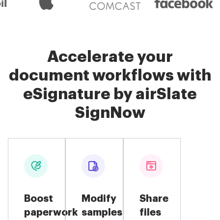
Accelerate your
document workflows with
eSignature by airSlate
SignNow
Boost
Modify
Share
paperwork
samples
files