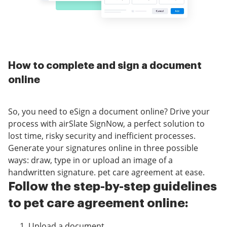
How to complete and sign a document
online
So, you need to eSign a document online? Drive your
process with airSlate SignNow, a perfect solution to
lost time, risky security and inefficient processes.
Generate your signatures online in three possible
ways: draw, type in or upload an image of a
handwritten signature. pet care agreement at ease.
Follow the step-by-step guidelines
to pet care agreement online:
Upload a document.