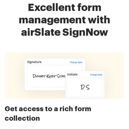
Excellent form
management with
airSlate SignNow
Get access to a rich form
collection