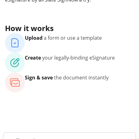
How it works
Upload
a form or use a template
Create
your legally-binding eSignature
Sign & save
the document instantly