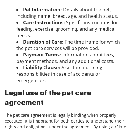
Pet Information:
Details about the pet,
including name, breed, age, and health status.
Care Instructions:
Specific instructions for
feeding, exercise, grooming, and any medical
needs.
Duration of Care:
The time frame for which
the pet care services will be provided.
Payment Terms:
Information about fees,
payment methods, and any additional costs.
Liability Clause:
A section outlining
responsibilities in case of accidents or
emergencies.
Legal use of the pet care
agreement
The pet care agreement is legally binding when properly
executed. It is important for both parties to understand their
rights and obligations under the agreement. By using airSlate