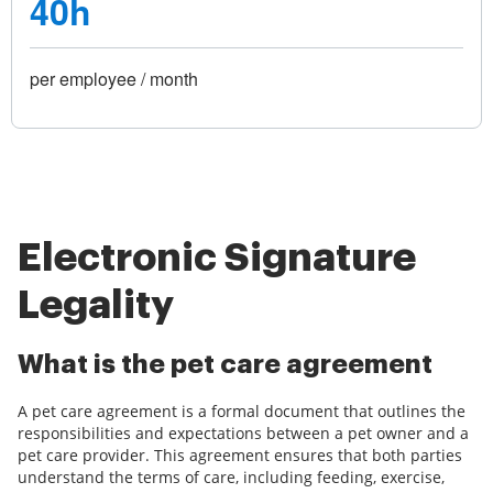
40h
per employee / month
Electronic Signature
Legality
What is the pet care agreement
A pet care agreement is a formal document that outlines the
responsibilities and expectations between a pet owner and a
pet care provider. This agreement ensures that both parties
understand the terms of care, including feeding, exercise,