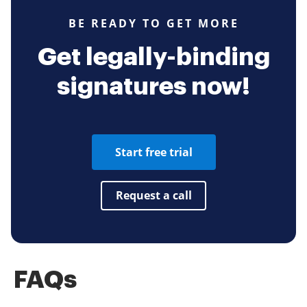
BE READY TO GET MORE
Get legally-binding
signatures now!
Start free trial
Request a call
FAQs