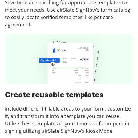
Save time on searching for appropriate templates to
meet your needs. Use airSlate SignNow’s form catalog
to easily locate verified templates, like pet care
agreement.
Create reusable templates
Include different fillable areas to your form, customize
it, and transform it into a template you can reuse.
Utilize these templates in your teams or for in-person
signing utilizing airSlate SignNow’s Kiosk Mode.