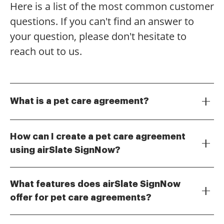
Here is a list of the most common customer
questions. If you can't find an answer to
your question, please don't hesitate to
reach out to us.
What is a pet care agreement?
A pet care agreement is a legal document that
outlines the responsibilities and expectations
How can I create a pet care agreement
between pet owners and caregivers. This agreement
using airSlate SignNow?
ensures that both parties understand their
Creating a pet care agreement with airSlate SignNow
obligations regarding the care, health, and safety of
is simple and efficient. You can start by selecting a
the pet. Using airSlate SignNow, you can easily create
What features does airSlate SignNow
template or drafting your own document, then
and eSign a pet care agreement tailored to your
offer for pet care agreements?
customize it to include all necessary details. Once
specific needs.
airSlate SignNow provides a range of features for
completed, you can send it for eSignature, ensuring a
managing pet care agreements, including
quick and secure process.