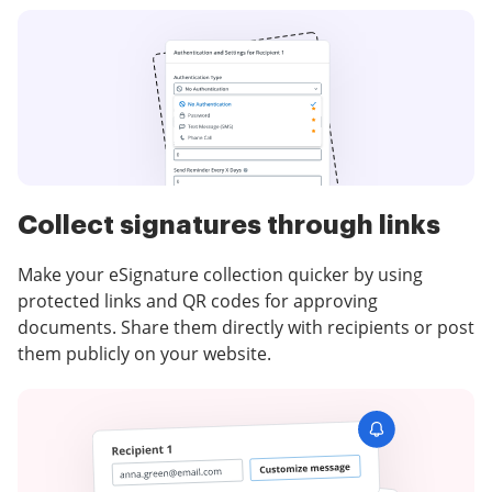
Collect signatures through links
Make your eSignature collection quicker by using
protected links and QR codes for approving
documents. Share them directly with recipients or post
them publicly on your website.