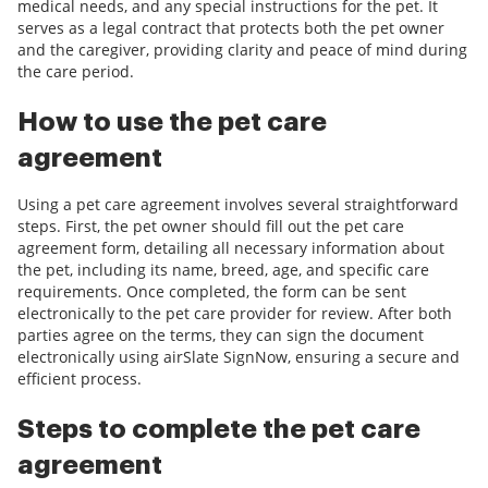
medical needs, and any special instructions for the pet. It
serves as a legal contract that protects both the pet owner
and the caregiver, providing clarity and peace of mind during
the care period.
How to use the pet care
agreement
Using a pet care agreement involves several straightforward
steps. First, the pet owner should fill out the pet care
agreement form, detailing all necessary information about
the pet, including its name, breed, age, and specific care
requirements. Once completed, the form can be sent
electronically to the pet care provider for review. After both
parties agree on the terms, they can sign the document
electronically using airSlate SignNow, ensuring a secure and
efficient process.
Steps to complete the pet care
agreement