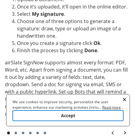
Once it’s uploaded, it’ll open in the online editor.
Select
My signature
.
Choose one of three options to generate a
signature: draw, type or upload an image of a
handwritten one.
Once you create a signature click
Ok
.
Finish the process by clicking
Done
.
airSlate SignNow supports almost every format: PDF,
Word, etc. Apart from signing a document, you can fill
it out by adding a variety of fields: text, date,
dropdown. Send a doc for signing via email, SMS or
with a public hyperlink. Set-up Bots that will remind a
signer to verify the document and inform a sender
We use cookies to improve security, personalize the user
once it's signed. pet care agreement efficiently right
experience, enhance our marketing activities (including
...
Read more
...
cooperating with our 3rd party partners) and for other business
away.
Accept
use. Read our
Cookie Policy
to learn more. By clicking "Accept"
you agree to the use of cookies.