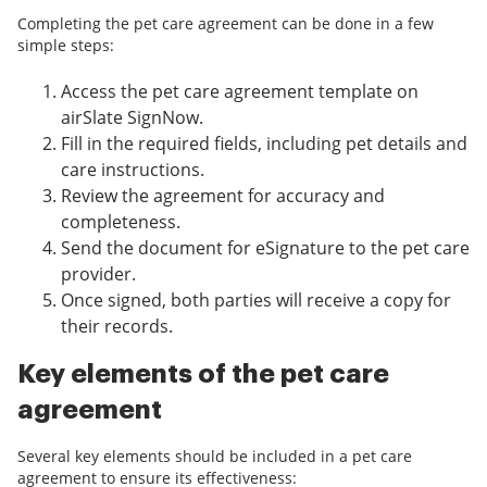
Completing the pet care agreement can be done in a few
simple steps:
Access the pet care agreement template on
airSlate SignNow.
Fill in the required fields, including pet details and
care instructions.
Review the agreement for accuracy and
completeness.
Send the document for eSignature to the pet care
provider.
Once signed, both parties will receive a copy for
their records.
Key elements of the pet care
agreement
Several key elements should be included in a pet care
agreement to ensure its effectiveness: