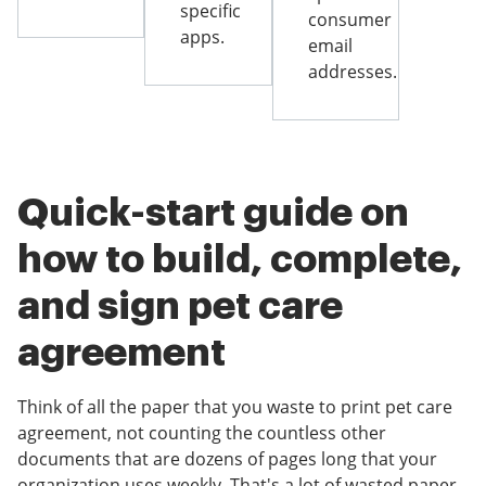
specific
consumer
apps.
email
addresses.
Quick-start guide on
how to build, complete,
and sign pet care
agreement
Think of all the paper that you waste to print pet care
agreement, not counting the countless other
documents that are dozens of pages long that your
organization uses weekly. That's a lot of wasted paper.