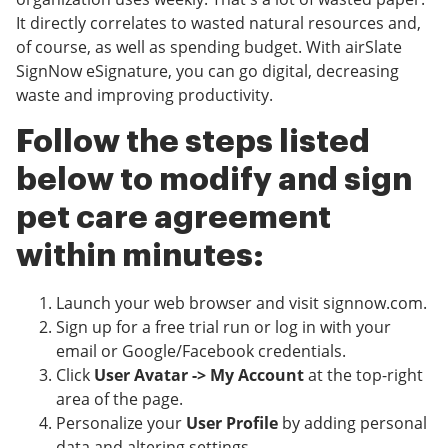
It directly correlates to wasted natural resources and,
of course, as well as spending budget. With airSlate
SignNow eSignature, you can go digital, decreasing
waste and improving productivity.
Follow the steps listed
below to modify and sign
pet care agreement
within minutes:
Launch your web browser and visit signnow.com.
Sign up for a free trial run or log in with your
email or Google/Facebook credentials.
Click
User Avatar -> My Account
at the top-right
area of the page.
Personalize your
User Profile
by adding personal
data and altering settings.