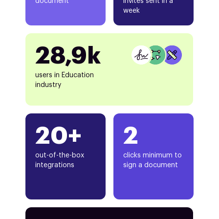
document
invites sent in a
week
28,9k
users in Education
industry
20+
2
out-of-the-box
clicks minimum to
integrations
sign a document