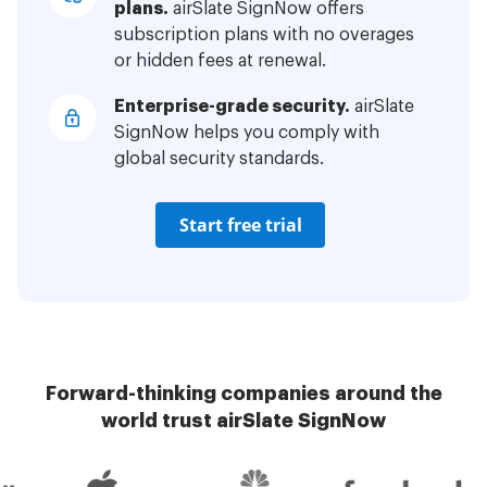
plans.
airSlate SignNow offers
subscription plans with no overages
or hidden fees at renewal.
Enterprise-grade security.
airSlate
SignNow helps you comply with
global security standards.
Start free trial
Forward-thinking companies around the
world trust airSlate SignNow