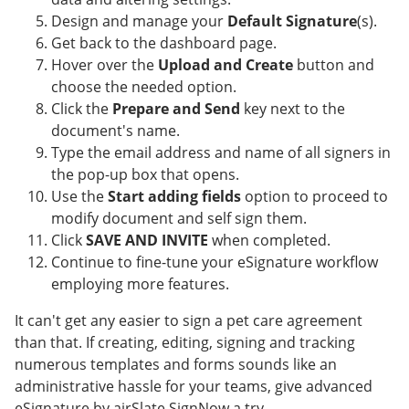
Design and manage your
Default Signature
(s).
Get back to the dashboard page.
Hover over the
Upload and Create
button and
choose the needed option.
Click the
Prepare and Send
key next to the
document's name.
Type the email address and name of all signers in
the pop-up box that opens.
Use the
Start adding fields
option to proceed to
modify document and self sign them.
Click
SAVE AND INVITE
when completed.
Continue to fine-tune your eSignature workflow
employing more features.
It can't get any easier to sign a pet care agreement
than that. If creating, editing, signing and tracking
numerous templates and forms sounds like an
administrative hassle for your teams, give advanced
eSignature by airSlate SignNow a try.