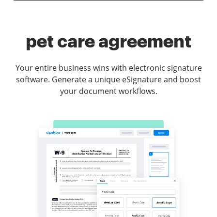
pet care agreement
Your entire business wins with electronic signature
software. Generate a unique eSignature and boost
your document workflows.