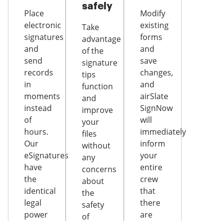
safely
Place
Modify
electronic
existing
Take
signatures
forms
advantage
and
and
of the
send
save
signature
records
changes,
tips
in
and
function
moments
airSlate
and
instead
SignNow
improve
of
will
your
hours.
immediately
files
Our
inform
without
eSignatures
your
any
have
entire
concerns
the
crew
about
identical
that
the
legal
there
safety
power
are
of