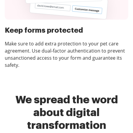
Keep forms protected
Make sure to add extra protection to your pet care
agreement. Use dual-factor authentication to prevent
unsanctioned access to your form and guarantee its
safety.
We spread the word
about digital
transformation