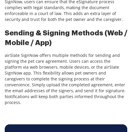
SignNow, users can ensure that the eSignature process
complies with legal standards, making the document
enforceable in a court of law. This adds an extra layer of
security and trust for both the pet owner and the caregiver.
Sending & Signing Methods (Web /
Mobile / App)
airSlate SignNow offers multiple methods for sending and
signing the pet care agreement. Users can access the
platform via web browsers, mobile devices, or the airSlate
SignNow app. This flexibility allows pet owners and
caregivers to complete the signing process at their
convenience. Simply upload the completed agreement, enter
the email addresses of the signers, and send it for signature.
Notifications will keep both parties informed throughout the
process.