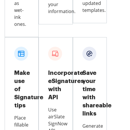
as
updated
your
wet-
templates.
information.
ink
ones.
Make
Incorporate
Save
use
eSignatures
your
of
with
time
Signature
API
with
tips
shareable
Use
links
airSlate
Place
SignNow
fillable
Generate