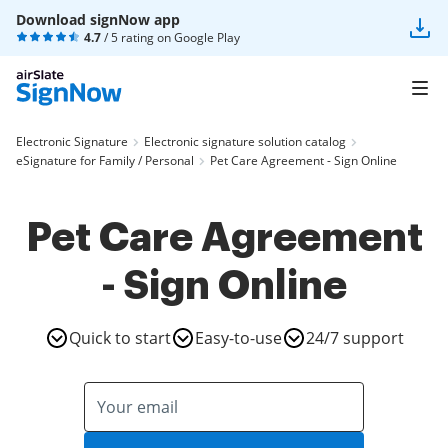
Download signNow app
4.7
/ 5 rating on
Google Play
Electronic Signature
Electronic signature solution catalog
eSignature for Family / Personal
Pet Care Agreement - Sign Online
Pet Care Agreement
- Sign Online
Quick to start
Easy-to-use
24/7 support