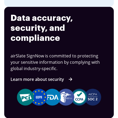
Data accuracy,
security, and
compliance
airSlate SignNow is committed to protecting
your sensitive information by complying with
global industry-specific.
Learn more about security