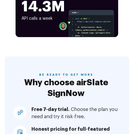
14.3M
API calls a week
BE READY TO GET MORE
Why choose airSlate
SignNow
Free 7-day trial.
Choose the plan you
need and try it risk-free.
Honest pricing for full-featured