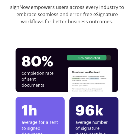
signNow empowers users across every industry to
embrace seamless and error-free eSignature
workflows for better business outcomes.
80%
80% completed
completion rate
of sent
documents
1h
96k
average for a sent
average number
to signed
of signature