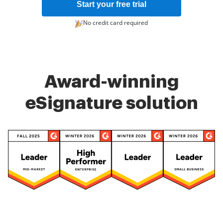
Start your free trial
No credit card required
Award-winning
eSignature solution