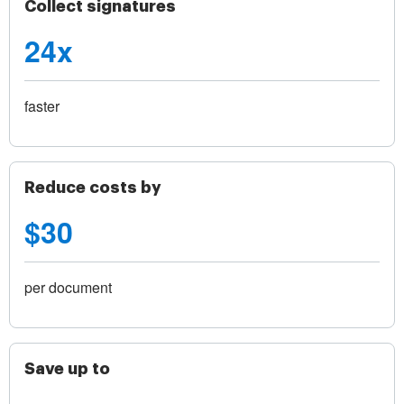
Collect signatures
24x
faster
Reduce costs by
$30
per document
Save up to