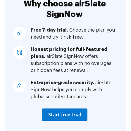
Why choose airSlate
SignNow
Free 7-day trial.
Choose the plan you
need and try it risk-free.
Honest pricing for full-featured
plans.
airSlate SignNow offers
subscription plans with no overages
or hidden fees at renewal.
Enterprise-grade security.
airSlate
SignNow helps you comply with
global security standards.
Start free trial