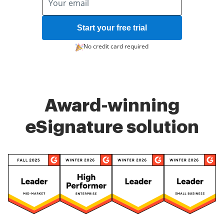
Start your free trial
No credit card required
Award-winning
eSignature solution