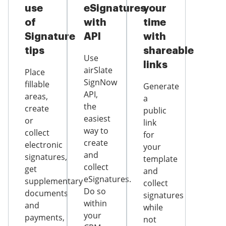
use
eSignatures
your
of
with
time
Signature
API
with
tips
shareable
Use
links
airSlate
Place
SignNow
fillable
Generate
API,
areas,
a
the
create
public
easiest
or
link
way to
collect
for
create
electronic
your
and
signatures,
template
collect
get
and
eSignatures.
supplementary
collect
Do so
documents
signatures
within
and
while
your
payments,
not