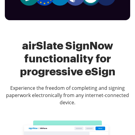
airSlate SignNow
functionality for
progressive eSign
Experience the freedom of completing and signing
paperwork electronically from any internet-connected
device.