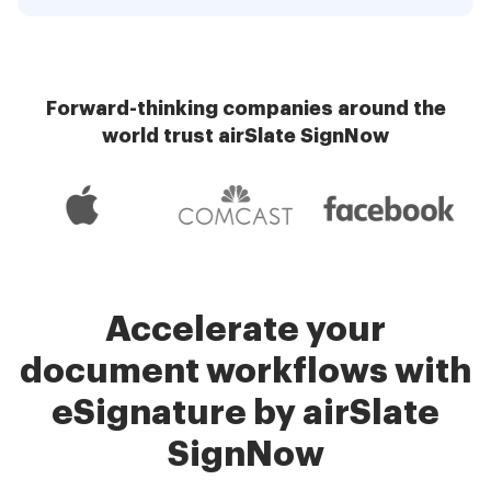
Forward-thinking companies around the
world trust airSlate SignNow
Accelerate your
document workflows with
eSignature by airSlate
SignNow