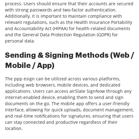
process. Users should ensure that their accounts are secured
with strong passwords and two-factor authentication.
Additionally, it is important to maintain compliance with
relevant regulations, such as the Health Insurance Portability
and Accountability Act (HIPAA) for health-related documents
and the General Data Protection Regulation (GDPR) for
personal data.
Sending & Signing Methods (Web /
Mobile / App)
The ppp esign can be utilized across various platforms,
including web browsers, mobile devices, and dedicated
applications. Users can access airSlate SignNow through any
internet-enabled device, enabling them to send and sign
documents on the go. The mobile app offers a user-friendly
interface, allowing for quick uploads, document management,
and real-time notifications for signatures, ensuring that users
can stay connected and productive regardless of their
location.