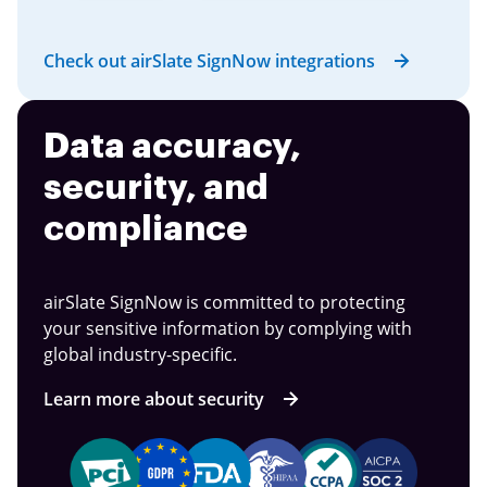
Check out airSlate SignNow integrations
Data accuracy,
security, and
compliance
airSlate SignNow is committed to protecting
your sensitive information by complying with
global industry-specific.
Learn more about security