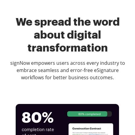
We spread the word
about digital
transformation
signNow empowers users across every industry to
embrace seamless and error-free eSignature
workflows for better business outcomes.
80%
80% completed
completion rate