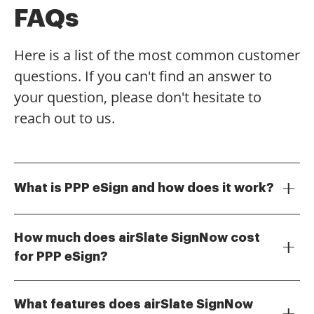
FAQs
Here is a list of the most common customer
questions. If you can't find an answer to
your question, please don't hesitate to
reach out to us.
What is PPP eSign and how does it work?
PPP eSign refers to the electronic signing of
documents related to the Paycheck Protection
How much does airSlate SignNow cost
Program. With airSlate SignNow, users can easily
for PPP eSign?
upload, sign, and send PPP documents securely
airSlate SignNow offers flexible pricing plans that
online, streamlining the process and ensuring
cater to different business needs. For PPP eSign, you
compliance with legal standards.
What features does airSlate SignNow
can choose from monthly or annual subscriptions,