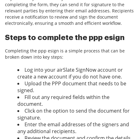
completing the form, they can send it for signature to the
relevant parties by entering their email addresses. Recipients
receive a notification to review and sign the document
electronically, ensuring a smooth and efficient workflow.
Steps to complete the ppp esign
Completing the ppp esign is a simple process that can be
broken down into key steps:
Log into your airSlate SignNow account or
create a new account if you do not have one.
Upload the PPP document that needs to be
signed.
Fill out any required fields within the
document.
Click on the option to send the document for
signature.
Enter the email addresses of the signers and
any additional recipients.
Review the document and confirm the details