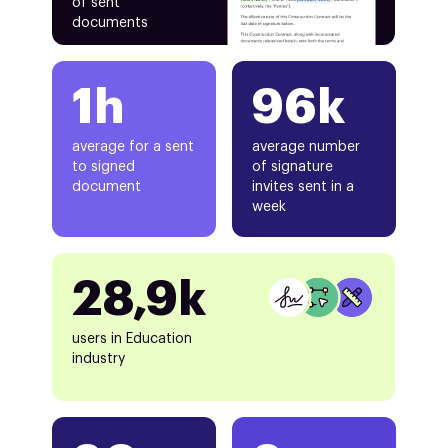
of sent
documents
1h
96k
average for a sent
average number
to signed
of signature
document
invites sent in a
week
28,9k
users in Education
industry