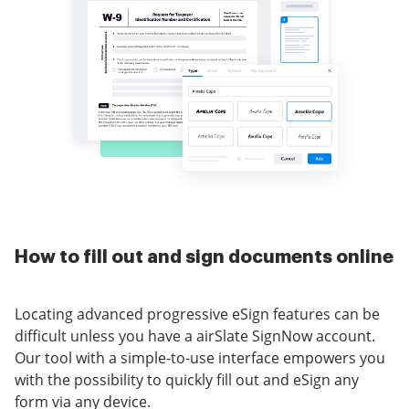
How to fill out and sign documents online
Locating advanced progressive eSign features can be
difficult unless you have a airSlate SignNow account.
Our tool with a simple-to-use interface empowers you
with the possibility to quickly fill out and eSign any
form via any device.