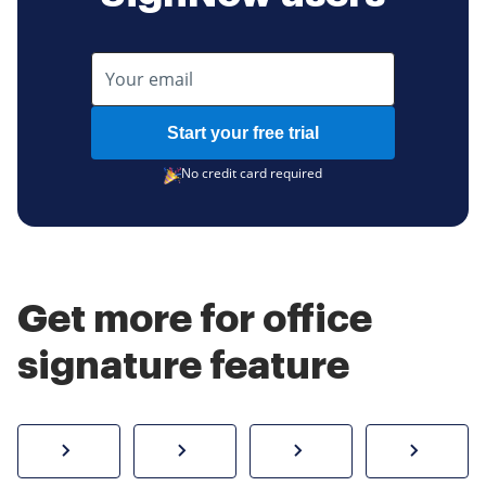
Start your free trial
No credit card required
Get more for office
signature feature
How to sign a PDF online
Create electronic signature
Send documents f
eSi