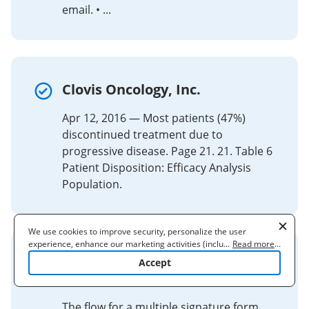
email. • ...
Clovis Oncology, Inc.
Apr 12, 2016 — Most patients (47%)
discontinued treatment due to
progressive disease. Page 21. 21. Table 6
Patient Disposition: Efficacy Analysis
Population.
We use cookies to improve security, personalize the user
experience, enhance our marketing activities (including
...
Read more
...
cooperating with our 3rd party partners) and for other business
Build a Multiple Participant
Accept
use. Read our
Cookie Policy
to learn more. By clicking "Accept"
Form
you agree to the use of cookies.
The flow for a multiple signature form