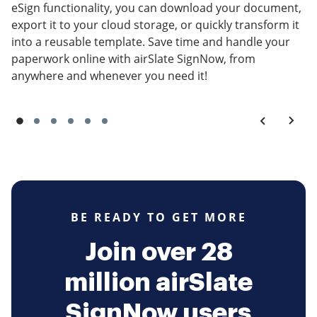
eSign functionality, you can download your document,
export it to your cloud storage, or quickly transform it
into a reusable template. Save time and handle your
paperwork online with airSlate SignNow, from
anywhere and whenever you need it!
BE READY TO GET MORE
Join over 28
million airSlate
SignNow users