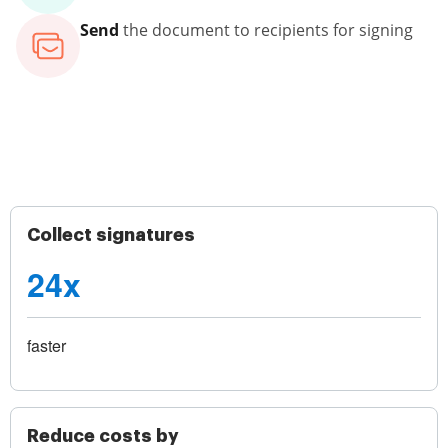
Send
the document to recipients for signing
Collect signatures
24x
faster
Reduce costs by