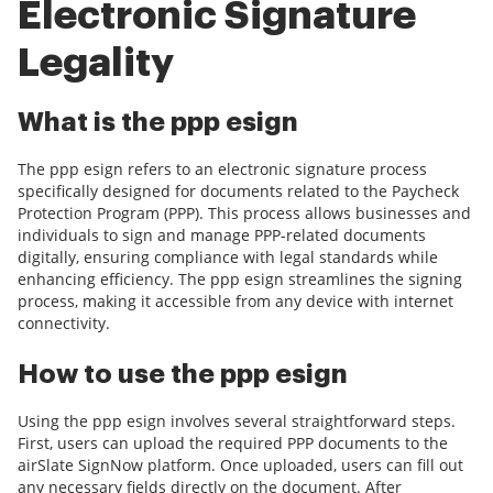
Electronic Signature
Legality
What is the ppp esign
The ppp esign refers to an electronic signature process
specifically designed for documents related to the Paycheck
Protection Program (PPP). This process allows businesses and
individuals to sign and manage PPP-related documents
digitally, ensuring compliance with legal standards while
enhancing efficiency. The ppp esign streamlines the signing
process, making it accessible from any device with internet
connectivity.
How to use the ppp esign
Using the ppp esign involves several straightforward steps.
First, users can upload the required PPP documents to the
airSlate SignNow platform. Once uploaded, users can fill out
any necessary fields directly on the document. After