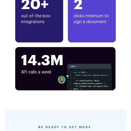
20+
2
out-of-the-box
clicks minimum to
integrations
sign a document
14.3M
API calls a week
BE READY TO GET MORE