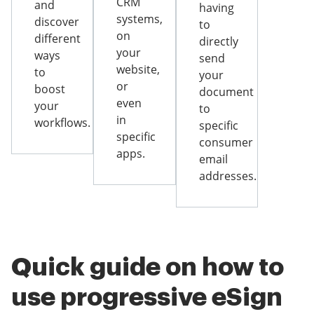
CRM
and
having
systems,
discover
to
on
different
directly
your
ways
send
website,
to
your
or
boost
document
even
your
to
in
workflows.
specific
specific
consumer
apps.
email
addresses.
Quick guide on how to
use progressive eSign