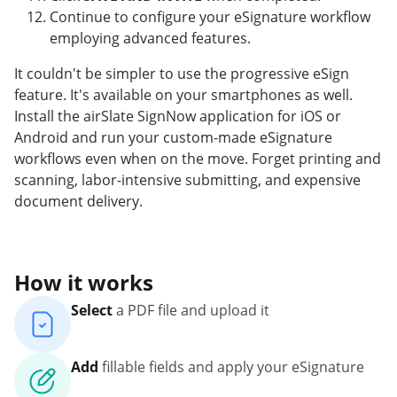
Continue to configure your eSignature workflow
employing advanced features.
It couldn't be simpler to use the progressive eSign
feature. It's available on your smartphones as well.
Install the airSlate SignNow application for iOS or
Android and run your custom-made eSignature
workflows even when on the move. Forget printing and
scanning, labor-intensive submitting, and expensive
document delivery.
How it works
Select
a PDF file and upload it
Add
fillable fields and apply your eSignature