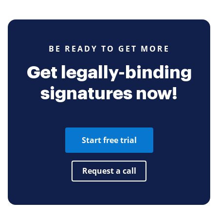
BE READY TO GET MORE
Get legally-binding
signatures now!
Start free trial
Request a call