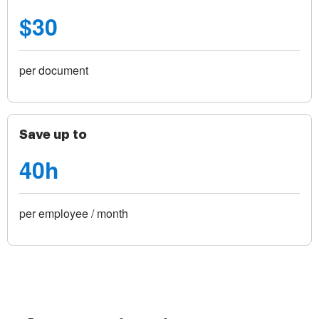
$30
per document
Save up to
40h
per employee / month