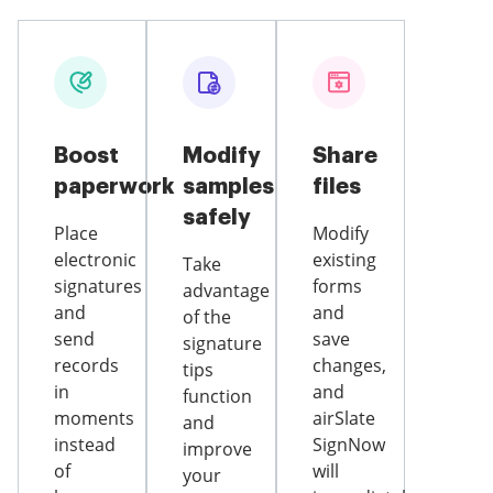
Boost
Modify
Share
paperwork
samples
files
safely
Place
Modify
electronic
existing
Take
signatures
forms
advantage
and
and
of the
send
save
signature
records
changes,
tips
in
and
function
moments
airSlate
and
instead
SignNow
improve
of
will
your