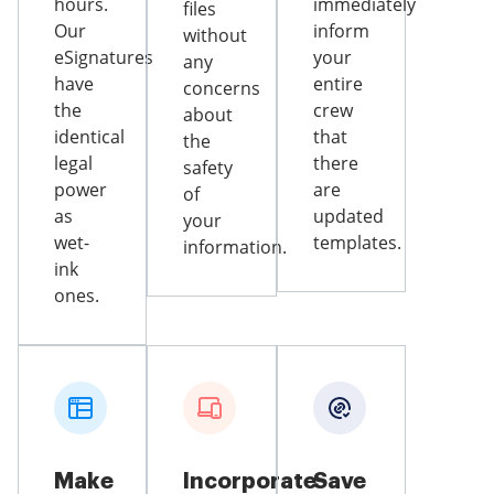
hours.
immediately
files
Our
inform
without
eSignatures
your
any
have
entire
concerns
the
crew
about
identical
that
the
legal
there
safety
power
are
of
as
updated
your
wet-
templates.
information.
ink
ones.
Make
Incorporate
Save