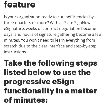
feature
Is your organization ready to cut inefficiencies by
three-quarters or more? With airSlate SignNow
eSignature, weeks of contract negotiation become
days, and hours of signature gathering become a few
minutes. You won't need to learn everything from
scratch due to the clear interface and step-by-step
instructions.
Take the following steps
listed below to use the
progressive eSign
functionality in a matter
of minutes: