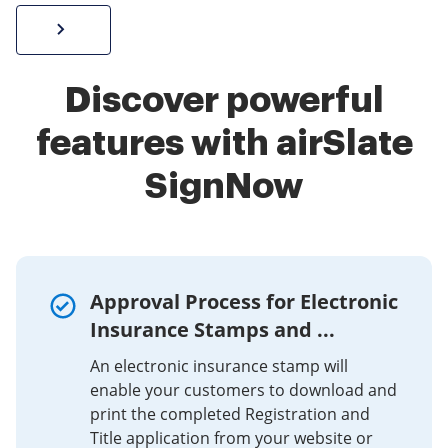
Sign W-2 form online
Discover powerful
features with airSlate
SignNow
Approval Process for Electronic
Insurance Stamps and ...
An electronic insurance stamp will
enable your customers to download and
print the completed Registration and
Title application from your website or