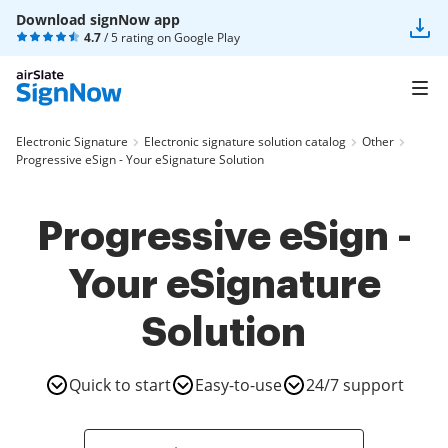
Download signNow app
4.7
/ 5 rating on
Google Play
Electronic Signature
Electronic signature solution catalog
Other
Progressive eSign - Your eSignature Solution
Progressive eSign -
Your eSignature
Solution
Quick to start
Easy-to-use
24/7 support