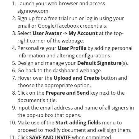
Launch your web browser and access
signnow.com.
Sign up for a free trial run or log in using your
email or Google/Facebook credentials.
Select
User Avatar -> My Account
at the top-
right corner of the webpage.
Personalize your
User Profile
by adding personal
information and altering configurations.
Design and manage your
Default Signature
(s).
Go back to the dashboard webpage.
Hover over the
Upload and Create
button and
choose the appropriate option.
Click on the
Prepare and Send
key next to the
document's title.
Input the email address and name of all signers in
the pop-up box that opens.
Make use of the
Start adding fields
menu to
proceed to modify document and self sign them.
Click
SAVE AND INVITE
when completed.