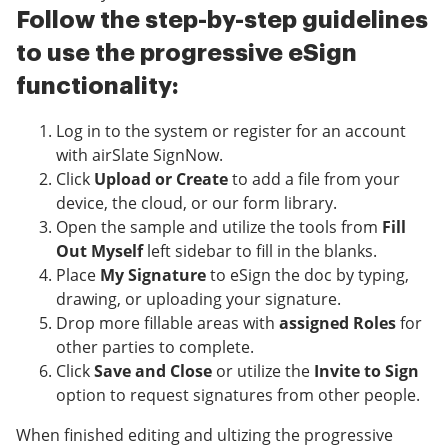
Follow the step-by-step guidelines
to use the progressive eSign
functionality:
Log in to the system or register for an account
with airSlate SignNow.
Click
Upload or Create
to add a file from your
device, the cloud, or our form library.
Open the sample and utilize the tools from
Fill
Out Myself
left sidebar to fill in the blanks.
Place
My Signature
to eSign the doc by typing,
drawing, or uploading your signature.
Drop more fillable areas with
assigned Roles
for
other parties to complete.
Click
Save and Close
or utilize the
Invite to Sign
option to request signatures from other people.
When finished editing and ultizing the progressive