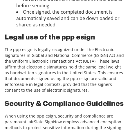
before sending.
Once signed, the completed document is
automatically saved and can be downloaded or
shared as needed.
Legal use of the ppp esign
The ppp esign is legally recognized under the Electronic
Signatures in Global and National Commerce (ESIGN) Act and
the Uniform Electronic Transactions Act (UETA). These laws
affirm that electronic signatures hold the same legal weight
as handwritten signatures in the United States. This ensures
that documents signed using the ppp esign are valid and
enforceable in legal contexts, provided that the signers
consent to the use of electronic signatures.
Security & Compliance Guidelines
When using the ppp esign, security and compliance are
paramount. airSlate SignNow employs advanced encryption
methods to protect sensitive information during the signing