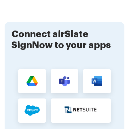
explore the features, and start uploading your PPP
documents for electronic signing. Our user-friendly
interface makes it easy for anyone to begin.
Connect airSlate
SignNow to your apps